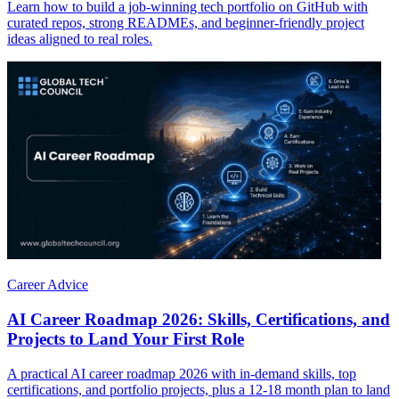
Learn how to build a job-winning tech portfolio on GitHub with
curated repos, strong READMEs, and beginner-friendly project
ideas aligned to real roles.
Career Advice
AI Career Roadmap 2026: Skills, Certifications, and
Projects to Land Your First Role
A practical AI career roadmap 2026 with in-demand skills, top
certifications, and portfolio projects, plus a 12-18 month plan to land