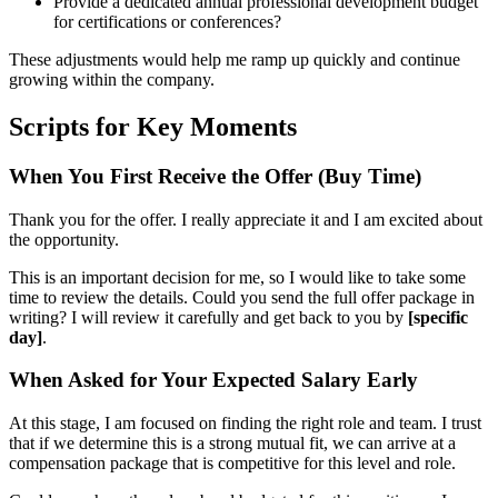
Provide a dedicated annual professional development budget
for certifications or conferences?
These adjustments would help me ramp up quickly and continue
growing within the company.
Scripts for Key Moments
When You First Receive the Offer (Buy Time)
Thank you for the offer. I really appreciate it and I am excited about
the opportunity.
This is an important decision for me, so I would like to take some
time to review the details. Could you send the full offer package in
writing? I will review it carefully and get back to you by
[specific
day]
.
When Asked for Your Expected Salary Early
At this stage, I am focused on finding the right role and team. I trust
that if we determine this is a strong mutual fit, we can arrive at a
compensation package that is competitive for this level and role.