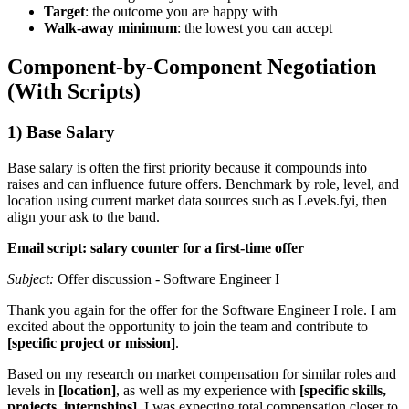
Target
: the outcome you are happy with
Walk-away minimum
: the lowest you can accept
Component-by-Component Negotiation
(With Scripts)
1) Base Salary
Base salary is often the first priority because it compounds into
raises and can influence future offers. Benchmark by role, level, and
location using current market data sources such as Levels.fyi, then
align your ask to the band.
Email script: salary counter for a first-time offer
Subject:
Offer discussion - Software Engineer I
Thank you again for the offer for the Software Engineer I role. I am
excited about the opportunity to join the team and contribute to
[specific project or mission]
.
Based on my research on market compensation for similar roles and
levels in
[location]
, as well as my experience with
[specific skills,
projects, internships]
, I was expecting total compensation closer to