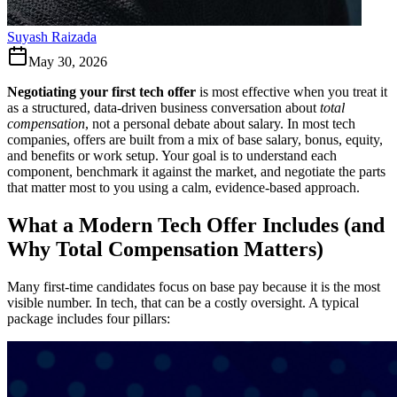
Suyash Raizada
May 30, 2026
Negotiating your first tech offer
is most effective when you treat it
as a structured, data-driven business conversation about
total
compensation
, not a personal debate about salary. In most tech
companies, offers are built from a mix of base salary, bonus, equity,
and benefits or work setup. Your goal is to understand each
component, benchmark it against the market, and negotiate the parts
that matter most to you using a calm, evidence-based approach.
What a Modern Tech Offer Includes (and
Why Total Compensation Matters)
Many first-time candidates focus on base pay because it is the most
visible number. In tech, that can be a costly oversight. A typical
package includes four pillars: