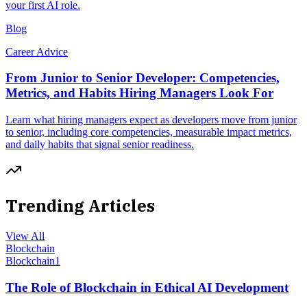
your first AI role.
Blog
Career Advice
From Junior to Senior Developer: Competencies,
Metrics, and Habits Hiring Managers Look For
Learn what hiring managers expect as developers move from junior
to senior, including core competencies, measurable impact metrics,
and daily habits that signal senior readiness.
Trending Articles
View All
Blockchain
Blockchain
1
The Role of Blockchain in Ethical AI Development