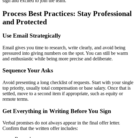
sign and excited to join the team.
Process Best Practices: Stay Professional
and Protected
Use Email Strategically
Email gives you time to research, write clearly, and avoid being
pressured into giving numbers on the spot. You can still be warm
and enthusiastic while being more precise and deliberate.
Sequence Your Asks
Avoid presenting a long checklist of requests. Start with your single
top priority, usually total compensation or base salary. Once that is
settled, move to a second item if appropriate, such as equity or
remote terms.
Get Everything in Writing Before You Sign
Verbal promises do not always appear in the final offer letter.
Confirm that the written offer includes: