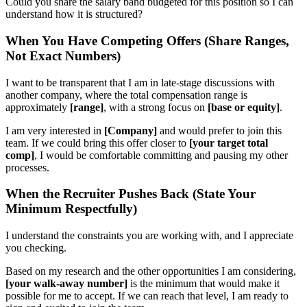
Could you share the salary band budgeted for this position so I can
understand how it is structured?
When You Have Competing Offers (Share Ranges,
Not Exact Numbers)
I want to be transparent that I am in late-stage discussions with
another company, where the total compensation range is
approximately
[range]
, with a strong focus on
[base or equity]
.
I am very interested in
[Company]
and would prefer to join this
team. If we could bring this offer closer to
[your target total
comp]
, I would be comfortable committing and pausing my other
processes.
When the Recruiter Pushes Back (State Your
Minimum Respectfully)
I understand the constraints you are working with, and I appreciate
you checking.
Based on my research and the other opportunities I am considering,
[your walk-away number]
is the minimum that would make it
possible for me to accept. If we can reach that level, I am ready to