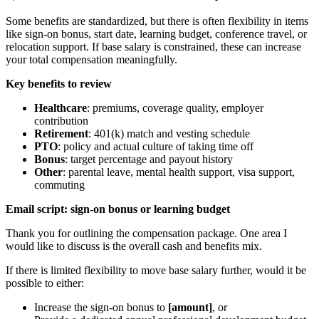
Some benefits are standardized, but there is often flexibility in items
like sign-on bonus, start date, learning budget, conference travel, or
relocation support. If base salary is constrained, these can increase
your total compensation meaningfully.
Key benefits to review
Healthcare
: premiums, coverage quality, employer
contribution
Retirement
: 401(k) match and vesting schedule
PTO
: policy and actual culture of taking time off
Bonus
: target percentage and payout history
Other
: parental leave, mental health support, visa support,
commuting
Email script: sign-on bonus or learning budget
Thank you for outlining the compensation package. One area I
would like to discuss is the overall cash and benefits mix.
If there is limited flexibility to move base salary further, would it be
possible to either:
Increase the sign-on bonus to
[amount]
, or