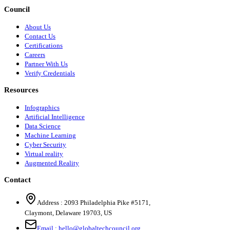
Council
About Us
Contact Us
Certifications
Careers
Partner With Us
Verify Credentials
Resources
Infographics
Artificial Intelligence
Data Science
Machine Learning
Cyber Security
Virtual reality
Augmented Reality
Contact
Address :
2093 Philadelphia Pike #5171
,
Claymont
,
Delaware
19703
,
US
Email :
hello@globaltechcouncil.org