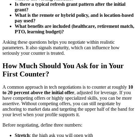
Is there a typical refresh grant pattern after the initial
grant?
What is the remote or hybrid policy, and is location-based
pay used?
What benefits are included (healthcare, retirement match,
PTO, learning budget)?
Asking these questions helps you negotiate within realistic
parameters. It also signals maturity, which can influence how
seriously your counter is treated.
How Much Should You Ask for in Your
First Counter?
A common approach in tech negotiations is to counter at roughly
10
to 20 percent above the initial offer
, adjusted for leverage. If you
have competing offers or highly specialized skills, you can be more
assertive. Without competing offers, you can still negotiate by
anchoring to market data and targeting the upper half of the band for
your level when your profile supports it.
Before negotiating, define three numbers:
Stretch
: the high ask you will open with