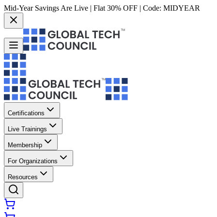
Mid-Year Savings Are Live | Flat 30% OFF | Code:
MIDYEAR
Certifications
Live Trainings
Membership
For Organizations
Resources