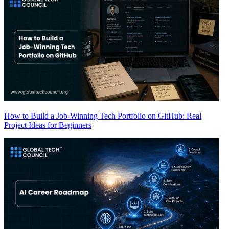
How to Build a Job-Winning Tech Portfolio on GitHub: Real
Project Ideas for Beginners