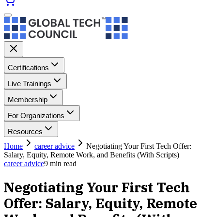
Certifications
Live Trainings
Membership
For Organizations
Resources
Home
career advice
Negotiating Your First Tech Offer:
Salary, Equity, Remote Work, and Benefits (With Scripts)
career advice
9
min read
Negotiating Your First Tech
Offer: Salary, Equity, Remote