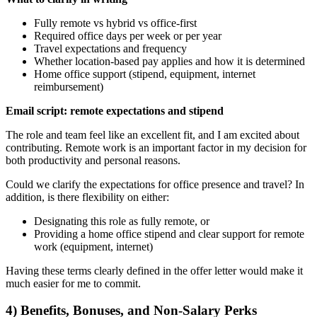
Fully remote vs hybrid vs office-first
Required office days per week or per year
Travel expectations and frequency
Whether location-based pay applies and how it is determined
Home office support (stipend, equipment, internet
reimbursement)
Email script: remote expectations and stipend
The role and team feel like an excellent fit, and I am excited about
contributing. Remote work is an important factor in my decision for
both productivity and personal reasons.
Could we clarify the expectations for office presence and travel? In
addition, is there flexibility on either:
Designating this role as fully remote, or
Providing a home office stipend and clear support for remote
work (equipment, internet)
Having these terms clearly defined in the offer letter would make it
much easier for me to commit.
4) Benefits, Bonuses, and Non-Salary Perks