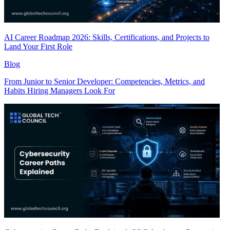
AI Career Roadmap 2026: Skills, Certifications, and Projects to
Land Your First Role
Blog
From Junior to Senior Developer: Competencies, Metrics, and
Habits Hiring Managers Look For