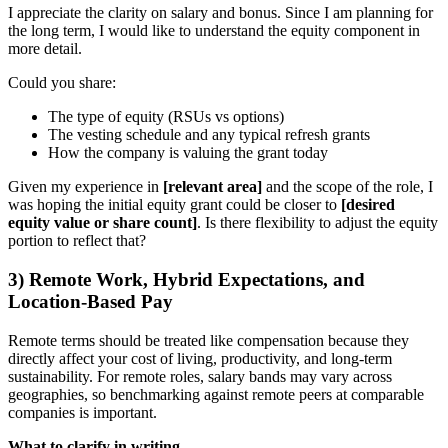
I appreciate the clarity on salary and bonus. Since I am planning for
the long term, I would like to understand the equity component in
more detail.
Could you share:
The type of equity (RSUs vs options)
The vesting schedule and any typical refresh grants
How the company is valuing the grant today
Given my experience in
[relevant area]
and the scope of the role, I
was hoping the initial equity grant could be closer to
[desired
equity value or share count]
. Is there flexibility to adjust the equity
portion to reflect that?
3) Remote Work, Hybrid Expectations, and
Location-Based Pay
Remote terms should be treated like compensation because they
directly affect your cost of living, productivity, and long-term
sustainability. For remote roles, salary bands may vary across
geographies, so benchmarking against remote peers at comparable
companies is important.
What to clarify in writing