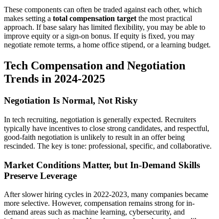
These components can often be traded against each other, which
makes setting a
total compensation target
the most practical
approach. If base salary has limited flexibility, you may be able to
improve equity or a sign-on bonus. If equity is fixed, you may
negotiate remote terms, a home office stipend, or a learning budget.
Tech Compensation and Negotiation
Trends in 2024-2025
Negotiation Is Normal, Not Risky
In tech recruiting, negotiation is generally expected. Recruiters
typically have incentives to close strong candidates, and respectful,
good-faith negotiation is unlikely to result in an offer being
rescinded. The key is tone: professional, specific, and collaborative.
Market Conditions Matter, but In-Demand Skills
Preserve Leverage
After slower hiring cycles in 2022-2023, many companies became
more selective. However, compensation remains strong for in-
demand areas such as machine learning, cybersecurity, and