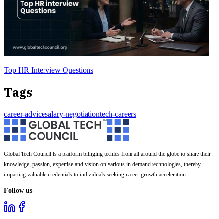
Top HR Interview Questions
Tags
career-advice
salary-negotiation
tech-careers
Global Tech Council is a platform bringing techies from all around the globe to share their
knowledge, passion, expertise and vision on various in-demand technologies, thereby
imparting valuable credentials to individuals seeking career growth acceleration.
Follow us