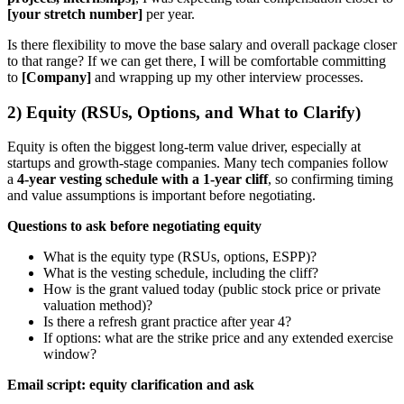
[your stretch number]
per year.
Is there flexibility to move the base salary and overall package closer
to that range? If we can get there, I will be comfortable committing
to
[Company]
and wrapping up my other interview processes.
2) Equity (RSUs, Options, and What to Clarify)
Equity is often the biggest long-term value driver, especially at
startups and growth-stage companies. Many tech companies follow
a
4-year vesting schedule with a 1-year cliff
, so confirming timing
and value assumptions is important before negotiating.
Questions to ask before negotiating equity
What is the equity type (RSUs, options, ESPP)?
What is the vesting schedule, including the cliff?
How is the grant valued today (public stock price or private
valuation method)?
Is there a refresh grant practice after year 4?
If options: what are the strike price and any extended exercise
window?
Email script: equity clarification and ask