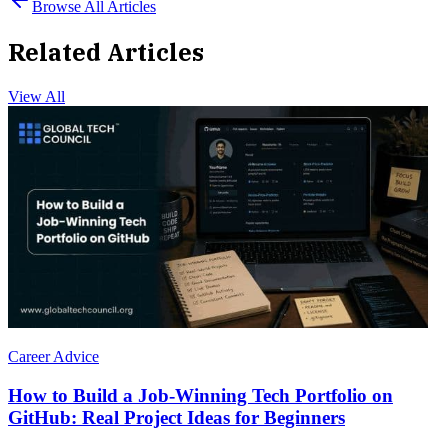
Browse All Articles
Related Articles
View All
Career Advice
How to Build a Job-Winning Tech Portfolio on
GitHub: Real Project Ideas for Beginners