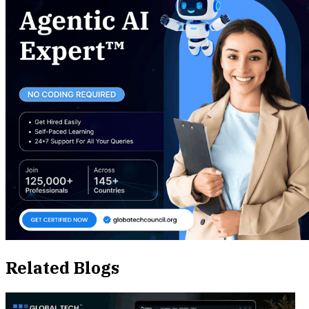
Related Blogs