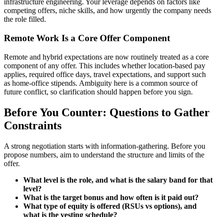
infrastructure engineering. Your leverage depends on factors like
competing offers, niche skills, and how urgently the company needs
the role filled.
Remote Work Is a Core Offer Component
Remote and hybrid expectations are now routinely treated as a core
component of any offer. This includes whether location-based pay
applies, required office days, travel expectations, and support such
as home-office stipends. Ambiguity here is a common source of
future conflict, so clarification should happen before you sign.
Before You Counter: Questions to Gather
Constraints
A strong negotiation starts with information-gathering. Before you
propose numbers, aim to understand the structure and limits of the
offer.
What level is the role, and what is the salary band for that
level?
What is the target bonus and how often is it paid out?
What type of equity is offered (RSUs vs options), and
what is the vesting schedule?