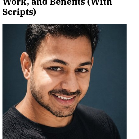
Work, and Benefits (With
Scripts)