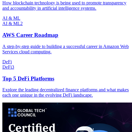
How blockchain technology is being used to promote transparency
and accountability in artificial intelligence systems.
AI & ML
AI & ML
2
AWS Career Roadmap
A step-by-step guide to building a successful career in Amazon Web
Services cloud computing.
DeFi
DeFi
3
Top 5 DeFi Platforms
Explore the leading decentralized finance platforms and what makes
each one unique in the evolving DeFi landscape.