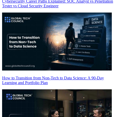
Cybersecurity Career Paths Explained: SOC Analyst vs Penetration
Tester vs Cloud Security Engineer
How to Transition from Non-Tech to Data Science: A 90-Day
Learning and Portfolio Plan