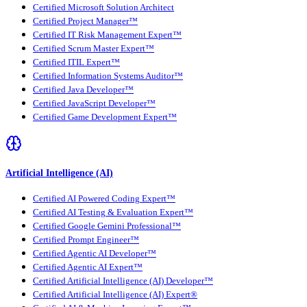
Certified Microsoft Solution Architect
Certified Project Manager™
Certified IT Risk Management Expert™
Certified Scrum Master Expert™
Certified ITIL Expert™
Certified Information Systems Auditor™
Certified Java Developer™
Certified JavaScript Developer™
Certified Game Development Expert™
Artificial Intelligence (AI)
Certified AI Powered Coding Expert™
Certified AI Testing & Evaluation Expert™
Certified Google Gemini Professional™
Certified Prompt Engineer™
Certified Agentic AI Developer™
Certified Agentic AI Expert™
Certified Artificial Intelligence (AI) Developer™
Certified Artificial Intelligence (AI) Expert®