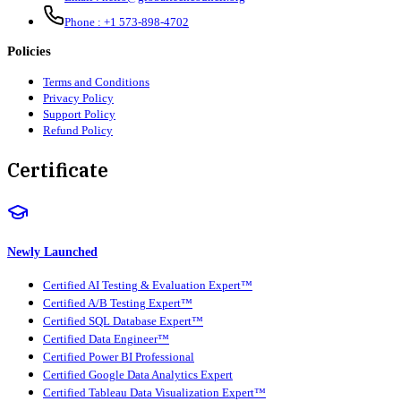
Phone :
+1 573-898-4702
Policies
Terms and Conditions
Privacy Policy
Support Policy
Refund Policy
Certificate
Newly Launched
Certified AI Testing & Evaluation Expert™
Certified A/B Testing Expert™
Certified SQL Database Expert™
Certified Data Engineer™
Certified Power BI Professional
Certified Google Data Analytics Expert
Certified Tableau Data Visualization Expert™