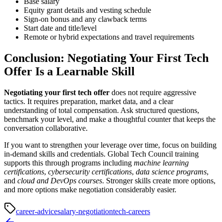
Base salary
Equity grant details and vesting schedule
Sign-on bonus and any clawback terms
Start date and title/level
Remote or hybrid expectations and travel requirements
Conclusion: Negotiating Your First Tech
Offer Is a Learnable Skill
Negotiating your first tech offer
does not require aggressive
tactics. It requires preparation, market data, and a clear
understanding of total compensation. Ask structured questions,
benchmark your level, and make a thoughtful counter that keeps the
conversation collaborative.
If you want to strengthen your leverage over time, focus on building
in-demand skills and credentials. Global Tech Council training
supports this through programs including
machine learning
certifications
,
cybersecurity certifications
,
data science programs
,
and
cloud and DevOps courses
. Stronger skills create more options,
and more options make negotiation considerably easier.
career-advice
salary-negotiation
tech-careers