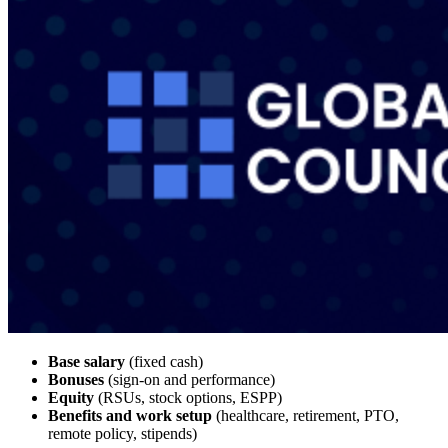
Base salary
(fixed cash)
Bonuses
(sign-on and performance)
Equity
(RSUs, stock options, ESPP)
Benefits and work setup
(healthcare, retirement, PTO,
remote policy, stipends)