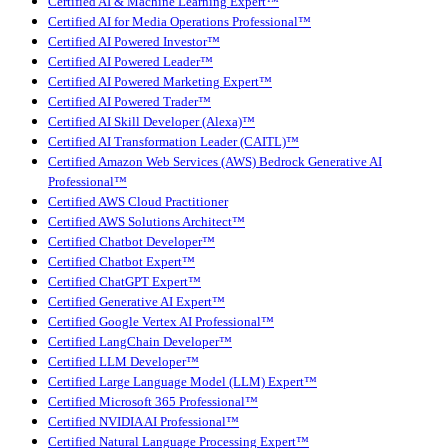
Certified AI & Machine Learning Expert™
Certified AI for Media Operations Professional™
Certified AI Powered Investor™
Certified AI Powered Leader™
Certified AI Powered Marketing Expert™
Certified AI Powered Trader™
Certified AI Skill Developer (Alexa)™
Certified AI Transformation Leader (CAITL)™
Certified Amazon Web Services (AWS) Bedrock Generative AI
Professional™
Certified AWS Cloud Practitioner
Certified AWS Solutions Architect™
Certified Chatbot Developer™
Certified Chatbot Expert™
Certified ChatGPT Expert™
Certified Generative AI Expert™
Certified Google Vertex AI Professional™
Certified LangChain Developer™
Certified LLM Developer™
Certified Large Language Model (LLM) Expert™
Certified Microsoft 365 Professional™
Certified NVIDIA AI Professional™
Certified Natural Language Processing Expert™