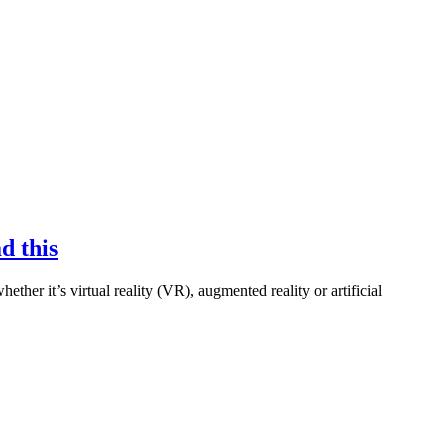
d this
ther it’s virtual reality (VR), augmented reality or artificial