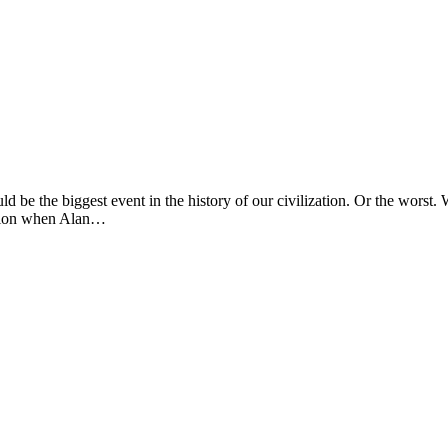
d be the biggest event in the history of our civilization. Or the worst. 
ention when Alan…