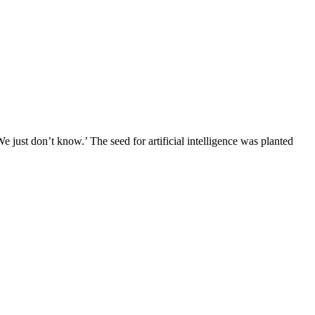
We just don’t know.’ The seed for artificial intelligence was planted