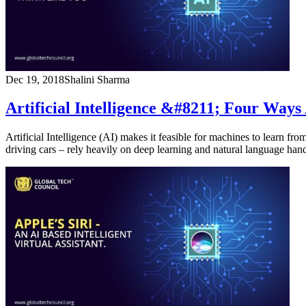
Dec 19, 2018
Shalini Sharma
Artificial Intelligence &#8211; Four Ways
Artificial Intelligence (AI) makes it feasible for machines to learn 
driving cars – rely heavily on deep learning and natural language ha