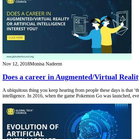
Nov 12, 2018
Monisa Nadeem
Does a career in Augmented/Virtual Reality 
A ubiquitous thing you keep hearing from people these days is that ‘the
intelligence. In 2016, when the game Pokemon Go was launched, ever