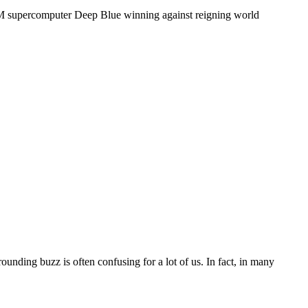
IBM supercomputer Deep Blue winning against reigning world
unding buzz is often confusing for a lot of us. In fact, in many