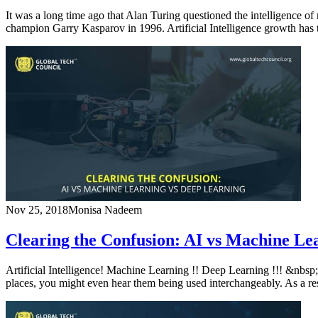
It was a long time ago that Alan Turing questioned the intelligence
champion Garry Kasparov in 1996. Artificial Intelligence growth has
Nov 25, 2018
Monisa Nadeem
Clearing the Confusion: AI vs Machine Le
Artificial Intelligence! Machine Learning !! Deep Learning !!! &nbsp;
places, you might even hear them being used interchangeably. As a res