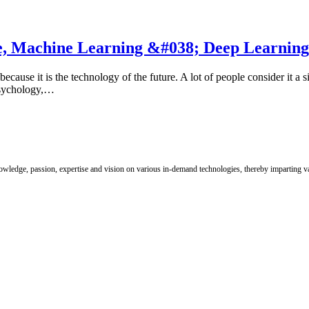
ence, Machine Learning &#038; Deep Learning
because it is the technology of the future. A lot of people consider it a s
 Psychology,…
nowledge, passion, expertise and vision on various in-demand technologies, thereby imparting val