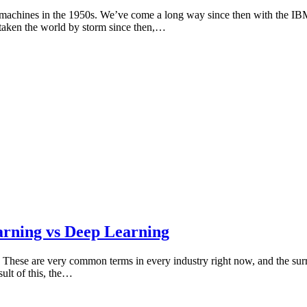
 of machines in the 1950s. We’ve come a long way since then with the 
 taken the world by storm since then,…
arning vs Deep Learning
 These are very common terms in every industry right now, and the surro
ult of this, the…