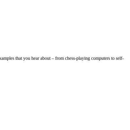
examples that you hear about – from chess-playing computers to self-