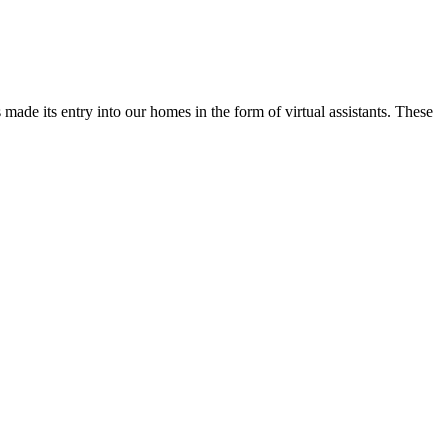
 made its entry into our homes in the form of virtual assistants. These