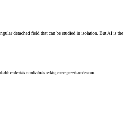
ingular detached field that can be studied in isolation. But AI is the
uable credentials to individuals seeking career growth acceleration.