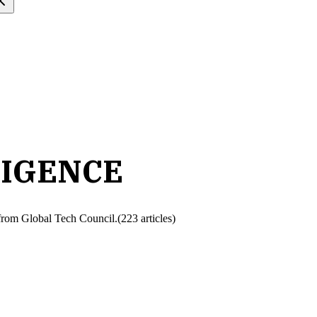
LIGENCE
h from Global Tech Council.
(
223
article
s
)