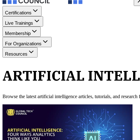
Certifications
Live Trainings
Membership
For Organizations
Resources
ARTIFICIAL INTEL
Browse the latest
artificial intelligence
articles, tutorials, and researc