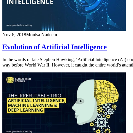
Nov 6, 2018
Monisa Nadeem
Evolution of Artificial Intelligence
In the words of late Stephen Hawking, ‘Artificial Intelligence (AI) coul
way before World War II. However, it caught the entire world’s att