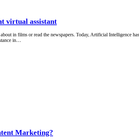
t virtual assistant
about in films or read the newspapers. Today, Artificial Intelligence has
istance in…
ontent Marketing?