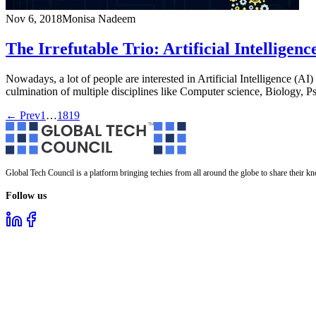
Nov 6, 2018
Monisa Nadeem
The Irrefutable Trio: Artificial Intellig
Nowadays, a lot of people are interested in Artificial Intelligence (AI) 
culmination of multiple disciplines like Computer science, Biology,
← Prev
1
…
18
19
Global Tech Council is a platform bringing techies from all around the globe to share their k
Follow us