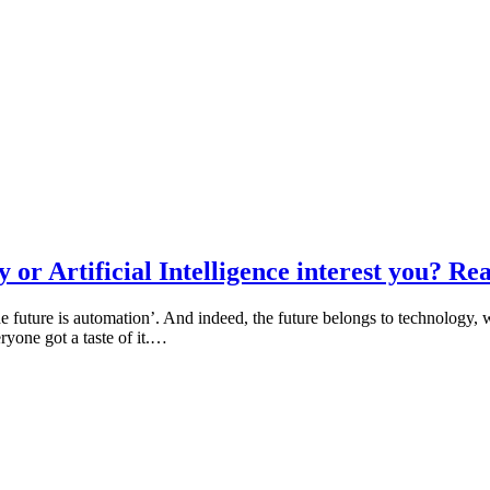
or Artificial Intelligence interest you? Rea
 future is automation’. And indeed, the future belongs to technology, whe
yone got a taste of it.…