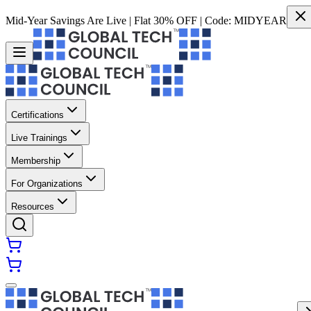
Mid-Year Savings Are Live | Flat 30% OFF | Code:
MIDYEAR
Certifications
Live Trainings
Membership
For Organizations
Resources