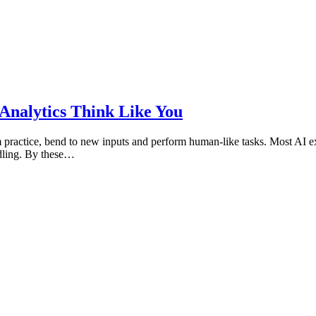
 Analytics Think Like You
from practice, bend to new inputs and perform human-like tasks. Most AI 
ndling. By these…