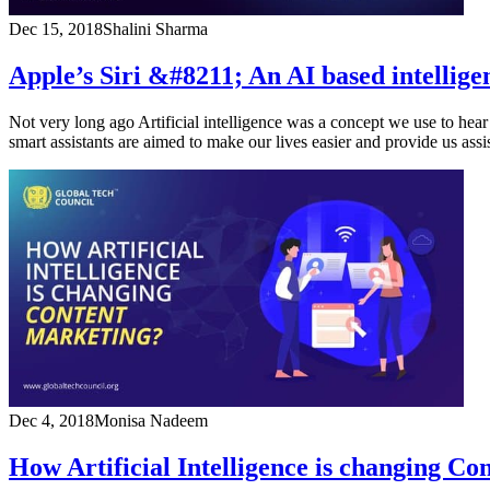
Dec 15, 2018
Shalini Sharma
Apple’s Siri &#8211; An AI based intelligen
Not very long ago Artificial intelligence was a concept we use to hear 
smart assistants are aimed to make our lives easier and provide us ass
Dec 4, 2018
Monisa Nadeem
How Artificial Intelligence is changing C