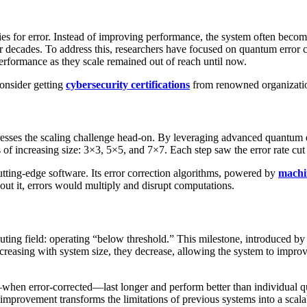
es for error. Instead of improving performance, the system often becomes
r decades. To address this, researchers have focused on quantum error c
performance as they scale remained out of reach until now.
consider getting
cybersecurity certifications
from renowned organizatio
sses the scaling challenge head-on. By leveraging advanced quantum er
s of increasing size: 3×3, 5×5, and 7×7. Each step saw the error rate cu
tting-edge software. Its error correction algorithms, powered by
machi
hout it, errors would multiply and disrupt computations.
ng field: operating “below threshold.” This milestone, introduced by the
increasing with system size, they decrease, allowing the system to improv
en error-corrected—last longer and perform better than individual qubi
his improvement transforms the limitations of previous systems into a scal