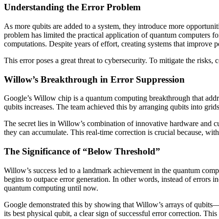
Understanding the Error Problem
As more qubits are added to a system, they introduce more opportuniti
problem has limited the practical application of quantum computers fo
computations. Despite years of effort, creating systems that improve 
This error poses a great threat to cybersecurity. To mitigate the risks, 
Willow’s Breakthrough in Error Suppression
Google’s Willow chip is a quantum computing breakthrough that addre
qubits increases. The team achieved this by arranging qubits into grid
The secret lies in Willow’s combination of innovative hardware and cu
they can accumulate. This real-time correction is crucial because, wit
The Significance of “Below Threshold”
Willow’s success led to a landmark achievement in the quantum computi
begins to outpace error generation. In other words, instead of errors 
quantum computing until now.
Google demonstrated this by showing that Willow’s arrays of qubits—wh
its best physical qubit, a clear sign of successful error correction. T