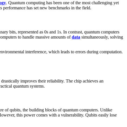
ogy
. Quantum computing has been one of the most challenging yet
 its performance has set new benchmarks in the field.
ary bits, represented as 0s and 1s. In contrast, quantum computers
um computers to handle massive amounts of
data
simultaneously, solving
nvironmental interference, which leads to errors during computation.
rastically improves their reliability. The chip achieves an
practical quantum systems.
ure of qubits, the building blocks of quantum computers. Unlike
h. However, this power comes with a vulnerability. Qubits easily lose