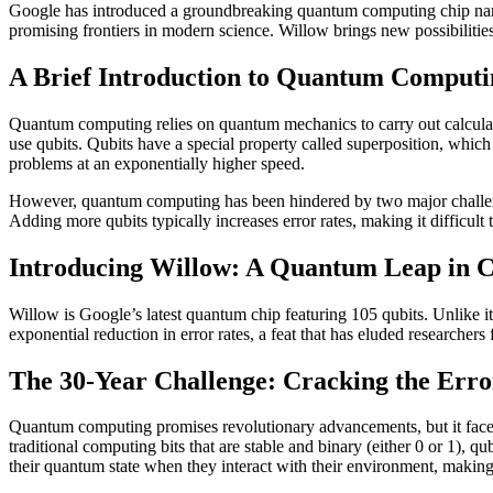
Google has introduced a groundbreaking quantum computing chip nam
promising frontiers in modern science. Willow brings new possibilities
A Brief Introduction to Quantum Computi
Quantum computing relies on quantum mechanics to carry out calculati
use qubits. Qubits have a special property called superposition, which
problems at an exponentially higher speed.
However, quantum computing has been hindered by two major challenges
Adding more qubits typically increases error rates, making it difficul
Introducing Willow: A Quantum Leap in 
Willow is Google’s latest quantum chip featuring 105 qubits. Unlike it
exponential reduction in error rates, a feat that has eluded researcher
The 30-Year Challenge: Cracking the Err
Quantum computing promises revolutionary advancements, but it faces a
traditional computing bits that are stable and binary (either 0 or 1), q
their quantum state when they interact with their environment, making