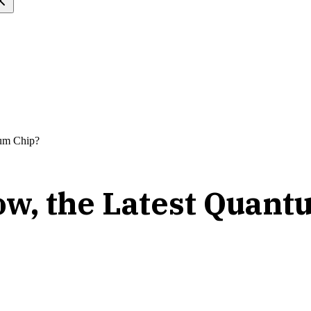
tum Chip?
ow, the Latest Quant