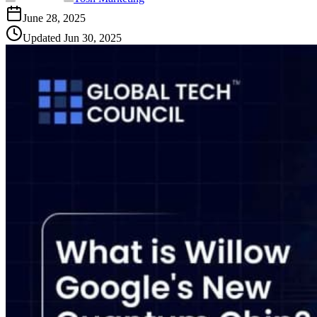
June 28, 2025
Updated
Jun 30, 2025