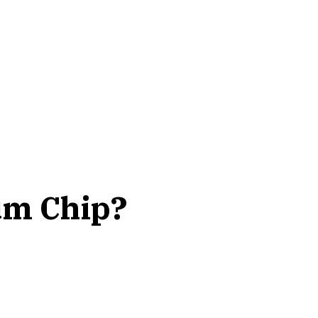
um Chip?