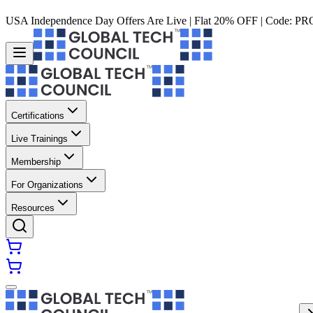
USA Independence Day Offers Are Live | Flat 20% OFF | Code:
PR
Certifications
Live Trainings
Membership
For Organizations
Resources