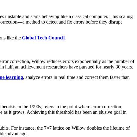
 unstable and starts behaving like a classical computer. This scaling
orrection—a method to detect and fix errors before they disrupt
ns like the
Global Tech Council
.
ror correction, Willow reduces errors exponentially as the number of
t in half, an achievement researchers have pursued for nearly 30 years.
ne learning
, analyze errors in real-time and correct them faster than
orists in the 1990s, refers to the point where error correction
e as it grows. Achieving this threshold has been an elusive goal in
ts. For instance, the 7×7 lattice on Willow doubles the lifetime of
able advantage.