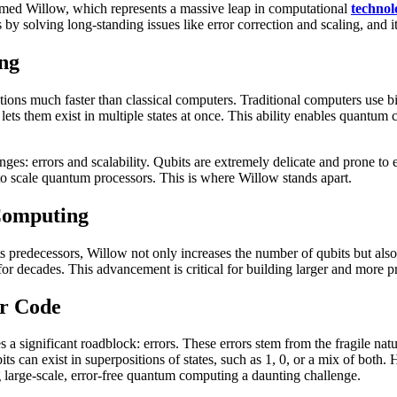
ed Willow, which represents a massive leap in computational
technol
 by solving long-standing issues like error correction and scaling, and
ng
ons much faster than classical computers. Traditional computers use bin
 lets them exist in multiple states at once. This ability enables quant
: errors and scalability. Qubits are extremely delicate and prone to e
t to scale quantum processors. This is where Willow stands apart.
Computing
s predecessors, Willow not only increases the number of qubits but also d
s for decades. This advancement is critical for building larger and more 
or Code
 significant roadblock: errors. These errors stem from the fragile nat
ubits can exist in superpositions of states, such as 1, 0, or a mix of bot
 large-scale, error-free quantum computing a daunting challenge.