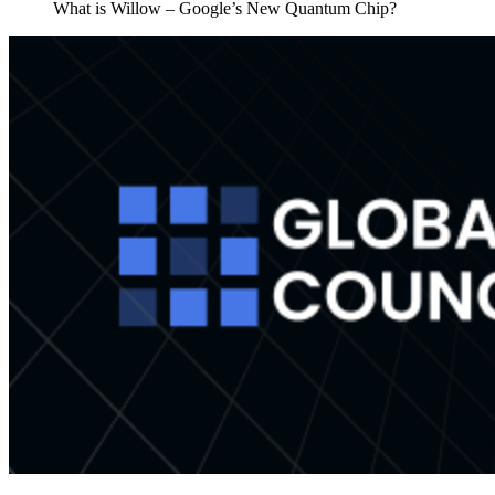
What is Willow – Google’s New Quantum Chip?