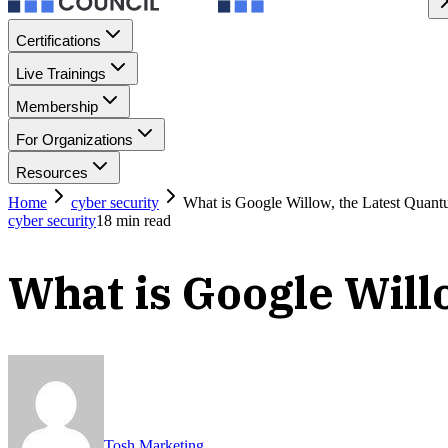
Certifications
Live Trainings
Membership
For Organizations
Resources
Home
cyber security
What is Google Willow, the Latest Quan
cyber security
18
min read
What is Google Will
Tosh Marketing