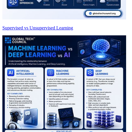
Supervised vs Unsupervised Learning