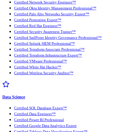
Certified Network Security Engineer™
Certified Okta Identity Management Professional™
Certified Palo Alto Networks Security Expert™
Certified Pentesting Expert™
Certified Red Hat Engineer™
Certified Security Awareness Trainer™
Certified SailPoint Identity Governance Professional™
Certified Splunk SIEM Professional™
Certified Terraform Associate Professional™
Certified Terraform Infrastructure Expert™
Certified VMware Professional™
Certified White Hat Hacker™
Certified Wireless Security Auditor™
Data Science
Certified SQL Database Expert™
Certified Data Engineer™
Certified Power BI Professional
Certified Google Data Analytics Expert
Certified Tableau Data Visualization Expert™