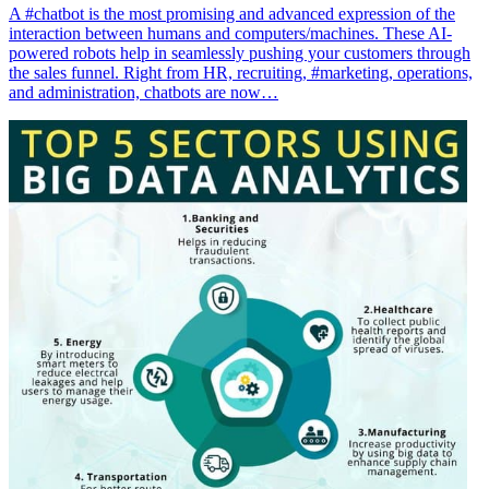
A #chatbot is the most promising and advanced expression of the
interaction between humans and computers/machines. These AI-
powered robots help in seamlessly pushing your customers through
the sales funnel. Right from HR, recruiting, #marketing, operations,
and administration, chatbots are now…