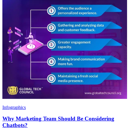
Infographics
Why Marketing Team Should Be Considering
Chatbots?