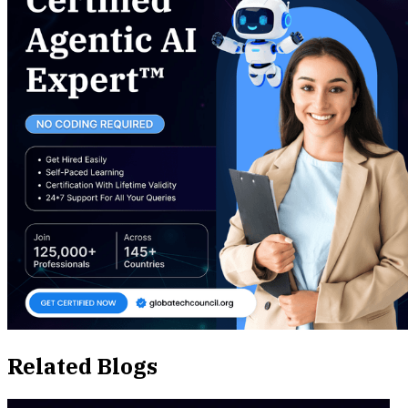
Related Blogs