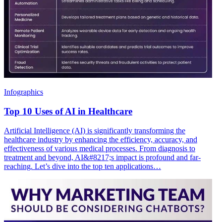
Infographics
Top 10 Uses of AI in Healthcare
Artificial Intelligence (AI) is significantly transforming the
healthcare industry by enhancing the efficiency, accuracy, and
effectiveness of various medical processes. From diagnosis to
treatment and beyond, AI&#8217;s impact is profound and far-
reaching. Let’s dive into the top ten applications…