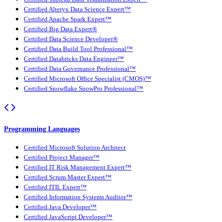
Certified Alteryx Data Science Expert™
Certified Apache Spark Expert™
Certified Big Data Expert®
Certified Data Science Developer®
Certified Data Build Tool Professional™
Certified Databricks Data Engineer™
Certified Data Governance Professional™
Certified Microsoft Office Specialist (CMOS)™
Certified Snowflake SnowPro Professional™
Programming Languages
Certified Microsoft Solution Architect
Certified Project Manager™
Certified IT Risk Management Expert™
Certified Scrum Master Expert™
Certified ITIL Expert™
Certified Information Systems Auditor™
Certified Java Developer™
Certified JavaScript Developer™