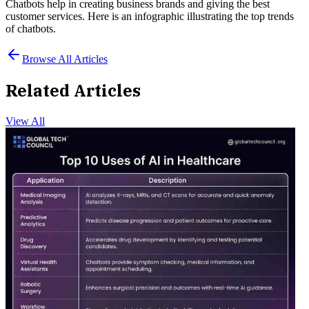
Chatbots help in creating business brands and giving the best
customer services. Here is an infographic illustrating the top trends
of chatbots.
Browse All Articles
Related Articles
View All