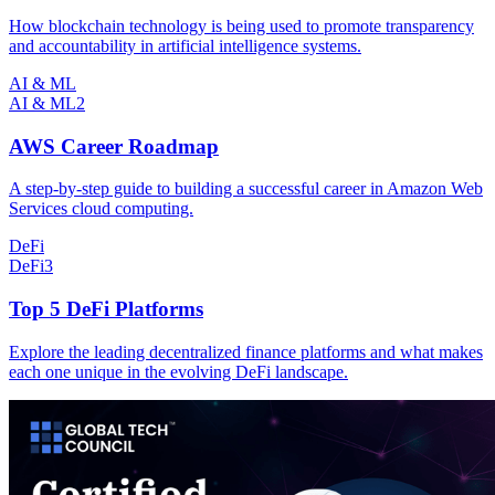
How blockchain technology is being used to promote transparency
and accountability in artificial intelligence systems.
AI & ML
AI & ML
2
AWS Career Roadmap
A step-by-step guide to building a successful career in Amazon Web
Services cloud computing.
DeFi
DeFi
3
Top 5 DeFi Platforms
Explore the leading decentralized finance platforms and what makes
each one unique in the evolving DeFi landscape.