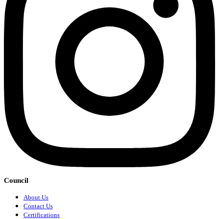
Council
About Us
Contact Us
Certifications