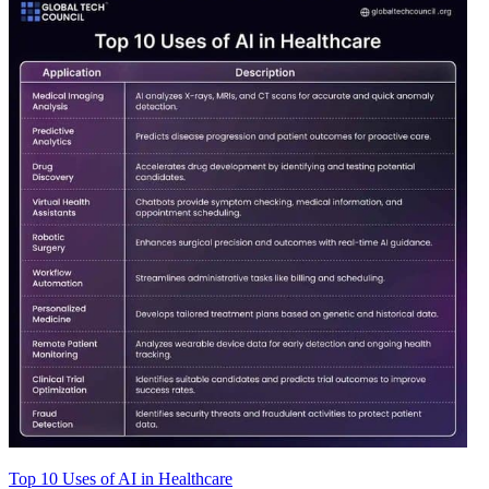
Top 10 Uses of AI in Healthcare