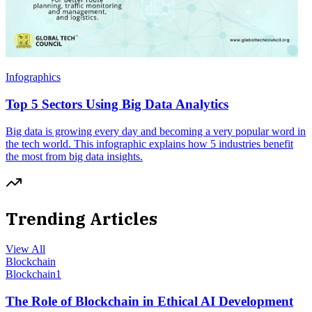
Infographics
Top 5 Sectors Using Big Data Analytics
Big data is growing every day and becoming a very popular word in
the tech world. This infographic explains how 5 industries benefit
the most from big data insights.
Trending Articles
View All
Blockchain
Blockchain
1
The Role of Blockchain in Ethical AI Development