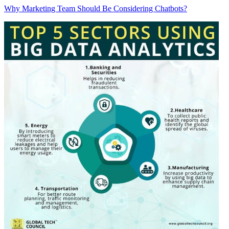
Why Marketing Team Should Be Considering Chatbots?