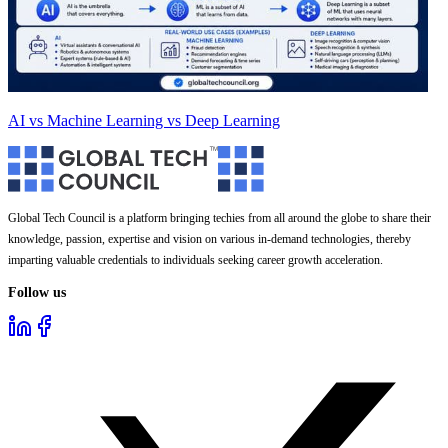
AI vs Machine Learning vs Deep Learning
Global Tech Council is a platform bringing techies from all around the globe to share their
knowledge, passion, expertise and vision on various in-demand technologies, thereby
imparting valuable credentials to individuals seeking career growth acceleration.
Follow us