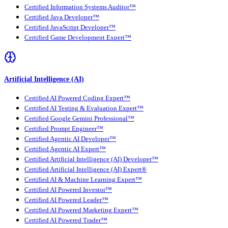
Certified Information Systems Auditor™
Certified Java Developer™
Certified JavaScript Developer™
Certified Game Development Expert™
Artificial Intelligence (AI)
Certified AI Powered Coding Expert™
Certified AI Testing & Evaluation Expert™
Certified Google Gemini Professional™
Certified Prompt Engineer™
Certified Agentic AI Developer™
Certified Agentic AI Expert™
Certified Artificial Intelligence (AI) Developer™
Certified Artificial Intelligence (AI) Expert®
Certified AI & Machine Learning Expert™
Certified AI Powered Investor™
Certified AI Powered Leader™
Certified AI Powered Marketing Expert™
Certified AI Powered Trader™