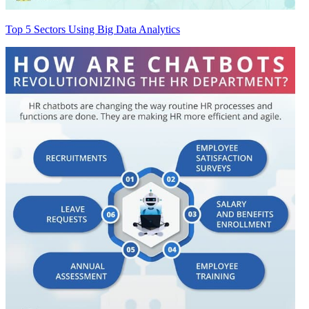
Top 5 Sectors Using Big Data Analytics