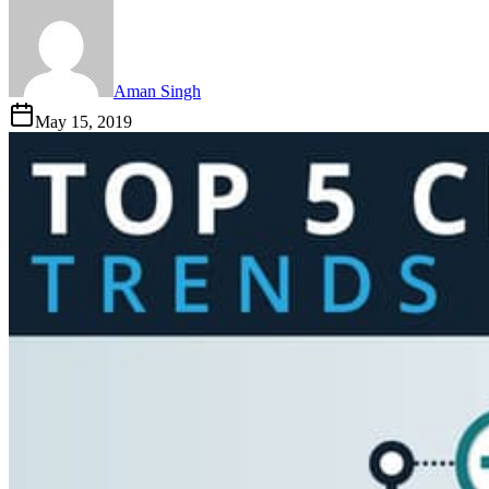
Aman Singh
May 15, 2019