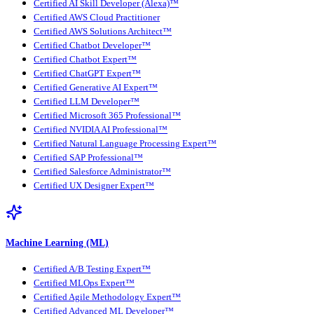
Certified AI Skill Developer (Alexa)™
Certified AWS Cloud Practitioner
Certified AWS Solutions Architect™
Certified Chatbot Developer™
Certified Chatbot Expert™
Certified ChatGPT Expert™
Certified Generative AI Expert™
Certified LLM Developer™
Certified Microsoft 365 Professional™
Certified NVIDIA AI Professional™
Certified Natural Language Processing Expert™
Certified SAP Professional™
Certified Salesforce Administrator™
Certified UX Designer Expert™
Machine Learning (ML)
Certified A/B Testing Expert™
Certified MLOps Expert™
Certified Agile Methodology Expert™
Certified Advanced ML Developer™