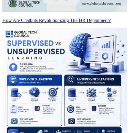
How Are Chatbots Revolutionizing The HR Department?