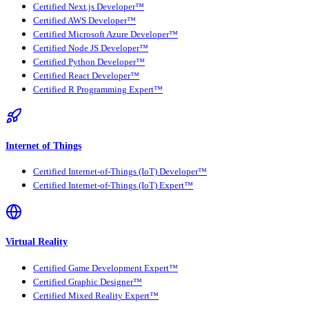
Certified Next.js Developer™
Certified AWS Developer™
Certified Microsoft Azure Developer™
Certified Node JS Developer™
Certified Python Developer™
Certified React Developer™
Certified R Programming Expert™
Internet of Things
Certified Internet-of-Things (IoT) Developer™
Certified Internet-of-Things (IoT) Expert™
Virtual Reality
Certified Game Development Expert™
Certified Graphic Designer™
Certified Mixed Reality Expert™