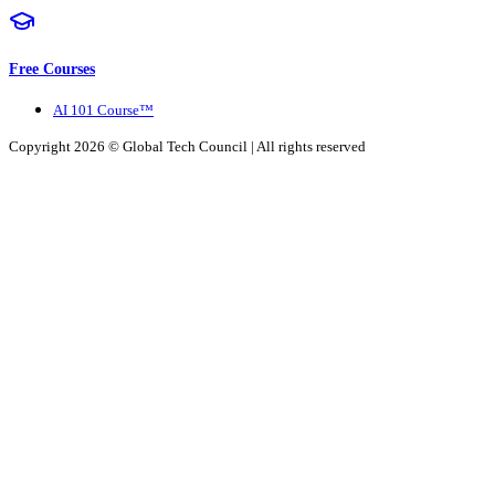
Free Courses
AI 101 Course™
Copyright 2026 ©
Global Tech Council
| All rights reserved