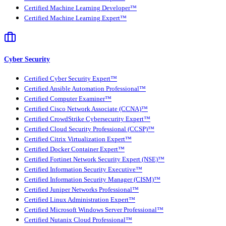
Certified Machine Learning Developer™
Certified Machine Learning Expert™
Cyber Security
Certified Cyber Security Expert™
Certified Ansible Automation Professional™
Certified Computer Examiner™
Certified Cisco Network Associate (CCNA)™
Certified CrowdStrike Cybersecurity Expert™
Certified Cloud Security Professional (CCSP)™
Certified Citrix Virtualization Expert™
Certified Docker Container Expert™
Certified Fortinet Network Security Expert (NSE)™
Certified Information Security Executive™
Certified Information Security Manager (CISM)™
Certified Juniper Networks Professional™
Certified Linux Administration Expert™
Certified Microsoft Windows Server Professional™
Certified Nutanix Cloud Professional™