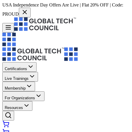
USA Independence Day Offers Are Live | Flat 20% OFF | Code:
PROUD
Certifications
Live Trainings
Membership
For Organizations
Resources