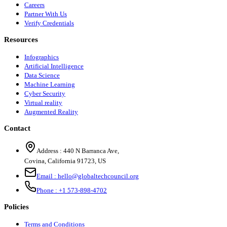
Careers
Partner With Us
Verify Credentials
Resources
Infographics
Artificial Intelligence
Data Science
Machine Learning
Cyber Security
Virtual reality
Augmented Reality
Contact
Address :
440 N Barranca Ave,
Covina, California 91723, US
Email :
hello@globaltechcouncil.org
Phone :
+1 573-898-4702
Policies
Terms and Conditions