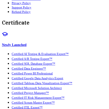
Privacy Policy
Support Policy
Refund Policy
Certificate
Newly Launched
Certified AI Testing & Evaluation Expert™
Certified A/B Testing Expert™
Certified SQL Database Expert™
Certified Data Engineer™
Certified Power BI Professional
Certified Google Data Analytics Expert
Certified Tableau Data Visualization Expert™
Certified Microsoft Solution Architect
Certified Project Manager™
Certified IT Risk Management Expert™
Certified Scrum Master Expert™
Certified ITIL Expert™