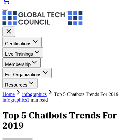
Certifications
Live Trainings
Membership
For Organizations
Resources
Home
infographics
Top 5 Chatbots Trends For 2019
infographics
1
min read
Top 5 Chatbots Trends For
2019