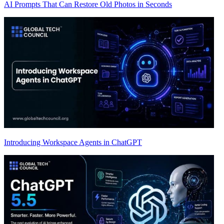
AI Prompts That Can Restore Old Photos in Seconds
Introducing Workspace Agents in ChatGPT