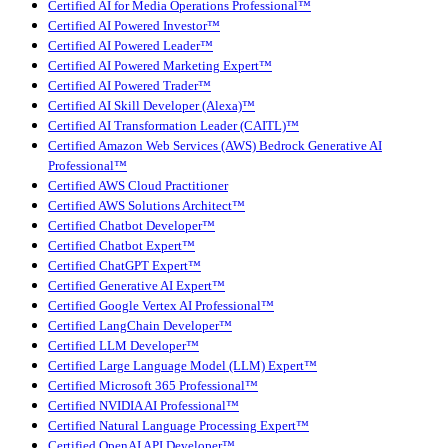
Certified AI for Media Operations Professional™
Certified AI Powered Investor™
Certified AI Powered Leader™
Certified AI Powered Marketing Expert™
Certified AI Powered Trader™
Certified AI Skill Developer (Alexa)™
Certified AI Transformation Leader (CAITL)™
Certified Amazon Web Services (AWS) Bedrock Generative AI
Professional™
Certified AWS Cloud Practitioner
Certified AWS Solutions Architect™
Certified Chatbot Developer™
Certified Chatbot Expert™
Certified ChatGPT Expert™
Certified Generative AI Expert™
Certified Google Vertex AI Professional™
Certified LangChain Developer™
Certified LLM Developer™
Certified Large Language Model (LLM) Expert™
Certified Microsoft 365 Professional™
Certified NVIDIA AI Professional™
Certified Natural Language Processing Expert™
Certified OpenAI API Developer™