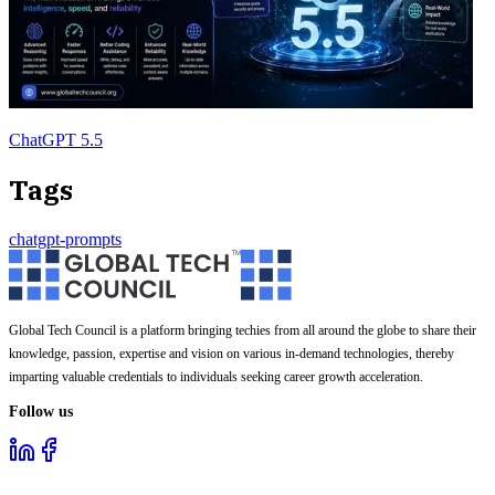
ChatGPT 5.5
Tags
chatgpt-prompts
Global Tech Council is a platform bringing techies from all around the globe to share their
knowledge, passion, expertise and vision on various in-demand technologies, thereby
imparting valuable credentials to individuals seeking career growth acceleration.
Follow us