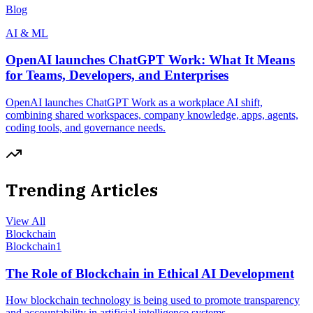
Blog
AI & ML
OpenAI launches ChatGPT Work: What It Means
for Teams, Developers, and Enterprises
OpenAI launches ChatGPT Work as a workplace AI shift,
combining shared workspaces, company knowledge, apps, agents,
coding tools, and governance needs.
Trending Articles
View All
Blockchain
Blockchain
1
The Role of Blockchain in Ethical AI Development
How blockchain technology is being used to promote transparency
and accountability in artificial intelligence systems.