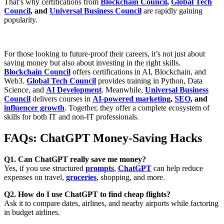
That’s why certifications from
Blockchain Council
,
Global Tech
Council
, and
Universal Business Council
are rapidly gaining
popularity.
For those looking to future-proof their careers, it’s not just about
saving money but also about
investing in the right skills
.
Blockchain Council
offers certifications in AI, Blockchain, and
Web3.
Global Tech Council
provides training in Python, Data
Science, and
AI Development
. Meanwhile,
Universal Business
Council
delivers courses in
AI-powered marketing
,
SEO
, and
influencer growth
. Together, they offer a complete ecosystem of
skills for both
IT and non-IT professionals
.
FAQs: ChatGPT Money-Saving Hacks
Q1. Can ChatGPT really save me money?
Yes, if you use structured
prompts
,
ChatGPT
can help reduce
expenses on travel,
groceries
, shopping, and more.
Q2. How do I use ChatGPT to find cheap flights?
Ask it to compare dates, airlines, and nearby airports while factoring
in budget airlines.