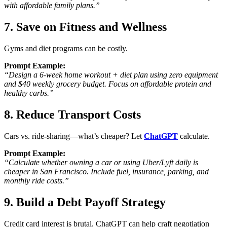
with affordable family plans.”
7. Save on Fitness and Wellness
Gyms and diet programs can be costly.
Prompt Example:
“Design a 6-week home workout + diet plan using zero equipment
and $40 weekly grocery budget. Focus on affordable protein and
healthy carbs.”
8. Reduce Transport Costs
Cars vs. ride-sharing—what’s cheaper? Let
ChatGPT
calculate.
Prompt Example:
“Calculate whether owning a car or using Uber/Lyft daily is
cheaper in San Francisco. Include fuel, insurance, parking, and
monthly ride costs.”
9. Build a Debt Payoff Strategy
Credit card interest is brutal. ChatGPT can help craft negotiation