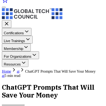
Certifications
Live Trainings
Membership
For Organizations
Resources
Home
ai
ChatGPT Prompts That Will Save Your Money
ai
5
min read
ChatGPT Prompts That Will
Save Your Money