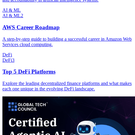
AI & ML
AI & ML
2
AWS Career Roadmap
A step-by-step guide to building a successful career in Amazon Web
Services cloud computing.
DeFi
DeFi
3
Top 5 DeFi Platforms
Explore the leading decentralized finance platforms and what makes
each one unique in the evolving DeFi landscape.