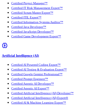
Certified Project Manager™
Certified IT Risk Management Expert™
Certified Scrum Master Expert™
Certified ITIL Expert™
Certified Information Systems Auditor™
Certified Java Developer™
Certified JavaScript Developer™
Certified Game Development Expert™
Artificial Intelligence (AI)
Certified AI Powered Coding Expert™
Certified AI Testing & Evaluation Expert™
Certified Google Gemini Professional™
Certified Prompt Engineer™
Certified Agentic AI Developer™
Certified Agentic AI Expert™
Certified Artificial Intelligence (AI) Developer™
Certified Artificial Intelligence (AI) Expert®
Certified AI & Machine Learning Expert™