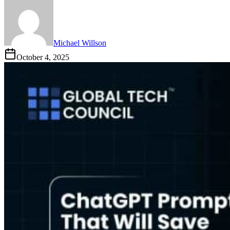
Michael Willson
October 4, 2025