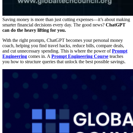
Saving money is more than just cutting expenses—it’s about making
smarter financial decisions
every day. The good news?
ChatGPT
can do the heavy lifting for you.
With the right prompts, ChatGPT becomes your
personal money
coach
, helping you find travel hacks, reduce bills, compare deals,
and cut unnecessary spending. This is where the power of
Prompt
Engineering
comes in. A
Prompt Engineering Course
teaches
you how to structure queries that unlock the best possible savings.