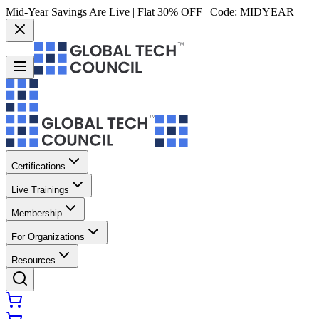
Mid-Year Savings Are Live | Flat 30% OFF | Code:
MIDYEAR
Certifications
Live Trainings
Membership
For Organizations
Resources