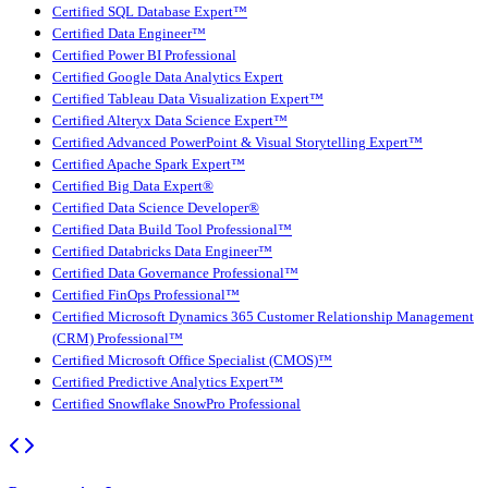
Certified SQL Database Expert™
Certified Data Engineer™
Certified Power BI Professional
Certified Google Data Analytics Expert
Certified Tableau Data Visualization Expert™
Certified Alteryx Data Science Expert™
Certified Advanced PowerPoint & Visual Storytelling Expert™
Certified Apache Spark Expert™
Certified Big Data Expert®
Certified Data Science Developer®
Certified Data Build Tool Professional™
Certified Databricks Data Engineer™
Certified Data Governance Professional™
Certified FinOps Professional™
Certified Microsoft Dynamics 365 Customer Relationship Management
(CRM) Professional™
Certified Microsoft Office Specialist (CMOS)™
Certified Predictive Analytics Expert™
Certified Snowflake SnowPro Professional