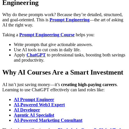
Engineering
Why do these prompts work? Because they’re detailed, structured,
and goal-oriented. This is
Prompt Engineering
—the art of asking
AI the right way.
Taking a
Prompt Engineering Course
helps you:
Write prompts that give actionable answers.
Use AI tools to cut costs in daily life.
Apply
ChatGPT
to professional tasks, boosting both savings
and productivity.
Why AI Courses Are a Smart Investment
AI isn’t just saving money—it’s
creating high-paying careers
.
Learning to use ChatGPT effectively can land roles like:
AI Prompt Engineer
AI-Powered Web3 Expert
AI Developer
Agentic AI Specialist
AI-Powered Marketing Consultant