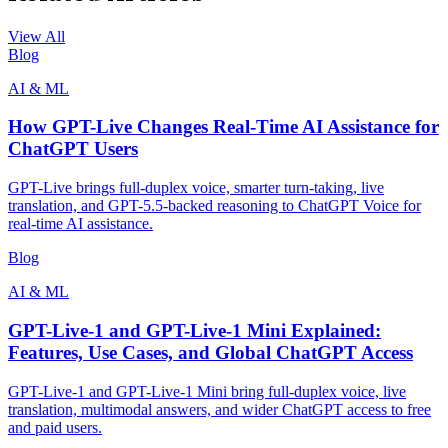
View All
Blog
AI & ML
How GPT-Live Changes Real-Time AI Assistance for
ChatGPT Users
GPT-Live brings full-duplex voice, smarter turn-taking, live
translation, and GPT-5.5-backed reasoning to ChatGPT Voice for
real-time AI assistance.
Blog
AI & ML
GPT-Live-1 and GPT-Live-1 Mini Explained:
Features, Use Cases, and Global ChatGPT Access
GPT-Live-1 and GPT-Live-1 Mini bring full-duplex voice, live
translation, multimodal answers, and wider ChatGPT access to free
and paid users.