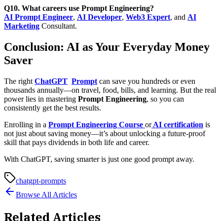
Q10. What careers use Prompt Engineering?
AI Prompt Engineer
,
AI Developer
,
Web3 Expert
, and
AI
Marketing
Consultant.
Conclusion: AI as Your Everyday Money
Saver
The right
ChatGPT
Prompt
can save you hundreds or even
thousands annually—on travel, food, bills, and learning. But the real
power lies in mastering
Prompt Engineering
, so you can
consistently get the best results.
Enrolling in a
Prompt Engineering Course
or
AI certification
is
not just about saving money—it’s about unlocking a
future-proof
skill
that pays dividends in both life and career.
With ChatGPT, saving smarter is just one good prompt away.
chatgpt-prompts
Browse All Articles
Related Articles