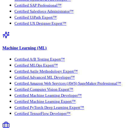
Certified SAP Professional™
Certified Salesforce Administrator™
Certified UiPath Expert™
Certified UX Designer Expert™
Machine Learning (ML)
Certified A/B Testing Expert™
Certified MLOps Expert™
Certified Agile Methodology Expert™
Certified Advanced ML Developer™
Certified Amazon Web Services (AWS) SageMaker Professional™
Certified Computer Vision Expert™
Certified Machine Learning Developer™
Certified Machine Learning Expert™
Certified PyTorch Deep Learning Expert™
Certified TensorFlow Developer™