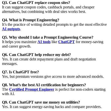
Q3. Can ChatGPT replace coupon sites?
It can suggest coupon codes, cashback portals, and cheaper
alternatives, but combining with deal sites works best.
Q4. What is Prompt Engineering?
It’s the practice of writing detailed prompts to get the most effective
AI outputs
.
Q5. Why should I take a Prompt Engineering Course?
It helps you maximize
AI tools
like
ChatGPT
for
money-saving
and career growth
.
Q6. Can ChatGPT help reduce my debt?
Yes. It can create debt repayment plans and draft negotiation
messages.
Q7. Is ChatGPT free?
Yes, but premium versions give access to more advanced models.
Q8. What’s the best AI certification for beginners?
The
Certified Prompt Engineer
is perfect for non-coders starting
with AI.
Q9. Can ChatGPT save me money on utilities?
Yes. It can suggest energy-saving hacks and compare providers.