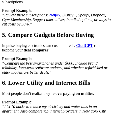
subscriptions
.
Prompt Example:
“Review these subscriptions:
Netflix
, Disney+, Spotify, Dropbox,
Gym Membership. Suggest alternatives, bundled options, or ways to
cut costs by 30%.”
5. Compare Gadgets Before Buying
Impulse buying electronics can cost hundreds.
ChatGPT
can
become your
deal comparer
.
Prompt Example:
“Compare the best smartphones under $600. Include brand
reliability, long-term software updates, and whether refurbished or
older models are better deals.”
6. Lower Utility and Internet Bills
Most people don’t realize they’re
overpaying on utilities
.
Prompt Example:
“List 10 hacks to reduce my electricity and water bills in an
apartment. Also compare top internet providers in New York City