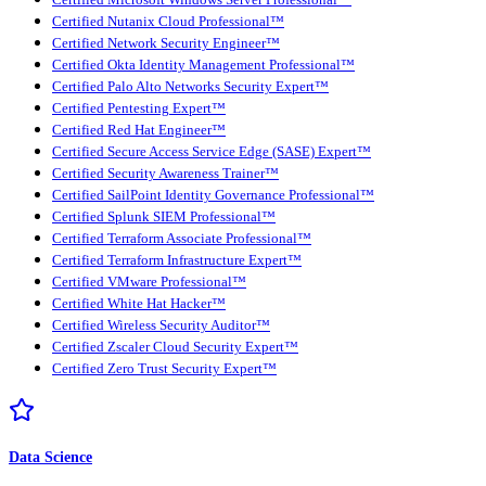
Certified Microsoft Windows Server Professional™
Certified Nutanix Cloud Professional™
Certified Network Security Engineer™
Certified Okta Identity Management Professional™
Certified Palo Alto Networks Security Expert™
Certified Pentesting Expert™
Certified Red Hat Engineer™
Certified Secure Access Service Edge (SASE) Expert™
Certified Security Awareness Trainer™
Certified SailPoint Identity Governance Professional™
Certified Splunk SIEM Professional™
Certified Terraform Associate Professional™
Certified Terraform Infrastructure Expert™
Certified VMware Professional™
Certified White Hat Hacker™
Certified Wireless Security Auditor™
Certified Zscaler Cloud Security Expert™
Certified Zero Trust Security Expert™
Data Science