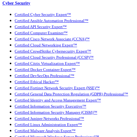
Cyber Security
Certified Cyber Security Expert™
Certified Ansible Automation Professional™
Certified API Security Expert™
Certified Computer Examiner™
Certified Cisco Network Associate (CCNA)™
Certified Cloud Networking Expert™
Certified CrowdStrike Cybersecurity Expert™
Certified Cloud Security Professional (CCSP)™
Certified Citrix Virtualization Expert™
Certified Docker Container Expert™
Certified DevSecOps Professional™
Certified Ethical Hacker™
Certified Fortinet Network Security Expert (NSE)™
Certified General Data Protection Regulation (GDPR) Professional™
Certified Identity and Access Management Expert™
Certified Information Security Executive™
Certified Information Security Manager (CISM)™
Certified Juniper Networks Professional™
Certified Linux Administration Expert™
Certified Malware Analysis Expert™