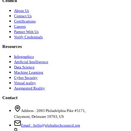
Council
About Us
Contact Us
Certifications
Careers
Partner With Us
Verify Credentials
Resources
Infographics
Artificial Intelligence
Data Science
Machine Learning
Cyber Security
Virtual reality
Augmented Reality
Contact
Address :
2093 Philadelphia Pike #5171
,
Claymont
,
Delaware
19703
,
US
Email :
hello@globaltechcouncil.org