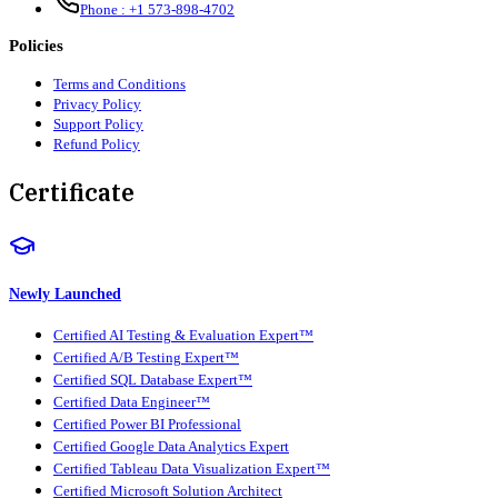
Phone :
+1 573-898-4702
Policies
Terms and Conditions
Privacy Policy
Support Policy
Refund Policy
Certificate
Newly Launched
Certified AI Testing & Evaluation Expert™
Certified A/B Testing Expert™
Certified SQL Database Expert™
Certified Data Engineer™
Certified Power BI Professional
Certified Google Data Analytics Expert
Certified Tableau Data Visualization Expert™
Certified Microsoft Solution Architect