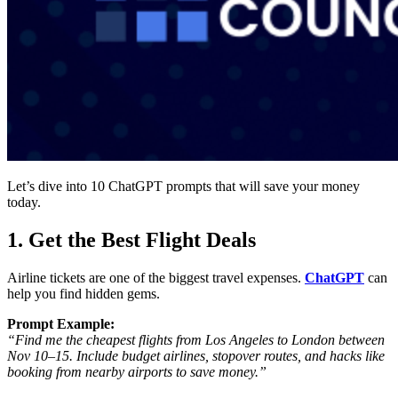
Let’s dive into
10 ChatGPT prompts that will save your money
today.
1. Get the Best Flight Deals
Airline tickets are one of the biggest travel expenses.
ChatGPT
can
help you find
hidden gems
.
Prompt Example:
“Find me the cheapest flights from Los Angeles to London between
Nov 10–15. Include budget airlines, stopover routes, and hacks like
booking from nearby airports to save money.”