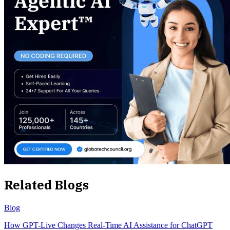
Related Blogs
Blog
How GPT-Live Changes Real-Time AI Assistance for ChatGPT