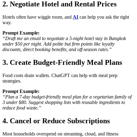
2. Negotiate Hotel and Rental Prices
Hotels often have wiggle room, and
AI
can help you ask the right
way.
Prompt Example:
“Draft me an email to negotiate a 5-night hotel stay in Bangkok
under $50 per night. Add polite but firm points like loyalty
discounts, direct booking benefits, and off-season rates.”
3. Create Budget-Friendly Meal Plans
Food costs drain wallets. ChatGPT can help with
meal prep
strategies
.
Prompt Example:
“Plan a 7-day budget-friendly meal plan for a vegetarian family of
3 under $80. Suggest shopping lists with reusable ingredients to
reduce food waste.”
4. Cancel or Reduce Subscriptions
Most households overspend on
streaming, cloud, and fitness