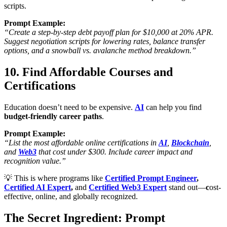
scripts.
Prompt Example:
“Create a step-by-step debt payoff plan for $10,000 at 20% APR.
Suggest negotiation scripts for lowering rates, balance transfer
options, and a snowball vs. avalanche method breakdown.”
10. Find Affordable Courses and
Certifications
Education doesn’t need to be expensive.
AI
can help you find
budget-friendly career paths
.
Prompt Example:
“List the most affordable online certifications in
AI
,
Blockchain
,
and
Web3
that cost under $300. Include career impact and
recognition value.”
💡 This is where programs like
Certified Prompt Engineer
,
Certified AI Expert
,
and
Certified Web3 Expert
stand out—
c
ost-
effective, online, and globally recognized.
The Secret Ingredient: Prompt