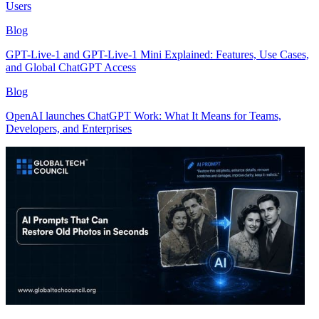
Users
Blog
GPT-Live-1 and GPT-Live-1 Mini Explained: Features, Use Cases,
and Global ChatGPT Access
Blog
OpenAI launches ChatGPT Work: What It Means for Teams,
Developers, and Enterprises