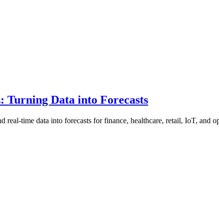
: Turning Data into Forecasts
 real-time data into forecasts for finance, healthcare, retail, IoT, and o