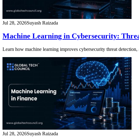
Jul 28, 2026
Suyash Raizada
Machine Learning in Cybersecurity: Thre
Learn how machine learning improves cybersecurity threat detection
Jul 28, 2026
Suyash Raizada