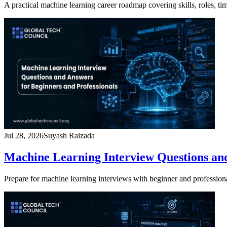
A practical machine learning career roadmap covering skills, roles, t
Jul 28, 2026
Suyash Raizada
Machine Learning Interview Questions and
Prepare for machine learning interviews with beginner and profession