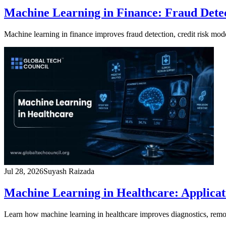
Machine Learning in Finance: Fraud Detec
Machine learning in finance improves fraud detection, credit risk mo
Jul 28, 2026
Suyash Raizada
Machine Learning in Healthcare: Applicati
Learn how machine learning in healthcare improves diagnostics, remote