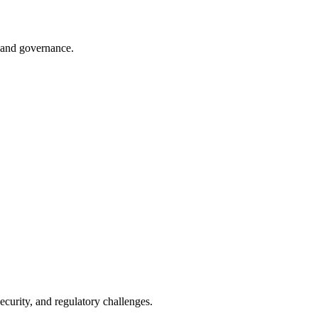
n and governance.
ecurity, and regulatory challenges.