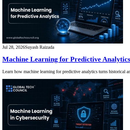
Jul 28, 2026
Suyash Raizada
Machine Learning for Predictive Analytics
Learn how machine learning for predictive analytics turns historical and