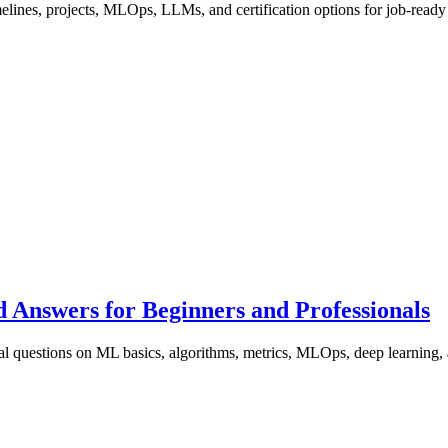
imelines, projects, MLOps, LLMs, and certification options for job-read
 Answers for Beginners and Professionals
al questions on ML basics, algorithms, metrics, MLOps, deep learning, 