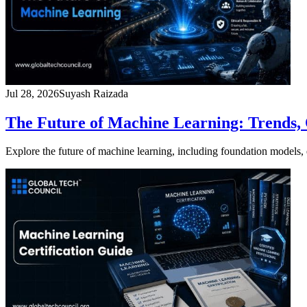
Jul 28, 2026
Suyash Raizada
The Future of Machine Learning: Trends, 
Explore the future of machine learning, including foundation model