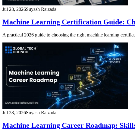
Jul 28, 2026
Suyash Raizada
Machine Learning Certification Guide: C
A practical 2026 guide to choosing the right machine learning certificat
Jul 28, 2026
Suyash Raizada
Machine Learning Career Roadmap: Skills,