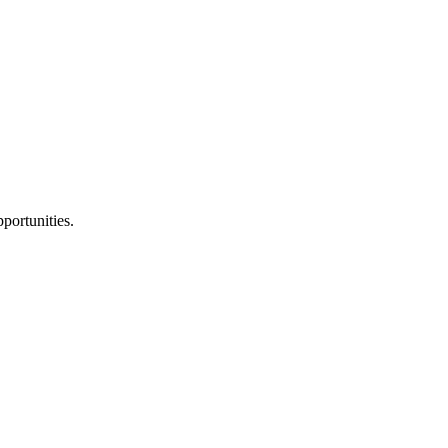
portunities.