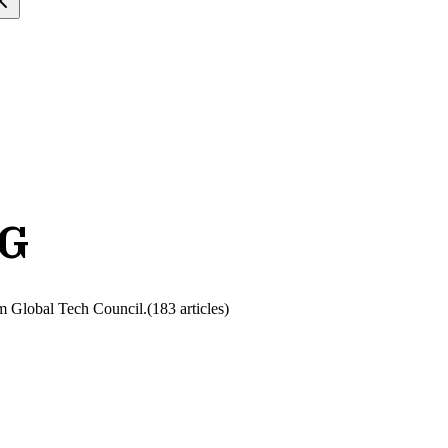
NG
rom Global Tech Council.
(
183
article
s
)