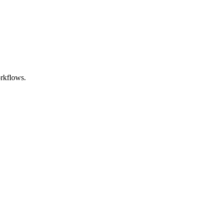
rkflows.