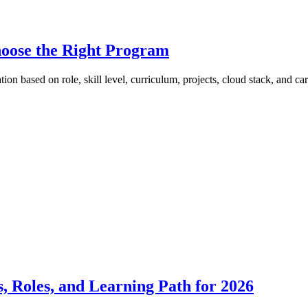
hoose the Right Program
ion based on role, skill level, curriculum, projects, cloud stack, and car
 Roles, and Learning Path for 2026