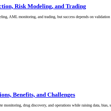
tion, Risk Modeling, and Trading
deling, AML monitoring, and trading, but success depends on validatio
ons, Benefits, and Challenges
 monitoring, drug discovery, and operations while raising data, bias, s