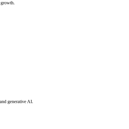
y growth.
and generative AI.