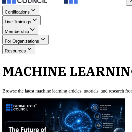
Certifications
Live Trainings
Membership
For Organizations
Resources
MACHINE LEARNI
Browse the latest
machine learning
articles, tutorials, and research f