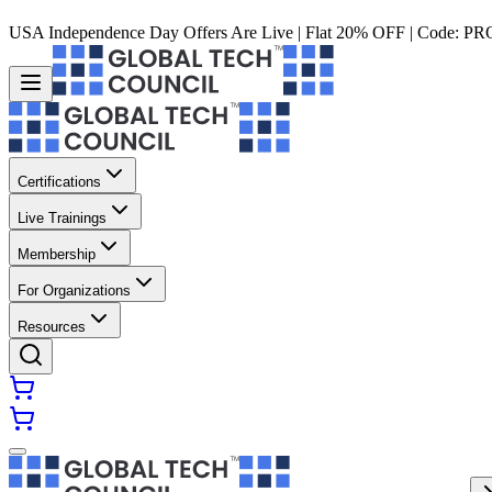
USA Independence Day Offers Are Live | Flat 20% OFF | Code:
PR
Certifications
Live Trainings
Membership
For Organizations
Resources