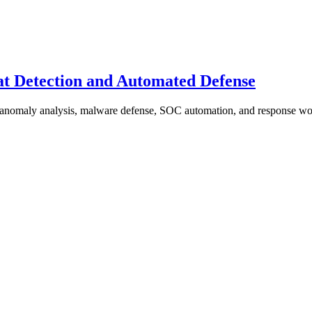
at Detection and Automated Defense
, anomaly analysis, malware defense, SOC automation, and response wo