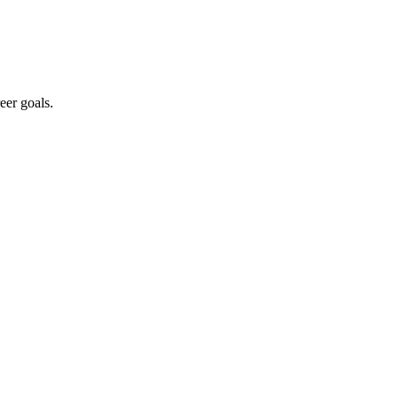
eer goals.