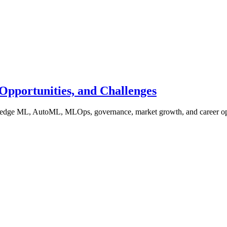
Opportunities, and Challenges
s, edge ML, AutoML, MLOps, governance, market growth, and career op