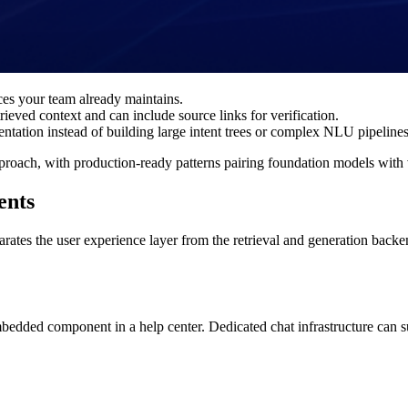
es your team already maintains.
ieved context and can include source links for verification.
tation instead of building large intent trees or complex NLU pipelines
proach, with production-ready patterns pairing foundation models with v
ents
tes the user experience layer from the retrieval and generation backend.
edded component in a help center. Dedicated chat infrastructure can s