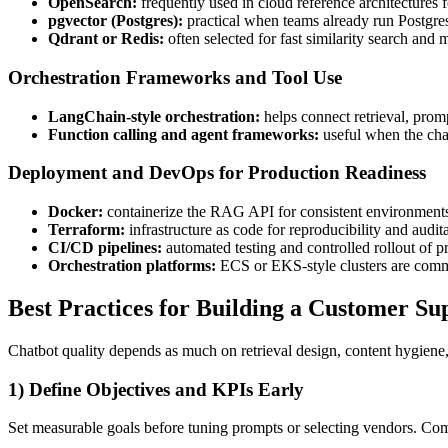
OpenSearch:
frequently used in cloud reference architectures f
pgvector (Postgres):
practical when teams already run Postgres
Qdrant or Redis:
often selected for fast similarity search and m
Orchestration Frameworks and Tool Use
LangChain-style orchestration:
helps connect retrieval, promp
Function calling and agent frameworks:
useful when the chat
Deployment and DevOps for Production Readiness
Docker:
containerize the RAG API for consistent environment
Terraform:
infrastructure as code for reproducibility and audita
CI/CD pipelines:
automated testing and controlled rollout of p
Orchestration platforms:
ECS or EKS-style clusters are commo
Best Practices for Building a Customer S
Chatbot quality depends as much on retrieval design, content hygiene, 
1) Define Objectives and KPIs Early
Set measurable goals before tuning prompts or selecting vendors. C