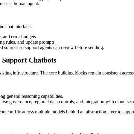
quests a human agent.
he chat interface:
e, and error budgets.
ng rules, and update prompts.
ved sources so support agents can review before sending.
 Support Chatbots
xisting infrastructure. The core building blocks remain consistent acros
ng general reasoning capabilities.
prise governance, regional data controls, and integration with cloud secu
route traffic across multiple models behind an abstraction layer to sup