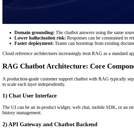
Domain grounding:
The chatbot answers using the same sourc
Lower hallucination risk:
Responses can be constrained to retr
Faster deployment:
Teams can bootstrap from existing documen
Cloud reference architectures increasingly treat RAG as a standard ap
RAG Chatbot Architecture: Core Compon
A production-grade customer support chatbot with RAG typically separa
to scale each layer independently.
1) Chat User Interface
The UI can be an in-product widget, web chat, mobile SDK, or an emb
history management.
2) API Gateway and Chatbot Backend