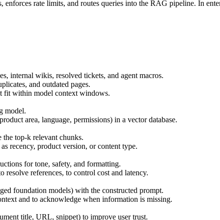
enforces rate limits, and routes queries into the RAG pipeline. In ente
, internal wikis, resolved tickets, and agent macros.
plicates, and outdated pages.
t fit within model context windows.
g model.
product area, language, permissions) in a vector database.
e the top-k relevant chunks.
 as recency, product version, or content type.
ctions for tone, safety, and formatting.
 resolve references, to control cost and latency.
ed foundation models) with the constructed prompt.
context and to acknowledge when information is missing.
ument title, URL, snippet) to improve user trust.