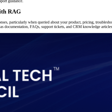
pport guidance.
with RAG
ses, particularly when queried about your product, pricing, troubleshoo
 as documentation, FAQs, support tickets, and CRM knowledge articles