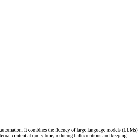
automation. It combines the fluency of large language models (LLMs)
ternal content at query time, reducing hallucinations and keeping