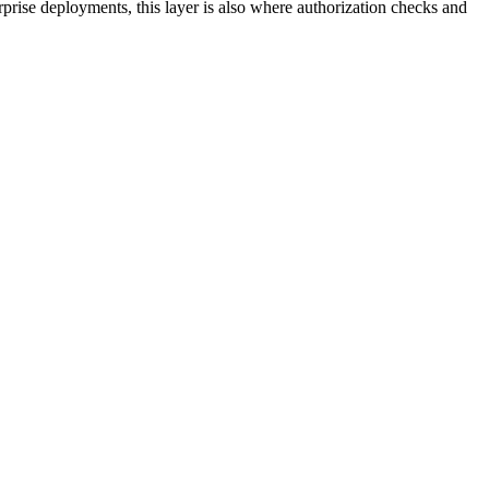
rprise deployments, this layer is also where authorization checks and