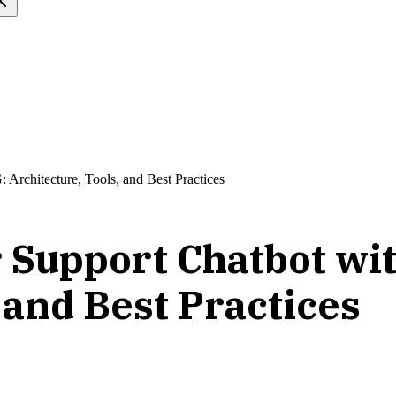
Architecture, Tools, and Best Practices
 Support Chatbot wi
 and Best Practices