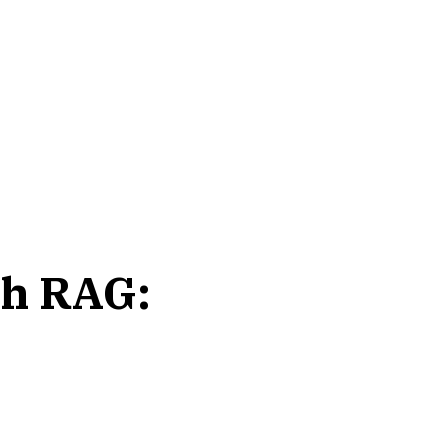
th RAG: