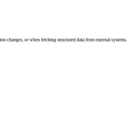
ion changes, or when fetching structured data from external systems.