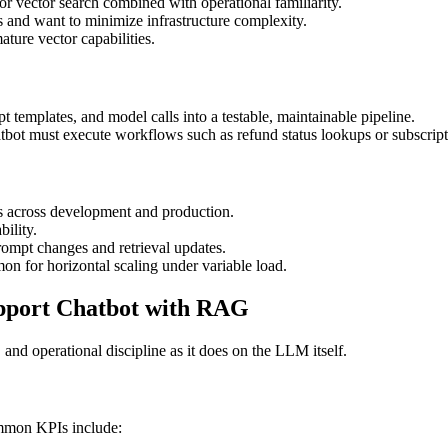
or vector search combined with operational familiarity.
 and want to minimize infrastructure complexity.
ature vector capabilities.
t templates, and model calls into a testable, maintainable pipeline.
bot must execute workflows such as refund status lookups or subscript
s across development and production.
bility.
rompt changes and retrieval updates.
n for horizontal scaling under variable load.
upport Chatbot with RAG
and operational discipline as it does on the LLM itself.
ommon KPIs include: