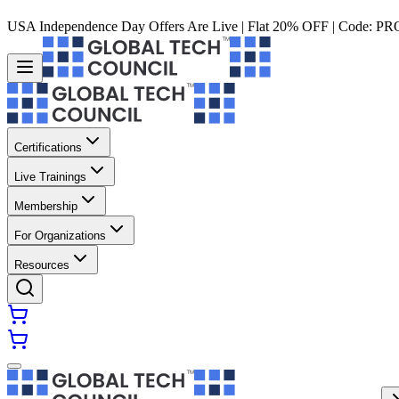
USA Independence Day Offers Are Live | Flat 20% OFF | Code:
PR
Certifications
Live Trainings
Membership
For Organizations
Resources