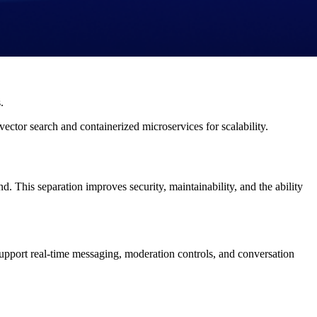
.
ector search and containerized microservices for scalability.
 This separation improves security, maintainability, and the ability
upport real-time messaging, moderation controls, and conversation