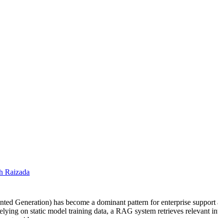
h Raizada
ted Generation) has become a dominant pattern for enterprise support 
lying on static model training data, a RAG system retrieves relevant in