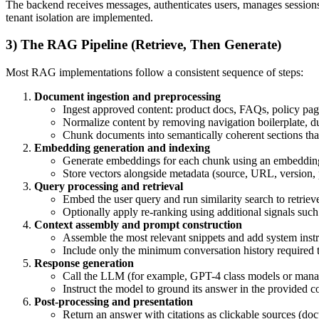
The backend receives messages, authenticates users, manages sessions, 
tenant isolation are implemented.
3) The RAG Pipeline (Retrieve, Then Generate)
Most RAG implementations follow a consistent sequence of steps:
Document ingestion and preprocessing
Ingest approved content: product docs, FAQs, policy pages
Normalize content by removing navigation boilerplate, du
Chunk documents into semantically coherent sections tha
Embedding generation and indexing
Generate embeddings for each chunk using an embeddin
Store vectors alongside metadata (source, URL, version, 
Query processing and retrieval
Embed the user query and run similarity search to retriev
Optionally apply re-ranking using additional signals such
Context assembly and prompt construction
Assemble the most relevant snippets and add system instru
Include only the minimum conversation history required to
Response generation
Call the LLM (for example, GPT-4 class models or manag
Instruct the model to ground its answer in the provided 
Post-processing and presentation
Return an answer with citations as clickable sources (doc