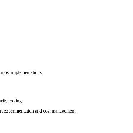
s most implementations.
rity tooling.
port experimentation and cost management.