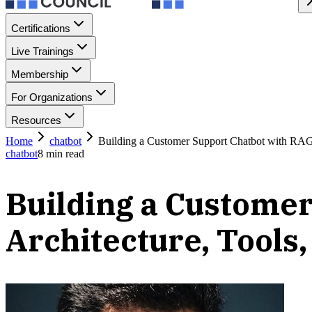
Certifications
Live Trainings
Membership
For Organizations
Resources
Home
chatbot
Building a Customer Support Chatbot with RAG: 
chatbot
8
min read
Building a Customer
Architecture, Tools,