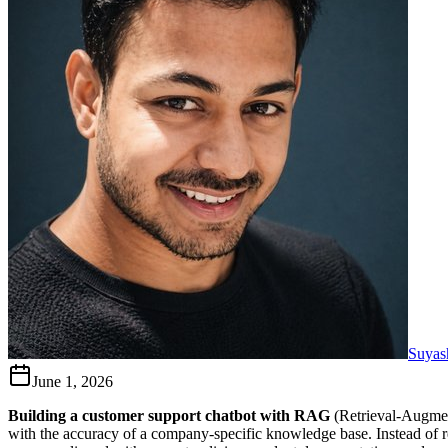
Suyas
June 1, 2026
Building a customer support chatbot with RAG
(Retrieval-Augmen
with the accuracy of a company-specific knowledge base. Instead of re