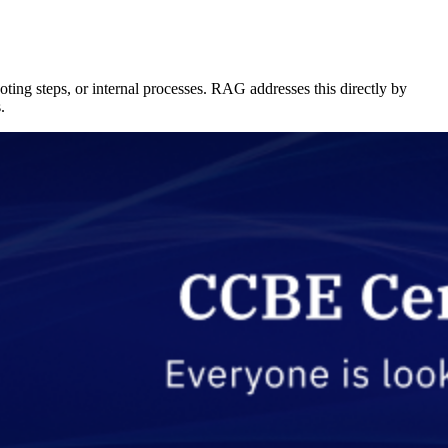
ting steps, or internal processes. RAG addresses this directly by
.