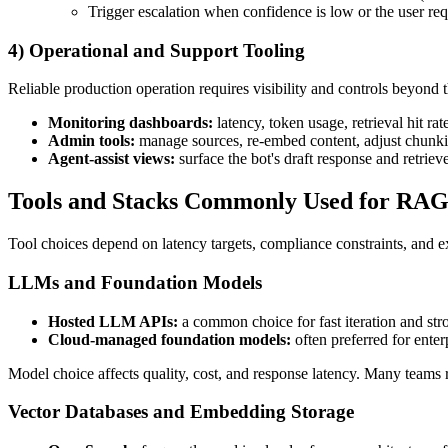
Trigger escalation when confidence is low or the user re
4) Operational and Support Tooling
Reliable production operation requires visibility and controls beyond t
Monitoring dashboards:
latency, token usage, retrieval hit rat
Admin tools:
manage sources, re-embed content, adjust chunki
Agent-assist views:
surface the bot's draft response and retrie
Tools and Stacks Commonly Used for RAG
Tool choices depend on latency targets, compliance constraints, and e
LLMs and Foundation Models
Hosted LLM APIs:
a common choice for fast iteration and stro
Cloud-managed foundation models:
often preferred for enter
Model choice affects quality, cost, and response latency. Many teams 
Vector Databases and Embedding Storage