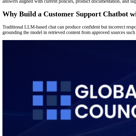
answers aligned with current policies, product documentation, and su
Why Build a Customer Support Chatbot 
Traditional LLM-based chat can produce confident but incorrect respon
grounding the model in retrieved content from approved sources such