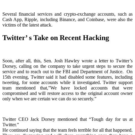
Several financial services and crypto-exchange accounts, such as
Cash App, Ripple, including Binance, and Coinbase, were also the
victims of the latest attack.
Twitter’ s Take on Recent Hacking
Soon, after all, this, Sen. Josh Hawley wrote a letter to Twitter’s
Dorsey, calling on the company to take urgent steps to secure the
service and to reach out to the FBI and Department of Justice.
On
15th evening, Twitter said it had disabled some features, including
tweeting, for some accounts while it investigated. Twitter support
team mentioned that,”We have locked accounts that were
compromised and will restore access to the original account owner
only when we are certain we can do so securely.”
Twitter CEO Jack Dorsey mentioned that “Tough day for us at
Twitter.”
He continued saying that the team feels terrible for all that happened.