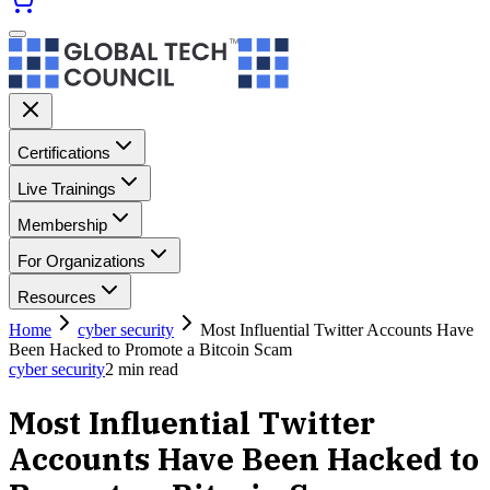
Certifications
Live Trainings
Membership
For Organizations
Resources
Home
cyber security
Most Influential Twitter Accounts Have
Been Hacked to Promote a Bitcoin Scam
cyber security
2
min read
Most Influential Twitter
Accounts Have Been Hacked to