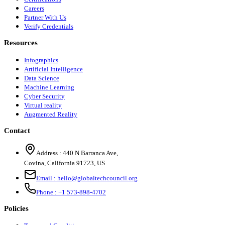
Careers
Partner With Us
Verify Credentials
Resources
Infographics
Artificial Intelligence
Data Science
Machine Learning
Cyber Security
Virtual reality
Augmented Reality
Contact
Address :
440 N Barranca Ave,
Covina, California 91723, US
Email :
hello@globaltechcouncil.org
Phone :
+1 573-898-4702
Policies