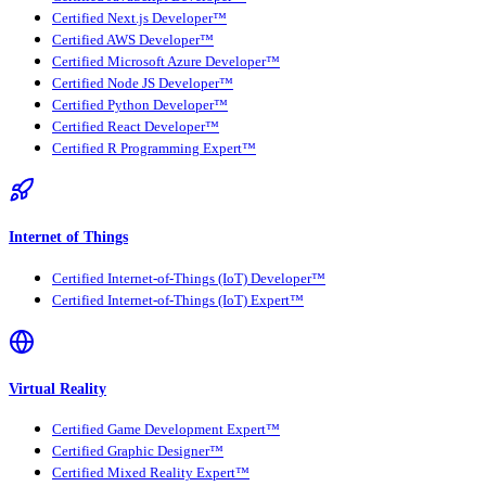
Certified Next.js Developer™
Certified AWS Developer™
Certified Microsoft Azure Developer™
Certified Node JS Developer™
Certified Python Developer™
Certified React Developer™
Certified R Programming Expert™
Internet of Things
Certified Internet-of-Things (IoT) Developer™
Certified Internet-of-Things (IoT) Expert™
Virtual Reality
Certified Game Development Expert™
Certified Graphic Designer™
Certified Mixed Reality Expert™