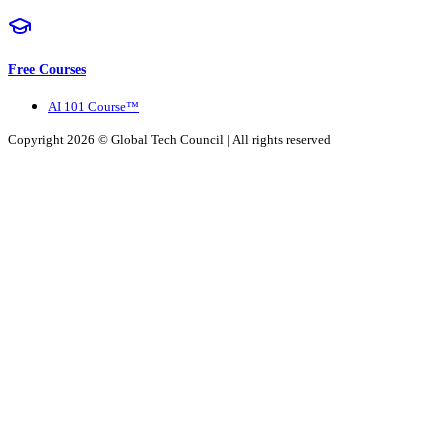
Free Courses
AI 101 Course™
Copyright 2026 ©
Global Tech Council
| All rights reserved