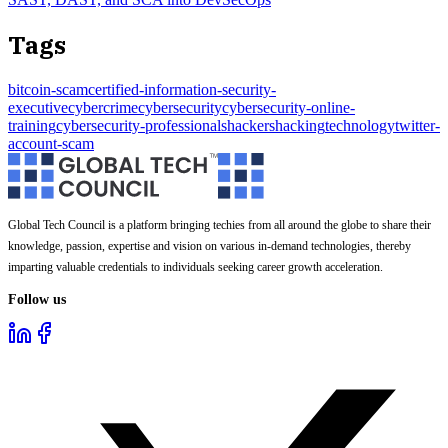
Tags
bitcoin-scam
certified-information-security-
executive
cybercrime
cybersecurity
cybersecurity-online-
training
cybersecurity-professionals
hackers
hacking
technology
twitter-
account-scam
Global Tech Council is a platform bringing techies from all around the globe to share their
knowledge, passion, expertise and vision on various in-demand technologies, thereby
imparting valuable credentials to individuals seeking career growth acceleration.
Follow us