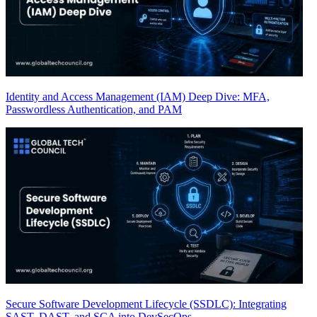
Identity and Access Management (IAM) Deep Dive: MFA,
Passwordless Authentication, and PAM
Secure Software Development Lifecycle (SSDLC): Integrating
SAST, DAST, and SCA into DevSecOps