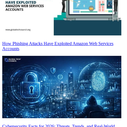
How Phishing Attacks Have Exploited Amazon Web Services
Accounts
Cybersecurity Facts for 2026: Threats, Trends, and Real-World