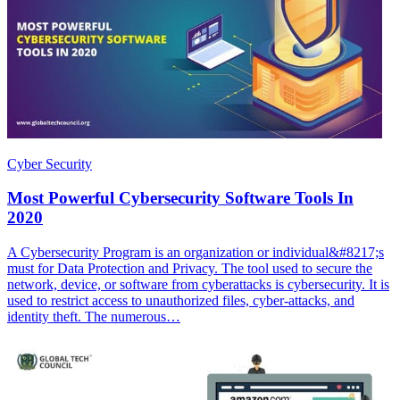
Cyber Security
Most Powerful Cybersecurity Software Tools In
2020
A Cybersecurity Program is an organization or individual&#8217;s
must for Data Protection and Privacy. The tool used to secure the
network, device, or software from cyberattacks is cybersecurity. It is
used to restrict access to unauthorized files, cyber-attacks, and
identity theft. The numerous…