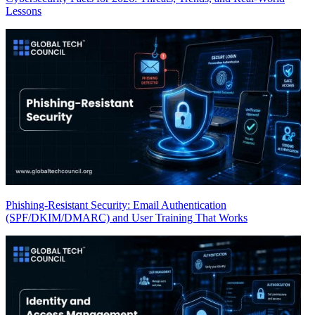
Lessons
Phishing-Resistant Security: Email Authentication
(SPF/DKIM/DMARC) and User Training That Works