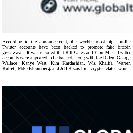
According to the announcement, the world’s most high profile
Twitter accounts have been hacked to promote fake bitcoin
giveaways.
It was reported that Bill Gates and Elon Musk Twitter
accounts were appeared to be hacked, along with Joe Biden, George
Wallace, Kanye West, Kim Kardashian, Wiz Khalifa, Warren
Buffett, Mike Bloomberg, and Jeff Bezos for a crypto-related scam.