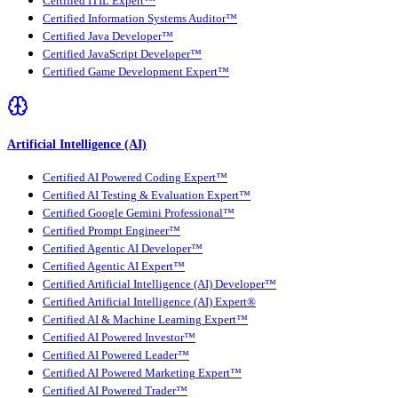
Certified ITIL Expert™
Certified Information Systems Auditor™
Certified Java Developer™
Certified JavaScript Developer™
Certified Game Development Expert™
Artificial Intelligence (AI)
Certified AI Powered Coding Expert™
Certified AI Testing & Evaluation Expert™
Certified Google Gemini Professional™
Certified Prompt Engineer™
Certified Agentic AI Developer™
Certified Agentic AI Expert™
Certified Artificial Intelligence (AI) Developer™
Certified Artificial Intelligence (AI) Expert®
Certified AI & Machine Learning Expert™
Certified AI Powered Investor™
Certified AI Powered Leader™
Certified AI Powered Marketing Expert™
Certified AI Powered Trader™