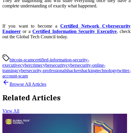
They are diagnosing and will share everything once they have a
complete understanding of exactly what happened.
If you want to become a
Certified Network Cybersecurity
Engineer
or a
Certified Information Security Executive
, check
out the Global Tech Council today.
bitcoin-scam
certified-information-security-
executive
cybercrime
cybersecurity
cybersecurity-online-
training
cybersecurity-professionals
hackers
hacking
technology
twitter-
account-scam
Browse All Articles
Related Articles
View All