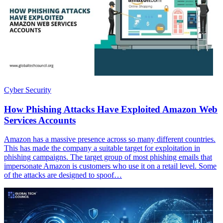
Cyber Security
How Phishing Attacks Have Exploited Amazon Web
Services Accounts
Amazon has a massive presence across so many different countries.
This has made the company a suitable target for exploitation in
phishing campaigns. The target group of most phishing emails that
impersonate Amazon is customers who use it on a retail level. Some
of the attacks are designed to spoof…