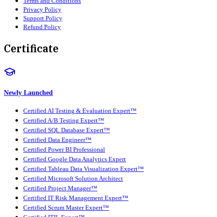
Terms and Conditions
Privacy Policy
Support Policy
Refund Policy
Certificate
Newly Launched
Certified AI Testing & Evaluation Expert™
Certified A/B Testing Expert™
Certified SQL Database Expert™
Certified Data Engineer™
Certified Power BI Professional
Certified Google Data Analytics Expert
Certified Tableau Data Visualization Expert™
Certified Microsoft Solution Architect
Certified Project Manager™
Certified IT Risk Management Expert™
Certified Scrum Master Expert™