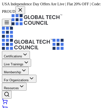
USA Independence Day Offers Are Live | Flat 20% OFF | Code:
PROUD
Certifications
Live Trainings
Membership
For Organizations
Resources