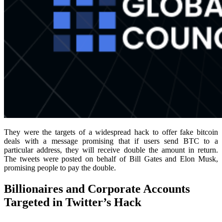
They were the targets of a widespread hack to offer fake bitcoin
deals with a message promising that if users send BTC to a
particular address, they will receive double the amount in return.
The tweets were posted on behalf of Bill Gates and Elon Musk,
promising people to pay the double.
Billionaires and Corporate Accounts
Targeted in Twitter’s Hack