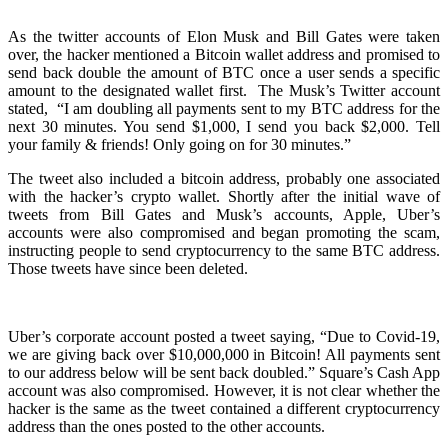
As the twitter accounts of Elon Musk and Bill Gates were taken
over, the hacker mentioned a Bitcoin wallet address and promised to
send back double the amount of BTC once a user sends a specific
amount to the designated wallet first.
The Musk’s Twitter account
stated,
“I am doubling all payments sent to my BTC address for the
next 30 minutes. You send $1,000, I send you back $2,000. Tell
your family & friends! Only going on for 30 minutes.”
The tweet also included a bitcoin address, probably one associated
with the hacker’s crypto wallet.
Shortly after the initial wave of
tweets from Bill Gates and Musk’s accounts, Apple, Uber’s
accounts were also compromised and began promoting the scam,
instructing people to send cryptocurrency to the same BTC address.
Those tweets have since been deleted.
Uber’s corporate account posted a tweet saying, “Due to Covid-19,
we are giving back over $10,000,000 in Bitcoin! All payments sent
to our address below will be sent back doubled.”
Square’s Cash App
account was also compromised. However, it is not clear whether the
hacker is the same as the tweet contained a different cryptocurrency
address than the ones posted to the other accounts.