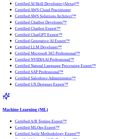
Certified AI Skill Developer (Alexa)™
Certified AWS Cloud Practitioner
Certified AWS Solutions Architect™
Certified Chatbot Developer™
Certified Chatbot Expert™
Certified ChatGPT Expert™
Certified Generative AI Expert™
Certified LLM Developer™
Certified Microsoft 365 Professional™
Certified NVIDIA AI Professional™
Certified Natural Language Processing Expert™
Certified SAP Professional™
Certified Salesforce Administrator™
Certified UX Designer Expert™
Machine Learning (ML)
Certified A/B Testing Expert™
Certified MLOps Expert™
Certified Agile Methodology Expert™