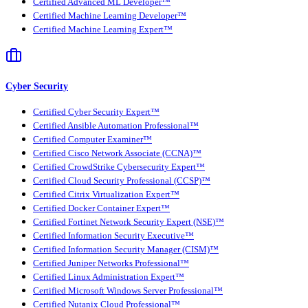
Certified Advanced ML Developer™
Certified Machine Learning Developer™
Certified Machine Learning Expert™
Cyber Security
Certified Cyber Security Expert™
Certified Ansible Automation Professional™
Certified Computer Examiner™
Certified Cisco Network Associate (CCNA)™
Certified CrowdStrike Cybersecurity Expert™
Certified Cloud Security Professional (CCSP)™
Certified Citrix Virtualization Expert™
Certified Docker Container Expert™
Certified Fortinet Network Security Expert (NSE)™
Certified Information Security Executive™
Certified Information Security Manager (CISM)™
Certified Juniper Networks Professional™
Certified Linux Administration Expert™
Certified Microsoft Windows Server Professional™
Certified Nutanix Cloud Professional™