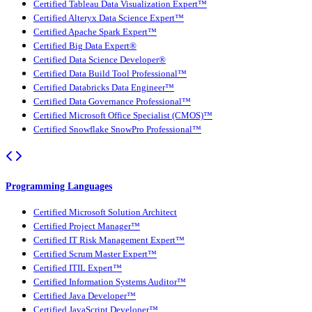
Certified Tableau Data Visualization Expert™
Certified Alteryx Data Science Expert™
Certified Apache Spark Expert™
Certified Big Data Expert®
Certified Data Science Developer®
Certified Data Build Tool Professional™
Certified Databricks Data Engineer™
Certified Data Governance Professional™
Certified Microsoft Office Specialist (CMOS)™
Certified Snowflake SnowPro Professional™
Programming Languages
Certified Microsoft Solution Architect
Certified Project Manager™
Certified IT Risk Management Expert™
Certified Scrum Master Expert™
Certified ITIL Expert™
Certified Information Systems Auditor™
Certified Java Developer™
Certified JavaScript Developer™