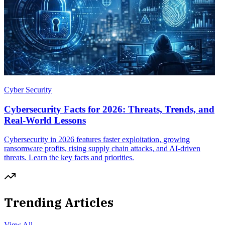
Cyber Security
Cybersecurity Facts for 2026: Threats, Trends, and
Real-World Lessons
Cybersecurity in 2026 features faster exploitation, growing
ransomware profits, rising supply chain attacks, and AI-driven
threats. Learn the key facts and priorities.
Trending Articles
View All