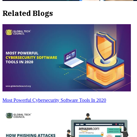
Related Blogs
Most Powerful Cybersecurity Software Tools In 2020