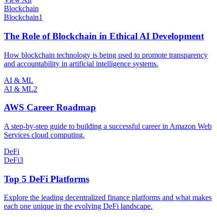
Blockchain
Blockchain
1
The Role of Blockchain in Ethical AI Development
How blockchain technology is being used to promote transparency
and accountability in artificial intelligence systems.
AI & ML
AI & ML
2
AWS Career Roadmap
A step-by-step guide to building a successful career in Amazon Web
Services cloud computing.
DeFi
DeFi
3
Top 5 DeFi Platforms
Explore the leading decentralized finance platforms and what makes
each one unique in the evolving DeFi landscape.