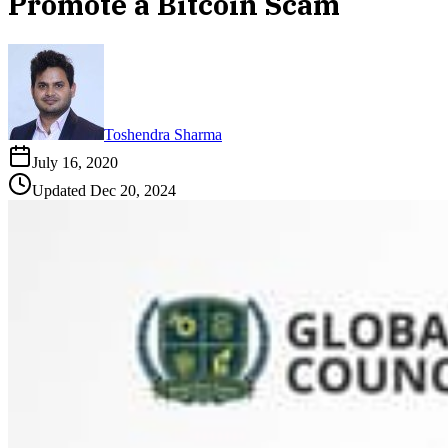
Promote a Bitcoin Scam
Toshendra Sharma
July 16, 2020
Updated
Dec 20, 2024