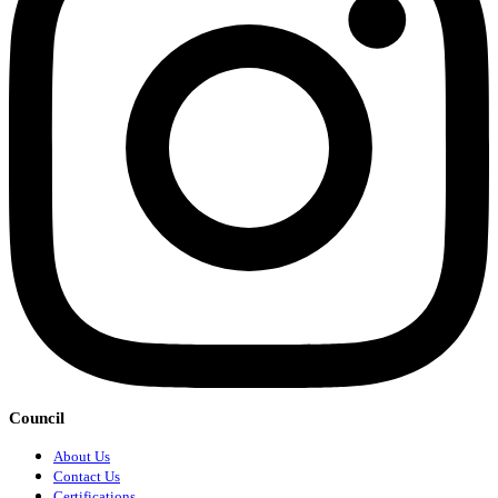
Council
About Us
Contact Us
Certifications