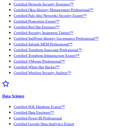
Certified Network Security Engineer™
Certified Okta Identity Management Professional™
Certified Palo Alto Networks Security Expert™
Certified Pentesting Expert™
Certified Red Hat Engineer™
Certified Security Awareness Trainer™
Certified SailPoint Identity Governance Professional™
Certified Splunk SIEM Professional™
Certified Terraform Associate Professional™
Certified Terraform Infrastructure Expert™
Certified VMware Professional™
Certified White Hat Hacker™
Certified Wireless Security Auditor™
Data Science
Certified SQL Database Expert™
Certified Data Engineer™
Certified Power BI Professional
Certified Google Data Analytics Expert