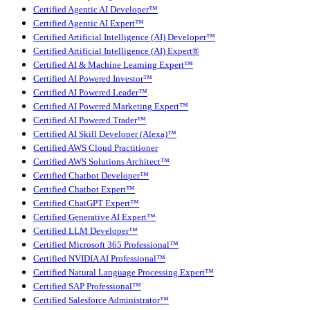
Certified Agentic AI Developer™
Certified Agentic AI Expert™
Certified Artificial Intelligence (AI) Developer™
Certified Artificial Intelligence (AI) Expert®
Certified AI & Machine Learning Expert™
Certified AI Powered Investor™
Certified AI Powered Leader™
Certified AI Powered Marketing Expert™
Certified AI Powered Trader™
Certified AI Skill Developer (Alexa)™
Certified AWS Cloud Practitioner
Certified AWS Solutions Architect™
Certified Chatbot Developer™
Certified Chatbot Expert™
Certified ChatGPT Expert™
Certified Generative AI Expert™
Certified LLM Developer™
Certified Microsoft 365 Professional™
Certified NVIDIA AI Professional™
Certified Natural Language Processing Expert™
Certified SAP Professional™
Certified Salesforce Administrator™