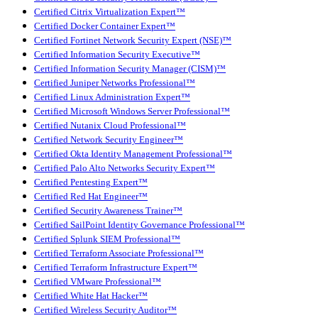
Certified Citrix Virtualization Expert™
Certified Docker Container Expert™
Certified Fortinet Network Security Expert (NSE)™
Certified Information Security Executive™
Certified Information Security Manager (CISM)™
Certified Juniper Networks Professional™
Certified Linux Administration Expert™
Certified Microsoft Windows Server Professional™
Certified Nutanix Cloud Professional™
Certified Network Security Engineer™
Certified Okta Identity Management Professional™
Certified Palo Alto Networks Security Expert™
Certified Pentesting Expert™
Certified Red Hat Engineer™
Certified Security Awareness Trainer™
Certified SailPoint Identity Governance Professional™
Certified Splunk SIEM Professional™
Certified Terraform Associate Professional™
Certified Terraform Infrastructure Expert™
Certified VMware Professional™
Certified White Hat Hacker™
Certified Wireless Security Auditor™