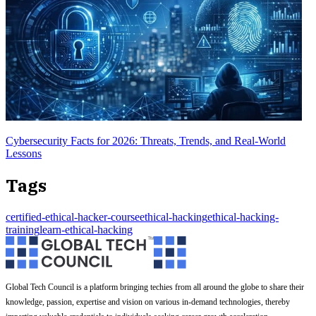
Cybersecurity Facts for 2026: Threats, Trends, and Real-World
Lessons
Tags
certified-ethical-hacker-course
ethical-hacking
ethical-hacking-
training
learn-ethical-hacking
Global Tech Council is a platform bringing techies from all around the globe to share their
knowledge, passion, expertise and vision on various in-demand technologies, thereby