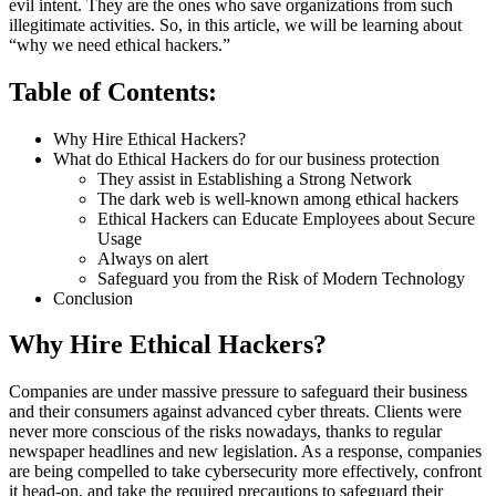
evil intent. They are the ones who save organizations from such
illegitimate activities. So, in this article, we will be learning about
“why we need ethical hackers.”
Table of Contents:
Why Hire Ethical Hackers?
What do Ethical Hackers do for our business protection
They assist in Establishing a Strong Network
The dark web is well-known among ethical hackers
Ethical Hackers can Educate Employees about Secure
Usage
Always on alert
Safeguard you from the Risk of Modern Technology
Conclusion
Why Hire Ethical Hackers?
Companies are under massive pressure to safeguard their business
and their consumers against advanced cyber threats. Clients were
never more conscious of the risks nowadays, thanks to regular
newspaper headlines and new legislation. As a response, companies
are being compelled to take cybersecurity more effectively, confront
it head-on, and take the required precautions to safeguard their