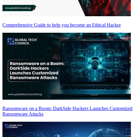
Comprehensive Guide to help you become an Ethical Hacker
Ransomware on a Boom: DarkSide Hackers Launches Customized
Ransomware Attacks