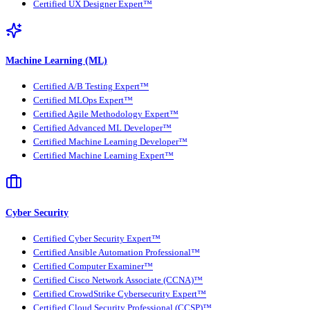
Certified UX Designer Expert™
Machine Learning (ML)
Certified A/B Testing Expert™
Certified MLOps Expert™
Certified Agile Methodology Expert™
Certified Advanced ML Developer™
Certified Machine Learning Developer™
Certified Machine Learning Expert™
Cyber Security
Certified Cyber Security Expert™
Certified Ansible Automation Professional™
Certified Computer Examiner™
Certified Cisco Network Associate (CCNA)™
Certified CrowdStrike Cybersecurity Expert™
Certified Cloud Security Professional (CCSP)™