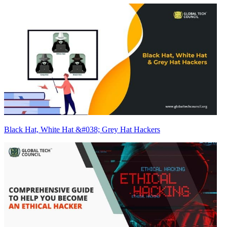
Black Hat, White Hat &#038; Grey Hat Hackers