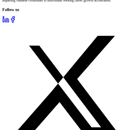
imparting valuable credentials to individuals seeking career growth acceleration.
Follow us