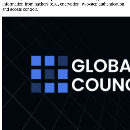
information from hackers (e.g., encryption, two-step authentication,
and access control).