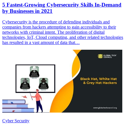
5 Fastest-Growing Cybersecurity Skills In-Demand
by Businesses in 2021
Cybersecurity is the procedure of defending individuals and
companies from hackers attempting to gain accessibility to their
networks with criminal intent. The proliferation of digital
technologies, IoT, Cloud computing, and other related technologies
has resulted in a vast amount of data that…
Cyber Security