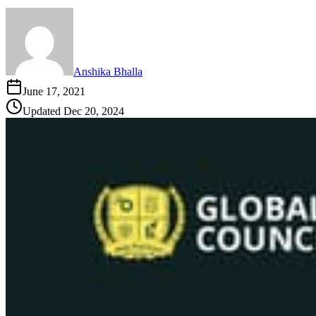
Anshika Bhalla
June 17, 2021
Updated
Dec 20, 2024