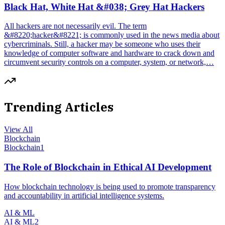
Black Hat, White Hat &#038; Grey Hat Hackers
All hackers are not necessarily evil. The term
&#8220;hacker&#8221; is commonly used in the news media about
cybercriminals. Still, a hacker may be someone who uses their
knowledge of computer software and hardware to crack down and
circumvent security controls on a computer, system, or network,…
Trending Articles
View All
Blockchain
Blockchain
1
The Role of Blockchain in Ethical AI Development
How blockchain technology is being used to promote transparency
and accountability in artificial intelligence systems.
AI & ML
AI & ML
2