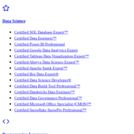
Data Science
Certified SQL Database Expert™
Certified Data Engineer™
Certified Power BI Professional
Certified Google Data Analytics Expert
Certified Tableau Data Visualization Expert™
Certified Alteryx Data Science Expert™
Certified Apache Spark Expert™
Certified Big Data Expert®
Certified Data Science Developer®
Certified Data Build Tool Professional™
Certified Databricks Data Engineer™
Certified Data Governance Professional™
Certified Microsoft Office Specialist (CMOS)™
Certified Snowflake SnowPro Professional™