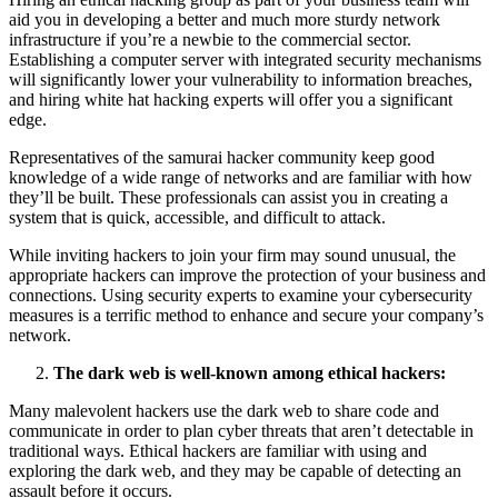
aid you in developing a better and much more sturdy network
infrastructure if you’re a newbie to the commercial sector.
Establishing a computer server with integrated security mechanisms
will significantly lower your vulnerability to information breaches,
and hiring white hat hacking experts will offer you a significant
edge.
Representatives of the samurai hacker community keep good
knowledge of a wide range of networks and are familiar with how
they’ll be built. These professionals can assist you in creating a
system that is quick, accessible, and difficult to attack.
While inviting hackers to join your firm may sound unusual, the
appropriate hackers can improve the protection of your business and
connections. Using security experts to examine your cybersecurity
measures is a terrific method to enhance and secure your company’s
network.
The dark web is well-known among ethical hackers:
Many malevolent hackers use the dark web to share code and
communicate in order to plan cyber threats that aren’t detectable in
traditional ways. Ethical hackers are familiar with using and
exploring the dark web, and they may be capable of detecting an
assault before it occurs.