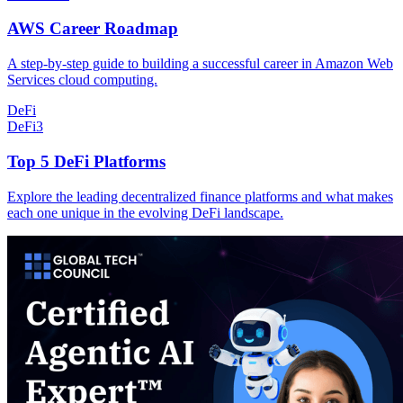
AWS Career Roadmap
A step-by-step guide to building a successful career in Amazon Web
Services cloud computing.
DeFi
DeFi
3
Top 5 DeFi Platforms
Explore the leading decentralized finance platforms and what makes
each one unique in the evolving DeFi landscape.