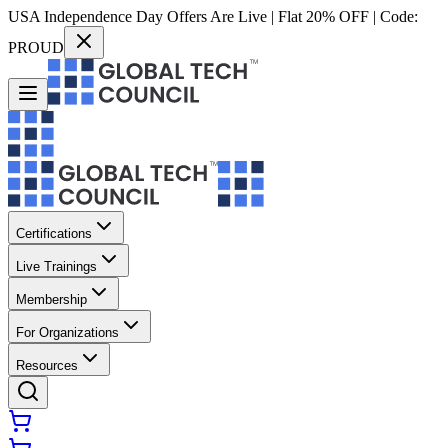
USA Independence Day Offers Are Live | Flat 20% OFF | Code:
PROUD
Certifications
Live Trainings
Membership
For Organizations
Resources