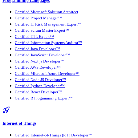
Programming Languages
Certified Microsoft Solution Architect
Certified Project Manager™
Certified IT Risk Management Expert™
Certified Scrum Master Expert™
Certified ITIL Expert™
Certified Information Systems Auditor™
Certified Java Developer™
Certified JavaScript Developer™
Certified Next.js Developer™
Certified AWS Developer™
Certified Microsoft Azure Developer™
Certified Node JS Developer™
Certified Python Developer™
Certified React Developer™
Certified R Programming Expert™
Internet of Things
Certified Internet-of-Things (IoT) Developer™