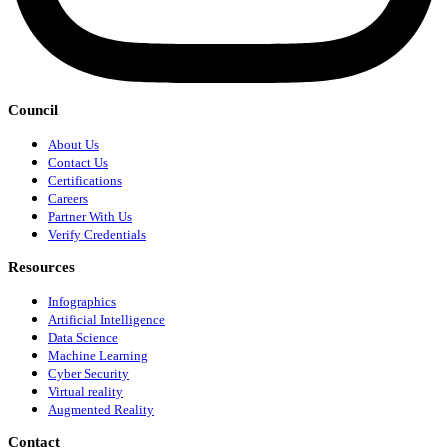
Council
About Us
Contact Us
Certifications
Careers
Partner With Us
Verify Credentials
Resources
Infographics
Artificial Intelligence
Data Science
Machine Learning
Cyber Security
Virtual reality
Augmented Reality
Contact