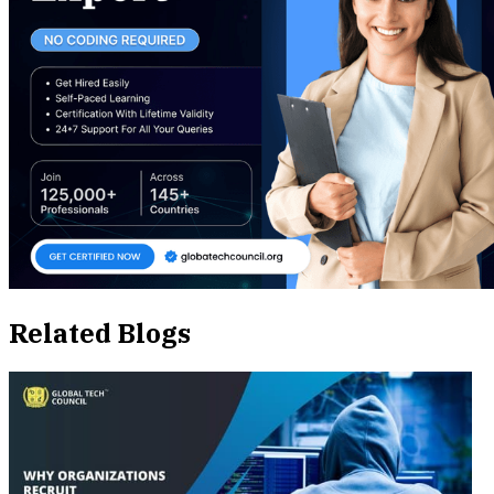
Related Blogs