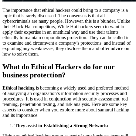
The importance that ethical hackers could bring to a company is a
topic that is rarely discussed. The consensus is that all
cybercriminals are nasty people. However, this is a blunder. Unlike
their Black Hat competitors, White Hat hackers seem to want to
apply their expertise in an unethical way and use their talents
ethically to maintain corporations protection. They can be called in
to examine and circumvent a company’s protections, and instead of
exploiting any weaknesses, they disclose them and offer advice on
how to solve them.
What do Ethical Hackers do for our
business protection?
Ethical hacking
is becoming a widely used and preferred method
of analyzing an organization’s information security processes and
procedures. It is used in conjunction with security assessment, red
teaming, penetration testing, and risk analysis. Here are some key
aspects to consider when you explore more about samurai hacking
and its importance.
They assist in Establishing a Strong Network:
Hiring an ethical hacking group as part of your business team will