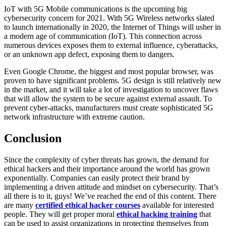
IoT with 5G Mobile communications is the upcoming big
cybersecurity concern for 2021. With 5G Wireless networks slated
to launch internationally in 2020, the Internet of Things will usher in
a modern age of communication (IoT). This connection across
numerous devices exposes them to external influence, cyberattacks,
or an unknown app defect, exposing them to dangers.
Even Google Chrome, the biggest and most popular browser, was
proven to have significant problems. 5G design is still relatively new
in the market, and it will take a lot of investigation to uncover flaws
that will allow the system to be secure against external assault. To
prevent cyber-attacks, manufacturers must create sophisticated 5G
network infrastructure with extreme caution.
Conclusion
Since the complexity of cyber threats has grown, the demand for
ethical hackers and their importance around the world has grown
exponentially. Companies can easily protect their brand by
implementing a driven attitude and mindset on cybersecurity. That’s
all there is to it, guys! We’ve reached the end of this content. There
are many
certified ethical hacker courses
available for interested
people. They will get proper moral
ethical hacking training
that
can be used to assist organizations in protecting themselves from