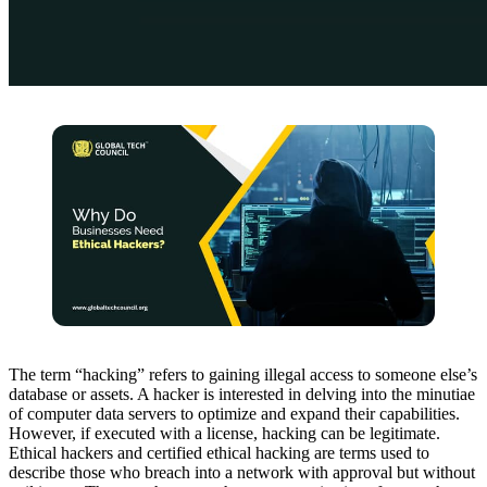
The term “hacking” refers to gaining illegal access to someone else’s
database or assets. A hacker is interested in delving into the minutiae
of computer data servers to optimize and expand their capabilities.
However, if executed with a license, hacking can be legitimate.
Ethical hackers and certified ethical hacking are terms used to
describe those who breach into a network with approval but without