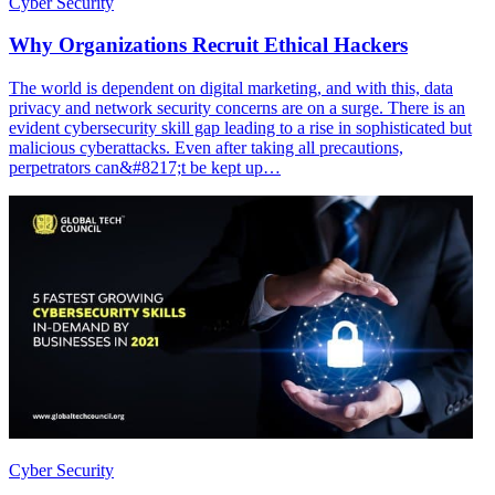
Cyber Security
Why Organizations Recruit Ethical Hackers
The world is dependent on digital marketing, and with this, data
privacy and network security concerns are on a surge. There is an
evident cybersecurity skill gap leading to a rise in sophisticated but
malicious cyberattacks. Even after taking all precautions,
perpetrators can&#8217;t be kept up…
Cyber Security