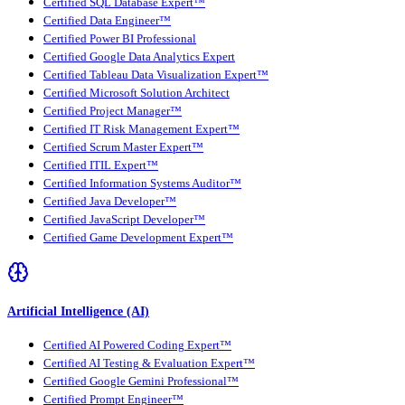
Certified SQL Database Expert™
Certified Data Engineer™
Certified Power BI Professional
Certified Google Data Analytics Expert
Certified Tableau Data Visualization Expert™
Certified Microsoft Solution Architect
Certified Project Manager™
Certified IT Risk Management Expert™
Certified Scrum Master Expert™
Certified ITIL Expert™
Certified Information Systems Auditor™
Certified Java Developer™
Certified JavaScript Developer™
Certified Game Development Expert™
Artificial Intelligence (AI)
Certified AI Powered Coding Expert™
Certified AI Testing & Evaluation Expert™
Certified Google Gemini Professional™
Certified Prompt Engineer™