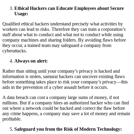
Ethical Hackers can Educate Employees about Secure
Usage:
Qualified ethical hackers understand precisely what activities by
workers can lead to risks. Therefore they can train a corporation’s
staff about what to conduct and what not to conduct while using
company machines and sharing folders. By avoiding flaws before
they occur, a trained team may safeguard a company from
cyberattacks.
Always on alert:
Rather than sitting until your company’s privacy is hacked and
information is stolen, samurai hackers can uncover existing flaws
before something takes place to risk your company’s privacy—this
aids in the prevention of a cyber assault before it occurs.
A data breach can cost a company large sums of money, if not
millions. But if a company hires an authorized hacker who can find
out where a network could be hacked and correct the flaw before
any crime happens, a company may save a lot of money and remain
profitable.
Safeguard you from the Risk of Modern Technology: