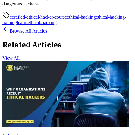
dangerous hackers.
certified-ethical-hacker-course
ethical-hacking
ethical-hacking-
training
learn-ethical-hacking
Browse All Articles
Related Articles
View All