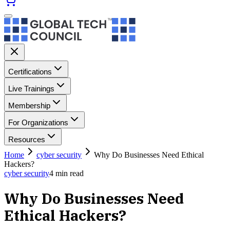
Certifications
Live Trainings
Membership
For Organizations
Resources
Home
cyber security
Why Do Businesses Need Ethical
Hackers?
cyber security
4
min read
Why Do Businesses Need
Ethical Hackers?