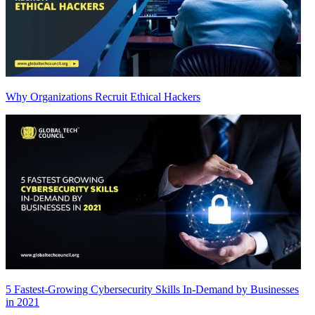
Why Organizations Recruit Ethical Hackers
5 Fastest-Growing Cybersecurity Skills In-Demand by Businesses
in 2021