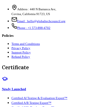
Address :
440 N Barranca Ave,
Covina, California 91723, US
Email :
hello@globaltechcouncil.org
Phone :
+1 573-898-4702
Policies
Terms and Conditions
Privacy Policy
Support Policy
Refund Policy
Certificate
Newly Launched
Certified AI Testing & Evaluation Expert™
Certified A/B Testing Expert™