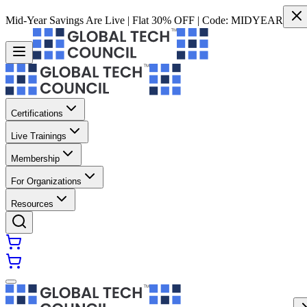
Mid-Year Savings Are Live | Flat 30% OFF | Code:
MIDYEAR
Certifications
Live Trainings
Membership
For Organizations
Resources