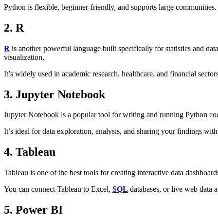
Python is flexible, beginner-friendly, and supports large communities.
2. R
R
is another powerful language built specifically for statistics and data
visualization.
It’s widely used in academic research, healthcare, and financial sectors
3. Jupyter Notebook
Jupyter Notebook is a popular tool for writing and running Python cod
It’s ideal for data exploration, analysis, and sharing your findings wit
4. Tableau
Tableau is one of the best tools for creating interactive data dashboar
You can connect Tableau to Excel,
SQL
databases, or live web data a
5. Power BI