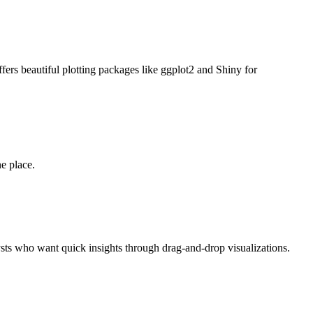
 offers beautiful plotting packages like ggplot2 and Shiny for
e place.
alysts who want quick insights through drag-and-drop visualizations.