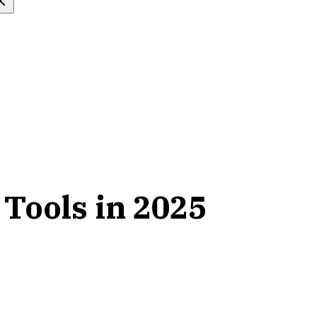
 Tools in 2025