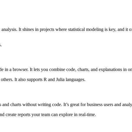
 analysis. It shines in projects where statistical modeling is key, and it
.
e in a browser. It lets you combine code, charts, and explanations in on
h others. It also supports R and Julia languages.
ds and charts without writing code. It’s great for business users and an
nd create reports your team can explore in real-time.