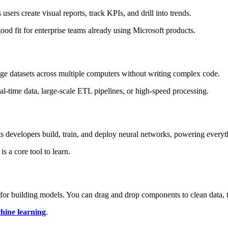
 users create visual reports, track KPIs, and drill into trends.
good fit for enterprise teams already using Microsoft products.
uge datasets across multiple computers without writing complex code.
real-time data, large-scale ETL pipelines, or high-speed processing.
ets developers build, train, and deploy neural networks, powering every
 a core tool to learn.
e for building models. You can drag and drop components to clean data, t
hine learning
.