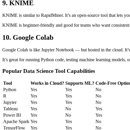
9. KNIME
KNIME is similar to RapidMiner. It’s an open-source tool that lets you 
KNIME is beginner-friendly and good for teams who want consistent 
10. Google Colab
Google Colab is like Jupyter Notebook — but hosted in the cloud. It’s 
It’s great for running Python code, testing machine learning models, o
Popular Data Science Tool Capabilities
Tool
Works in Cloud?
Supports ML?
Code-Free Optio
Python
Yes
Yes
No
R
Yes
Yes
No
Jupyter
Yes
Yes
No
Tableau
Yes
No
Yes
Power BI
Yes
No
Yes
Apache Spark
Yes
Yes
No
TensorFlow
Yes
Yes
No