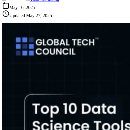
May 16, 2025
Updated
May 27, 2025