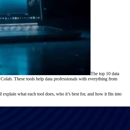
The top 10 data
lab. These tools help data professionals with everything from
l explain what each tool does, who it’s best for, and how it fits into