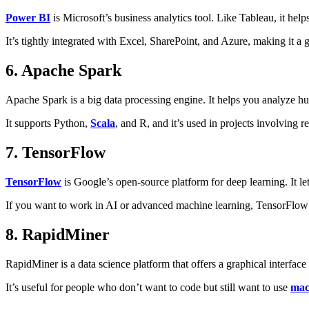
Power BI
is Microsoft’s business analytics tool. Like Tableau, it helps
It’s tightly integrated with Excel, SharePoint, and Azure, making it a 
6. Apache Spark
Apache Spark is a big data processing engine. It helps you analyze h
It supports Python,
Scala
, and R, and it’s used in projects involving 
7. TensorFlow
TensorFlow
is Google’s open-source platform for deep learning. It l
If you want to work in AI or advanced machine learning, TensorFlow is
8. RapidMiner
RapidMiner is a data science platform that offers a graphical interfac
It’s useful for people who don’t want to code but still want to use
mac