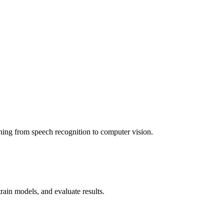
thing from speech recognition to computer vision.
rain models, and evaluate results.