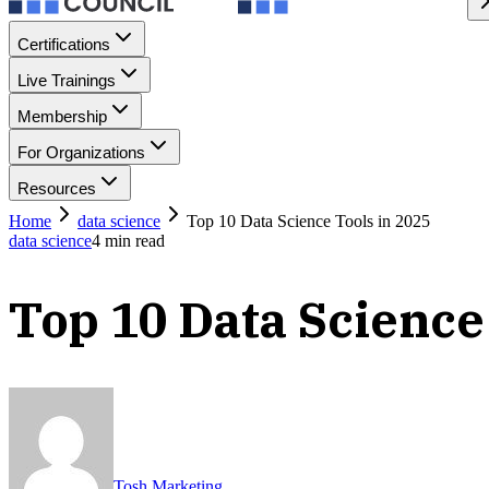
Certifications
Live Trainings
Membership
For Organizations
Resources
Home
data science
Top 10 Data Science Tools in 2025
data science
4
min read
Top 10 Data Science
Tosh Marketing