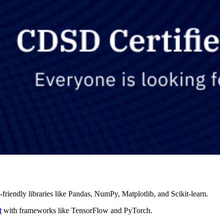
-friendly libraries like Pandas, NumPy, Matplotlib, and Scikit-learn.
t
with frameworks like TensorFlow and PyTorch.