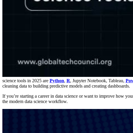
science tools in 2025 are
Python
,
R
, Jupyter Notebook, Tableau,
Pow
cleaning data to building predictive models and creating dashboards.
If you’re starting a career in data science or want to improve how your t
the modern data science workflow.