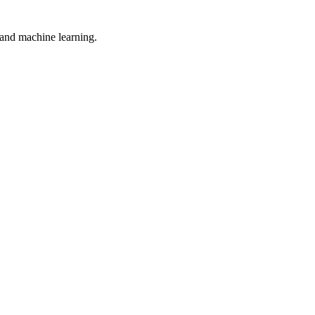
, and machine learning.