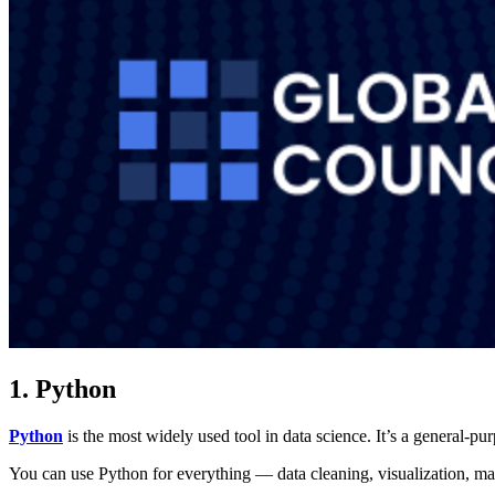
1. Python
Python
is the most widely used tool in data science. It’s a general-pu
You can use Python for everything — data cleaning, visualization, mac