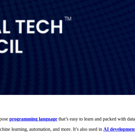
rpose
programming language
that’s easy to learn and packed with data
hine learning, automation, and more. It’s also used in
AI developmen