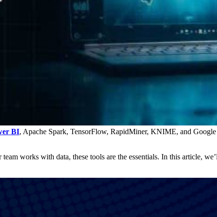
er BI
, Apache Spark, TensorFlow, RapidMiner, KNIME, and Google Co
eam works with data, these tools are the essentials. In this article, we’l