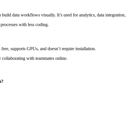
build data workflows visually. It’s used for analytics, data integration
processes with less coding.
free, supports GPUs, and doesn’t require installation.
r collaborating with teammates online.
n?