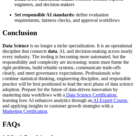
engineers, and decision-makers
Set responsible AI standards:
define evaluation
requirements, fairness checks, and approval workflows
Conclusion
Data Science
is no longer a niche specialization. It is an operational
discipline that connects
data
, AI, and decision-making across nearly
every industry. The tooling is becoming more automated, but the
responsibility and complexity are increasing: teams must frame the
right problems, build reliable systems, communicate trade-offs
clearly, and meet governance expectations. Professionals who
combine statistical thinking, engineering discipline, and responsible
practice will be best positioned to lead the next phase of data science
adoption. Prepare for the future of data-driven innovation by
mastering data workflows with a
Data Science Certification
,
learning how AI enhances analytics through an
AI Expert Course
,
and applying insights to customer growth strategies with a
Marketing Certification
.
FAQs