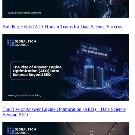
Building Hybrid AI + Human Teams for Data Science Success
The Rise of Answer Engine Optimization (AEO) – Data Science
Beyond SEO