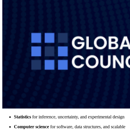
Statistics
for inference, uncertainty, and experimental design
Computer science
for software, data structures, and scalable