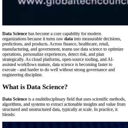
Data Science
has become a core capability for modern
organizations because it turns raw
data
into measurable decisions,
predictions, and products. Across finance, healthcare, retail,
manufacturing, and government, teams use data science to optimize
operations, personalize experiences, detect risk, and plan
strategically. As cloud platforms, open-source tooling, and AI-
assisted workflows mature, data science is becoming faster to
execute - and harder to do well without strong governance and
engineering discipline.
What is Data Science?
Data Science
is a multidisciplinary field that uses scientific methods,
algorithms, and systems to extract actionable insights and value from
structured and unstructured data, typically at scale. In practice, it
blends: