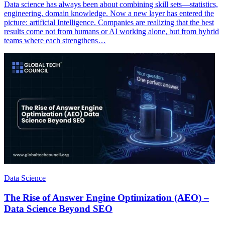
Data science has always been about combining skill sets—statistics,
engineering, domain knowledge. Now a new layer has entered the
picture: artificial Intelligence. Companies are realizing that the best
results come not from humans or AI working alone, but from hybrid
teams where each strengthens…
Data Science
The Rise of Answer Engine Optimization (AEO) –
Data Science Beyond SEO