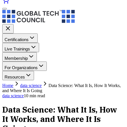
Certifications
Live Trainings
Membership
For Organizations
Resources
Home
data science
Data Science: What It Is, How It Works,
and Where It Is Going
data science
10
min read
Data Science: What It Is, How
It Works, and Where It Is