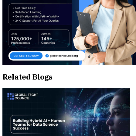
Related Blogs