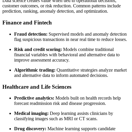
Data science creates value when tied to operational decisions,
customer outcomes, or risk reduction. Common patterns include
prediction, ranking, anomaly detection, and optimization.
Finance and Fintech
Fraud detection:
Supervised models and anomaly detection
flag suspicious transactions in near real time to reduce losses.
Risk and credit scoring:
Models combine traditional
financial variables with behavioral and alternative data to
improve assessment accuracy.
Algorithmic trading:
Quantitative strategies analyze market
and alternative data to inform automated decisions.
Healthcare and Life Sciences
Predictive analytics:
Models built on health records help
forecast readmission risk and disease progression.
Medical imaging:
Deep learning assists clinicians by
classifying images such as MRI or CT scans.
Drug discovery:
Machine learning supports candidate