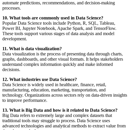
automate predictions, recommendations, and decision-making
processes.
10. What tools are commonly used in Data Science?
Popular Data Science tools include Python, R, SQL, Tableau,
Power BI, Jupyter Notebook, Apache Spark, and TensorFlow.
These tools support various stages of data analysis and model
development.
11. What is data visualization?
Data visualization is the process of presenting data through charts,
graphs, dashboards, and other visual formats. It helps stakeholders
understand complex information quickly and make informed
decisions.
12. What industries use Data Science?
Data Science is widely used in healthcare, finance, retail,
manufacturing, education, marketing, transportation, and
technology. Organizations across sectors rely on data-driven insights
to improve performance.
13. What is Big Data and how is it related to Data Science?
Big Data refers to extremely large and complex datasets that
traditional tools may struggle to process. Data Science uses
advanced technologies and analytical methods to extract value from