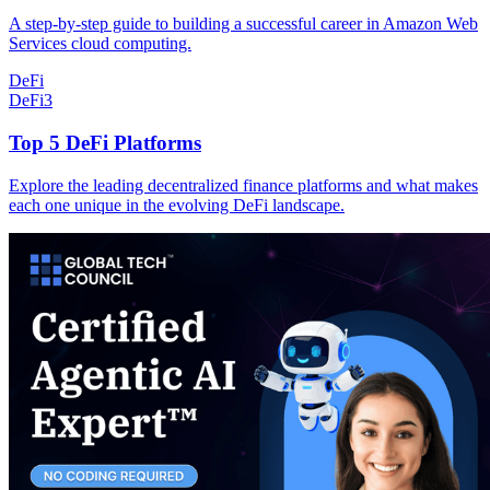
A step-by-step guide to building a successful career in Amazon Web
Services cloud computing.
DeFi
DeFi
3
Top 5 DeFi Platforms
Explore the leading decentralized finance platforms and what makes
each one unique in the evolving DeFi landscape.