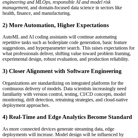
engineering and MLOps
,
responsible AI and model risk
management
, and domain-focused data science in sectors like
health, finance, and manufacturing.
2) More Automation, Higher Expectations
AutoML and AI coding assistants will continue automating
repetitive tasks such as boilerplate code generation, basic feature
suggestions, and hyperparameter search. This raises expectations for
what professionals deliver, shifting value toward problem framing,
experimental design, robust evaluation, and production reliability.
3) Closer Alignment with Software Engineering
Organizations are standardizing on integrated platforms for the
continuous delivery of models. Data scientists increasingly need
familiarity with version control, testing, CI/CD concepts, model
monitoring, drift detection, retraining strategies, and cloud-native
deployment approaches.
4) Real-Time and Edge Analytics Become Standard
As more connected devices generate streaming data, edge
deployments will increase. Model design will be influenced by