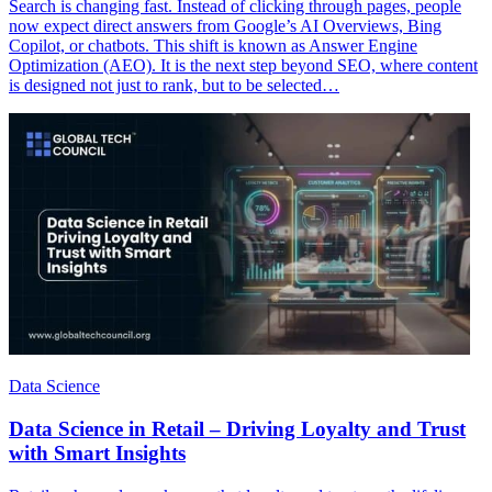
Search is changing fast. Instead of clicking through pages, people
now expect direct answers from Google’s AI Overviews, Bing
Copilot, or chatbots. This shift is known as Answer Engine
Optimization (AEO). It is the next step beyond SEO, where content
is designed not just to rank, but to be selected…
Data Science
Data Science in Retail – Driving Loyalty and Trust
with Smart Insights