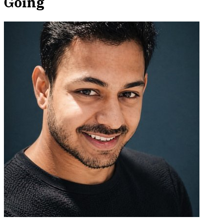
Going