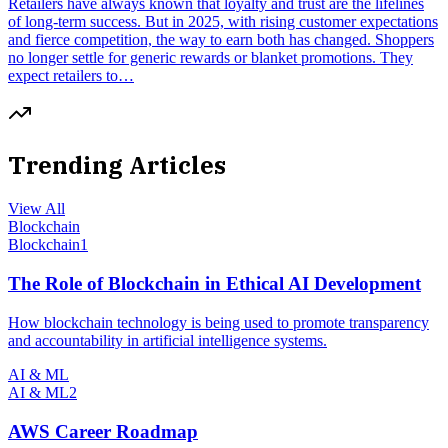
Retailers have always known that loyalty and trust are the lifelines
of long-term success. But in 2025, with rising customer expectations
and fierce competition, the way to earn both has changed. Shoppers
no longer settle for generic rewards or blanket promotions. They
expect retailers to…
Trending Articles
View All
Blockchain
Blockchain
1
The Role of Blockchain in Ethical AI Development
How blockchain technology is being used to promote transparency
and accountability in artificial intelligence systems.
AI & ML
AI & ML
2
AWS Career Roadmap