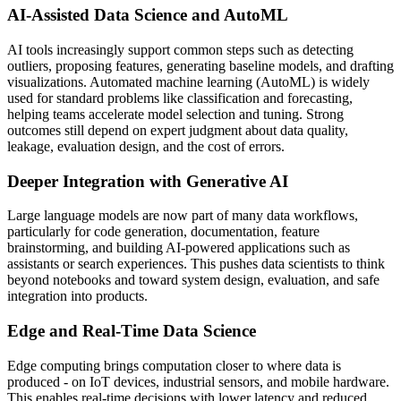
AI-Assisted Data Science and AutoML
AI tools increasingly support common steps such as detecting
outliers, proposing features, generating baseline models, and drafting
visualizations. Automated machine learning (AutoML) is widely
used for standard problems like classification and forecasting,
helping teams accelerate model selection and tuning. Strong
outcomes still depend on expert judgment about data quality,
leakage, evaluation design, and the cost of errors.
Deeper Integration with Generative AI
Large language models are now part of many data workflows,
particularly for code generation, documentation, feature
brainstorming, and building AI-powered applications such as
assistants or search experiences. This pushes data scientists to think
beyond notebooks and toward system design, evaluation, and safe
integration into products.
Edge and Real-Time Data Science
Edge computing brings computation closer to where data is
produced - on IoT devices, industrial sensors, and mobile hardware.
This enables real-time decisions with lower latency and reduced