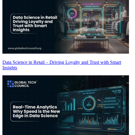
Data Science in Retail – Driving Loyalty and Trust with Smart
Insights