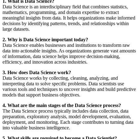
1. What is Data Science?
Data Science is an interdisciplinary field that combines statistics,
mathematics, programming, and domain expertise to extract
meaningful insights from data. It helps organizations make informed
decisions by identifying patterns, trends, and relationships within
large datasets.
2. Why is Data Science important today?
Data Science enables businesses and institutions to transform raw
data into actionable insights. As organizations generate vast amounts
of information, data science helps improve decision-making,
efficiency, and innovation across industries.
3. How does Data Science work?
Data Science works by collecting, cleaning, analyzing, and
interpreting data to solve specific problems. Data scientists use
various tools and techniques to uncover insights and build predictive
models that support business objectives.
4. What are the main stages of the Data Science process?
The Data Science process typically includes data collection, data
preparation, exploratory analysis, model development, evaluation,
deployment, and monitoring. Each stage contributes to turning data
into valuable business intelligence.
5. What skills are required to become a Data Scientist?