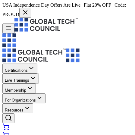
USA Independence Day Offers Are Live | Flat 20% OFF | Code:
PROUD
Certifications
Live Trainings
Membership
For Organizations
Resources