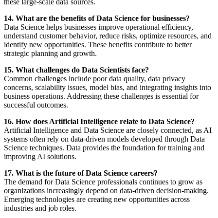
these large-scale data sources.
14. What are the benefits of Data Science for businesses?
Data Science helps businesses improve operational efficiency,
understand customer behavior, reduce risks, optimize resources, and
identify new opportunities. These benefits contribute to better
strategic planning and growth.
15. What challenges do Data Scientists face?
Common challenges include poor data quality, data privacy
concerns, scalability issues, model bias, and integrating insights into
business operations. Addressing these challenges is essential for
successful outcomes.
16. How does Artificial Intelligence relate to Data Science?
Artificial Intelligence and Data Science are closely connected, as AI
systems often rely on data-driven models developed through Data
Science techniques. Data provides the foundation for training and
improving AI solutions.
17. What is the future of Data Science careers?
The demand for Data Science professionals continues to grow as
organizations increasingly depend on data-driven decision-making.
Emerging technologies are creating new opportunities across
industries and job roles.