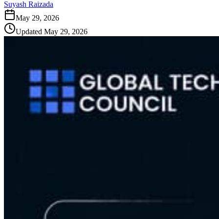
Suyash Raizada
May 29, 2026
Updated
May 29, 2026