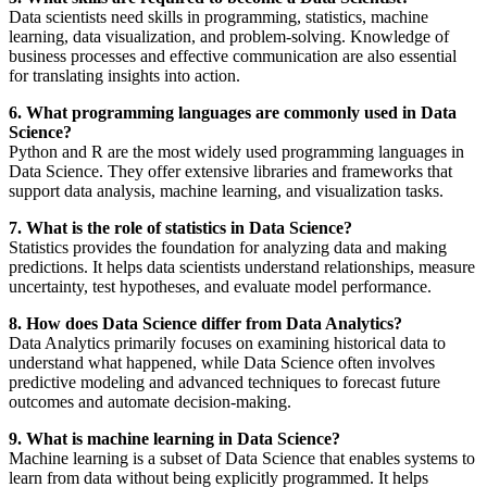
Data scientists need skills in programming, statistics, machine
learning, data visualization, and problem-solving. Knowledge of
business processes and effective communication are also essential
for translating insights into action.
6. What programming languages are commonly used in Data
Science?
Python and R are the most widely used programming languages in
Data Science. They offer extensive libraries and frameworks that
support data analysis, machine learning, and visualization tasks.
7. What is the role of statistics in Data Science?
Statistics provides the foundation for analyzing data and making
predictions. It helps data scientists understand relationships, measure
uncertainty, test hypotheses, and evaluate model performance.
8. How does Data Science differ from Data Analytics?
Data Analytics primarily focuses on examining historical data to
understand what happened, while Data Science often involves
predictive modeling and advanced techniques to forecast future
outcomes and automate decision-making.
9. What is machine learning in Data Science?
Machine learning is a subset of Data Science that enables systems to
learn from data without being explicitly programmed. It helps