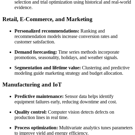
selection and trial optimization using historical and real-world
evidence.
Retail, E-Commerce, and Marketing
Personalized recommendations:
Ranking and
recommendation models increase conversion rates and
customer satisfaction.
Demand forecasting:
Time series methods incorporate
promotions, seasonality, holidays, and weather signals.
Segmentation and lifetime value:
Clustering and predictive
modeling guide marketing strategy and budget allocation.
Manufacturing and IoT
Predictive maintenance:
Sensor data helps identify
equipment failures early, reducing downtime and cost.
Quality control:
Computer vision detects defects on
production lines in real time.
Process optimization:
Multivariate analytics tunes parameters
to improve yield and energy efficiency.