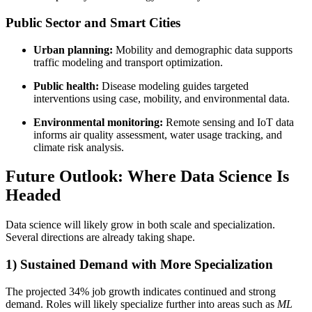
Public Sector and Smart Cities
Urban planning:
Mobility and demographic data supports
traffic modeling and transport optimization.
Public health:
Disease modeling guides targeted
interventions using case, mobility, and environmental data.
Environmental monitoring:
Remote sensing and IoT data
informs air quality assessment, water usage tracking, and
climate risk analysis.
Future Outlook: Where Data Science Is
Headed
Data science will likely grow in both scale and specialization.
Several directions are already taking shape.
1) Sustained Demand with More Specialization
The projected 34% job growth indicates continued and strong
demand. Roles will likely specialize further into areas such as
ML