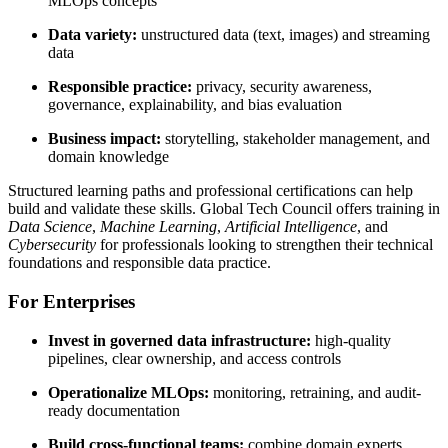
MLOps concepts
Data variety:
unstructured data (text, images) and streaming
data
Responsible practice:
privacy, security awareness,
governance, explainability, and bias evaluation
Business impact:
storytelling, stakeholder management, and
domain knowledge
Structured learning paths and professional certifications can help
build and validate these skills. Global Tech Council offers training in
Data Science
,
Machine Learning
,
Artificial Intelligence
, and
Cybersecurity
for professionals looking to strengthen their technical
foundations and responsible data practice.
For Enterprises
Invest in governed data infrastructure:
high-quality
pipelines, clear ownership, and access controls
Operationalize MLOps:
monitoring, retraining, and audit-
ready documentation
Build cross-functional teams:
combine domain experts,