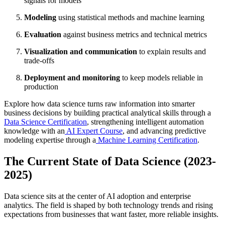
signals for models
Modeling
using statistical methods and machine learning
Evaluation
against business metrics and technical metrics
Visualization and communication
to explain results and
trade-offs
Deployment and monitoring
to keep models reliable in
production
Explore how data science turns raw information into smarter
business decisions by building practical analytical skills through a
Data Science Certification
, strengthening intelligent automation
knowledge with an
AI Expert Course
, and advancing predictive
modeling expertise through a
Machine Learning Certification
.
The Current State of Data Science (2023-
2025)
Data science sits at the center of AI adoption and enterprise
analytics. The field is shaped by both technology trends and rising
expectations from businesses that want faster, more reliable insights.