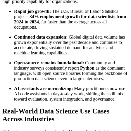
high-priority capability for organizations:
Rapid job growth:
The U.S. Bureau of Labor Statistics
projects
34% employment growth for data scientists from
2024 to 2034
, far faster than the average across all
occupations.
Continued data expansion:
Global digital data volume has
grown exponentially over the past decade and continues to
accelerate, driving sustained demand for analytics and
machine learning capabilities.
Open-source remains foundational:
Community and
industry surveys consistently report
Python
as the dominant
language, with open-source libraries forming the backbone of
production data science even in large enterprises.
AI assistants are normalizing:
Many practitioners now use
AI code assistants in day-to-day work, shifting the skill mix
toward evaluation, system integration, and governance.
Real-World Data Science Use Cases
Across Industries