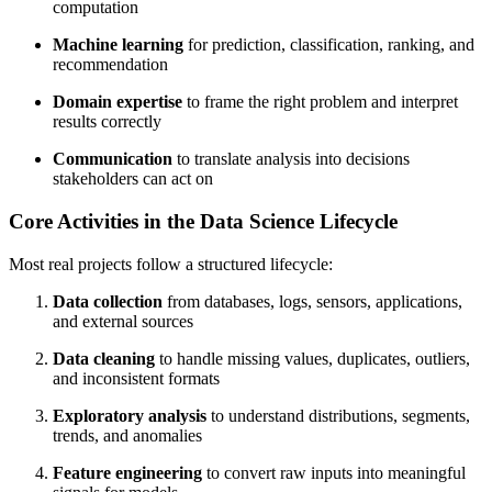
computation
Machine learning
for prediction, classification, ranking, and
recommendation
Domain expertise
to frame the right problem and interpret
results correctly
Communication
to translate analysis into decisions
stakeholders can act on
Core Activities in the Data Science Lifecycle
Most real projects follow a structured lifecycle:
Data collection
from databases, logs, sensors, applications,
and external sources
Data cleaning
to handle missing values, duplicates, outliers,
and inconsistent formats
Exploratory analysis
to understand distributions, segments,
trends, and anomalies
Feature engineering
to convert raw inputs into meaningful