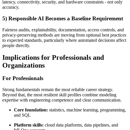
latency, connectivity, security, and hardware constraints - not only
accuracy.
5) Responsible AI Becomes a Baseline Requirement
Fairness audits, explainability, documentation, access controls, and
privacy-preserving methods are moving from optional best practices
to expected standards, particularly where automated decisions affect
people directly.
Implications for Professionals and
Organizations
For Professionals
Strong fundamentals remain the most reliable career strategy.
Beyond that, the most resilient skill profiles combine modeling
expertise with engineering competence and clear communication.
Core foundation:
statistics, machine learning, programming,
and SQL
Platform skills:
cloud data platforms, data pipelines, and