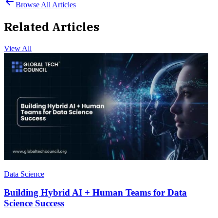
Browse All Articles
Related Articles
View All
Data Science
Building Hybrid AI + Human Teams for Data
Science Success