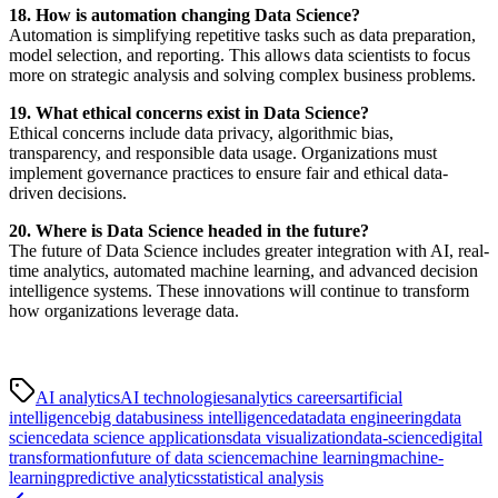
18. How is automation changing Data Science?
Automation is simplifying repetitive tasks such as data preparation,
model selection, and reporting. This allows data scientists to focus
more on strategic analysis and solving complex business problems.
19. What ethical concerns exist in Data Science?
Ethical concerns include data privacy, algorithmic bias,
transparency, and responsible data usage. Organizations must
implement governance practices to ensure fair and ethical data-
driven decisions.
20. Where is Data Science headed in the future?
The future of Data Science includes greater integration with AI, real-
time analytics, automated machine learning, and advanced decision
intelligence systems. These innovations will continue to transform
how organizations leverage data.
AI analytics
AI technologies
analytics careers
artificial
intelligence
big data
business intelligence
data
data engineering
data
science
data science applications
data visualization
data-science
digital
transformation
future of data science
machine learning
machine-
learning
predictive analytics
statistical analysis