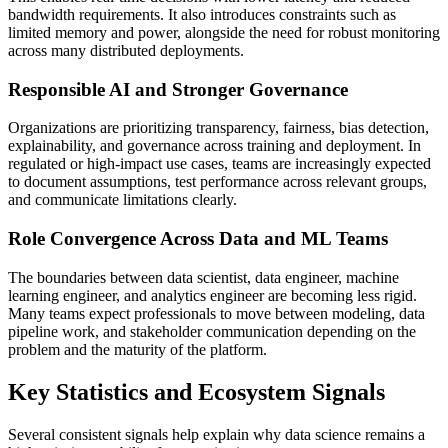
bandwidth requirements. It also introduces constraints such as
limited memory and power, alongside the need for robust monitoring
across many distributed deployments.
Responsible AI and Stronger Governance
Organizations are prioritizing transparency, fairness, bias detection,
explainability, and governance across training and deployment. In
regulated or high-impact use cases, teams are increasingly expected
to document assumptions, test performance across relevant groups,
and communicate limitations clearly.
Role Convergence Across Data and ML Teams
The boundaries between data scientist, data engineer, machine
learning engineer, and analytics engineer are becoming less rigid.
Many teams expect professionals to move between modeling, data
pipeline work, and stakeholder communication depending on the
problem and the maturity of the platform.
Key Statistics and Ecosystem Signals
Several consistent signals help explain why data science remains a