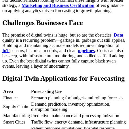
For decision-makers looking to connect these insights with broader
strategy, a
Marketing and Business Certification
offers guidance
on applying analytics-driven forecasting to growth planning.
Challenges Businesses Face
The promise of digital twins is huge, but so are the obstacles.
Data
quality is a recurring problem—garbage in, garbage out still applies.
Building and maintaining accurate models requires integration of
IoT
sensors, historical records, and clean
pipelines
. Costs can also
be steep, with infrastructure, monitoring, and skilled staff all adding
up. Even the best digital twins cannot fully capture black swan
events, leaving a layer of uncertainty.
Digital Twin Applications for Forecasting
Area
Forecasting Use
Finance
Scenario planning for budgets and rolling forecasts
Demand prediction, inventory optimization,
Supply Chain
disruption modeling
Manufacturing
Predictive maintenance and process optimization
Smart Cities
Traffic flow, energy demand, infrastructure planning
Patient outcome simulations, hospital resource