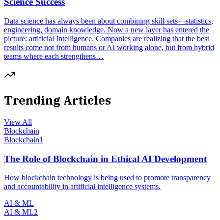
Science Success
Data science has always been about combining skill sets—statistics,
engineering, domain knowledge. Now a new layer has entered the
picture: artificial Intelligence. Companies are realizing that the best
results come not from humans or AI working alone, but from hybrid
teams where each strengthens…
Trending Articles
View All
Blockchain
Blockchain
1
The Role of Blockchain in Ethical AI Development
How blockchain technology is being used to promote transparency
and accountability in artificial intelligence systems.
AI & ML
AI & ML
2