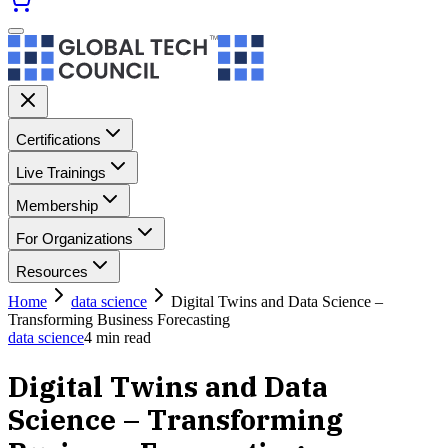
Certifications
Live Trainings
Membership
For Organizations
Resources
Home
data science
Digital Twins and Data Science –
Transforming Business Forecasting
data science
4
min read
Digital Twins and Data
Science – Transforming