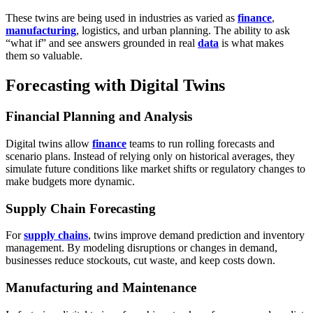
These twins are being used in industries as varied as
finance
,
manufacturing
, logistics, and urban planning. The ability to ask
“what if” and see answers grounded in real
data
is what makes
them so valuable.
Forecasting with Digital Twins
Financial Planning and Analysis
Digital twins allow
finance
teams to run rolling forecasts and
scenario plans. Instead of relying only on historical averages, they
simulate future conditions like market shifts or regulatory changes to
make budgets more dynamic.
Supply Chain Forecasting
For
supply chains
, twins improve demand prediction and inventory
management. By modeling disruptions or changes in demand,
businesses reduce stockouts, cut waste, and keep costs down.
Manufacturing and Maintenance