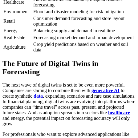
Healthcare
forecasting
Environment
Flood and disaster modeling for risk mitigation
Consumer demand forecasting and store layout
Retail
optimization
Energy
Balancing supply and demand in real time
Real Estate
Forecasting market demand and urban development
Crop yield predictions based on weather and soil
Agriculture
data
The Future of Digital Twins in
Forecasting
The next wave of digital twins is set to be even more powerful.
Companies are starting to combine them with
generative AI
to
create synthetic
data
, expanding scenarios and rare case simulations.
In financial planning, digital twins are evolving into platforms where
companies can “time travel” across past, present, and projected
future states. And as adoption spreads into sectors like
healthcare
and energy, the potential impact on forecasting accuracy will only
grow.
For professionals who want to explore advanced applications like