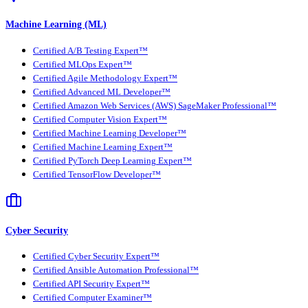
Machine Learning (ML)
Certified A/B Testing Expert™
Certified MLOps Expert™
Certified Agile Methodology Expert™
Certified Advanced ML Developer™
Certified Amazon Web Services (AWS) SageMaker Professional™
Certified Computer Vision Expert™
Certified Machine Learning Developer™
Certified Machine Learning Expert™
Certified PyTorch Deep Learning Expert™
Certified TensorFlow Developer™
Cyber Security
Certified Cyber Security Expert™
Certified Ansible Automation Professional™
Certified API Security Expert™
Certified Computer Examiner™