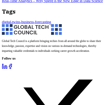
Real-Time Analytics – Why Speed is the New Edge in Data Science
Tags
digital-twins-business-forecasting
Global Tech Council is a platform bringing techies from all around the globe to share their
knowledge, passion, expertise and vision on various in-demand technologies, thereby
imparting valuable credentials to individuals seeking career growth acceleration.
Follow us