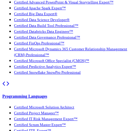
Certified Advanced PowerPoint & Visual Storytelling Expert™
Certified Apache Spark Expert™
Certified Big Data Expert®
Certified Data Science Developer®
Certified Data Build Tool Professional™
Certified Databricks Data Engineer™
Certified Data Governance Professional™
Certified FinOps Professional™
Certified Microsoft Dynamics 365 Customer Relationship Management
(CRM) Professional™
Certified Microsoft Office Specialist (CMOS)™
Certified Predictive Analytics Expert™
Certified Snowflake SnowPro Professional
Programming Languages
Certified Microsoft Solution Architect
Certified Project Manager™
Certified IT Risk Management Expert™
Certified Scrum Master Expert™
Certified ITIL Expert™