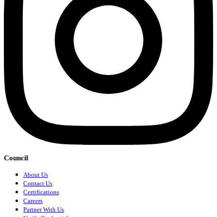
Council
About Us
Contact Us
Certifications
Careers
Partner With Us