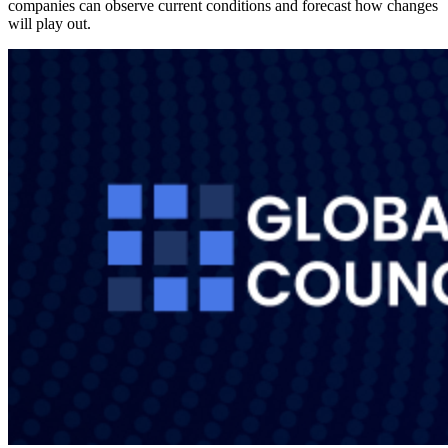
companies can observe current conditions and forecast how changes
will play out.