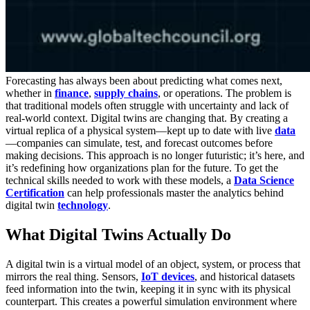
Forecasting has always been about predicting what comes next,
whether in
finance
,
supply chains
, or operations. The problem is
that traditional models often struggle with uncertainty and lack of
real-world context. Digital twins are changing that. By creating a
virtual replica of a physical system—kept up to date with live
data
—companies can simulate, test, and forecast outcomes before
making decisions. This approach is no longer futuristic; it’s here, and
it’s redefining how organizations plan for the future. To get the
technical skills needed to work with these models, a
Data Science
Certification
can help professionals master the analytics behind
digital twin
technology
.
What Digital Twins Actually Do
A digital twin is a virtual model of an object, system, or process that
mirrors the real thing. Sensors,
IoT devices
, and historical datasets
feed information into the twin, keeping it in sync with its physical
counterpart. This creates a powerful simulation environment where