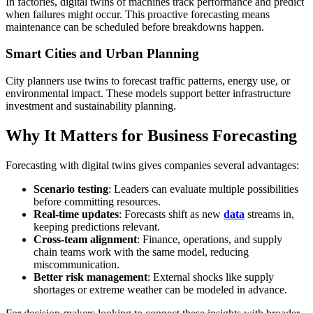
In factories, digital twins of machines track performance and predict
when failures might occur. This proactive forecasting means
maintenance can be scheduled before breakdowns happen.
Smart Cities and Urban Planning
City planners use twins to forecast traffic patterns, energy use, or
environmental impact. These models support better infrastructure
investment and sustainability planning.
Why It Matters for Business Forecasting
Forecasting with digital twins gives companies several advantages:
Scenario testing
: Leaders can evaluate multiple possibilities
before committing resources.
Real-time updates
: Forecasts shift as new
data
streams in,
keeping predictions relevant.
Cross-team alignment
: Finance, operations, and supply
chain teams work with the same model, reducing
miscommunication.
Better risk management
: External shocks like supply
shortages or extreme weather can be modeled in advance.