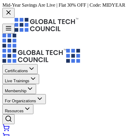
Mid-Year Savings Are Live | Flat 30% OFF | Code:
MIDYEAR
Certifications
Live Trainings
Membership
For Organizations
Resources