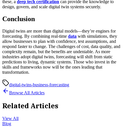
these, a
deep tech certification
can provide the knowledge to
design, govern, and scale digital twin systems securely.
Conclusion
Digital twins are more than digital models—they’re engines for
forecasting. By combining real-time
data
with simulations, they
allow businesses to plan with confidence, test assumptions, and
respond faster to change. The challenges of cost, data quality, and
complexity remain, but the benefits are undeniable. As more
industries adopt digital twins, forecasting will shift from static
predictions to living, dynamic systems. Those who invest in the
skills and frameworks now will be the ones leading that
transformation.
digital-twins-business-forecasting
Browse All Articles
Related Articles
View All
Blog