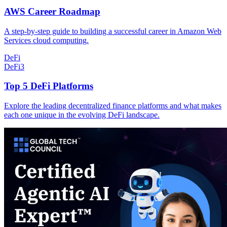
AWS Career Roadmap
A step-by-step guide to building a successful career in Amazon Web
Services cloud computing.
DeFi
DeFi
3
Top 5 DeFi Platforms
Explore the leading decentralized finance platforms and what makes
each one unique in the evolving DeFi landscape.