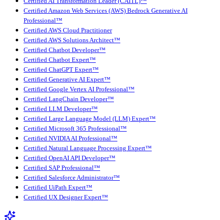
Certified AI Transformation Leader (CAITL)™
Certified Amazon Web Services (AWS) Bedrock Generative AI
Professional™
Certified AWS Cloud Practitioner
Certified AWS Solutions Architect™
Certified Chatbot Developer™
Certified Chatbot Expert™
Certified ChatGPT Expert™
Certified Generative AI Expert™
Certified Google Vertex AI Professional™
Certified LangChain Developer™
Certified LLM Developer™
Certified Large Language Model (LLM) Expert™
Certified Microsoft 365 Professional™
Certified NVIDIA AI Professional™
Certified Natural Language Processing Expert™
Certified OpenAI API Developer™
Certified SAP Professional™
Certified Salesforce Administrator™
Certified UiPath Expert™
Certified UX Designer Expert™