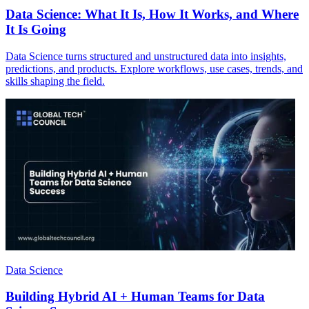
Data Science: What It Is, How It Works, and Where
It Is Going
Data Science turns structured and unstructured data into insights,
predictions, and products. Explore workflows, use cases, trends, and
skills shaping the field.
Data Science
Building Hybrid AI + Human Teams for Data