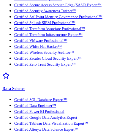
Certified Secure Access Service Edge (SASE) Expert™
Certified Security Awareness Trainer™
Certified SailPoint Identity Governance Professional™
Certified Splunk SIEM Professional™
Certified Terraform Associate Professional™
Certified Terraform Infrastructure Expert™
Certified VMware Professional™
Certified White Hat Hacker™
Certified Wireless Security Auditor™
Certified Zscaler Cloud Security Expert™
Certified Zero Trust Security Expert™
Data Science
Certified SQL Database Expert™
Certified Data Engineer™
Certified Power BI Professional
Certified Google Data Analytics Expert
Certified Tableau Data Visualization Expert™
Certified Alteryx Data Science Expert™