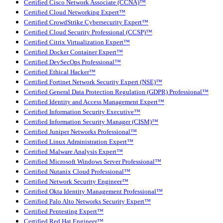
Certified Cisco Network Associate (CCNA)™
Certified Cloud Networking Expert™
Certified CrowdStrike Cybersecurity Expert™
Certified Cloud Security Professional (CCSP)™
Certified Citrix Virtualization Expert™
Certified Docker Container Expert™
Certified DevSecOps Professional™
Certified Ethical Hacker™
Certified Fortinet Network Security Expert (NSE)™
Certified General Data Protection Regulation (GDPR) Professional™
Certified Identity and Access Management Expert™
Certified Information Security Executive™
Certified Information Security Manager (CISM)™
Certified Juniper Networks Professional™
Certified Linux Administration Expert™
Certified Malware Analysis Expert™
Certified Microsoft Windows Server Professional™
Certified Nutanix Cloud Professional™
Certified Network Security Engineer™
Certified Okta Identity Management Professional™
Certified Palo Alto Networks Security Expert™
Certified Pentesting Expert™
Certified Red Hat Engineer™