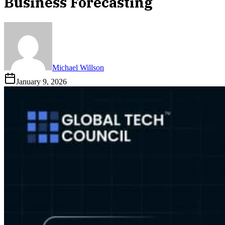
Business Forecasting
Michael Willson
January 9, 2026