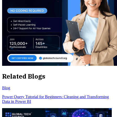
Related Blogs
Blog
Power Query Tutorial for Beginners: Cleaning and Transforming
Data in Power BI