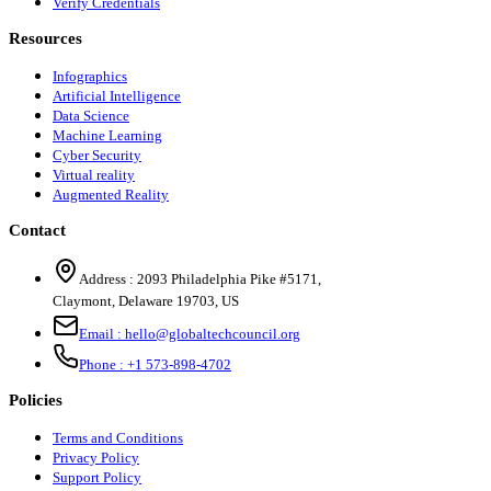
Verify Credentials
Resources
Infographics
Artificial Intelligence
Data Science
Machine Learning
Cyber Security
Virtual reality
Augmented Reality
Contact
Address :
2093 Philadelphia Pike #5171
,
Claymont
,
Delaware
19703
,
US
Email :
hello@globaltechcouncil.org
Phone :
+1 573-898-4702
Policies
Terms and Conditions
Privacy Policy
Support Policy