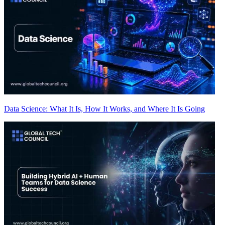
Data Science: What It Is, How It Works, and Where It Is Going