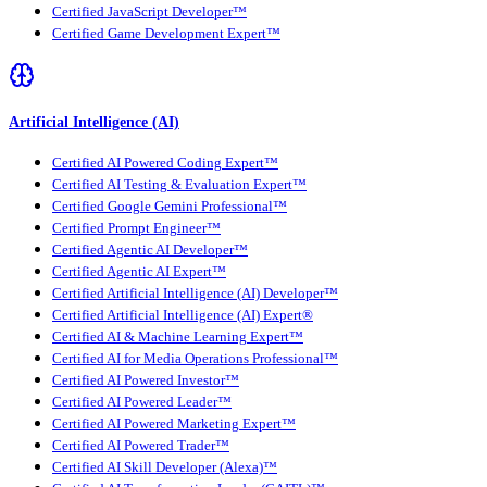
Certified JavaScript Developer™
Certified Game Development Expert™
Artificial Intelligence (AI)
Certified AI Powered Coding Expert™
Certified AI Testing & Evaluation Expert™
Certified Google Gemini Professional™
Certified Prompt Engineer™
Certified Agentic AI Developer™
Certified Agentic AI Expert™
Certified Artificial Intelligence (AI) Developer™
Certified Artificial Intelligence (AI) Expert®
Certified AI & Machine Learning Expert™
Certified AI for Media Operations Professional™
Certified AI Powered Investor™
Certified AI Powered Leader™
Certified AI Powered Marketing Expert™
Certified AI Powered Trader™
Certified AI Skill Developer (Alexa)™