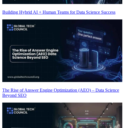
Building Hybrid AI + Human Teams for Data Science Success
The Rise of Answer Engine Optimization (AEO) – Data Science
Beyond SEO