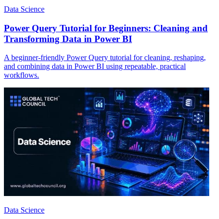
Data Science
Power Query Tutorial for Beginners: Cleaning and
Transforming Data in Power BI
A beginner-friendly Power Query tutorial for cleaning, reshaping,
and combining data in Power BI using repeatable, practical
workflows.
Data Science