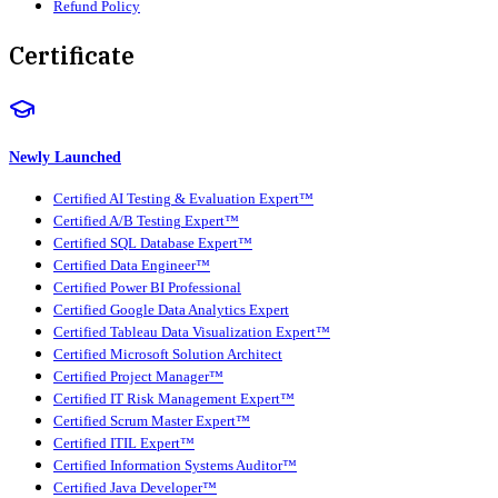
Refund Policy
Certificate
Newly Launched
Certified AI Testing & Evaluation Expert™
Certified A/B Testing Expert™
Certified SQL Database Expert™
Certified Data Engineer™
Certified Power BI Professional
Certified Google Data Analytics Expert
Certified Tableau Data Visualization Expert™
Certified Microsoft Solution Architect
Certified Project Manager™
Certified IT Risk Management Expert™
Certified Scrum Master Expert™
Certified ITIL Expert™
Certified Information Systems Auditor™
Certified Java Developer™