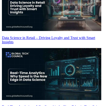
Data Science in Retail – Driving Loyalty and Trust with Smart
Insights