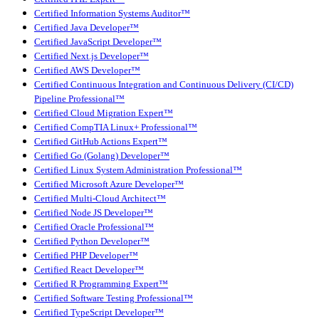
Certified Information Systems Auditor™
Certified Java Developer™
Certified JavaScript Developer™
Certified Next.js Developer™
Certified AWS Developer™
Certified Continuous Integration and Continuous Delivery (CI/CD)
Pipeline Professional™
Certified Cloud Migration Expert™
Certified CompTIA Linux+ Professional™
Certified GitHub Actions Expert™
Certified Go (Golang) Developer™
Certified Linux System Administration Professional™
Certified Microsoft Azure Developer™
Certified Multi-Cloud Architect™
Certified Node JS Developer™
Certified Oracle Professional™
Certified Python Developer™
Certified PHP Developer™
Certified React Developer™
Certified R Programming Expert™
Certified Software Testing Professional™
Certified TypeScript Developer™