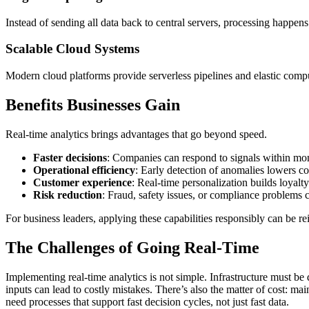
Instead of sending all data back to central servers, processing happens
Scalable Cloud Systems
Modern cloud platforms provide serverless pipelines and elastic compu
Benefits Businesses Gain
Real-time analytics brings advantages that go beyond speed.
Faster decisions
: Companies can respond to signals within mom
Operational efficiency
: Early detection of anomalies lowers c
Customer experience
: Real-time personalization builds loyalty
Risk reduction
: Fraud, safety issues, or compliance problems c
For business leaders, applying these capabilities responsibly can be re
The Challenges of Going Real-Time
Implementing real-time analytics is not simple. Infrastructure must be
inputs can lead to costly mistakes. There’s also the matter of cost: m
need processes that support fast decision cycles, not just fast data.