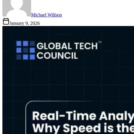
Michael Willson
January 9, 2026