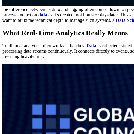
the difference between leading and lagging often comes down to speed.
process and act on
data
as it’s created, not hours or days later. This 
want to build the technical depth to manage such systems, a
Data Scie
What Real-Time Analytics Really Means
Traditional analytics often works in batches.
Data
is collected, stored
processing data streams continuously. It connects directly to events, 
investing heavily in it.