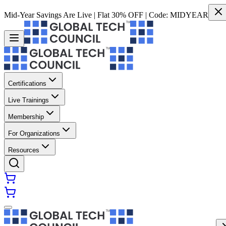
Mid-Year Savings Are Live | Flat 30% OFF | Code:
MIDYEAR
Certifications
Live Trainings
Membership
For Organizations
Resources