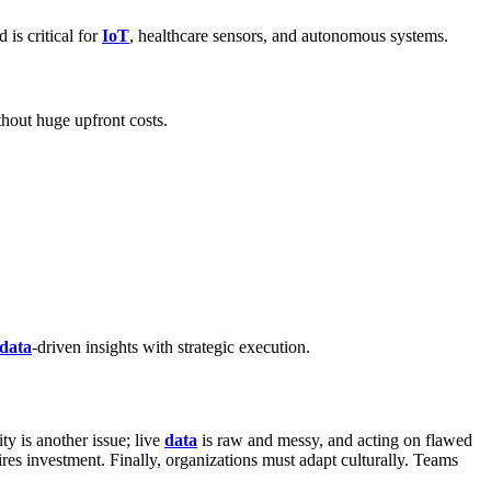
 is critical for
IoT
, healthcare sensors, and autonomous systems.
thout huge upfront costs.
data
-driven insights with strategic execution.
ty is another issue; live
data
is raw and messy, and acting on flawed
ires investment. Finally, organizations must adapt culturally. Teams