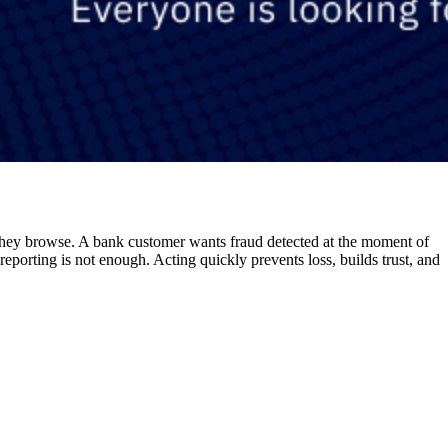
they browse. A bank customer wants fraud detected at the moment of
eporting is not enough. Acting quickly prevents loss, builds trust, and