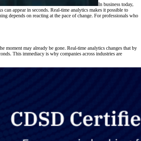
In business today,
s can appear in seconds. Real-time analytics makes it possible to
winning depends on reacting at the pace of change. For professionals who
y, the moment may already be gone. Real-time analytics changes that by
 seconds. This immediacy is why companies across industries are