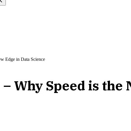
ew Edge in Data Science
 – Why Speed is the 