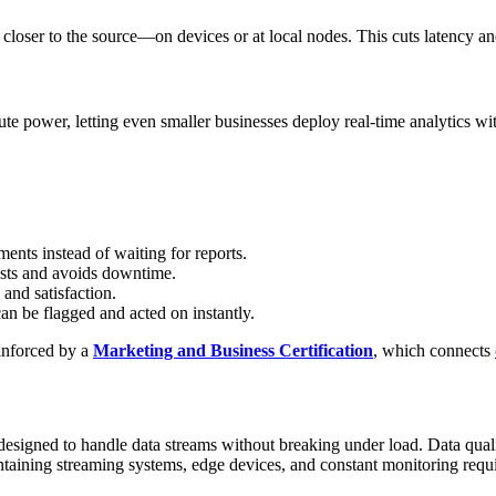
 closer to the source—on devices or at local nodes. This cuts latency and
te power, letting even smaller businesses deploy real-time analytics wi
ents instead of waiting for reports.
osts and avoids downtime.
 and satisfaction.
an be flagged and acted on instantly.
inforced by a
Marketing and Business Certification
, which connects
 designed to handle data streams without breaking under load. Data quali
aintaining streaming systems, edge devices, and constant monitoring requ