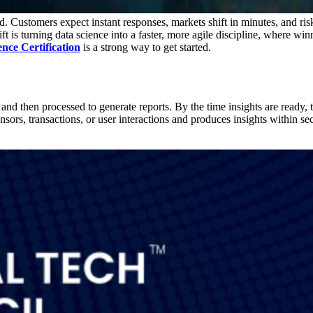
 Customers expect instant responses, markets shift in minutes, and risk
shift is turning data science into a faster, more agile discipline, where 
nce Certification
is a strong way to get started.
, and then processed to generate reports. By the time insights are read
sensors, transactions, or user interactions and produces insights within