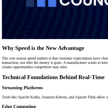
Why Speed is the New Advantage
The core reason speed matters is that customer expectations have ch
transaction, not after the money is gone. A manufacturer wants to know
creates opportunities competitors may miss.
Technical Foundations Behind Real-Time
Streaming Platforms
Tools like Apache Kafka, Amazon Kinesis, and Apache Flink allow or
Edge Computing