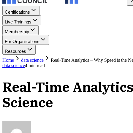
Certifications
Live Trainings
Membership
For Organizations
Resources
Home
data science
Real-Time Analytics – Why Speed is the N
data science
4
min read
Real-Time Analytics
Science