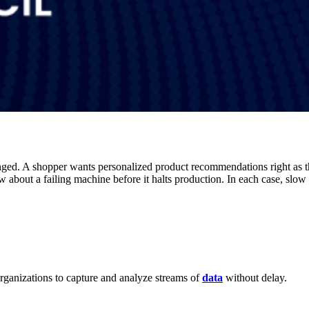
anged. A shopper wants personalized product recommendations right as 
 about a failing machine before it halts production. In each case, slow r
ganizations to capture and analyze streams of
data
without delay.