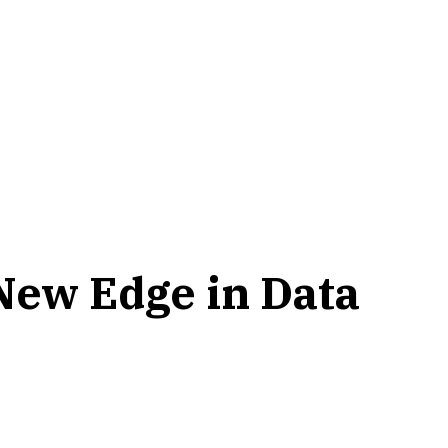
New Edge in Data