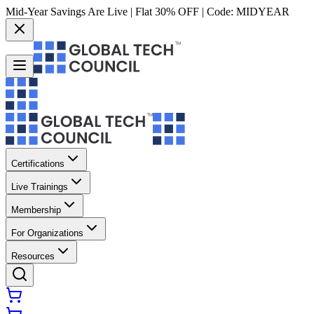
Mid-Year Savings Are Live | Flat 30% OFF | Code:
MIDYEAR
Certifications
Live Trainings
Membership
For Organizations
Resources