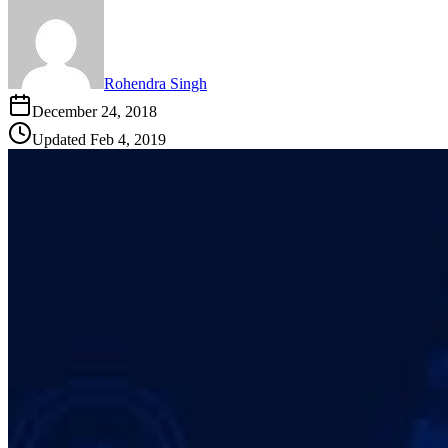
Rohendra Singh
December 24, 2018
Updated
Feb 4, 2019