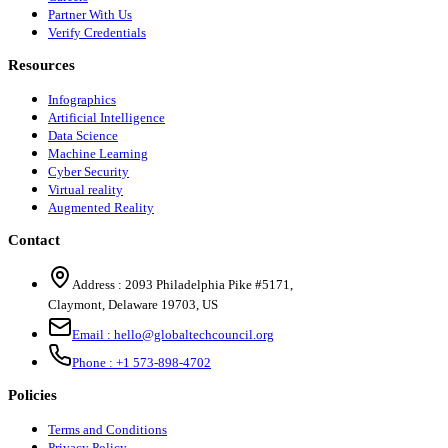
Partner With Us
Verify Credentials
Resources
Infographics
Artificial Intelligence
Data Science
Machine Learning
Cyber Security
Virtual reality
Augmented Reality
Contact
Address :
2093 Philadelphia Pike #5171
,
Claymont
,
Delaware
19703
,
US
Email :
hello@globaltechcouncil.org
Phone :
+1 573-898-4702
Policies
Terms and Conditions
Privacy Policy