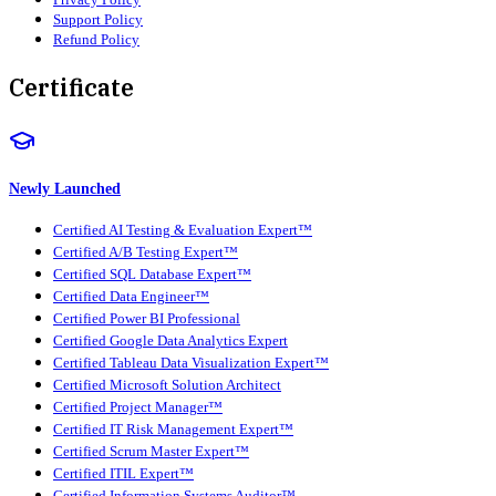
Support Policy
Refund Policy
Certificate
Newly Launched
Certified AI Testing & Evaluation Expert™
Certified A/B Testing Expert™
Certified SQL Database Expert™
Certified Data Engineer™
Certified Power BI Professional
Certified Google Data Analytics Expert
Certified Tableau Data Visualization Expert™
Certified Microsoft Solution Architect
Certified Project Manager™
Certified IT Risk Management Expert™
Certified Scrum Master Expert™
Certified ITIL Expert™