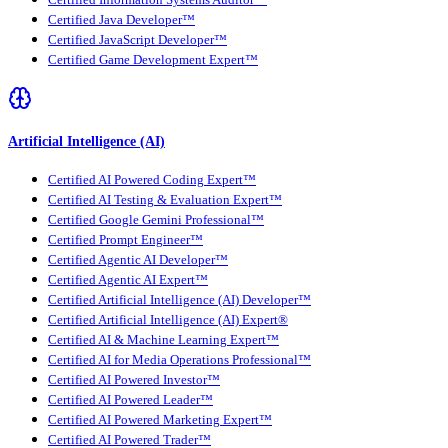
Certified Information Systems Auditor™
Certified Java Developer™
Certified JavaScript Developer™
Certified Game Development Expert™
Artificial Intelligence (AI)
Certified AI Powered Coding Expert™
Certified AI Testing & Evaluation Expert™
Certified Google Gemini Professional™
Certified Prompt Engineer™
Certified Agentic AI Developer™
Certified Agentic AI Expert™
Certified Artificial Intelligence (AI) Developer™
Certified Artificial Intelligence (AI) Expert®
Certified AI & Machine Learning Expert™
Certified AI for Media Operations Professional™
Certified AI Powered Investor™
Certified AI Powered Leader™
Certified AI Powered Marketing Expert™
Certified AI Powered Trader™