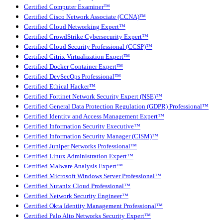
Certified Computer Examiner™
Certified Cisco Network Associate (CCNA)™
Certified Cloud Networking Expert™
Certified CrowdStrike Cybersecurity Expert™
Certified Cloud Security Professional (CCSP)™
Certified Citrix Virtualization Expert™
Certified Docker Container Expert™
Certified DevSecOps Professional™
Certified Ethical Hacker™
Certified Fortinet Network Security Expert (NSE)™
Certified General Data Protection Regulation (GDPR) Professional™
Certified Identity and Access Management Expert™
Certified Information Security Executive™
Certified Information Security Manager (CISM)™
Certified Juniper Networks Professional™
Certified Linux Administration Expert™
Certified Malware Analysis Expert™
Certified Microsoft Windows Server Professional™
Certified Nutanix Cloud Professional™
Certified Network Security Engineer™
Certified Okta Identity Management Professional™
Certified Palo Alto Networks Security Expert™