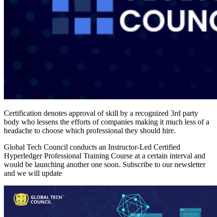
Certification denotes approval of skill by a recognized 3rd party
body who lessens the efforts of companies making it much less of a
headache to choose which professional they should hire.
Global Tech Council conducts an Instructor-Led Certified
Hyperledger Professional Training Course at a certain interval and
would be launching another one soon. Subscribe to our newsletter
and we will update