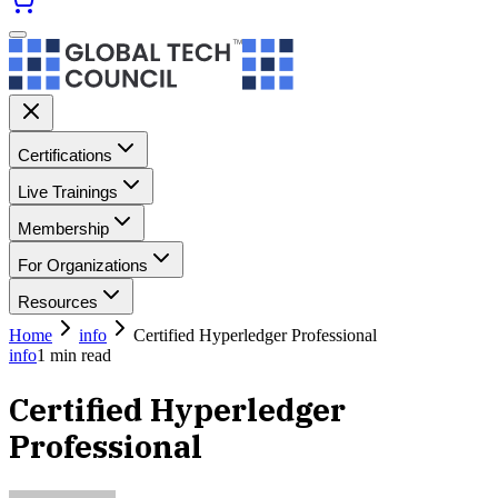
Certifications
Live Trainings
Membership
For Organizations
Resources
Home
info
Certified Hyperledger Professional
info
1
min read
Certified Hyperledger
Professional