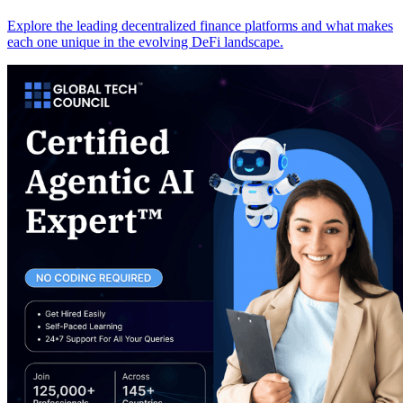
Explore the leading decentralized finance platforms and what makes
each one unique in the evolving DeFi landscape.