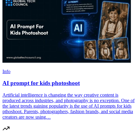
Info
AI prompt for kids photoshoot
Artificial intelligence is changing the way creative content is
produced across industries, and photography is no exception. One of
the latest trends gaining popularity is the use of AI prompts for kids
pthoshoot. Parents, photographers, fashion brands, and social media
creators are now using…