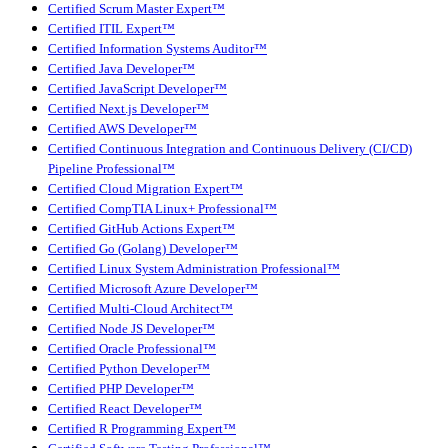
Certified Scrum Master Expert™
Certified ITIL Expert™
Certified Information Systems Auditor™
Certified Java Developer™
Certified JavaScript Developer™
Certified Next.js Developer™
Certified AWS Developer™
Certified Continuous Integration and Continuous Delivery (CI/CD)
Pipeline Professional™
Certified Cloud Migration Expert™
Certified CompTIA Linux+ Professional™
Certified GitHub Actions Expert™
Certified Go (Golang) Developer™
Certified Linux System Administration Professional™
Certified Microsoft Azure Developer™
Certified Multi-Cloud Architect™
Certified Node JS Developer™
Certified Oracle Professional™
Certified Python Developer™
Certified PHP Developer™
Certified React Developer™
Certified R Programming Expert™