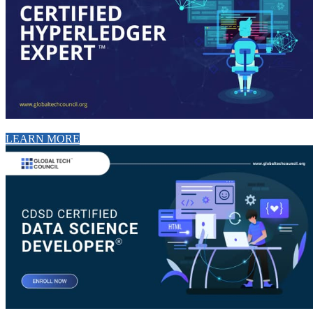
LEARN MORE