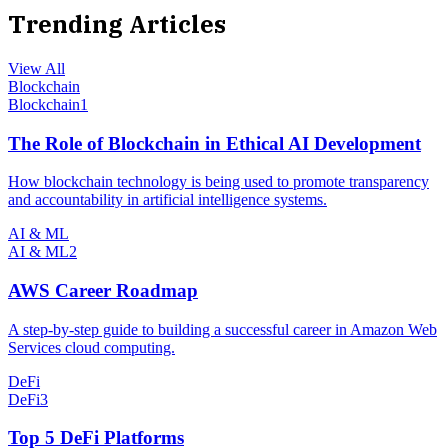
Trending Articles
View All
Blockchain
Blockchain
1
The Role of Blockchain in Ethical AI Development
How blockchain technology is being used to promote transparency
and accountability in artificial intelligence systems.
AI & ML
AI & ML
2
AWS Career Roadmap
A step-by-step guide to building a successful career in Amazon Web
Services cloud computing.
DeFi
DeFi
3
Top 5 DeFi Platforms