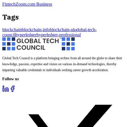
FintechZoom.com Business
Tags
blockchain
blockchain-info
blockchain-uk
global-tech-
council
hyperledger
hyperledger-professional
Global Tech Council is a platform bringing techies from all around the globe to share their
knowledge, passion, expertise and vision on various in-demand technologies, thereby
imparting valuable credentials to individuals seeking career growth acceleration.
Follow us