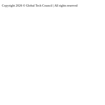
Copyright 2026 ©
Global Tech Council
| All rights reserved