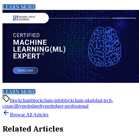
LEARN MORE
LEARN MORE
blockchain
blockchain-info
blockchain-uk
global-tech-
council
hyperledger
hyperledger-professional
Browse All Articles
Related Articles