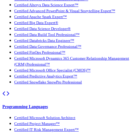
Certified Alteryx Data Science Expert™
Certified Advanced PowerPoint & Visual Storytelling Expert™
Certified Apache Spark Expert™
Certified Big Data Expert®
Certified Data Science Developer®
Certified Data Build Tool Professional™
Certified Databricks Data Engineer™
Certified Data Governance Professional™
Certified FinOps Professional™
Certified Microsoft Dynamics 365 Customer Relationship Management
(CRM) Professional™
Certified Microsoft Office Specialist (CMOS)™
Certified Predictive Analytics Expert™
Certified Snowflake SnowPro Professional
Programming Languages
Certified Microsoft Solution Architect
Certified Project Manager™
Certified IT Risk Management Expert™