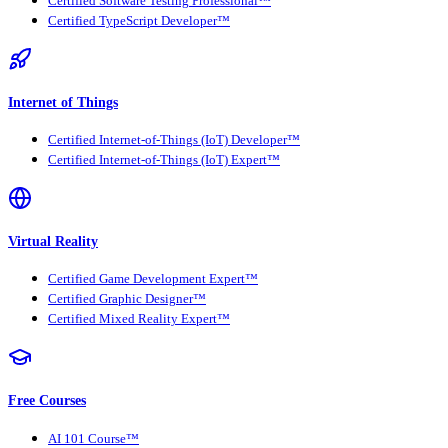
Certified Software Testing Professional™
Certified TypeScript Developer™
Internet of Things
Certified Internet-of-Things (IoT) Developer™
Certified Internet-of-Things (IoT) Expert™
Virtual Reality
Certified Game Development Expert™
Certified Graphic Designer™
Certified Mixed Reality Expert™
Free Courses
AI 101 Course™