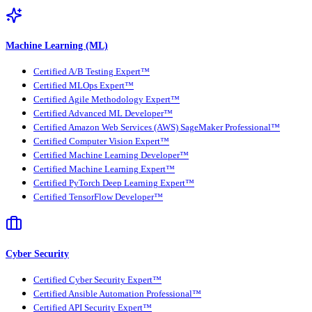
Machine Learning (ML)
Certified A/B Testing Expert™
Certified MLOps Expert™
Certified Agile Methodology Expert™
Certified Advanced ML Developer™
Certified Amazon Web Services (AWS) SageMaker Professional™
Certified Computer Vision Expert™
Certified Machine Learning Developer™
Certified Machine Learning Expert™
Certified PyTorch Deep Learning Expert™
Certified TensorFlow Developer™
Cyber Security
Certified Cyber Security Expert™
Certified Ansible Automation Professional™
Certified API Security Expert™