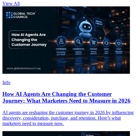
View All
Info
How AI Agents Are Changing the Customer
Journey: What Marketers Need to Measure in 2026
AI agents are reshaping the customer journey in 2026 by influencing
discovery, consideration, purchase, and retention. Here’s what
marketers need to measure now.