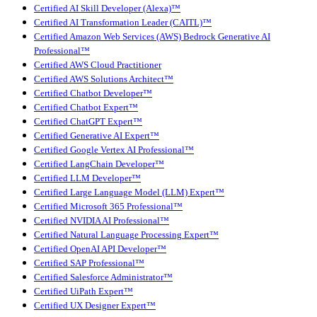
Certified AI Skill Developer (Alexa)™
Certified AI Transformation Leader (CAITL)™
Certified Amazon Web Services (AWS) Bedrock Generative AI
Professional™
Certified AWS Cloud Practitioner
Certified AWS Solutions Architect™
Certified Chatbot Developer™
Certified Chatbot Expert™
Certified ChatGPT Expert™
Certified Generative AI Expert™
Certified Google Vertex AI Professional™
Certified LangChain Developer™
Certified LLM Developer™
Certified Large Language Model (LLM) Expert™
Certified Microsoft 365 Professional™
Certified NVIDIA AI Professional™
Certified Natural Language Processing Expert™
Certified OpenAI API Developer™
Certified SAP Professional™
Certified Salesforce Administrator™
Certified UiPath Expert™
Certified UX Designer Expert™