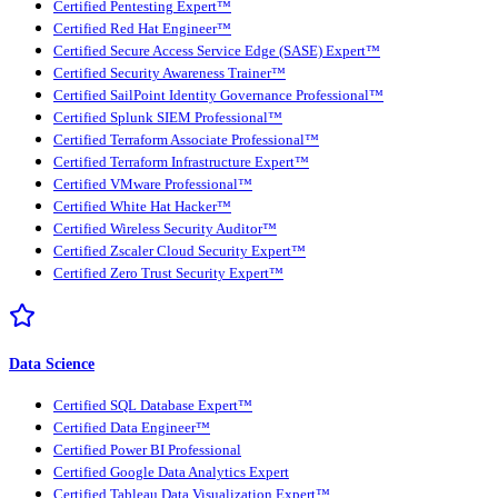
Certified Pentesting Expert™
Certified Red Hat Engineer™
Certified Secure Access Service Edge (SASE) Expert™
Certified Security Awareness Trainer™
Certified SailPoint Identity Governance Professional™
Certified Splunk SIEM Professional™
Certified Terraform Associate Professional™
Certified Terraform Infrastructure Expert™
Certified VMware Professional™
Certified White Hat Hacker™
Certified Wireless Security Auditor™
Certified Zscaler Cloud Security Expert™
Certified Zero Trust Security Expert™
Data Science
Certified SQL Database Expert™
Certified Data Engineer™
Certified Power BI Professional
Certified Google Data Analytics Expert
Certified Tableau Data Visualization Expert™