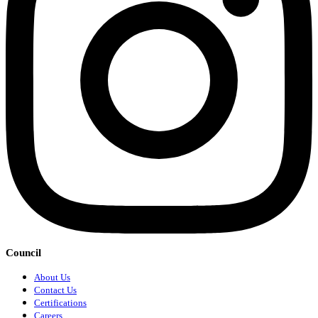
Council
About Us
Contact Us
Certifications
Careers