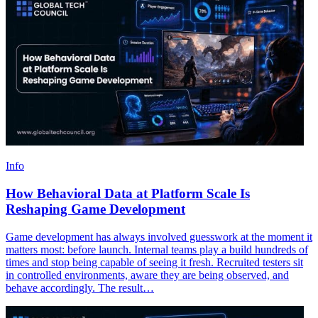
Info
How Behavioral Data at Platform Scale Is
Reshaping Game Development
Game development has always involved guesswork at the moment it
matters most: before launch. Internal teams play a build hundreds of
times and stop being capable of seeing it fresh. Recruited testers sit
in controlled environments, aware they are being observed, and
behave accordingly. The result…