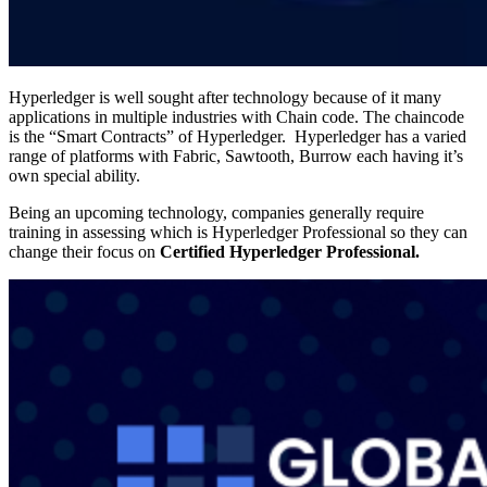
Hyperledger is well sought after technology because of it many
applications in multiple industries with Chain code. The chaincode
is the “Smart Contracts” of Hyperledger. Hyperledger has a varied
range of platforms with Fabric, Sawtooth, Burrow each having it’s
own special ability.
Being an upcoming technology, companies generally require
training in assessing which is Hyperledger Professional so they can
change their focus on
Certified Hyperledger Professional.