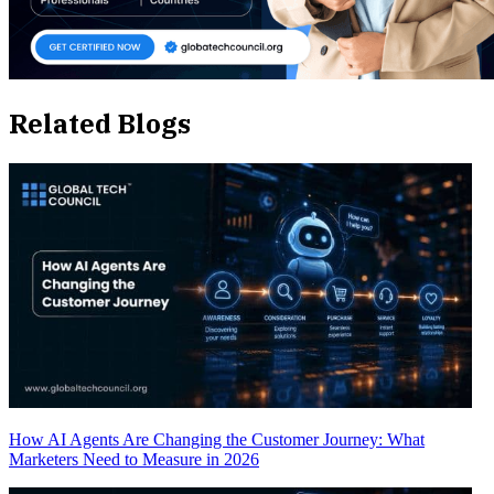
Related Blogs
How AI Agents Are Changing the Customer Journey: What
Marketers Need to Measure in 2026