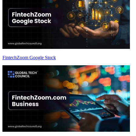
FintechZoom Google Stock