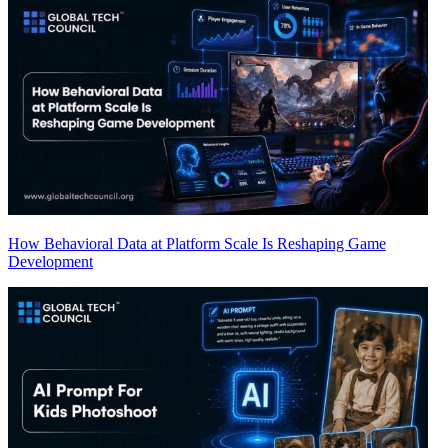
How Behavioral Data at Platform Scale Is Reshaping Game
Development