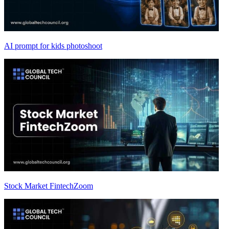
AI prompt for kids photoshoot
Stock Market FintechZoom