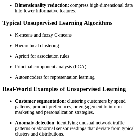
Dimensionality reduction
: compress high-dimensional data
into fewer informative features.
Typical Unsupervised Learning Algorithms
K-means and fuzzy C-means
Hierarchical clustering
Apriori for association rules
Principal component analysis (PCA)
Autoencoders for representation learning
Real-World Examples of Unsupervised Learning
Customer segmentation
: clustering customers by spend
patterns, product preferences, or engagement to inform
marketing and personalization strategies.
Anomaly detection
: identifying unusual network traffic
patterns or abnormal sensor readings that deviate from typical
clusters and distributions.