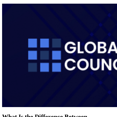
What Is the Difference Between