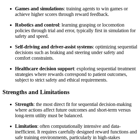
Games and simulations
: training agents to win games or
achieve higher scores through reward feedback.
Robotics and control
: learning grasping or locomotion
policies through trial and error, typically first in simulation for
safety and speed.
Self-driving and driver-assist systems
: optimizing sequential
decisions such as braking and steering under safety and
comfort constraints.
Healthcare decision support
: exploring sequential treatment
strategies where rewards correspond to patient outcomes,
subject to strict safety and ethical requirements.
Strengths and Limitations
Strength
: the most direct fit for sequential decision-making
where actions affect future outcomes and short-term versus
long-term utility must be balanced.
Limitation
: often computationally intensive and data-
inefficient. It requires carefully designed reward functions and
safe training environments, particularly in high-stakes