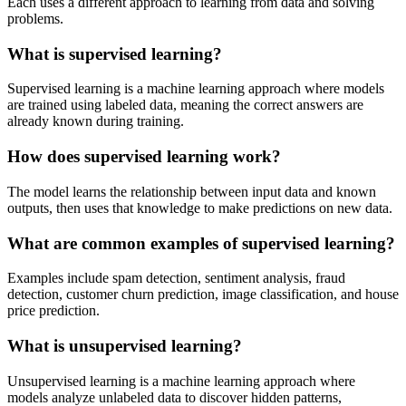
Each uses a different approach to learning from data and solving
problems.
What is supervised learning?
Supervised learning is a machine learning approach where models
are trained using labeled data, meaning the correct answers are
already known during training.
How does supervised learning work?
The model learns the relationship between input data and known
outputs, then uses that knowledge to make predictions on new data.
What are common examples of supervised learning?
Examples include spam detection, sentiment analysis, fraud
detection, customer churn prediction, image classification, and house
price prediction.
What is unsupervised learning?
Unsupervised learning is a machine learning approach where
models analyze unlabeled data to discover hidden patterns,