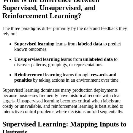
Supervised, Unsupervised, and
Reinforcement Learning?
The three paradigms differ primarily by the data and feedback they
rely on:
Supervised learning
learns from
labeled data
to predict
known outcomes.
Unsupervised learning
learns from
unlabeled data
to
discover patterns, groupings, or representations.
Reinforcement learning
learns through
rewards and
penalties
by taking actions in an environment over time.
Supervised learning dominates many production deployments
because businesses frequently have historical records with clear
targets. Unsupervised learning becomes critical when labels are
costly or unavailable, and reinforcement learning is best suited to
interactive control problems where decisions unfold sequentially.
Supervised Learning: Mapping Inputs to
Outputs