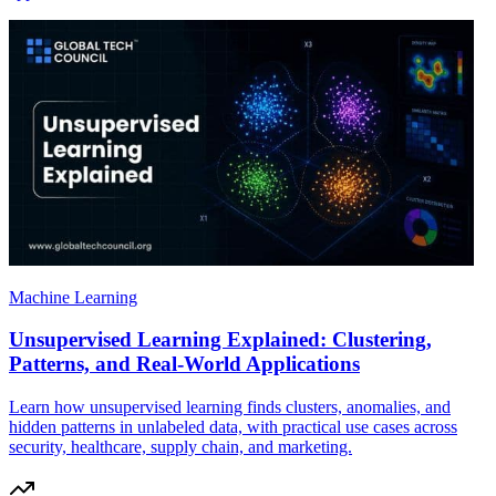
Machine Learning
Unsupervised Learning Explained: Clustering,
Patterns, and Real-World Applications
Learn how unsupervised learning finds clusters, anomalies, and
hidden patterns in unlabeled data, with practical use cases across
security, healthcare, supply chain, and marketing.