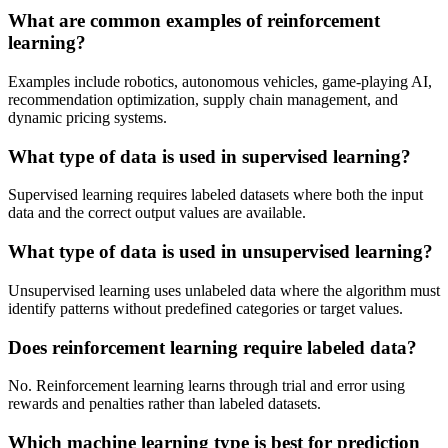
What are common examples of reinforcement
learning?
Examples include robotics, autonomous vehicles, game-playing AI,
recommendation optimization, supply chain management, and
dynamic pricing systems.
What type of data is used in supervised learning?
Supervised learning requires labeled datasets where both the input
data and the correct output values are available.
What type of data is used in unsupervised learning?
Unsupervised learning uses unlabeled data where the algorithm must
identify patterns without predefined categories or target values.
Does reinforcement learning require labeled data?
No. Reinforcement learning learns through trial and error using
rewards and penalties rather than labeled datasets.
Which machine learning type is best for prediction