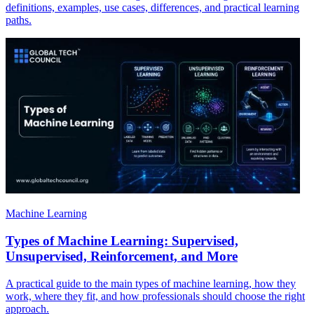
definitions, examples, use cases, differences, and practical learning
paths.
Machine Learning
Types of Machine Learning: Supervised,
Unsupervised, Reinforcement, and More
A practical guide to the main types of machine learning, how they
work, where they fit, and how professionals should choose the right
approach.