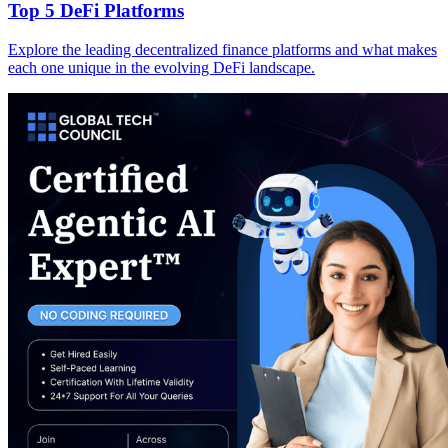
Top 5 DeFi Platforms
Explore the leading decentralized finance platforms and what makes
each one unique in the evolving DeFi landscape.