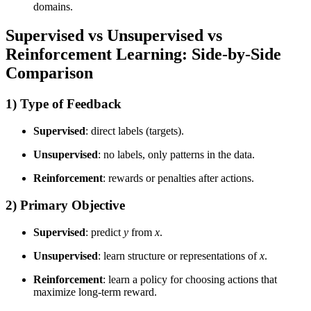
domains.
Supervised vs Unsupervised vs
Reinforcement Learning: Side-by-Side
Comparison
1) Type of Feedback
Supervised
: direct labels (targets).
Unsupervised
: no labels, only patterns in the data.
Reinforcement
: rewards or penalties after actions.
2) Primary Objective
Supervised
: predict
y
from
x
.
Unsupervised
: learn structure or representations of
x
.
Reinforcement
: learn a policy for choosing actions that
maximize long-term reward.