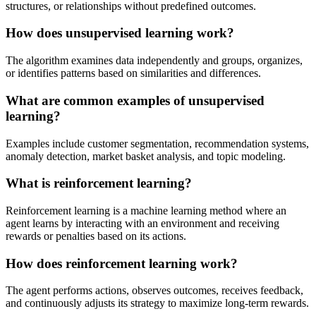
structures, or relationships without predefined outcomes.
How does unsupervised learning work?
The algorithm examines data independently and groups, organizes,
or identifies patterns based on similarities and differences.
What are common examples of unsupervised
learning?
Examples include customer segmentation, recommendation systems,
anomaly detection, market basket analysis, and topic modeling.
What is reinforcement learning?
Reinforcement learning is a machine learning method where an
agent learns by interacting with an environment and receiving
rewards or penalties based on its actions.
How does reinforcement learning work?
The agent performs actions, observes outcomes, receives feedback,
and continuously adjusts its strategy to maximize long-term rewards.