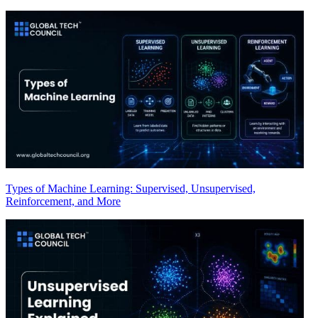
Types of Machine Learning: Supervised, Unsupervised,
Reinforcement, and More