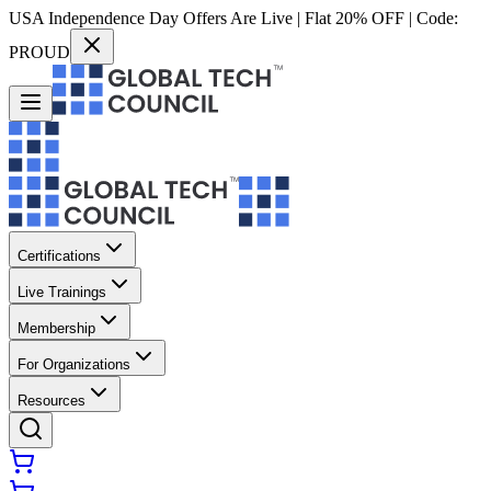
USA Independence Day Offers Are Live | Flat 20% OFF | Code:
PROUD
Certifications
Live Trainings
Membership
For Organizations
Resources