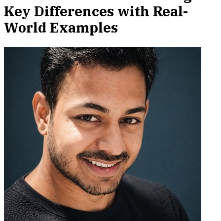
Key Differences with Real-
World Examples