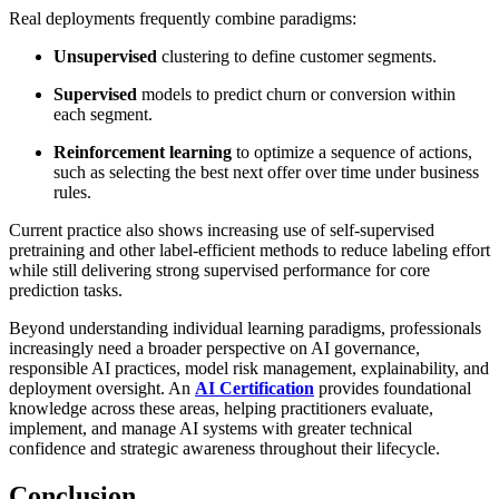
Real deployments frequently combine paradigms:
Unsupervised
clustering to define customer segments.
Supervised
models to predict churn or conversion within
each segment.
Reinforcement learning
to optimize a sequence of actions,
such as selecting the best next offer over time under business
rules.
Current practice also shows increasing use of self-supervised
pretraining and other label-efficient methods to reduce labeling effort
while still delivering strong supervised performance for core
prediction tasks.
Beyond understanding individual learning paradigms, professionals
increasingly need a broader perspective on AI governance,
responsible AI practices, model risk management, explainability, and
deployment oversight. An
AI Certification
provides foundational
knowledge across these areas, helping practitioners evaluate,
implement, and manage AI systems with greater technical
confidence and strategic awareness throughout their lifecycle.
Conclusion