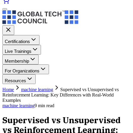
Certifications
Live Trainings
Membership
For Organizations
Resources
Home
machine learning
Supervised vs Unsupervised vs
Reinforcement Learning: Key Differences with Real-World
Examples
machine learning
9
min read
Supervised vs Unsupervised
vs Reinforcement Learning: