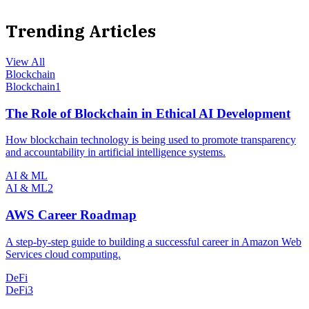
Trending Articles
View All
Blockchain
Blockchain
1
The Role of Blockchain in Ethical AI Development
How blockchain technology is being used to promote transparency
and accountability in artificial intelligence systems.
AI & ML
AI & ML
2
AWS Career Roadmap
A step-by-step guide to building a successful career in Amazon Web
Services cloud computing.
DeFi
DeFi
3