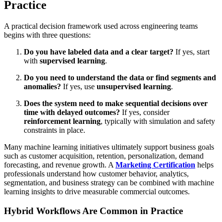
Practice
A practical decision framework used across engineering teams
begins with three questions:
Do you have labeled data and a clear target?
If yes, start
with
supervised learning
.
Do you need to understand the data or find segments and
anomalies?
If yes, use
unsupervised learning
.
Does the system need to make sequential decisions over
time with delayed outcomes?
If yes, consider
reinforcement learning
, typically with simulation and safety
constraints in place.
Many machine learning initiatives ultimately support business goals
such as customer acquisition, retention, personalization, demand
forecasting, and revenue growth. A
Marketing Certification
helps
professionals understand how customer behavior, analytics,
segmentation, and business strategy can be combined with machine
learning insights to drive measurable commercial outcomes.
Hybrid Workflows Are Common in Practice