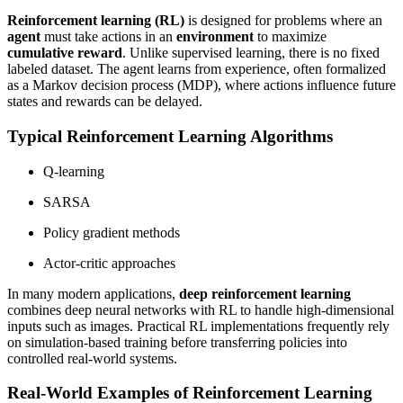
Reinforcement learning (RL)
is designed for problems where an
agent
must take actions in an
environment
to maximize
cumulative reward
. Unlike supervised learning, there is no fixed
labeled dataset. The agent learns from experience, often formalized
as a Markov decision process (MDP), where actions influence future
states and rewards can be delayed.
Typical Reinforcement Learning Algorithms
Q-learning
SARSA
Policy gradient methods
Actor-critic approaches
In many modern applications,
deep reinforcement learning
combines deep neural networks with RL to handle high-dimensional
inputs such as images. Practical RL implementations frequently rely
on simulation-based training before transferring policies into
controlled real-world systems.
Real-World Examples of Reinforcement Learning