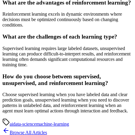
What are the advantages of reinforcement learning?
Reinforcement learning excels in dynamic environments where
decisions must be optimized continuously based on changing
conditions.
What are the challenges of each learning type?
Supervised learning requires large labeled datasets, unsupervised
learning can produce difficult-to-interpret results, and reinforcement
learning often demands significant computational resources and
training time.
How do you choose between supervised,
unsupervised, and reinforcement learning?
Choose supervised learning when you have labeled data and clear
prediction goals, unsupervised learning when you need to discover
patterns in unlabeled data, and reinforcement learning when an
agent must learn optimal actions through interaction and feedback.
ai
data-science
machine-learning
Browse All Articles