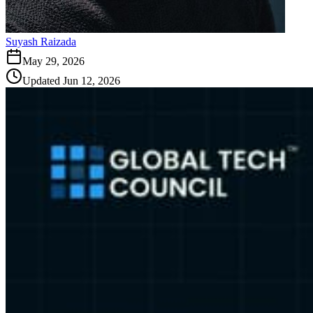
Suyash Raizada
May 29, 2026
Updated
Jun 12, 2026