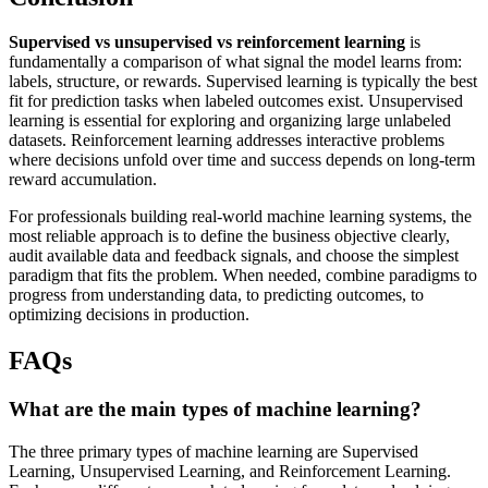
Supervised vs unsupervised vs reinforcement learning
is
fundamentally a comparison of what signal the model learns from:
labels, structure, or rewards. Supervised learning is typically the best
fit for prediction tasks when labeled outcomes exist. Unsupervised
learning is essential for exploring and organizing large unlabeled
datasets. Reinforcement learning addresses interactive problems
where decisions unfold over time and success depends on long-term
reward accumulation.
For professionals building real-world machine learning systems, the
most reliable approach is to define the business objective clearly,
audit available data and feedback signals, and choose the simplest
paradigm that fits the problem. When needed, combine paradigms to
progress from understanding data, to predicting outcomes, to
optimizing decisions in production.
FAQs
What are the main types of machine learning?
The three primary types of machine learning are Supervised
Learning, Unsupervised Learning, and Reinforcement Learning.