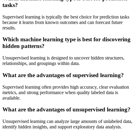
tasks?
Supervised learning is typically the best choice for prediction tasks
because it learns from known outcomes and can forecast future
results.
Which machine learning type is best for discovering
hidden patterns?
Unsupervised learning is designed to uncover hidden structures,
relationships, and groupings within data.
What are the advantages of supervised learning?
Supervised learning often provides high accuracy, clear evaluation
metrics, and strong performance when quality labeled data is
available.
What are the advantages of unsupervised learning?
Unsupervised learning can analyze large amounts of unlabeled data,
identify hidden insights, and support exploratory data analysis.