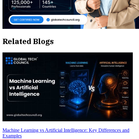
Related Blogs
Machine Learning vs Artificial Intelligence: Key Differences and
Examples