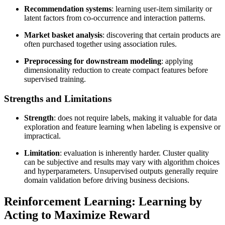
Recommendation systems
: learning user-item similarity or
latent factors from co-occurrence and interaction patterns.
Market basket analysis
: discovering that certain products are
often purchased together using association rules.
Preprocessing for downstream modeling
: applying
dimensionality reduction to create compact features before
supervised training.
Strengths and Limitations
Strength
: does not require labels, making it valuable for data
exploration and feature learning when labeling is expensive or
impractical.
Limitation
: evaluation is inherently harder. Cluster quality
can be subjective and results may vary with algorithm choices
and hyperparameters. Unsupervised outputs generally require
domain validation before driving business decisions.
Reinforcement Learning: Learning by
Acting to Maximize Reward