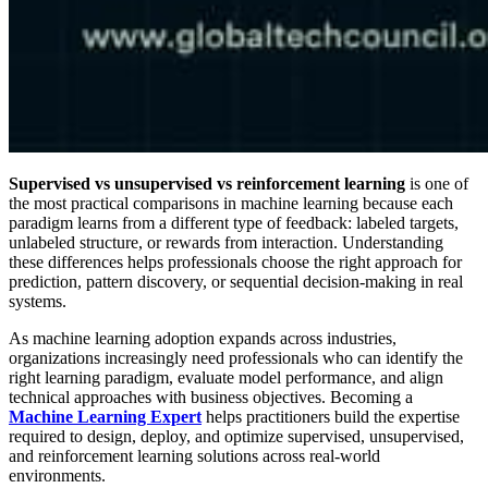
Supervised vs unsupervised vs reinforcement learning
is one of
the most practical comparisons in machine learning because each
paradigm learns from a different type of feedback: labeled targets,
unlabeled structure, or rewards from interaction. Understanding
these differences helps professionals choose the right approach for
prediction, pattern discovery, or sequential decision-making in real
systems.
As machine learning adoption expands across industries,
organizations increasingly need professionals who can identify the
right learning paradigm, evaluate model performance, and align
technical approaches with business objectives. Becoming a
Machine Learning Expert
helps practitioners build the expertise
required to design, deploy, and optimize supervised, unsupervised,
and reinforcement learning solutions across real-world
environments.