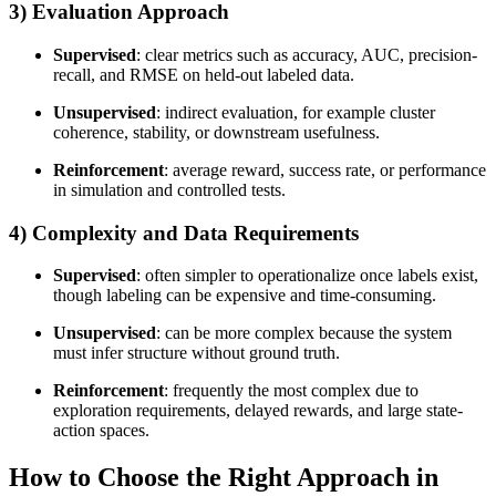
3) Evaluation Approach
Supervised
: clear metrics such as accuracy, AUC, precision-
recall, and RMSE on held-out labeled data.
Unsupervised
: indirect evaluation, for example cluster
coherence, stability, or downstream usefulness.
Reinforcement
: average reward, success rate, or performance
in simulation and controlled tests.
4) Complexity and Data Requirements
Supervised
: often simpler to operationalize once labels exist,
though labeling can be expensive and time-consuming.
Unsupervised
: can be more complex because the system
must infer structure without ground truth.
Reinforcement
: frequently the most complex due to
exploration requirements, delayed rewards, and large state-
action spaces.
How to Choose the Right Approach in