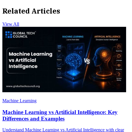
Related Articles
View All
Machine Learning
Machine Learning vs Artificial Intelligence: Key
Differences and Examples
Understand Machine Learning vs Artificial Intelligence with clear