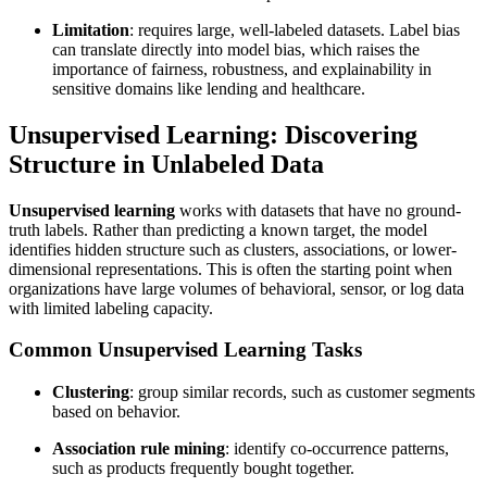
Limitation
: requires large, well-labeled datasets. Label bias
can translate directly into model bias, which raises the
importance of fairness, robustness, and explainability in
sensitive domains like lending and healthcare.
Unsupervised Learning: Discovering
Structure in Unlabeled Data
Unsupervised learning
works with datasets that have no ground-
truth labels. Rather than predicting a known target, the model
identifies hidden structure such as clusters, associations, or lower-
dimensional representations. This is often the starting point when
organizations have large volumes of behavioral, sensor, or log data
with limited labeling capacity.
Common Unsupervised Learning Tasks
Clustering
: group similar records, such as customer segments
based on behavior.
Association rule mining
: identify co-occurrence patterns,
such as products frequently bought together.