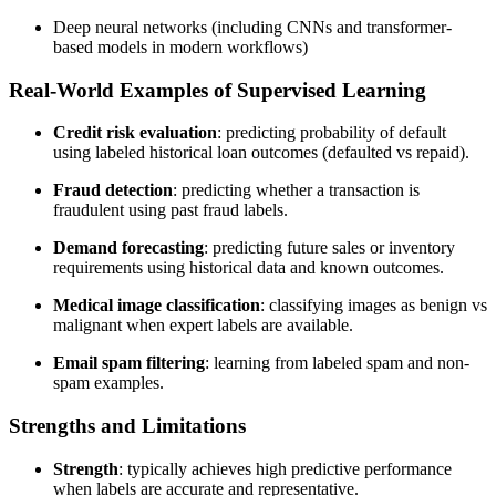
Deep neural networks (including CNNs and transformer-
based models in modern workflows)
Real-World Examples of Supervised Learning
Credit risk evaluation
: predicting probability of default
using labeled historical loan outcomes (defaulted vs repaid).
Fraud detection
: predicting whether a transaction is
fraudulent using past fraud labels.
Demand forecasting
: predicting future sales or inventory
requirements using historical data and known outcomes.
Medical image classification
: classifying images as benign vs
malignant when expert labels are available.
Email spam filtering
: learning from labeled spam and non-
spam examples.
Strengths and Limitations
Strength
: typically achieves high predictive performance
when labels are accurate and representative.