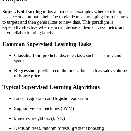
Supervised learning
trains a model on examples where each input
has a correct output label. The model learns a mapping from features
to targets and then generalizes to new data. This paradigm is
especially effective when you can define a clear success metric and
have reliable training labels.
Common Supervised Learning Tasks
Classification
: predict a discrete class, such as spam vs not
spam.
Regression
: predict a continuous value, such as sales volume
or house price.
Typical Supervised Learning Algorithms
Linear regression and logistic regression
Support vector machines (SVM)
k-nearest neighbors (k-NN)
Decision trees, random forests, gradient boosting