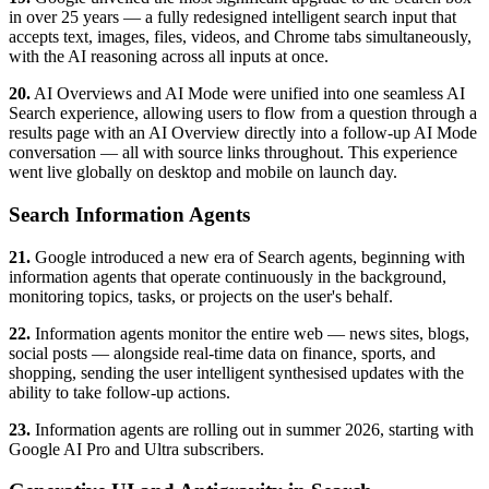
in over 25 years — a fully redesigned intelligent search input that
accepts text, images, files, videos, and Chrome tabs simultaneously,
with the AI reasoning across all inputs at once.
20.
AI Overviews and AI Mode were unified into one seamless AI
Search experience, allowing users to flow from a question through a
results page with an AI Overview directly into a follow-up AI Mode
conversation — all with source links throughout. This experience
went live globally on desktop and mobile on launch day.
Search Information Agents
21.
Google introduced a new era of Search agents, beginning with
information agents that operate continuously in the background,
monitoring topics, tasks, or projects on the user's behalf.
22.
Information agents monitor the entire web — news sites, blogs,
social posts — alongside real-time data on finance, sports, and
shopping, sending the user intelligent synthesised updates with the
ability to take follow-up actions.
23.
Information agents are rolling out in summer 2026, starting with
Google AI Pro and Ultra subscribers.