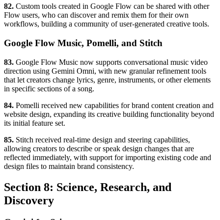
82.
Custom tools created in Google Flow can be shared with other
Flow users, who can discover and remix them for their own
workflows, building a community of user-generated creative tools.
Google Flow Music, Pomelli, and Stitch
83.
Google Flow Music now supports conversational music video
direction using Gemini Omni, with new granular refinement tools
that let creators change lyrics, genre, instruments, or other elements
in specific sections of a song.
84.
Pomelli received new capabilities for brand content creation and
website design, expanding its creative building functionality beyond
its initial feature set.
85.
Stitch received real-time design and steering capabilities,
allowing creators to describe or speak design changes that are
reflected immediately, with support for importing existing code and
design files to maintain brand consistency.
Section 8: Science, Research, and
Discovery