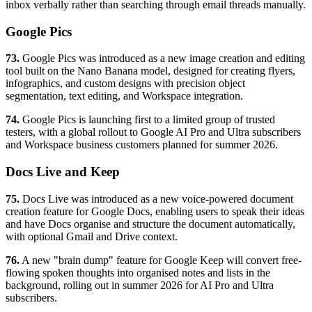
inbox verbally rather than searching through email threads manually.
Google Pics
73.
Google Pics was introduced as a new image creation and editing
tool built on the Nano Banana model, designed for creating flyers,
infographics, and custom designs with precision object
segmentation, text editing, and Workspace integration.
74.
Google Pics is launching first to a limited group of trusted
testers, with a global rollout to Google AI Pro and Ultra subscribers
and Workspace business customers planned for summer 2026.
Docs Live and Keep
75.
Docs Live was introduced as a new voice-powered document
creation feature for Google Docs, enabling users to speak their ideas
and have Docs organise and structure the document automatically,
with optional Gmail and Drive context.
76.
A new "brain dump" feature for Google Keep will convert free-
flowing spoken thoughts into organised notes and lists in the
background, rolling out in summer 2026 for AI Pro and Ultra
subscribers.