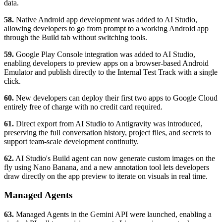
data.
58.
Native Android app development was added to AI Studio,
allowing developers to go from prompt to a working Android app
through the Build tab without switching tools.
59.
Google Play Console integration was added to AI Studio,
enabling developers to preview apps on a browser-based Android
Emulator and publish directly to the Internal Test Track with a single
click.
60.
New developers can deploy their first two apps to Google Cloud
entirely free of charge with no credit card required.
61.
Direct export from AI Studio to Antigravity was introduced,
preserving the full conversation history, project files, and secrets to
support team-scale development continuity.
62.
AI Studio's Build agent can now generate custom images on the
fly using Nano Banana, and a new annotation tool lets developers
draw directly on the app preview to iterate on visuals in real time.
Managed Agents
63.
Managed Agents in the Gemini API were launched, enabling a