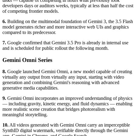
tasks — capable of completing in hours what previously took
developers days or auditors weeks, typically at less than half the cost
of competing frontier models.
6.
Building on the multimodal foundation of Gemini 3, the 3.5 Flash
model generates richer and more interactive web UIs and graphics
compared to its predecessor.
7.
Google confirmed that Gemini 3.5 Pro is already in internal use
and is scheduled for public rollout the following month.
Gemini Omni Series
8.
Google launched Gemini Omni, a new model capable of creating
virtually any output from virtually any input, starting with video
generation and combining Gemini's reasoning with advanced
generative media capabilities.
9.
Gemini Omni incorporates an improved understanding of physics
— including gravity, kinetic energy, and fluid dynamics — enabling
more realistic scene creation that bridges photorealism with
meaningful storytelling.
10.
All videos generated with Gemini Omni carry an imperceptible
SynthID digital watermark, verifiable directly through the Gemini
app, Gemini in Chrome, and Google Search.