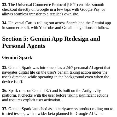
33.
The Universal Commerce Protocol (UCP) enables smooth
checkout directly on Google in a few taps with Google Pay, or
allows seamless transfer to a retailer's own site.
34.
Universal Cart is rolling out across Search and the Gemini app
in summer 2026, with YouTube and Gmail integrations to follow.
Section 5: Gemini App Redesign and
Personal Agents
Gemini Spark
35.
Gemini Spark was introduced as a 24/7 personal AI agent that
navigates digital life on the user's behalf, taking action under the
user's direction while operating in the background even when the
device is off.
36.
Spark runs on Gemini 3.5 and is built on the Antigravity
platform. It checks with the user before taking significant actions
and requires explicit user activation.
37.
Gemini Spark launched as an early-access product rolling out to
trusted testers, with a wider beta planned for Google AI Ultra