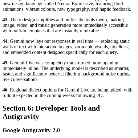
new design language called Neural Expressive, featuring fluid
animations, vibrant colours, new typography, and haptic feedback.
43.
The redesign simplifies and unifies the tools menu, making
image, video, and music generation more immediately accessible
with built-in templates that are instantly remixable.
44.
Gemini now lays out responses in real time — replacing static
walls of text with interactive images, zoomable visuals, timelines,
and embedded content designed specifically for each query.
45.
Gemini Live was completely transformed, now opening
immediately inline. The underlying model is described as smarter,
faster, and significantly better at filtering background noise during
live conversations.
46.
Regional dialect options for Gemini Live are being added, with
rollout expected in the coming weeks following I/O.
Section 6: Developer Tools and
Antigravity
Google Antigravity 2.0