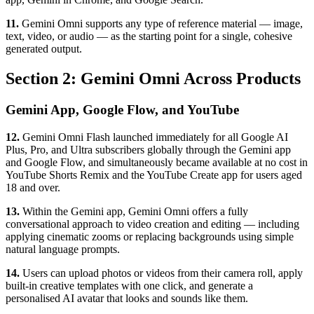
11.
Gemini Omni supports any type of reference material — image,
text, video, or audio — as the starting point for a single, cohesive
generated output.
Section 2: Gemini Omni Across Products
Gemini App, Google Flow, and YouTube
12.
Gemini Omni Flash launched immediately for all Google AI
Plus, Pro, and Ultra subscribers globally through the Gemini app
and Google Flow, and simultaneously became available at no cost in
YouTube Shorts Remix and the YouTube Create app for users aged
18 and over.
13.
Within the Gemini app, Gemini Omni offers a fully
conversational approach to video creation and editing — including
applying cinematic zooms or replacing backgrounds using simple
natural language prompts.
14.
Users can upload photos or videos from their camera roll, apply
built-in creative templates with one click, and generate a
personalised AI avatar that looks and sounds like them.