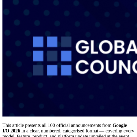
This article presents all 100 official announcements from
Google
I/O 2026
in a clear, numbered, categorised format — covering every
model, feature, product, and platform update unveiled at the event.