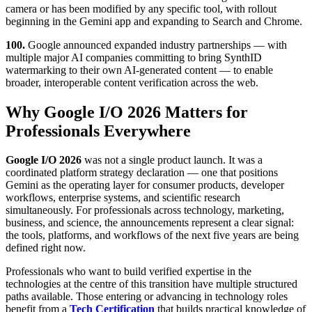
camera or has been modified by any specific tool, with rollout
beginning in the Gemini app and expanding to Search and Chrome.
100.
Google announced expanded industry partnerships — with
multiple major AI companies committing to bring SynthID
watermarking to their own AI-generated content — to enable
broader, interoperable content verification across the web.
Why Google I/O 2026 Matters for
Professionals Everywhere
Google I/O 2026
was not a single product launch. It was a
coordinated platform strategy declaration — one that positions
Gemini as the operating layer for consumer products, developer
workflows, enterprise systems, and scientific research
simultaneously. For professionals across technology, marketing,
business, and science, the announcements represent a clear signal:
the tools, platforms, and workflows of the next five years are being
defined right now.
Professionals who want to build verified expertise in the
technologies at the centre of this transition have multiple structured
paths available. Those entering or advancing in technology roles
benefit from a
Tech Certification
that builds practical knowledge of