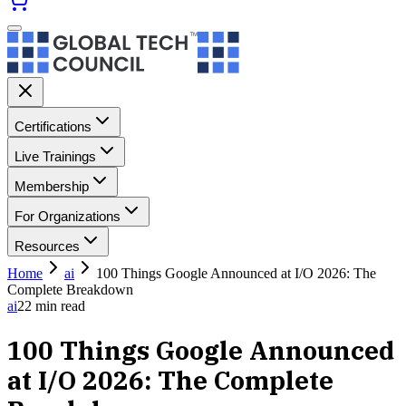
Certifications
Live Trainings
Membership
For Organizations
Resources
Home
ai
100 Things Google Announced at I/O 2026: The
Complete Breakdown
ai
22
min read
100 Things Google Announced
at I/O 2026: The Complete