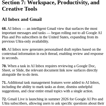
Section 7: Workspace, Productivity, and
Creative Tools
AI Inbox and Gmail
68.
AI Inbox — an intelligent Gmail view that surfaces the most
important messages and tasks — began rolling out to all Google AI
Plus and Pro subscribers in the United States, expanding from its
previous Ultra-only availability.
69.
AI Inbox now generates personalised draft replies based on the
contextual information in each thread, enabling review and response
in seconds.
70.
When a task in AI Inbox requires reviewing a Google Doc,
Sheet, or Slide, the relevant document link now surfaces directly
alongside the to-do item.
71.
Additional task management features were added to AI Inbox,
including the ability to mark tasks as done, dismiss unhelpful
suggestions, and clear entire email topics with a single action.
72.
Gmail Live is launching in summer 2026 for Google AI Pro and
Ultra subscribers, allowing users to ask specific questions about their