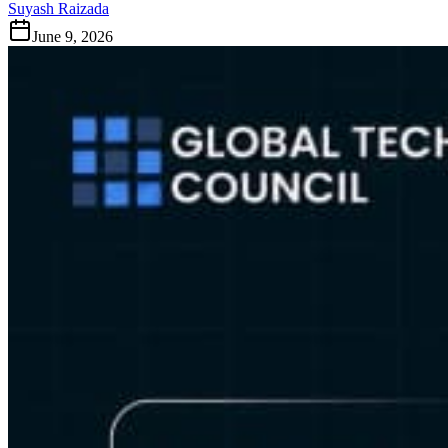
Suyash Raizada
June 9, 2026