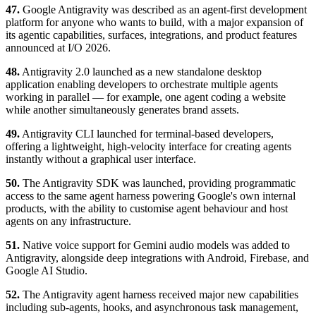
47.
Google Antigravity was described as an agent-first development
platform for anyone who wants to build, with a major expansion of
its agentic capabilities, surfaces, integrations, and product features
announced at I/O 2026.
48.
Antigravity 2.0 launched as a new standalone desktop
application enabling developers to orchestrate multiple agents
working in parallel — for example, one agent coding a website
while another simultaneously generates brand assets.
49.
Antigravity CLI launched for terminal-based developers,
offering a lightweight, high-velocity interface for creating agents
instantly without a graphical user interface.
50.
The Antigravity SDK was launched, providing programmatic
access to the same agent harness powering Google's own internal
products, with the ability to customise agent behaviour and host
agents on any infrastructure.
51.
Native voice support for Gemini audio models was added to
Antigravity, alongside deep integrations with Android, Firebase, and
Google AI Studio.
52.
The Antigravity agent harness received major new capabilities
including sub-agents, hooks, and asynchronous task management,