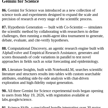
Gemini for Science
86.
Gemini for Science was introduced as a new collection of
science tools and experiments designed to expand the scale and
precision of research at every stage of the scientific process.
87.
Hypothesis Generation — built with Co-Scientist — simulates
the scientific method by collaborating with researchers to define
challenges, then running a multi-agent idea tournament to generate,
debate, evaluate, and cite-verify hypotheses.
88.
Computational Discovery, an agentic research engine built with
AlphaEvolve and Empirical Research Assistance, generates and
scores thousands of code variations in parallel to test novel
approaches in fields such as solar forecasting and epidemiology.
89.
Literature Insights, built with NotebookLM, searches scientific
literature and structures results into tables with custom searchable
attributes, enabling side-by-side analysis with chat-driven
exploration and high-fidelity output generation.
90.
All three Gemini for Science experimental tools began opening
to users from May 19, 2026, with registration available at
labs.google/science.
91.
Science Skills, a specialised bundle integrating over 30 major