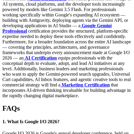
AI systems, cloud platforms, and the developer tools increasingly
powered by models like Gemini 3.5 Flash. For professionals
working specifically within Google's expanding AI ecosystem —
building with Antigravity, deploying agents via the Gemini API, or
developing applications in AI Studio — a
Google Gemini
Professional
certification provides the structured, platform-specific
expertise needed to deploy these tools effectively and confidently.
Furthermore, for a broader foundation across the entire AI landscape
— covering the principles, architectures, and governance
frameworks that underpin every announcement made at Google I/O
2026 — an
AI Certification
equips professionals with the
conceptual depth to evaluate, adopt, and lead AI initiatives at any
level. Additionally, business leaders and marketing professionals
who want to apply the Gemini-powered search upgrades, Universal
Cart capabilities, AI Inbox features, and agentic creative tools to real
commercial strategy will find a
Marketing Certification
that
incorporates AI-driven thinking invaluable for building advantage in
the rapidly changing digital marketplace.
FAQs
1. What Is Google I/O 2026?
Google I/O 2026 is Google's annual developer conference, held on