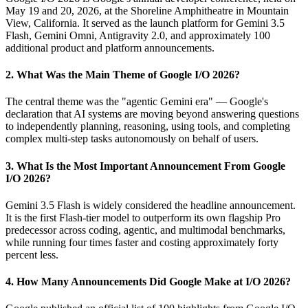
May 19 and 20, 2026, at the Shoreline Amphitheatre in Mountain
View, California. It served as the launch platform for Gemini 3.5
Flash, Gemini Omni, Antigravity 2.0, and approximately 100
additional product and platform announcements.
2. What Was the Main Theme of Google I/O 2026?
The central theme was the "agentic Gemini era" — Google's
declaration that AI systems are moving beyond answering questions
to independently planning, reasoning, using tools, and completing
complex multi-step tasks autonomously on behalf of users.
3. What Is the Most Important Announcement From Google
I/O 2026?
Gemini 3.5 Flash is widely considered the headline announcement.
It is the first Flash-tier model to outperform its own flagship Pro
predecessor across coding, agentic, and multimodal benchmarks,
while running four times faster and costing approximately forty
percent less.
4. How Many Announcements Did Google Make at I/O 2026?