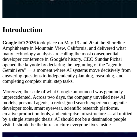
Introduction
Google I/O 2026
took place on May 19 and 20 at the Shoreline
Amphitheatre in Mountain View, California, and delivered what
many technology analysts are calling the most consequential
developer conference in Google's history. CEO Sundar Pichai
opened the keynote by declaring the beginning of the "agentic
Gemini era" — a moment where AI systems move decisively from
answering questions to independently planning, reasoning, and
completing complex multi-step tasks.
Moreover, the scale of what Google announced was genuinely
unprecedented. Across two days, the company unveiled new AI
models, personal agents, a redesigned search experience, agentic
developer tools, smart eyewear, scientific research platforms,
creative production tools, and enterprise infrastructure — all unified
by a single strategic thesis: AI should not be a destination people
visit. It should be the infrastructure everyone lives inside.