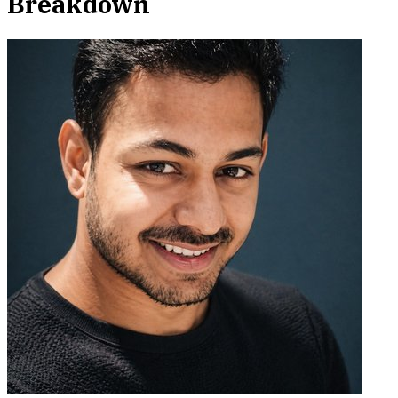
Breakdown