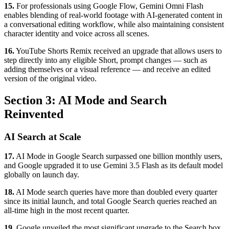
15.
For professionals using Google Flow, Gemini Omni Flash
enables blending of real-world footage with AI-generated content in
a conversational editing workflow, while also maintaining consistent
character identity and voice across all scenes.
16.
YouTube Shorts Remix received an upgrade that allows users to
step directly into any eligible Short, prompt changes — such as
adding themselves or a visual reference — and receive an edited
version of the original video.
Section 3: AI Mode and Search
Reinvented
AI Search at Scale
17.
AI Mode in Google Search surpassed one billion monthly users,
and Google upgraded it to use Gemini 3.5 Flash as its default model
globally on launch day.
18.
AI Mode search queries have more than doubled every quarter
since its initial launch, and total Google Search queries reached an
all-time high in the most recent quarter.
19.
Google unveiled the most significant upgrade to the Search box