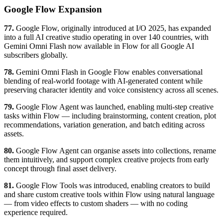
Google Flow Expansion
77.
Google Flow, originally introduced at I/O 2025, has expanded
into a full AI creative studio operating in over 140 countries, with
Gemini Omni Flash now available in Flow for all Google AI
subscribers globally.
78.
Gemini Omni Flash in Google Flow enables conversational
blending of real-world footage with AI-generated content while
preserving character identity and voice consistency across all scenes.
79.
Google Flow Agent was launched, enabling multi-step creative
tasks within Flow — including brainstorming, content creation, plot
recommendations, variation generation, and batch editing across
assets.
80.
Google Flow Agent can organise assets into collections, rename
them intuitively, and support complex creative projects from early
concept through final asset delivery.
81.
Google Flow Tools was introduced, enabling creators to build
and share custom creative tools within Flow using natural language
— from video effects to custom shaders — with no coding
experience required.