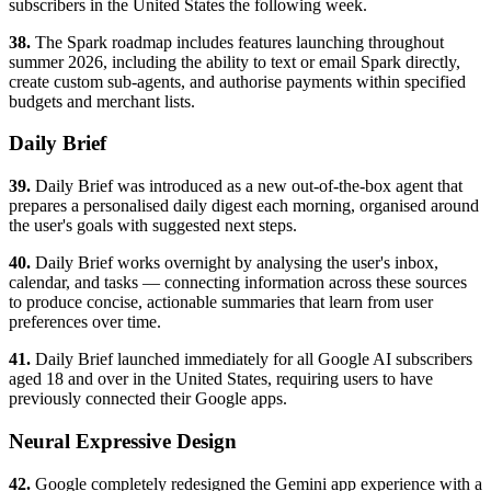
subscribers in the United States the following week.
38.
The Spark roadmap includes features launching throughout
summer 2026, including the ability to text or email Spark directly,
create custom sub-agents, and authorise payments within specified
budgets and merchant lists.
Daily Brief
39.
Daily Brief was introduced as a new out-of-the-box agent that
prepares a personalised daily digest each morning, organised around
the user's goals with suggested next steps.
40.
Daily Brief works overnight by analysing the user's inbox,
calendar, and tasks — connecting information across these sources
to produce concise, actionable summaries that learn from user
preferences over time.
41.
Daily Brief launched immediately for all Google AI subscribers
aged 18 and over in the United States, requiring users to have
previously connected their Google apps.
Neural Expressive Design
42.
Google completely redesigned the Gemini app experience with a