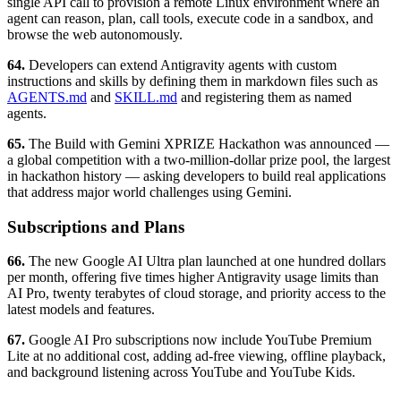
single API call to provision a remote Linux environment where an
agent can reason, plan, call tools, execute code in a sandbox, and
browse the web autonomously.
64.
Developers can extend Antigravity agents with custom
instructions and skills by defining them in markdown files such as
AGENTS.md
and
SKILL.md
and registering them as named
agents.
65.
The Build with Gemini XPRIZE Hackathon was announced —
a global competition with a two-million-dollar prize pool, the largest
in hackathon history — asking developers to build real applications
that address major world challenges using Gemini.
Subscriptions and Plans
66.
The new Google AI Ultra plan launched at one hundred dollars
per month, offering five times higher Antigravity usage limits than
AI Pro, twenty terabytes of cloud storage, and priority access to the
latest models and features.
67.
Google AI Pro subscriptions now include YouTube Premium
Lite at no additional cost, adding ad-free viewing, offline playback,
and background listening across YouTube and YouTube Kids.