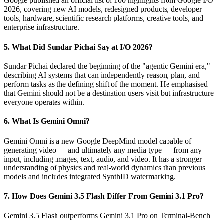
Google published an official list of 100 highlights from Google I/O
2026, covering new AI models, redesigned products, developer
tools, hardware, scientific research platforms, creative tools, and
enterprise infrastructure.
5. What Did Sundar Pichai Say at I/O 2026?
Sundar Pichai declared the beginning of the "agentic Gemini era,"
describing AI systems that can independently reason, plan, and
perform tasks as the defining shift of the moment. He emphasised
that Gemini should not be a destination users visit but infrastructure
everyone operates within.
6. What Is Gemini Omni?
Gemini Omni is a new Google DeepMind model capable of
generating video — and ultimately any media type — from any
input, including images, text, audio, and video. It has a stronger
understanding of physics and real-world dynamics than previous
models and includes integrated SynthID watermarking.
7. How Does Gemini 3.5 Flash Differ From Gemini 3.1 Pro?
Gemini 3.5 Flash outperforms Gemini 3.1 Pro on Terminal-Bench