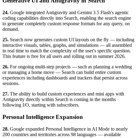
Generative UI and Antigravity in Search
24.
Google integrated Antigravity and Gemini 3.5 Flash's agentic
coding capabilities directly into Search, enabling the search engine
to generate completely custom response formats for any query, on
demand.
25.
Search now generates custom UI layouts on the fly — including
interactive visuals, tables, graphs, and simulations — all assembled
in real time to match the complexity of the user's specific question.
This feature is free for all users and rolling out in summer 2026.
26.
For ongoing multi-step projects — such as planning a wedding
or managing a home move — Search can build entire custom
experiences including dashboards and trackers that persist across
sessions.
27.
The ability to build custom experiences and mini apps with
Antigravity directly within Search is coming in the months
following I/O, starting with subscribers.
Personal Intelligence Expansion
28.
Google expanded Personal Intelligence in AI Mode to nearly
200 countries and territories across 98 languages — available