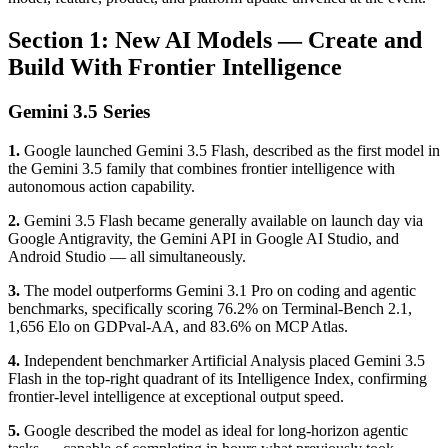
Section 1: New AI Models — Create and
Build With Frontier Intelligence
Gemini 3.5 Series
1.
Google launched Gemini 3.5 Flash, described as the first model in
the Gemini 3.5 family that combines frontier intelligence with
autonomous action capability.
2.
Gemini 3.5 Flash became generally available on launch day via
Google Antigravity, the Gemini API in Google AI Studio, and
Android Studio — all simultaneously.
3.
The model outperforms Gemini 3.1 Pro on coding and agentic
benchmarks, specifically scoring 76.2% on Terminal-Bench 2.1,
1,656 Elo on GDPval-AA, and 83.6% on MCP Atlas.
4.
Independent benchmarker Artificial Analysis placed Gemini 3.5
Flash in the top-right quadrant of its Intelligence Index, confirming
frontier-level intelligence at exceptional output speed.
5.
Google described the model as ideal for long-horizon agentic