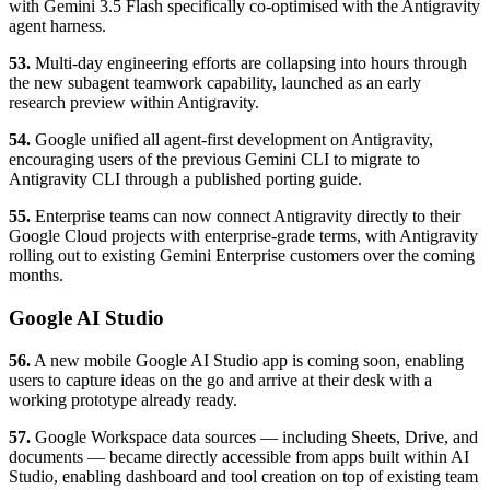
with Gemini 3.5 Flash specifically co-optimised with the Antigravity
agent harness.
53.
Multi-day engineering efforts are collapsing into hours through
the new subagent teamwork capability, launched as an early
research preview within Antigravity.
54.
Google unified all agent-first development on Antigravity,
encouraging users of the previous Gemini CLI to migrate to
Antigravity CLI through a published porting guide.
55.
Enterprise teams can now connect Antigravity directly to their
Google Cloud projects with enterprise-grade terms, with Antigravity
rolling out to existing Gemini Enterprise customers over the coming
months.
Google AI Studio
56.
A new mobile Google AI Studio app is coming soon, enabling
users to capture ideas on the go and arrive at their desk with a
working prototype already ready.
57.
Google Workspace data sources — including Sheets, Drive, and
documents — became directly accessible from apps built within AI
Studio, enabling dashboard and tool creation on top of existing team