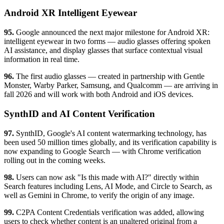
Android XR Intelligent Eyewear
95.
Google announced the next major milestone for Android XR:
intelligent eyewear in two forms — audio glasses offering spoken
AI assistance, and display glasses that surface contextual visual
information in real time.
96.
The first audio glasses — created in partnership with Gentle
Monster, Warby Parker, Samsung, and Qualcomm — are arriving in
fall 2026 and will work with both Android and iOS devices.
SynthID and AI Content Verification
97.
SynthID, Google's AI content watermarking technology, has
been used 50 million times globally, and its verification capability is
now expanding to Google Search — with Chrome verification
rolling out in the coming weeks.
98.
Users can now ask "Is this made with AI?" directly within
Search features including Lens, AI Mode, and Circle to Search, as
well as Gemini in Chrome, to verify the origin of any image.
99.
C2PA Content Credentials verification was added, allowing
users to check whether content is an unaltered original from a