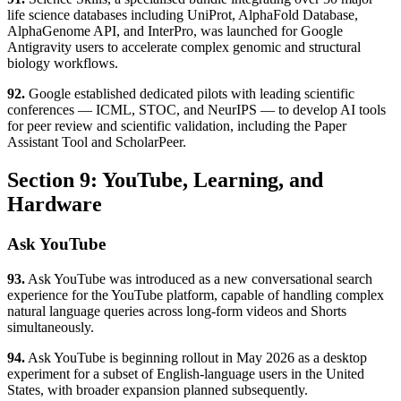
life science databases including UniProt, AlphaFold Database,
AlphaGenome API, and InterPro, was launched for Google
Antigravity users to accelerate complex genomic and structural
biology workflows.
92.
Google established dedicated pilots with leading scientific
conferences — ICML, STOC, and NeurIPS — to develop AI tools
for peer review and scientific validation, including the Paper
Assistant Tool and ScholarPeer.
Section 9: YouTube, Learning, and
Hardware
Ask YouTube
93.
Ask YouTube was introduced as a new conversational search
experience for the YouTube platform, capable of handling complex
natural language queries across long-form videos and Shorts
simultaneously.
94.
Ask YouTube is beginning rollout in May 2026 as a desktop
experiment for a subset of English-language users in the United
States, with broader expansion planned subsequently.