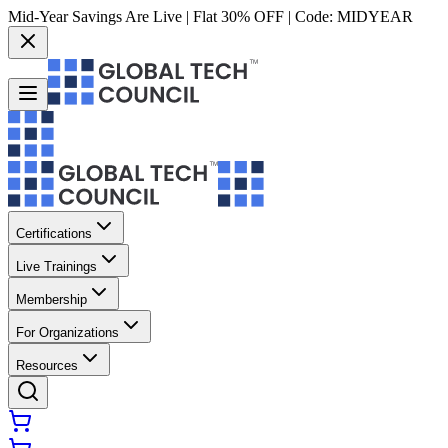
Mid-Year Savings Are Live | Flat 30% OFF | Code:
MIDYEAR
Certifications
Live Trainings
Membership
For Organizations
Resources