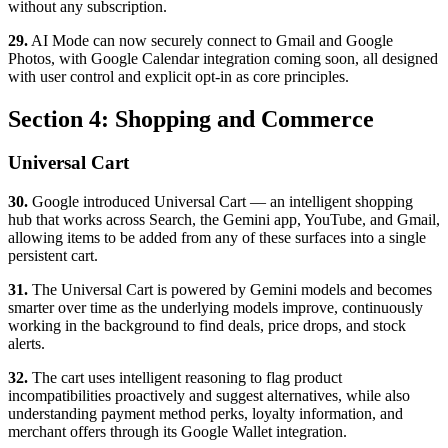
without any subscription.
29.
AI Mode can now securely connect to Gmail and Google
Photos, with Google Calendar integration coming soon, all designed
with user control and explicit opt-in as core principles.
Section 4: Shopping and Commerce
Universal Cart
30.
Google introduced Universal Cart — an intelligent shopping
hub that works across Search, the Gemini app, YouTube, and Gmail,
allowing items to be added from any of these surfaces into a single
persistent cart.
31.
The Universal Cart is powered by Gemini models and becomes
smarter over time as the underlying models improve, continuously
working in the background to find deals, price drops, and stock
alerts.
32.
The cart uses intelligent reasoning to flag product
incompatibilities proactively and suggest alternatives, while also
understanding payment method perks, loyalty information, and
merchant offers through its Google Wallet integration.