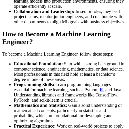
learning models into production environments, ensuring they
operate efficiently at scale.
Collaboration and Leadership:
In senior roles, they lead
project teams, mentor junior engineers, and collaborate with
other departments to align ML goals with business objectives.
How to Become a Machine Learning
Engineer?
To become a Machine Learning Engineer, follow these steps:
Educational Foundation:
Start with a strong background in
computer science, engineering, mathematics, or data science.
Most professionals in this field hold at least a bachelor’s
degree in one of these areas.
Programming Skills:
Learn programming languages
essential for machine learning, such as Python,
R
, and Java.
Understanding libraries and frameworks like TensorFlow,
PyTorch, and scikit-learn is crucial​.
Mathematics and Statistics:
Gain a solid understanding of
mathematical concepts, particularly in statistics and
probability, which are foundational for developing and
optimizing algorithms.
Practical Experience:
Work on real-world projects to apply