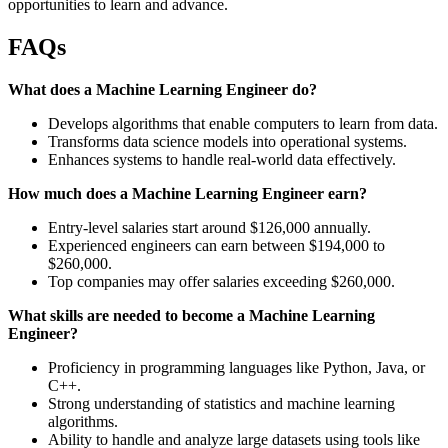
opportunities to learn and advance.
FAQs
What does a Machine Learning Engineer do?
Develops algorithms that enable computers to learn from data.
Transforms data science models into operational systems.
Enhances systems to handle real-world data effectively.
How much does a Machine Learning Engineer earn?
Entry-level salaries start around $126,000 annually.
Experienced engineers can earn between $194,000 to
$260,000.
Top companies may offer salaries exceeding $260,000.
What skills are needed to become a Machine Learning
Engineer?
Proficiency in programming languages like Python, Java, or
C++.
Strong understanding of statistics and machine learning
algorithms.
Ability to handle and analyze large datasets using tools like