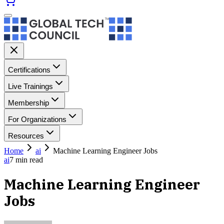
Certifications
Live Trainings
Membership
For Organizations
Resources
Home
ai
Machine Learning Engineer Jobs
ai
7
min read
Machine Learning Engineer
Jobs