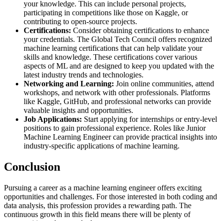
your knowledge. This can include personal projects,
participating in competitions like those on Kaggle, or
contributing to open-source projects.
Certifications:
Consider obtaining certifications to enhance
your credentials. The Global Tech Council offers recognized
machine learning certifications that can help validate your
skills and knowledge. These certifications cover various
aspects of ML and are designed to keep you updated with the
latest industry trends and technologies​.
Networking and Learning:
Join online communities, attend
workshops, and network with other professionals. Platforms
like Kaggle, GitHub, and professional networks can provide
valuable insights and opportunities​.
Job Applications:
Start applying for internships or entry-level
positions to gain professional experience. Roles like Junior
Machine Learning Engineer can provide practical insights into
industry-specific applications of machine learning.
Conclusion
Pursuing a career as a machine learning engineer offers exciting
opportunities and challenges. For those interested in both coding and
data analysis, this profession provides a rewarding path. The
continuous growth in this field means there will be plenty of