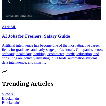
AI & ML
AI Jobs for Freshers: Salary Guide
Artificial intelligence has become one of the most attractive career
fields for graduates and early-stage professionals. Companies across
software, healthcare, banking, ecommerce, media, education, and
consulting are actively investing in AI tools, automation systems,
data intelligence, and smart…
Trending Articles
View All
Blockchain
Blockchain
1