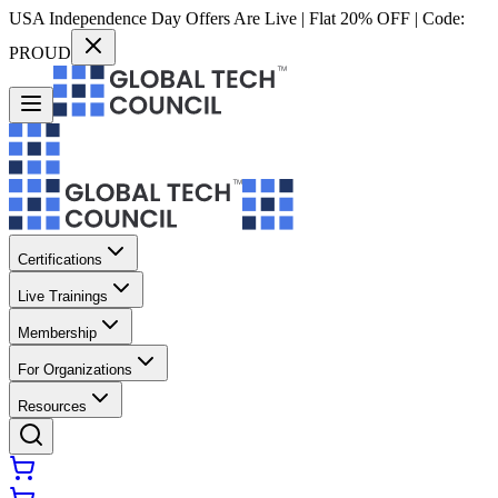
USA Independence Day Offers Are Live | Flat 20% OFF | Code:
PROUD
Certifications
Live Trainings
Membership
For Organizations
Resources