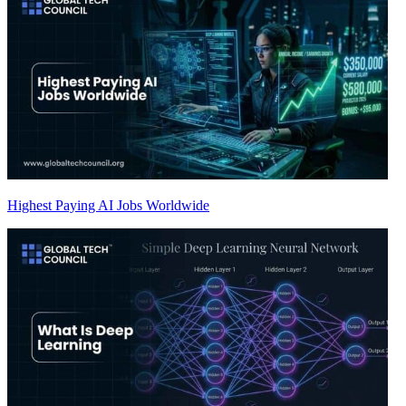
Highest Paying AI Jobs Worldwide