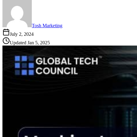
Tosh Marketing
July 2, 2024
Updated
Jan 5, 2025