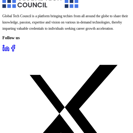
Global Tech Council is a platform bringing techies from all around the globe to share their
knowledge, passion, expertise and vision on various in-demand technologies, thereby
imparting valuable credentials to individuals seeking career growth acceleration.
Follow us