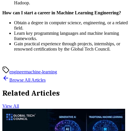
Hadoop.
How can I start a career in Machine Learning Engineering?
Obtain a degree in computer science, engineering, or a related
field.
Learn key programming languages and machine learning
frameworks.
Gain practical experience through projects, internships, or
renowned certifications by the Global Tech Council.
engineer
machine-learning
Browse All Articles
Related Articles
View All