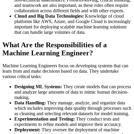
and teamwork are also important, as these roles often require
collaboration across different fields and with other experts​.
Cloud and Big Data Technologies:
Knowledge of cloud
platforms like AWS, Azure, and Google Cloud is increasingly
important for deploying scalable machine learning solutions
that can handle large volumes of data​.
What Are the Responsibilities of a
Machine Learning Engineer?
Machine Learning Engineers focus on developing systems that can
learn from and make decisions based on data. They undertake
various critical tasks:
Designing ML Systems:
They create models that can process
and analyze large amounts of data to mimic human decision-
making.
Data Handling:
They manage, analyze, and organize data
which includes improving data quality through processes such
as cleaning and selecting relevant datasets for model training.
Experimentation and Testing:
They conduct tests and
experiments to refine models and improve their accuracy.
Deployment:
They oversee the deployment of machine