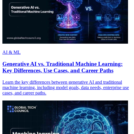
AI & ML
Generative AI vs. Traditional Machine Learning:
Key Differences, Use Cases, and Career Paths
Learn the key differences between generative AI and traditional
machine learning, including model goals, data needs, enterprise use
cases, and career paths.