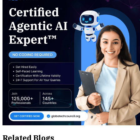
Related Blogs