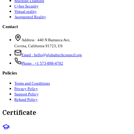
Machine Learning
Cyber Security
Virtual reality
Augmented Reality
Contact
Address :
440 N Barranca Ave,
Covina, California 91723, US
Email :
hello@globaltechcouncil.org
Phone :
+1 573-898-4702
Policies
Terms and Conditions
Privacy Policy
Support Policy
Refund Policy
Certificate