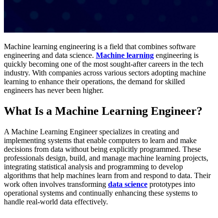
Machine learning engineering is a field that combines software
engineering and data science.
Machine learning
engineering is
quickly becoming one of the most sought-after careers in the tech
industry. With companies across various sectors adopting machine
learning to enhance their operations, the demand for skilled
engineers has never been higher.
What Is a Machine Learning Engineer?
A Machine Learning Engineer specializes in creating and
implementing systems that enable computers to learn and make
decisions from data without being explicitly programmed. These
professionals design, build, and manage machine learning projects,
integrating statistical analysis and programming to develop
algorithms that help machines learn from and respond to data. Their
work often involves transforming
data science
prototypes into
operational systems and continually enhancing these systems to
handle real-world data effectively​.