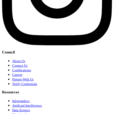
Council
About Us
Contact Us
Certifications
Careers
Partner With Us
Verify Credentials
Resources
Infographics
Artificial Intelligence
Data Science