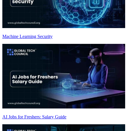
Machine Learning Security
AI Jobs for Freshers: Salary Guide