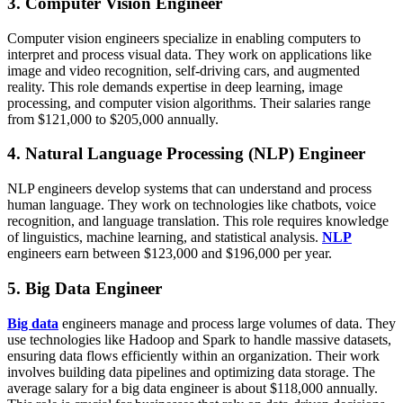
3. Computer Vision Engineer
Computer vision engineers specialize in enabling computers to
interpret and process visual data. They work on applications like
image and video recognition, self-driving cars, and augmented
reality. This role demands expertise in deep learning, image
processing, and computer vision algorithms. Their salaries range
from $121,000 to $205,000 annually.
4. Natural Language Processing (NLP) Engineer
NLP engineers develop systems that can understand and process
human language. They work on technologies like chatbots, voice
recognition, and language translation. This role requires knowledge
of linguistics, machine learning, and statistical analysis.
NLP
engineers earn between $123,000 and $196,000 per year.
5. Big Data Engineer
Big data
engineers manage and process large volumes of data. They
use technologies like Hadoop and Spark to handle massive datasets,
ensuring data flows efficiently within an organization. Their work
involves building data pipelines and optimizing data storage. The
average salary for a big data engineer is about $118,000 annually.