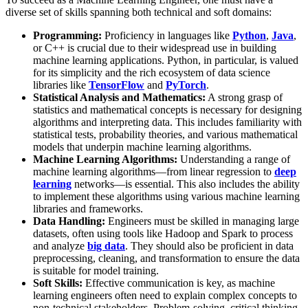
diverse set of skills spanning both technical and soft domains:
Programming:
Proficiency in languages like
Python
,
Java
,
or C++ is crucial due to their widespread use in building
machine learning applications. Python, in particular, is valued
for its simplicity and the rich ecosystem of data science
libraries like
TensorFlow
and
PyTorch
.
Statistical Analysis and Mathematics:
A strong grasp of
statistics and mathematical concepts is necessary for designing
algorithms and interpreting data. This includes familiarity with
statistical tests, probability theories, and various mathematical
models that underpin machine learning algorithms​.
Machine Learning Algorithms:
Understanding a range of
machine learning algorithms—from linear regression to
deep
learning
networks—is essential. This also includes the ability
to implement these algorithms using various machine learning
libraries and frameworks​.
Data Handling:
Engineers must be skilled in managing large
datasets, often using tools like Hadoop and Spark to process
and analyze
big data
. They should also be proficient in data
preprocessing, cleaning, and transformation to ensure the data
is suitable for model training​​.
Soft Skills:
Effective communication is key, as machine
learning engineers often need to explain complex concepts to
non-technical stakeholders. Problem-solving, critical thinking,