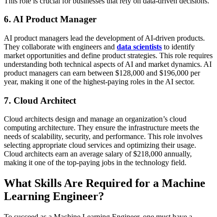
This role is crucial for businesses that rely on data-driven decisions.
6. AI Product Manager
AI product managers lead the development of AI-driven products.
They collaborate with engineers and
data scientists
to identify
market opportunities and define product strategies. This role requires
understanding both technical aspects of AI and market dynamics. AI
product managers can earn between $128,000 and $196,000 per
year, making it one of the highest-paying roles in the AI sector​​​.
7. Cloud Architect
Cloud architects design and manage an organization’s cloud
computing architecture. They ensure the infrastructure meets the
needs of scalability, security, and performance. This role involves
selecting appropriate cloud services and optimizing their usage.
Cloud architects earn an average salary of $218,000 annually,
making it one of the top-paying jobs in the technology field.
What Skills Are Required for a Machine
Learning Engineer?
To succeed as a Machine Learning Engineer, one must have a