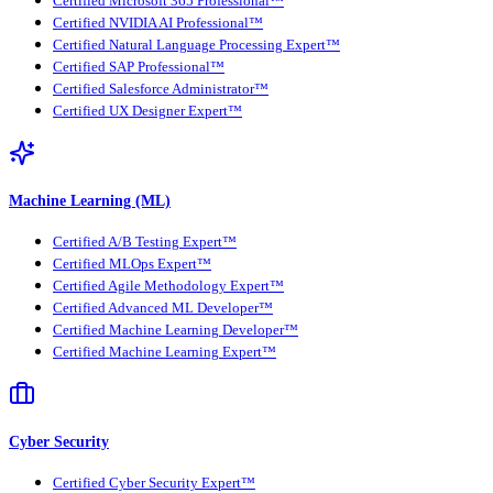
Certified Microsoft 365 Professional™
Certified NVIDIA AI Professional™
Certified Natural Language Processing Expert™
Certified SAP Professional™
Certified Salesforce Administrator™
Certified UX Designer Expert™
Machine Learning (ML)
Certified A/B Testing Expert™
Certified MLOps Expert™
Certified Agile Methodology Expert™
Certified Advanced ML Developer™
Certified Machine Learning Developer™
Certified Machine Learning Expert™
Cyber Security
Certified Cyber Security Expert™