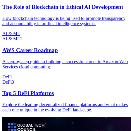
The Role of Blockchain in Ethical AI Development
How blockchain technology is being used to promote transparency
and accountability in artificial intelligence systems.
AI & ML
AI & ML
2
AWS Career Roadmap
A step-by-step guide to building a successful career in Amazon Web
Services cloud computing.
DeFi
DeFi
3
Top 5 DeFi Platforms
Explore the leading decentralized finance platforms and what makes
each one unique in the evolving DeFi landscape.