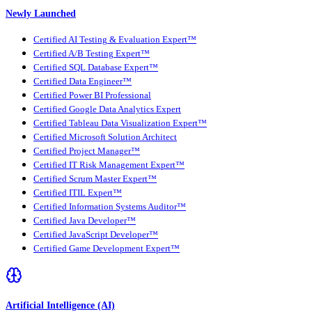
Newly Launched
Certified AI Testing & Evaluation Expert™
Certified A/B Testing Expert™
Certified SQL Database Expert™
Certified Data Engineer™
Certified Power BI Professional
Certified Google Data Analytics Expert
Certified Tableau Data Visualization Expert™
Certified Microsoft Solution Architect
Certified Project Manager™
Certified IT Risk Management Expert™
Certified Scrum Master Expert™
Certified ITIL Expert™
Certified Information Systems Auditor™
Certified Java Developer™
Certified JavaScript Developer™
Certified Game Development Expert™
Artificial Intelligence (AI)