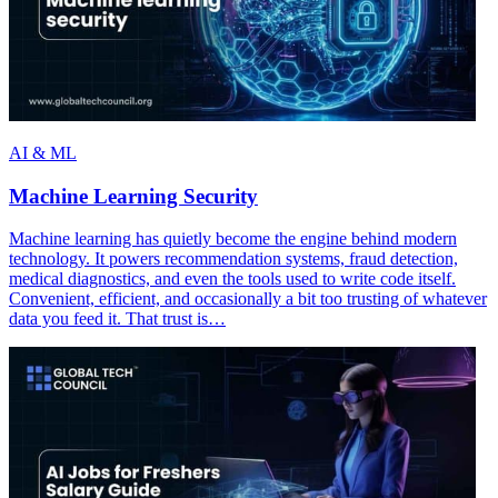
AI & ML
Machine Learning Security
Machine learning has quietly become the engine behind modern
technology. It powers recommendation systems, fraud detection,
medical diagnostics, and even the tools used to write code itself.
Convenient, efficient, and occasionally a bit too trusting of whatever
data you feed it. That trust is…