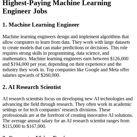
Highest-Paying Machine Learning
Engineer Jobs
1. Machine Learning Engineer
Machine learning engineers design and implement algorithms that
allow computers to learn from data. They work with large datasets
to create models that can make predictions or decisions. This role
requires strong skills in programming, data science, and
mathematics. Machine learning engineers earn between $126,000
and $194,000 per year, depending on their experience and the
industry they work in. Top companies like Google and Meta offer
salaries upwards of $260,000​.
2. AI Research Scientist
AI research scientists focus on developing new AI technologies and
advancing the field through research. They often work in academic
settings or for tech companies’ research divisions. These
professionals are at the forefront of creating innovative AI solutions.
The average annual salary for an AI research scientist ranges from
$115,000 to $167,000.