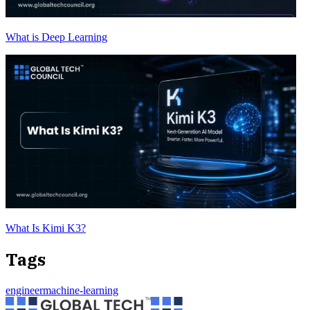
What is Deep Learning
What Is Kimi K3?
Tags
engineer
machine-learning