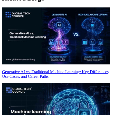
Generative AI vs. Traditional Machine Learning: Key Differences,
Use Cases, and Career Paths