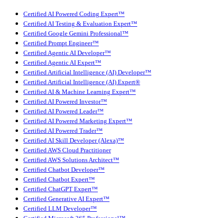
Certified AI Powered Coding Expert™
Certified AI Testing & Evaluation Expert™
Certified Google Gemini Professional™
Certified Prompt Engineer™
Certified Agentic AI Developer™
Certified Agentic AI Expert™
Certified Artificial Intelligence (AI) Developer™
Certified Artificial Intelligence (AI) Expert®
Certified AI & Machine Learning Expert™
Certified AI Powered Investor™
Certified AI Powered Leader™
Certified AI Powered Marketing Expert™
Certified AI Powered Trader™
Certified AI Skill Developer (Alexa)™
Certified AWS Cloud Practitioner
Certified AWS Solutions Architect™
Certified Chatbot Developer™
Certified Chatbot Expert™
Certified ChatGPT Expert™
Certified Generative AI Expert™
Certified LLM Developer™