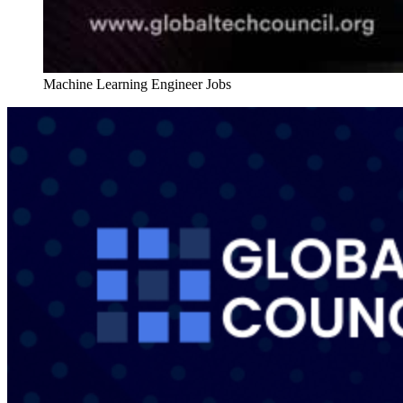
Machine Learning Engineer Jobs