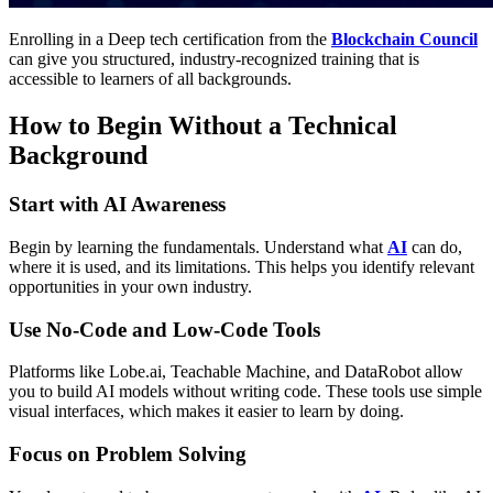
Enrolling in a
Deep tech certification
from the
Blockchain Council
can give you structured, industry-recognized training that is
accessible to learners of all backgrounds.
How to Begin Without a Technical
Background
Start with AI Awareness
Begin by learning the fundamentals. Understand what
AI
can do,
where it is used, and its limitations. This helps you identify relevant
opportunities in your own industry.
Use No-Code and Low-Code Tools
Platforms like Lobe.ai, Teachable Machine, and DataRobot allow
you to build AI models without writing code. These tools use simple
visual interfaces, which makes it easier to learn by doing.
Focus on Problem Solving