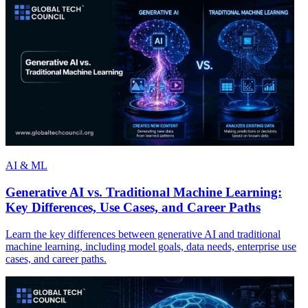
AI & ML
Generative AI vs. Traditional Machine Learning:
Key Differences, Use Cases, and Career Paths
Learn the key differences between generative AI and traditional
machine learning, including model goals, data needs, enterprise use
cases, and career paths.