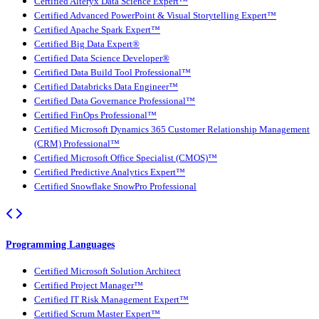
Certified Alteryx Data Science Expert™
Certified Advanced PowerPoint & Visual Storytelling Expert™
Certified Apache Spark Expert™
Certified Big Data Expert®
Certified Data Science Developer®
Certified Data Build Tool Professional™
Certified Databricks Data Engineer™
Certified Data Governance Professional™
Certified FinOps Professional™
Certified Microsoft Dynamics 365 Customer Relationship Management
(CRM) Professional™
Certified Microsoft Office Specialist (CMOS)™
Certified Predictive Analytics Expert™
Certified Snowflake SnowPro Professional
Programming Languages
Certified Microsoft Solution Architect
Certified Project Manager™
Certified IT Risk Management Expert™
Certified Scrum Master Expert™