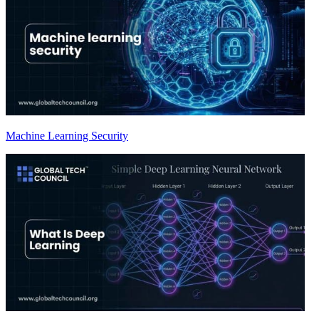
Machine Learning Security