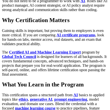
You do not need to be a programmer to work with
AI
. Roles like AI
product manager, AI content strategist, or AI policy analyst require
strong analytical and communication skills rather than coding.
Why Certification Matters
Gaining skills is important, but proving them to employers is even
more critical. If you are comparing
AI certificate programs
, look
for hands-on labs, mentor access, real datasets, and an exam that
validates practical ability.
The
Certified AI and Machine Learning Expert
program by
Global Tech Council
is designed for learners of all backgrounds. It
covers fundamental concepts, advanced techniques, and hands-on
projects that prepare you for real-world application. The program is
self-paced, online, and offers lifetime certification upon passing the
final assessment.
What You Learn in the Program
This certification spans a structured path from
AI
basics to applied
topics like
ethics
,
generative AI
,
prompt engineering
, model
evaluation, and domain use cases. Blend the credential with a
focused
machine learning course
to practice pipelines, feature