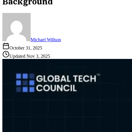
Background
Michael Willson
October 31, 2025
Updated
Nov 3, 2025