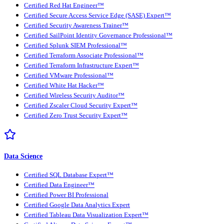
Certified Red Hat Engineer™
Certified Secure Access Service Edge (SASE) Expert™
Certified Security Awareness Trainer™
Certified SailPoint Identity Governance Professional™
Certified Splunk SIEM Professional™
Certified Terraform Associate Professional™
Certified Terraform Infrastructure Expert™
Certified VMware Professional™
Certified White Hat Hacker™
Certified Wireless Security Auditor™
Certified Zscaler Cloud Security Expert™
Certified Zero Trust Security Expert™
Data Science
Certified SQL Database Expert™
Certified Data Engineer™
Certified Power BI Professional
Certified Google Data Analytics Expert
Certified Tableau Data Visualization Expert™