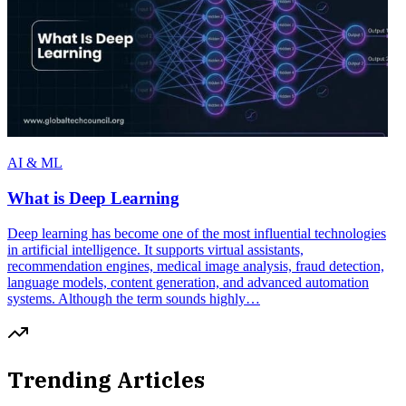
AI & ML
What is Deep Learning
Deep learning has become one of the most influential technologies
in artificial intelligence. It supports virtual assistants,
recommendation engines, medical image analysis, fraud detection,
language models, content generation, and advanced automation
systems. Although the term sounds highly…
Trending Articles