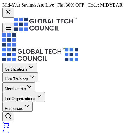
Mid-Year Savings Are Live | Flat 30% OFF | Code:
MIDYEAR
Certifications
Live Trainings
Membership
For Organizations
Resources