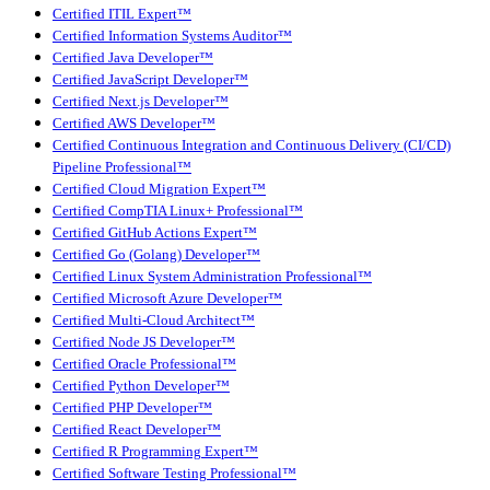
Certified ITIL Expert™
Certified Information Systems Auditor™
Certified Java Developer™
Certified JavaScript Developer™
Certified Next.js Developer™
Certified AWS Developer™
Certified Continuous Integration and Continuous Delivery (CI/CD)
Pipeline Professional™
Certified Cloud Migration Expert™
Certified CompTIA Linux+ Professional™
Certified GitHub Actions Expert™
Certified Go (Golang) Developer™
Certified Linux System Administration Professional™
Certified Microsoft Azure Developer™
Certified Multi-Cloud Architect™
Certified Node JS Developer™
Certified Oracle Professional™
Certified Python Developer™
Certified PHP Developer™
Certified React Developer™
Certified R Programming Expert™
Certified Software Testing Professional™