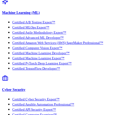
Machine Learning (ML)
Certified A/B Testing Expert™
Certified MLOps Expert™
Certified Agile Methodology Expert™
Certified Advanced ML Developer™
Certified Amazon Web Services (AWS) SageMaker Professional™
Certified Computer Vision Expert™
Certified Machine Learning Developer™
Certified Machine Learning Expert™
Certified PyTorch Deep Learning Expert™
Certified TensorFlow Developer™
Cyber Security
Certified Cyber Security Expert™
Certified Ansible Automation Professional™
Certified API Security Expert™
Certified Computer Examiner™