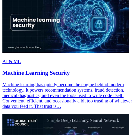
AI & ML
Machine Learning Security
Machine learning has quietly become the engine behind modern
technology. It powers recommendation systems, fraud detection,
medical diagnostics, and even the tools used to write code itself.
Convenient, efficient, and occasionally a bit too trusting of whatever
data you feed it. That trust is…