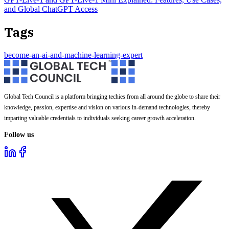
and Global ChatGPT Access
Tags
become-an-ai-and-machine-learning-expert
Global Tech Council is a platform bringing techies from all around the globe to share their
knowledge, passion, expertise and vision on various in-demand technologies, thereby
imparting valuable credentials to individuals seeking career growth acceleration.
Follow us