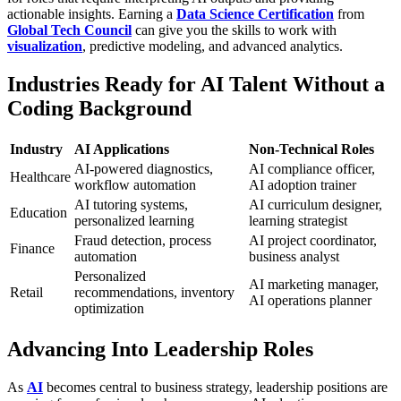
actionable insights. Earning a
Data Science Certification
from
Global Tech Council
can give you the skills to work with
visualization
, predictive modeling, and advanced analytics.
Industries Ready for AI Talent Without a
Coding Background
Industry
AI Applications
Non-Technical Roles
AI-powered diagnostics,
AI compliance officer,
Healthcare
workflow automation
AI adoption trainer
AI tutoring systems,
AI curriculum designer,
Education
personalized learning
learning strategist
Fraud detection, process
AI project coordinator,
Finance
automation
business analyst
Personalized
AI marketing manager,
Retail
recommendations, inventory
AI operations planner
optimization
Advancing Into Leadership Roles
As
AI
becomes central to business strategy, leadership positions are