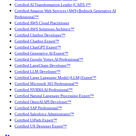
Certified AI Transformation Leader (CAITL)™
Certified Amazon Web Services (AWS) Bedrock Generative AI
Professional™
Certified AWS Cloud Practitioner
Certified AWS Solutions Architect™
Certified Chatbot Developer™
Certified Chatbot Expert™
Certified ChatGPT Expert™
Certified Generative AI Expert™
Certified Google Vertex AI Professional™
Certified LangChain Developer™
Certified LLM Developer™
Certified Large Language Model (LLM) Expert™
Certified Microsoft 365 Professional™
Certified NVIDIA AI Professional™
Certified Natural Language Processing Expert™
Certified OpenAI API Developer™
Certified SAP Professional™
Certified Salesforce Administrator™
Certified UiPath Expert™
Certified UX Designer Expert™