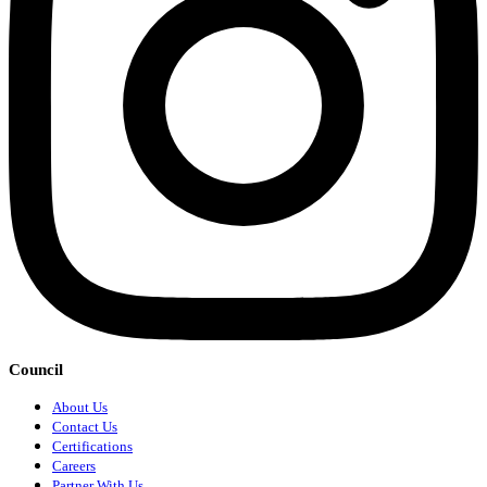
Council
About Us
Contact Us
Certifications
Careers
Partner With Us