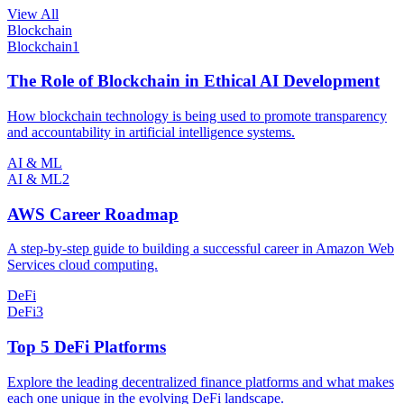
View All
Blockchain
Blockchain
1
The Role of Blockchain in Ethical AI Development
How blockchain technology is being used to promote transparency
and accountability in artificial intelligence systems.
AI & ML
AI & ML
2
AWS Career Roadmap
A step-by-step guide to building a successful career in Amazon Web
Services cloud computing.
DeFi
DeFi
3
Top 5 DeFi Platforms
Explore the leading decentralized finance platforms and what makes
each one unique in the evolving DeFi landscape.