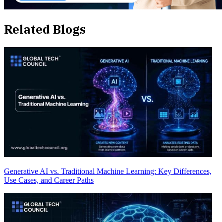
Related Blogs
Generative AI vs. Traditional Machine Learning: Key Differences,
Use Cases, and Career Paths