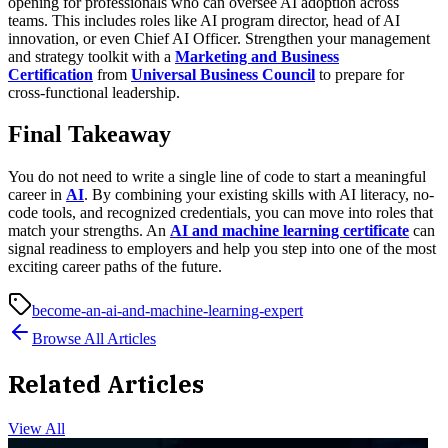
opening for professionals who can oversee AI adoption across
teams. This includes roles like AI program director, head of AI
innovation, or even Chief AI Officer. Strengthen your management
and strategy toolkit with a
Marketing and Business
Certification
from
Universal Business Council
to prepare for
cross-functional leadership.
Final Takeaway
You do not need to write a single line of code to start a meaningful
career in
AI
. By combining your existing skills with AI literacy, no-
code tools, and recognized credentials, you can move into roles that
match your strengths. An
AI and machine learning certificate
can
signal readiness to employers and help you step into one of the most
exciting career paths of the future.
become-an-ai-and-machine-learning-expert
Browse All Articles
Related Articles
View All