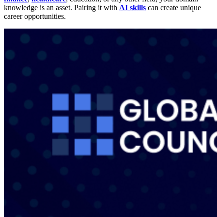
knowledge is an asset. Pairing it with
AI skills
can create unique
career opportunities.