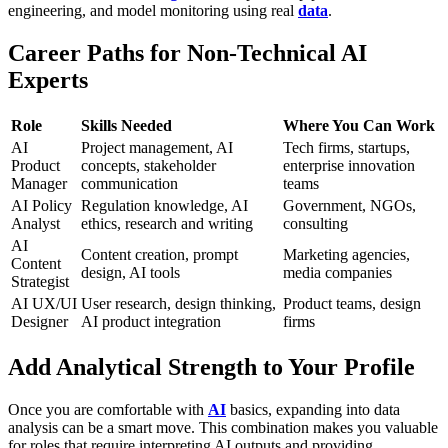
engineering, and model monitoring using real
data
.
Career Paths for Non-Technical AI
Experts
Role
Skills Needed
Where You Can Work
AI
Project management, AI
Tech firms, startups,
Product
concepts, stakeholder
enterprise innovation
Manager
communication
teams
AI Policy
Regulation knowledge, AI
Government, NGOs,
Analyst
ethics, research and writing
consulting
AI
Content creation, prompt
Marketing agencies,
Content
design, AI tools
media companies
Strategist
AI UX/UI
User research, design thinking,
Product teams, design
Designer
AI product integration
firms
Add Analytical Strength to Your Profile
Once you are comfortable with
AI
basics, expanding into data
analysis can be a smart move. This combination makes you valuable
for roles that require interpreting AI outputs and providing