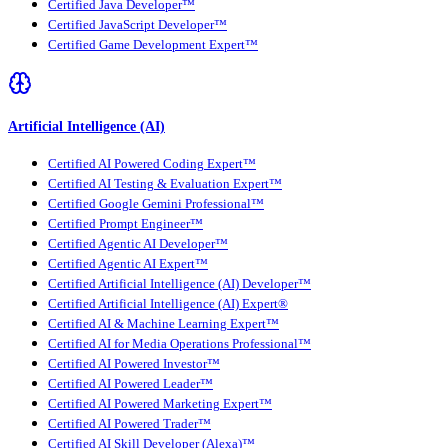
Certified Java Developer™
Certified JavaScript Developer™
Certified Game Development Expert™
Artificial Intelligence (AI)
Certified AI Powered Coding Expert™
Certified AI Testing & Evaluation Expert™
Certified Google Gemini Professional™
Certified Prompt Engineer™
Certified Agentic AI Developer™
Certified Agentic AI Expert™
Certified Artificial Intelligence (AI) Developer™
Certified Artificial Intelligence (AI) Expert®
Certified AI & Machine Learning Expert™
Certified AI for Media Operations Professional™
Certified AI Powered Investor™
Certified AI Powered Leader™
Certified AI Powered Marketing Expert™
Certified AI Powered Trader™
Certified AI Skill Developer (Alexa)™