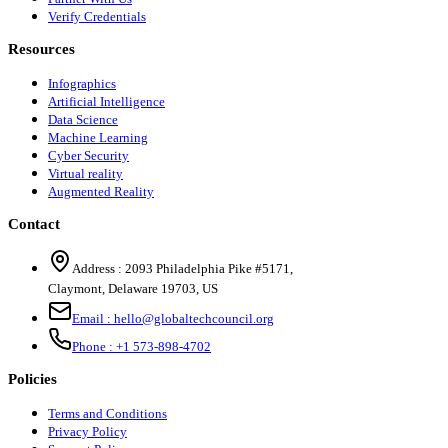
Verify Credentials
Resources
Infographics
Artificial Intelligence
Data Science
Machine Learning
Cyber Security
Virtual reality
Augmented Reality
Contact
Address :
2093 Philadelphia Pike #5171
,
Claymont
,
Delaware
19703
,
US
Email :
hello@globaltechcouncil.org
Phone :
+1 573-898-4702
Policies
Terms and Conditions
Privacy Policy