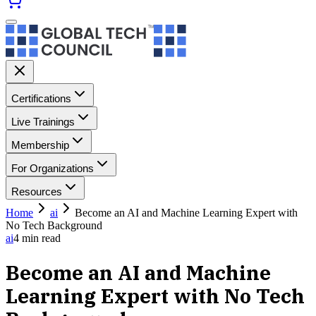
Certifications
Live Trainings
Membership
For Organizations
Resources
Home
ai
Become an AI and Machine Learning Expert with
No Tech Background
ai
4
min read
Become an AI and Machine
Learning Expert with No Tech