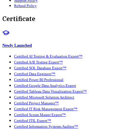
Support Policy
Refund Policy
Certificate
Newly Launched
Certified AI Testing & Evaluation Expert™
Certified A/B Testing Expert™
Certified SQL Database Expert™
Certified Data Engineer™
Certified Power BI Professional
Certified Google Data Analytics Expert
Certified Tableau Data Visualization Expert™
Certified Microsoft Solution Architect
Certified Project Manager™
Certified IT Risk Management Expert™
Certified Scrum Master Expert™
Certified ITIL Expert™
Certified Information Systems Auditor™