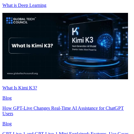
What is Deep Learning
What Is Kimi K3?
Blog
How GPT-Live Changes Real-Time AI Assistance for ChatGPT
Users
Blog
GPT-Live-1 and GPT-Live-1 Mini Explained: Features, Use Cases,