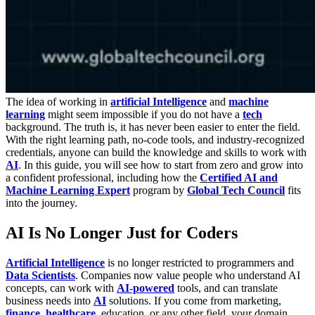
The idea of working in
artificial Intelligence
and
machine
learning
might seem impossible if you do not have a
tech
background. The truth is, it has never been easier to enter the field.
With the right learning path, no-code tools, and industry-recognized
credentials, anyone can build the knowledge and skills to work with
AI
. In this guide, you will see how to start from zero and grow into
a confident professional, including how the
Certified AI and
Machine Learning Expert
program by
Global Tech Council
fits
into the journey.
AI Is No Longer Just for Coders
Artificial Intelligence
is no longer restricted to programmers and
Data Scientists
. Companies now value people who understand AI
concepts, can work with
AI-powered
tools, and can translate
business needs into
AI
solutions. If you come from marketing,
finance
,
healthcare
, education, or any other field, your domain