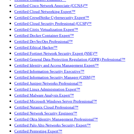
Certified Cisco Network Associate (CCNA)™
Certified Cloud Networking Expert™
Certified CrowdStrike Cybersecurity Expert™
Certified Cloud Security Professional (CCSP)™
Certified Citrix Virtualization Expert™
Certified Docker Container Expert™
Certified DevSecOps Professional™
Certified Ethical Hacker™
Certified Fortinet Network Security Expert (NSE)™
Certified General Data Protection Regulation (GDPR) Professional™
Certified Identity and Access Management Expert™
Certified Information Security Executive™
Certified Information Security Manager (CISM)™
Certified Juniper Networks Professional™
Certified Linux Administration Expert™
Certified Malware Analysis Expert™
Certified Microsoft Windows Server Professional™
Certified Nutanix Cloud Professional™
Certified Network Security Engineer™
Certified Okta Identity Management Professional™
Certified Palo Alto Networks Security Expert™
Certified Pentesting Expert™