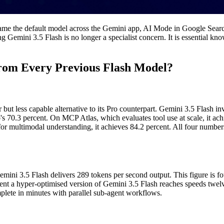
ame the default model across the Gemini app, AI Mode in Google Search, a
g Gemini 3.5 Flash is no longer a specialist concern. It is essential kn
rom Every Previous Flash Model?
ut less capable alternative to its Pro counterpart. Gemini 3.5 Flash i
s 70.3 percent. On MCP Atlas, which evaluates tool use at scale, it a
or multimodal understanding, it achieves 84.2 percent. All four number
ni 3.5 Flash delivers 289 tokens per second output. This figure is fo
nt a hyper-optimised version of Gemini 3.5 Flash reaches speeds twelve
plete in minutes with parallel sub-agent workflows.