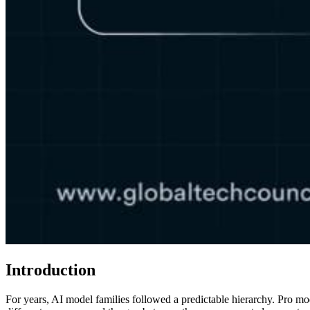
Introduction
For years, AI model families followed a predictable hierarchy. Pro m