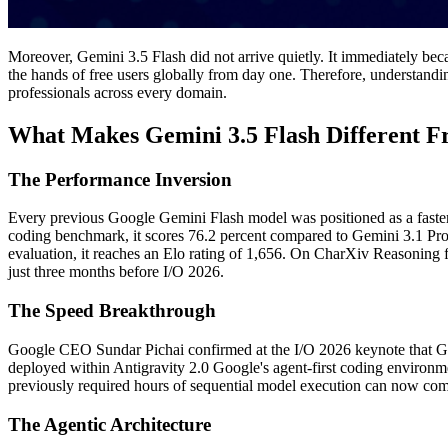
Moreover, Gemini 3.5 Flash did not arrive quietly. It immediately bec
the hands of free users globally from day one. Therefore, understandin
professionals across every domain.
What Makes Gemini 3.5 Flash Different F
The Performance Inversion
Every previous Google Gemini Flash model was positioned as a faster b
coding benchmark, it scores 76.2 percent compared to Gemini 3.1 Pro'
evaluation, it reaches an Elo rating of 1,656. On CharXiv Reasoning f
just three months before I/O 2026.
The Speed Breakthrough
Google CEO Sundar Pichai confirmed at the I/O 2026 keynote that Gemi
deployed within Antigravity 2.0 Google's agent-first coding environme
previously required hours of sequential model execution can now com
The Agentic Architecture