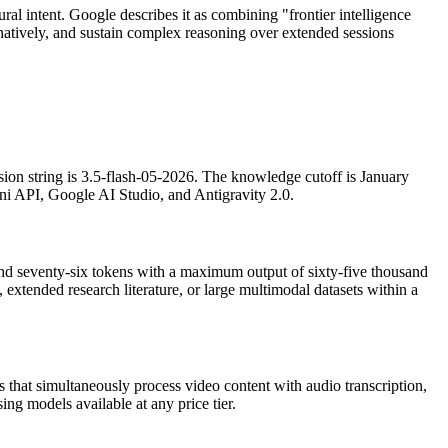
ral intent. Google describes it as combining "frontier intelligence
 natively, and sustain complex reasoning over extended sessions
sion string is 3.5-flash-05-2026. The knowledge cutoff is January
ni API, Google AI Studio, and Antigravity 2.0.
and seventy-six tokens with a maximum output of sixty-five thousand
 extended research literature, or large multimodal datasets within a
 that simultaneously process video content with audio transcription,
ing models available at any price tier.