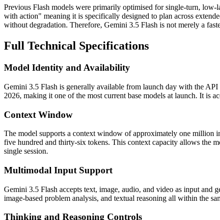
Previous Flash models were primarily optimised for single-turn, low-lat
with action" meaning it is specifically designed to plan across extend
without degradation. Therefore, Gemini 3.5 Flash is not merely a faster 
Full Technical Specifications
Model Identity and Availability
Gemini 3.5 Flash is generally available from launch day with the API 
2026, making it one of the most current base models at launch. It is
Context Window
The model supports a context window of approximately one million inp
five hundred and thirty-six tokens. This context capacity allows the mo
single session.
Multimodal Input Support
Gemini 3.5 Flash accepts text, image, audio, and video as input and g
image-based problem analysis, and textual reasoning all within the same
Thinking and Reasoning Controls