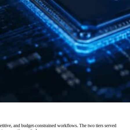
etitive, and budget-constrained workflows. The two tiers served