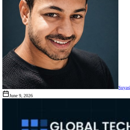
Suyas
June 9, 2026