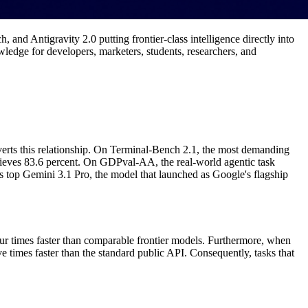
nd Antigravity 2.0 putting frontier-class intelligence directly into
owledge for developers, marketers, students, researchers, and
nverts this relationship. On Terminal-Bench 2.1, the most demanding
chieves 83.6 percent. On GDPval-AA, the real-world agentic task
s top Gemini 3.1 Pro, the model that launched as Google's flagship
ur times faster than comparable frontier models. Furthermore, when
 times faster than the standard public API. Consequently, tasks that