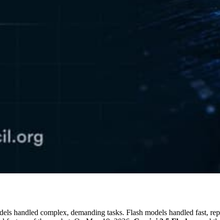
odels handled complex, demanding tasks. Flash models handled fast, rep