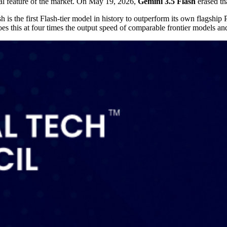
ral feature of the market. On May 19, 2026,
Gemini 3.5 Flash
erased th
the first Flash-tier model in history to outperform its own flagship P
s this at four times the output speed of comparable frontier models and 