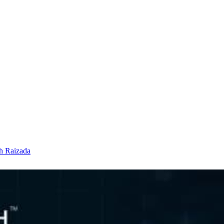
h Raizada