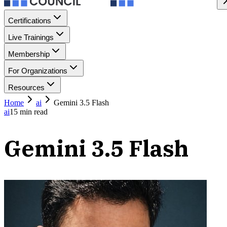
Certifications
Live Trainings
Membership
For Organizations
Resources
Home
ai
Gemini 3.5 Flash
ai
15
min read
Gemini 3.5 Flash