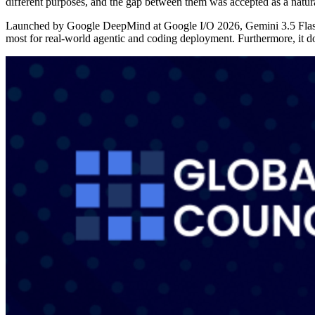
different purposes, and the gap between them was accepted as a natu
Launched by Google DeepMind at Google I/O 2026, Gemini 3.5 Flash is 
most for real-world agentic and coding deployment. Furthermore, it doe