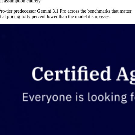
at assumption entirely.
ro-tier predecessor Gemini 3.1 Pro across the benchmarks that matter
at pricing forty percent lower than the model it surpasses.