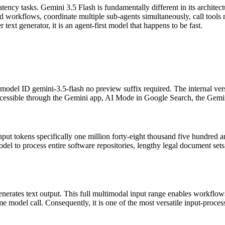
ency tasks. Gemini 3.5 Flash is fundamentally different in its architectu
ed workflows, coordinate multiple sub-agents simultaneously, call tools
text generator, it is an agent-first model that happens to be fast.
model ID gemini-3.5-flash no preview suffix required. The internal ver
 accessible through the Gemini app, AI Mode in Google Search, the Gemi
ut tokens specifically one million forty-eight thousand five hundred 
del to process entire software repositories, lengthy legal document sets,
enerates text output. This full multimodal input range enables workflows
 model call. Consequently, it is one of the most versatile input-process