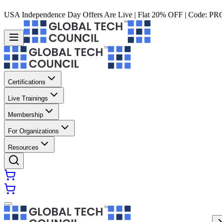
USA Independence Day Offers Are Live | Flat 20% OFF | Code:
PR
Certifications
Live Trainings
Membership
For Organizations
Resources