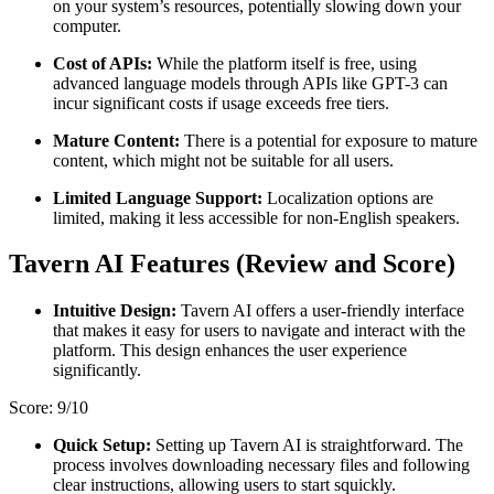
on your system’s resources, potentially slowing down your
computer.
Cost of APIs:
While the platform itself is free, using
advanced language models through APIs like GPT-3 can
incur significant costs if usage exceeds free tiers.
Mature Content:
There is a potential for exposure to mature
content, which might not be suitable for all users.
Limited Language Support:
Localization options are
limited, making it less accessible for non-English speakers​.
Tavern AI Features (Review and Score)
Intuitive Design:
Tavern AI offers a user-friendly interface
that makes it easy for users to navigate and interact with the
platform. This design enhances the user experience
significantly.
Score: 9/10
Quick Setup:
Setting up Tavern AI is straightforward. The
process involves downloading necessary files and following
clear instructions, allowing users to start squickly.