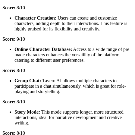
Score:
8/10
Character Creation:
Users can create and customize
characters, adding depth to their interactions. This feature is
highly praised for its flexibility and creativity.
Score:
9/10
Online Character Database:
Access to a wide range of pre-
made characters enhances the versatility of the platform,
catering to different user preferences.
Score:
8/10
Group Chat:
Tavern AI allows multiple characters to
participate in a chat simultaneously, which is great for role-
playing and storytelling.
Score:
8/10
Story Mode:
This mode supports longer, more structured
interactions, ideal for narrative development and creative
writing.
Score:
8/10