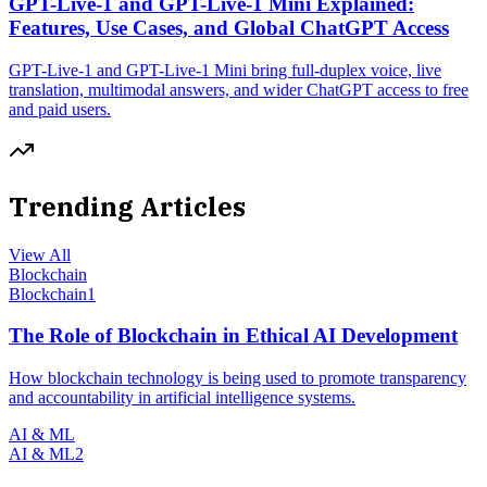
GPT-Live-1 and GPT-Live-1 Mini Explained:
Features, Use Cases, and Global ChatGPT Access
GPT-Live-1 and GPT-Live-1 Mini bring full-duplex voice, live
translation, multimodal answers, and wider ChatGPT access to free
and paid users.
Trending Articles
View All
Blockchain
Blockchain
1
The Role of Blockchain in Ethical AI Development
How blockchain technology is being used to promote transparency
and accountability in artificial intelligence systems.
AI & ML
AI & ML
2