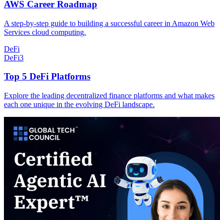
AWS Career Roadmap
A step-by-step guide to building a successful career in Amazon Web
Services cloud computing.
DeFi
DeFi
3
Top 5 DeFi Platforms
Explore the leading decentralized finance platforms and what makes
each one unique in the evolving DeFi landscape.