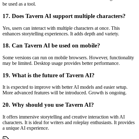
be used as a tool.
17. Does Tavern AI support multiple characters?
Yes, users can interact with multiple characters at once. This
enhances storytelling experiences. It adds depth and variety.
18. Can Tavern AI be used on mobile?
Some versions can run on mobile browsers. However, functionality
may be limited. Desktop usage provides better performance.
19. What is the future of Tavern AI?
It is expected to improve with better AI models and easier setup.
More advanced features will be introduced. Growth is ongoing.
20. Why should you use Tavern AI?
It offers immersive storytelling and creative interaction with AI
characters. It is ideal for writers and roleplay enthusiasts. It provides
a unique AI experience.