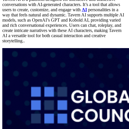
conversations with AI-generated characters. It’s a tool that allows
users to create, customize, and engage with
AI
personalities in a
way that feels natural and dynamic. Tavern AI supports multiple AI
models, such as OpenAI’s GPT and Kobold AI, providing varied
and rich conversational experiences. Users can chat, roleplay, and
create intricate narratives with these AI characters, making Tavern
AI a versatile tool for both casual interaction and creative
storytelling​..