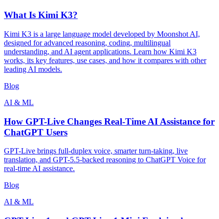
What Is Kimi K3?
Kimi K3 is a large language model developed by Moonshot AI,
designed for advanced reasoning, coding, multilingual
understanding, and AI agent applications. Learn how Kimi K3
works, its key features, use cases, and how it compares with other
leading AI models.
Blog
AI & ML
How GPT-Live Changes Real-Time AI Assistance for
ChatGPT Users
GPT-Live brings full-duplex voice, smarter turn-taking, live
translation, and GPT-5.5-backed reasoning to ChatGPT Voice for
real-time AI assistance.
Blog
AI & ML