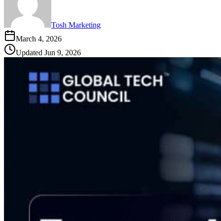
Tosh Marketing
March 4, 2026
Updated
Jun 9, 2026