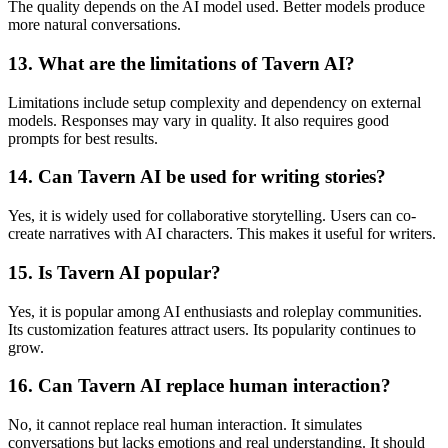
The quality depends on the AI model used. Better models produce
more natural conversations.
13. What are the limitations of Tavern AI?
Limitations include setup complexity and dependency on external
models. Responses may vary in quality. It also requires good
prompts for best results.
14. Can Tavern AI be used for writing stories?
Yes, it is widely used for collaborative storytelling. Users can co-
create narratives with AI characters. This makes it useful for writers.
15. Is Tavern AI popular?
Yes, it is popular among AI enthusiasts and roleplay communities.
Its customization features attract users. Its popularity continues to
grow.
16. Can Tavern AI replace human interaction?
No, it cannot replace real human interaction. It simulates
conversations but lacks emotions and real understanding. It should