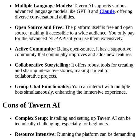
Multiple Language Models:
Tavern AI supports various
advanced language models like GPT-3 and
Claude
, offering
diverse conversational abilities.
Open-Source and Free:
The platform itself is free and open-
source, making it accessible to a wide audience. You only pay
for the advanced NLP APIs if you use them extensively.
Active Community:
Being open-source, it has a supportive
community that continually improves and adds new features.
Collaborative Storytelling:
It offers robust tools for creating
and sharing interactive stories, making it ideal for
collaborative projects.
Group Chat Functionality:
You can interact with multiple
bots simultaneously, enhancing the immersive experience.
Cons of Tavern AI
Complex Setup:
Installing and setting up Tavern AI can be
technically challenging, especially for beginners.
Resource Intensive:
Running the platform can be demanding