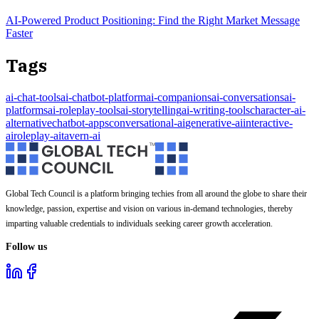
AI-Powered Product Positioning: Find the Right Market Message
Faster
Tags
ai-chat-tools
ai-chatbot-platform
ai-companions
ai-conversations
ai-
platforms
ai-roleplay-tools
ai-storytelling
ai-writing-tools
character-ai-
alternative
chatbot-apps
conversational-ai
generative-ai
interactive-
ai
roleplay-ai
tavern-ai
Global Tech Council is a platform bringing techies from all around the globe to share their
knowledge, passion, expertise and vision on various in-demand technologies, thereby
imparting valuable credentials to individuals seeking career growth acceleration.
Follow us