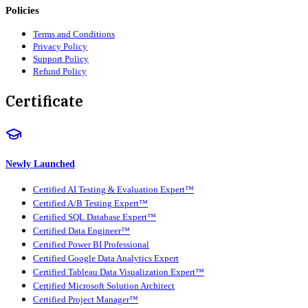
Policies
Terms and Conditions
Privacy Policy
Support Policy
Refund Policy
Certificate
Newly Launched
Certified AI Testing & Evaluation Expert™
Certified A/B Testing Expert™
Certified SQL Database Expert™
Certified Data Engineer™
Certified Power BI Professional
Certified Google Data Analytics Expert
Certified Tableau Data Visualization Expert™
Certified Microsoft Solution Architect
Certified Project Manager™