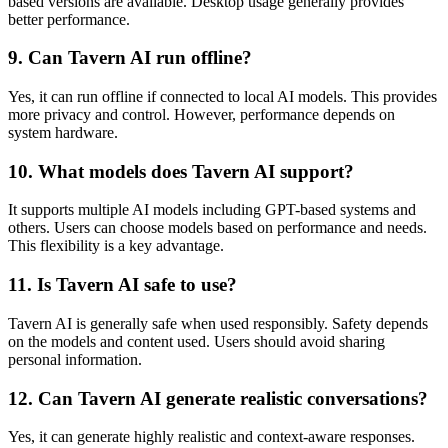
based versions are available. Desktop usage generally provides
better performance.
9. Can Tavern AI run offline?
Yes, it can run offline if connected to local AI models. This provides
more privacy and control. However, performance depends on
system hardware.
10. What models does Tavern AI support?
It supports multiple AI models including GPT-based systems and
others. Users can choose models based on performance and needs.
This flexibility is a key advantage.
11. Is Tavern AI safe to use?
Tavern AI is generally safe when used responsibly. Safety depends
on the models and content used. Users should avoid sharing
personal information.
12. Can Tavern AI generate realistic conversations?
Yes, it can generate highly realistic and context-aware responses.