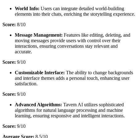
World Info:
Users can integrate detailed world-building
elements into their chats, enriching the storytelling experience.
Score:
8/10
Message Management:
Features like editing, deleting, and
moving messages provide users with control over their
interactions, ensuring conversations stay relevant and
accurate.
Score:
9/10
Customizable Interface:
The ability to change backgrounds
and interface themes adds a personal touch, enhancing user
satisfaction.
Score:
9/10
Advanced Algorithms:
Tavern AI utilizes sophisticated
algorithms for natural language processing and machine
learning, ensuring responsive and intelligent interactions.
Score:
9/10
Average Score:
8.5/10