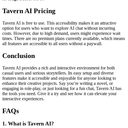
Tavern AI Pricing
Tavern AI is free to use. This accessibility makes it an attractive
option for users who want to explore AI chat without incurring
costs. However, due to high demand, users might experience wait
times. There are no premium plans currently available, which means
all features are accessible to all users without a paywall.
Conclusion
Tavern AI provides a rich and interactive environment for both
casual users and serious storytellers. Its easy setup and diverse
features make it accessible and enjoyable for anyone looking to
enhance their creative projects. Say you’re writing a novel, or
engaging in role-play, or just looking for a fun chat, Tavern AI has
the tools you need. Give it a try and see how it can elevate your
interactive experiences.
FAQs
1. What is Tavern AI?