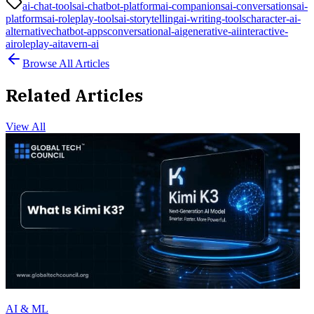
ai-chat-tools
ai-chatbot-platform
ai-companions
ai-conversations
ai-
platforms
ai-roleplay-tools
ai-storytelling
ai-writing-tools
character-ai-
alternative
chatbot-apps
conversational-ai
generative-ai
interactive-
ai
roleplay-ai
tavern-ai
Browse All Articles
Related Articles
View All
AI & ML