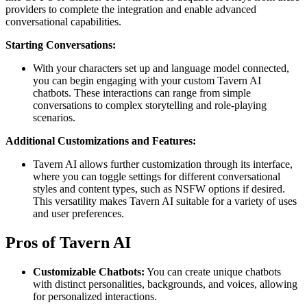
providers to complete the integration and enable advanced
conversational capabilities​.
Starting Conversations:
With your characters set up and language model connected,
you can begin engaging with your custom Tavern AI
chatbots. These interactions can range from simple
conversations to complex storytelling and role-playing
scenarios​.
Additional Customizations and Features:
Tavern AI allows further customization through its interface,
where you can toggle settings for different conversational
styles and content types, such as NSFW options if desired.
This versatility makes Tavern AI suitable for a variety of uses
and user preferences​.
Pros of Tavern AI
Customizable Chatbots:
You can create unique chatbots
with distinct personalities, backgrounds, and voices, allowing
for personalized interactions.