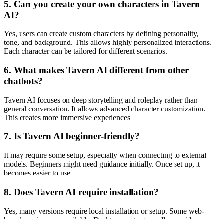
5. Can you create your own characters in Tavern
AI?
Yes, users can create custom characters by defining personality,
tone, and background. This allows highly personalized interactions.
Each character can be tailored for different scenarios.
6. What makes Tavern AI different from other
chatbots?
Tavern AI focuses on deep storytelling and roleplay rather than
general conversation. It allows advanced character customization.
This creates more immersive experiences.
7. Is Tavern AI beginner-friendly?
It may require some setup, especially when connecting to external
models. Beginners might need guidance initially. Once set up, it
becomes easier to use.
8. Does Tavern AI require installation?
Yes, many versions require local installation or setup. Some web-