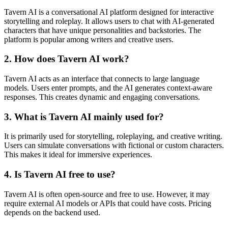
Tavern AI is a conversational AI platform designed for interactive
storytelling and roleplay. It allows users to chat with AI-generated
characters that have unique personalities and backstories. The
platform is popular among writers and creative users.
2. How does Tavern AI work?
Tavern AI acts as an interface that connects to large language
models. Users enter prompts, and the AI generates context-aware
responses. This creates dynamic and engaging conversations.
3. What is Tavern AI mainly used for?
It is primarily used for storytelling, roleplaying, and creative writing.
Users can simulate conversations with fictional or custom characters.
This makes it ideal for immersive experiences.
4. Is Tavern AI free to use?
Tavern AI is often open-source and free to use. However, it may
require external AI models or APIs that could have costs. Pricing
depends on the backend used.