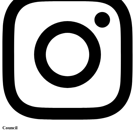
Council