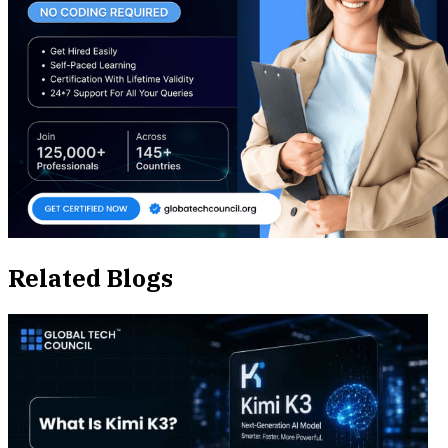
Related Blogs