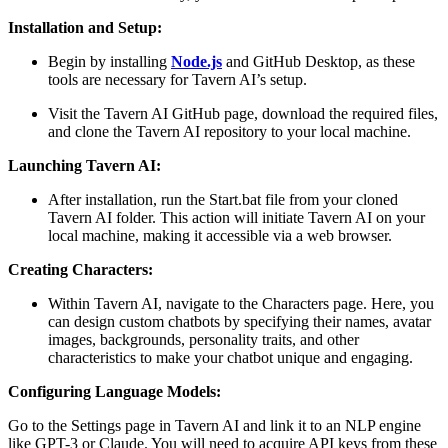
Installation and Setup:
Begin by installing
Node.js
and GitHub Desktop, as these
tools are necessary for Tavern AI’s setup.
Visit the Tavern AI GitHub page, download the required files,
and clone the Tavern AI repository to your local machine​.
Launching Tavern AI:
After installation, run the Start.bat file from your cloned
Tavern AI folder. This action will initiate Tavern AI on your
local machine, making it accessible via a web browser​.
Creating Characters:
Within Tavern AI, navigate to the Characters page. Here, you
can design custom chatbots by specifying their names, avatar
images, backgrounds, personality traits, and other
characteristics to make your chatbot unique and engaging​.
Configuring Language Models:
Go to the Settings page in Tavern AI and link it to an NLP engine
like GPT-3 or Claude. You will need to acquire API keys from these