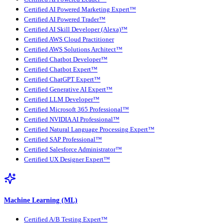
Certified AI Powered Marketing Expert™
Certified AI Powered Trader™
Certified AI Skill Developer (Alexa)™
Certified AWS Cloud Practitioner
Certified AWS Solutions Architect™
Certified Chatbot Developer™
Certified Chatbot Expert™
Certified ChatGPT Expert™
Certified Generative AI Expert™
Certified LLM Developer™
Certified Microsoft 365 Professional™
Certified NVIDIA AI Professional™
Certified Natural Language Processing Expert™
Certified SAP Professional™
Certified Salesforce Administrator™
Certified UX Designer Expert™
Machine Learning (ML)
Certified A/B Testing Expert™