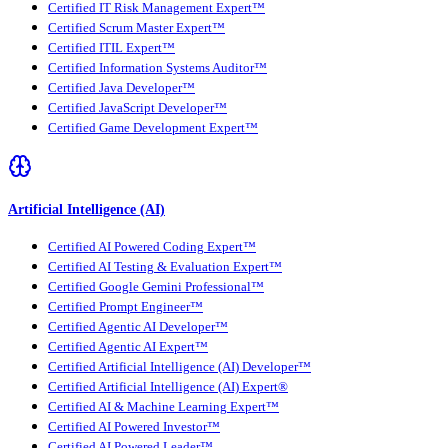
Certified IT Risk Management Expert™
Certified Scrum Master Expert™
Certified ITIL Expert™
Certified Information Systems Auditor™
Certified Java Developer™
Certified JavaScript Developer™
Certified Game Development Expert™
Artificial Intelligence (AI)
Certified AI Powered Coding Expert™
Certified AI Testing & Evaluation Expert™
Certified Google Gemini Professional™
Certified Prompt Engineer™
Certified Agentic AI Developer™
Certified Agentic AI Expert™
Certified Artificial Intelligence (AI) Developer™
Certified Artificial Intelligence (AI) Expert®
Certified AI & Machine Learning Expert™
Certified AI Powered Investor™
Certified AI Powered Leader™