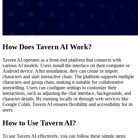
How Does Tavern AI Work?
Tavern AI operates as a front-end platform that connects with
various AI models. Users install the interface on their computer or
Android device. After installation, they can create or import
characters and start interactive chats. The platform supports multiple
characters and group chats, making it suitable for collaborative
storytelling. Users can configure settings to customize their
interactions, such as adjusting the chat interface, backgrounds, and
character details. By running locally or through web services like
Google Colab, Tavern AI ensures flexibility and accessibility for its
users.
How to Use Tavern AI?
To use Tavern AI effectively, you can follow these simple steps: