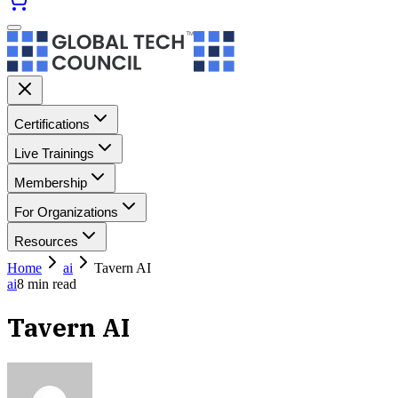
Certifications
Live Trainings
Membership
For Organizations
Resources
Home
ai
Tavern AI
ai
8
min read
Tavern AI