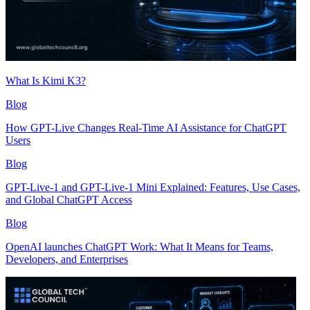
What Is Kimi K3?
Blog
How GPT-Live Changes Real-Time AI Assistance for ChatGPT
Users
Blog
GPT-Live-1 and GPT-Live-1 Mini Explained: Features, Use Cases,
and Global ChatGPT Access
Blog
OpenAI launches ChatGPT Work: What It Means for Teams,
Developers, and Enterprises