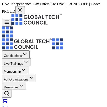
USA Independence Day Offers Are Live | Flat 20% OFF | Code:
PROUD
Certifications
Live Trainings
Membership
For Organizations
Resources