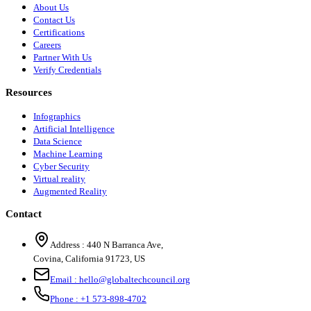
About Us
Contact Us
Certifications
Careers
Partner With Us
Verify Credentials
Resources
Infographics
Artificial Intelligence
Data Science
Machine Learning
Cyber Security
Virtual reality
Augmented Reality
Contact
Address :
440 N Barranca Ave,
Covina, California 91723, US
Email :
hello@globaltechcouncil.org
Phone :
+1 573-898-4702