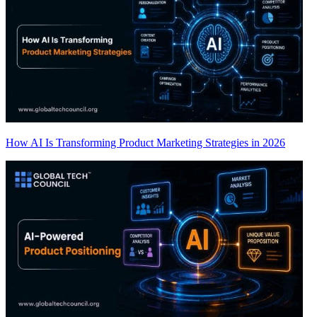
How AI Is Transforming Product Marketing Strategies in 2026