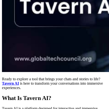
Ready to explore a tool that brings your chats and stories to life?
Tavern AI
is here to transform your conversations into immersive
experiences.
What Is Tavern AI?
Tavern AI is a platform designed for interactive and immersive