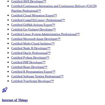
Certified AWS Developer™
Certified Continuous Integration and Continuous Delivery (CI/CD)
Pipeline Professional™
Certified Cloud Migration Expert™
Certified CompTIA Linux+ Professional™
Certified GitHub Actions Expert™
Certified Go (Golang) Developer™
Certified Linux System Administration Professional™
Certified Microsoft Azure Developer™
Certified Multi-Cloud Architect™
Certified Node JS Developer™
Certified Oracle Professional™
Certified Python Developer™
Certified PHP Developer™
Certified React Developer™
Certified R Programming Expert™
Certified Software Testing Professional™
Certified TypeScript Developer™
Internet of Things