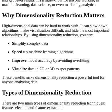
and get better results. It’s a must-know for anyone working in
machine learning, data science, or even marketing analytics.
Why Dimensionality Reduction Matters
High-dimensional data can be hard to work with. It can slow down
algorithms, make visualization difficult, and hide the most important
relationships. By using dimensionality reduction, you can:
Simplify
complex data
Speed up
machine learning algorithms
Improve
model accuracy by avoiding overfitting
Visualize
data in 2D or 3D to spot patterns
These benefits make dimensionality reduction a powerful tool for
anyone analyzing data.
Types of Dimensionality Reduction
There are two main types of dimensionality reduction techniques:
feature selection and feature extraction.