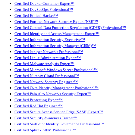
Certified Docker Container Expert™
Certified DevSecOps Professional™
Certified Ethical Hacker™
Certified Fortinet Network Security Expert (NSE)™
Certified General Data Protection Regulation (GDPR) Professional™
Certified Identity and Access Management Expert™
Certified Information Security Executive™
Certified Information Security Manager (CISM)™
Certified Juniper Networks Professional™
Certified Linux Administration Expert™
Certified Malware Analysis Expert™
Certified Microsoft Windows Server Professional™
Certified Nutanix Cloud Professional™
Certified Network Security Engineer™
Certified Okta Identity Management Professional™
Certified Palo Alto Networks Security Expert™
Certified Pentesting Expert™
Certified Red Hat Engineer™
Certified Secure Access Service Edge (SASE) Expert™
Certified Security Awareness Trainer™
Certified SailPoint Identity Governance Professional™
Certified Splunk SIEM Professional™