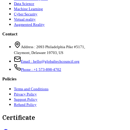
Data Science
Machine Learning
Cyber Security
Virtual reality
Augmented Reality
Contact
Address :
2093 Philadelphia Pike #5171
,
Claymont
,
Delaware
19703
,
US
Email :
hello@globaltechcouncil.org
Phone :
+1 573-898-4702
Policies
Terms and Conditions
Privacy Policy
Support Policy
Refund Policy
Certificate