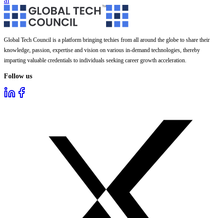
ai
Global Tech Council is a platform bringing techies from all around the globe to share their
knowledge, passion, expertise and vision on various in-demand technologies, thereby
imparting valuable credentials to individuals seeking career growth acceleration.
Follow us