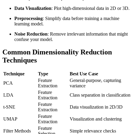
Data Visualization
: Plot high-dimensional data in 2D or 3D.
Preprocessing
: Simplify data before training a machine
learning model.
Noise Reduction
: Remove irrelevant information that might
confuse your model.
Common Dimensionality Reduction
Techniques
Technique
Type
Best Use Case
Feature
General-purpose, capturing
PCA
Extraction
variance
Feature
LDA
Class separation in classification
Extraction
Feature
t-SNE
Data visualization in 2D/3D
Extraction
Feature
UMAP
Visualization and clustering
Extraction
Feature
Filter Methods
Simple relevance checks
Selection