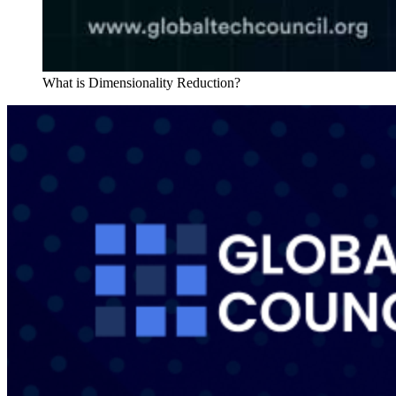
What is Dimensionality Reduction?