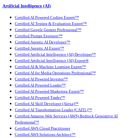
Artificial Intelligence (AI)
Certified AI Powered Coding Expert™
Certified AI Testing & Evaluation Expert™
Certified Google Gemini Professional™
Certified Prompt Engineer™
Certified Agentic AI Developer™
Certified Agentic AI Expert™
Certified Artificial Intelligence (AI) Developer™
Certified Artificial Intelligence (AI) Expert®
Certified AI & Machine Learning Expert™
Certified AI for Media Operations Professional™
Certified AI Powered Investor™
Certified AI Powered Leader™
Certified AI Powered Marketing Expert™
Certified AI Powered Trader™
Certified AI Skill Developer (Alexa)™
Certified AI Transformation Leader (CAITL)™
Certified Amazon Web Services (AWS) Bedrock Generative AI
Professional™
Certified AWS Cloud Practitioner
Certified AWS Solutions Architect™