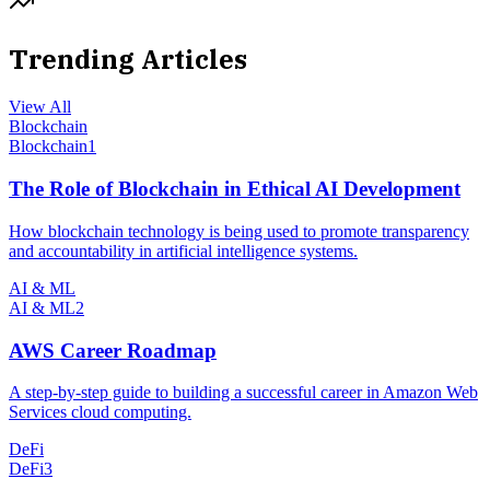
Trending Articles
View All
Blockchain
Blockchain
1
The Role of Blockchain in Ethical AI Development
How blockchain technology is being used to promote transparency
and accountability in artificial intelligence systems.
AI & ML
AI & ML
2
AWS Career Roadmap
A step-by-step guide to building a successful career in Amazon Web
Services cloud computing.
DeFi
DeFi
3