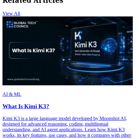
View All
AI & ML
What Is Kimi K3?
Kimi K3 is a large language model developed by Moonshot AI,
designed for advanced reasoning, coding, multilingual
understanding, and AI agent applications. Learn how Kimi K3
works, its key features, use cases, and how it compares with other