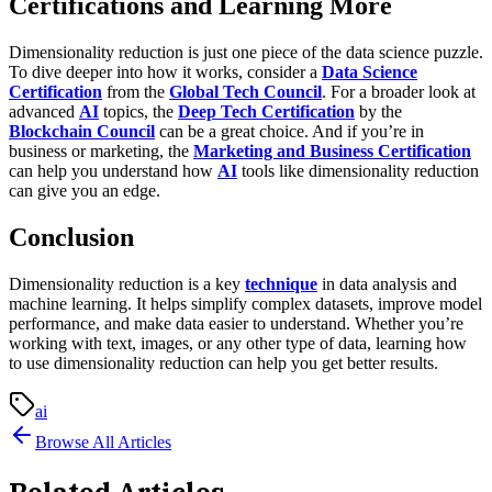
Certifications and Learning More
Dimensionality reduction is just one piece of the data science puzzle.
To dive deeper into how it works, consider a
Data Science
Certification
from the
Global Tech Council
. For a broader look at
advanced
AI
topics, the
Deep Tech Certification
by the
Blockchain Council
can be a great choice. And if you’re in
business or marketing, the
Marketing and Business Certification
can help you understand how
AI
tools like dimensionality reduction
can give you an edge.
Conclusion
Dimensionality reduction is a key
technique
in data analysis and
machine learning. It helps simplify complex datasets, improve model
performance, and make data easier to understand. Whether you’re
working with text, images, or any other type of data, learning how
to use dimensionality reduction can help you get better results.
ai
Browse All Articles
Related Articles