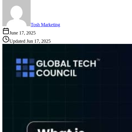
Tosh Marketing
June 17, 2025
Updated
Jun 17, 2025