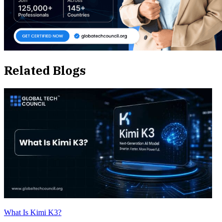
Related Blogs
What Is Kimi K3?