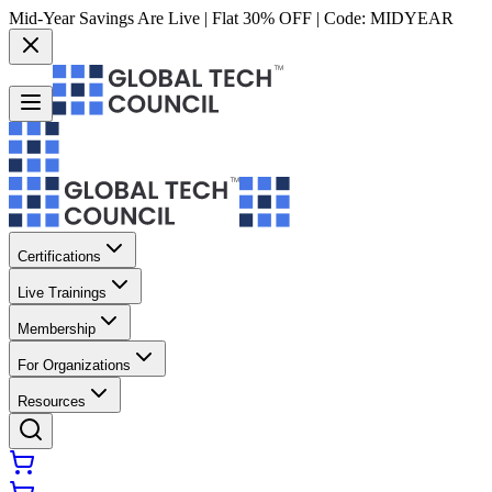
Mid-Year Savings Are Live | Flat 30% OFF | Code:
MIDYEAR
Certifications
Live Trainings
Membership
For Organizations
Resources