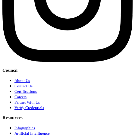
Council
About Us
Contact Us
Certifications
Careers
Partner With Us
Verify Credentials
Resources
Infographics
Artificial Intelligence