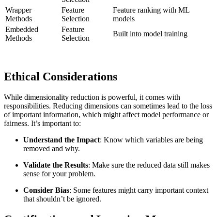
Wrapper
Feature
Feature ranking with ML
Methods
Selection
models
Embedded
Feature
Built into model training
Methods
Selection
Ethical Considerations
While dimensionality reduction is powerful, it comes with
responsibilities. Reducing dimensions can sometimes lead to the loss
of important information, which might affect model performance or
fairness. It’s important to:
Understand the Impact
: Know which variables are being
removed and why.
Validate the Results
: Make sure the reduced data still makes
sense for your problem.
Consider Bias
: Some features might carry important context
that shouldn’t be ignored.