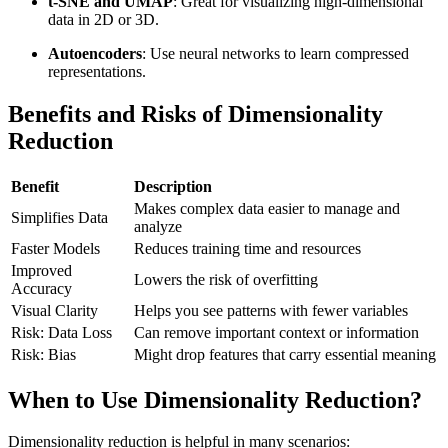
t-SNE and UMAP
: Great for visualizing high-dimensional
data in 2D or 3D.
Autoencoders
: Use neural networks to learn compressed
representations.
Benefits and Risks of Dimensionality
Reduction
Benefit
Description
Makes complex data easier to manage and
Simplifies Data
analyze
Faster Models
Reduces training time and resources
Improved
Lowers the risk of overfitting
Accuracy
Visual Clarity
Helps you see patterns with fewer variables
Risk: Data Loss
Can remove important context or information
Risk: Bias
Might drop features that carry essential meaning
When to Use Dimensionality Reduction?
Dimensionality reduction is helpful in many scenarios: