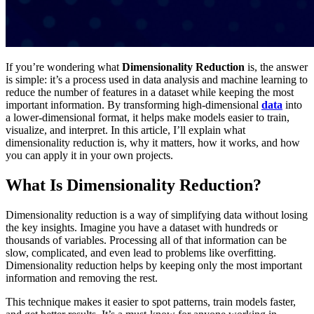
If you’re wondering what
Dimensionality Reduction
is, the answer
is simple: it’s a process used in data analysis and machine learning to
reduce the number of features in a dataset while keeping the most
important information. By transforming high-dimensional
data
into
a lower-dimensional format, it helps make models easier to train,
visualize, and interpret. In this article, I’ll explain what
dimensionality reduction is, why it matters, how it works, and how
you can apply it in your own projects.
What Is Dimensionality Reduction?
Dimensionality reduction is a way of simplifying data without losing
the key insights. Imagine you have a dataset with hundreds or
thousands of variables. Processing all of that information can be
slow, complicated, and even lead to problems like overfitting.
Dimensionality reduction helps by keeping only the most important
information and removing the rest.
This technique makes it easier to spot patterns, train models faster,