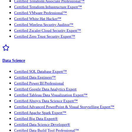
Certified Terraform Associate Professional™
Certified Terraform Infrastructure Expert™
Certified VMware Professional™
Certified White Hat Hacker™
Certified Wireless Security Auditor™
Certified Zscaler Cloud Security Expert™
Certified Zero Trust Security Expert™
Data Science
Certified SQL Database Expert™
Certified Data Engineer™
Certified Power BI Professional
Certified Google Data Analytics Expert
Certified Tableau Data Visualization Expert™
Certified Alteryx Data Science Expert™
Certified Advanced PowerPoint & Visual Storytelling Expert™
Certified Apache Spark Expert™
Certified Big Data Expert®
Certified Data Science Developer®
Certified Data Build Tool Professional™