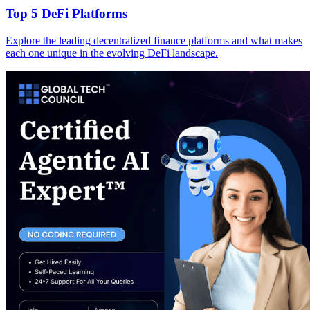
Top 5 DeFi Platforms
Explore the leading decentralized finance platforms and what makes
each one unique in the evolving DeFi landscape.