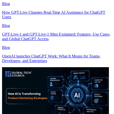
Blog
How GPT-Live Changes Real-Time AI Assistance for ChatGPT
Users
Blog
GPT-Live-1 and GPT-Live-1 Mini Explained: Features, Use Cases,
and Global ChatGPT Access
Blog
OpenAI launches ChatGPT Work: What It Means for Teams,
Developers, and Enterprises