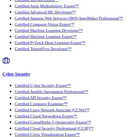
Certified MLOps Expert™
Certified Agile Methodology Expert™
Certified Advanced ML Developer™
Certified Amazon Web Services (AWS) SageMaker Professional™
Certified Computer Vision Expert™
Certified Machine Learning Developer™
Certified Machine Learning Expert™
Certified PyTorch Deep Learning Expert™
Certified TensorFlow Developer™
Cyber Security
Certified Cyber Security Expert™
Certified Ansible Automation Professional™
Certified API Security Expert™
Certified Computer Examiner™
Certified Cisco Network Associate (CCNA)™
Certified Cloud Networking Expert™
Certified CrowdStrike Cybersecurity Expert™
Certified Cloud Security Professional (CCSP)™
Certified Citrix Virtualization Expert™