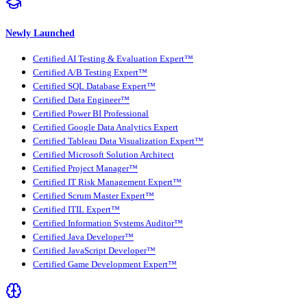
Newly Launched
Certified AI Testing & Evaluation Expert™
Certified A/B Testing Expert™
Certified SQL Database Expert™
Certified Data Engineer™
Certified Power BI Professional
Certified Google Data Analytics Expert
Certified Tableau Data Visualization Expert™
Certified Microsoft Solution Architect
Certified Project Manager™
Certified IT Risk Management Expert™
Certified Scrum Master Expert™
Certified ITIL Expert™
Certified Information Systems Auditor™
Certified Java Developer™
Certified JavaScript Developer™
Certified Game Development Expert™