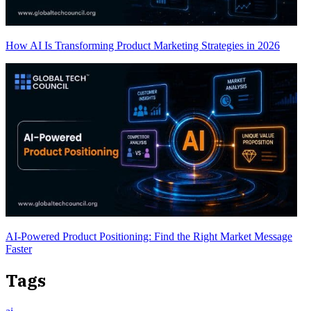
How AI Is Transforming Product Marketing Strategies in 2026
AI-Powered Product Positioning: Find the Right Market Message
Faster
Tags