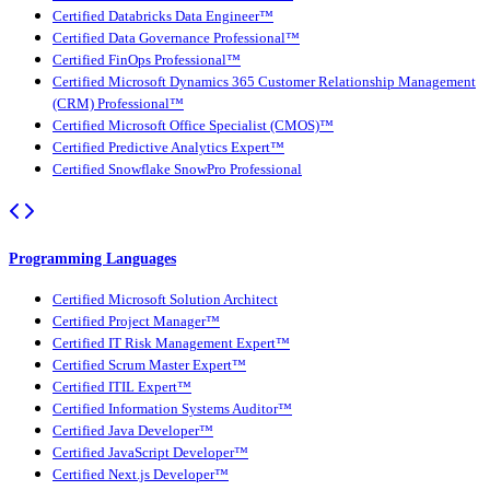
Certified Databricks Data Engineer™
Certified Data Governance Professional™
Certified FinOps Professional™
Certified Microsoft Dynamics 365 Customer Relationship Management
(CRM) Professional™
Certified Microsoft Office Specialist (CMOS)™
Certified Predictive Analytics Expert™
Certified Snowflake SnowPro Professional
Programming Languages
Certified Microsoft Solution Architect
Certified Project Manager™
Certified IT Risk Management Expert™
Certified Scrum Master Expert™
Certified ITIL Expert™
Certified Information Systems Auditor™
Certified Java Developer™
Certified JavaScript Developer™
Certified Next.js Developer™