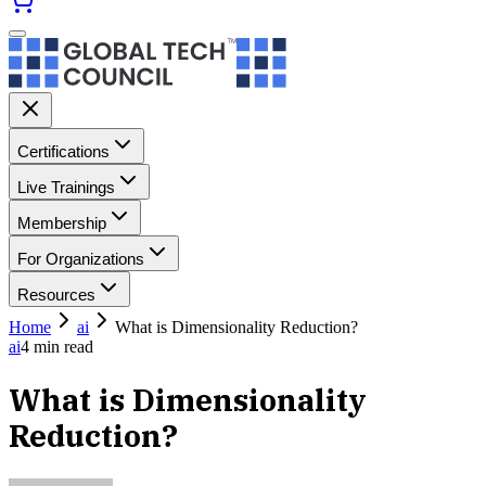
Certifications
Live Trainings
Membership
For Organizations
Resources
Home
ai
What is Dimensionality Reduction?
ai
4
min read
What is Dimensionality
Reduction?