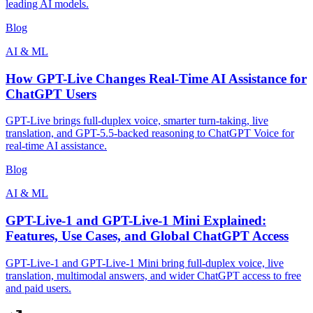
leading AI models.
Blog
AI & ML
How GPT-Live Changes Real-Time AI Assistance for
ChatGPT Users
GPT-Live brings full-duplex voice, smarter turn-taking, live
translation, and GPT-5.5-backed reasoning to ChatGPT Voice for
real-time AI assistance.
Blog
AI & ML
GPT-Live-1 and GPT-Live-1 Mini Explained:
Features, Use Cases, and Global ChatGPT Access
GPT-Live-1 and GPT-Live-1 Mini bring full-duplex voice, live
translation, multimodal answers, and wider ChatGPT access to free
and paid users.