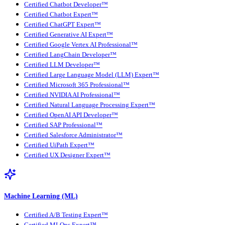
Certified Chatbot Developer™
Certified Chatbot Expert™
Certified ChatGPT Expert™
Certified Generative AI Expert™
Certified Google Vertex AI Professional™
Certified LangChain Developer™
Certified LLM Developer™
Certified Large Language Model (LLM) Expert™
Certified Microsoft 365 Professional™
Certified NVIDIA AI Professional™
Certified Natural Language Processing Expert™
Certified OpenAI API Developer™
Certified SAP Professional™
Certified Salesforce Administrator™
Certified UiPath Expert™
Certified UX Designer Expert™
Machine Learning (ML)
Certified A/B Testing Expert™