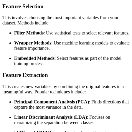
Feature Selection
This involves choosing the most important variables from your
dataset. Methods include:
Filter Methods
: Use statistical tests to select relevant features.
Wrapper Methods
: Use machine learning models to evaluate
feature importance.
Embedded Methods
: Select features as part of the model
training process.
Feature Extraction
This creates new variables by combining the original features in a
meaningful way. Popular techniques include:
Principal Component Analysis (PCA)
: Finds directions that
capture the most variance in the data.
Linear Discriminant Analysis (LDA)
: Focuses on
maximizing the separation between classes.