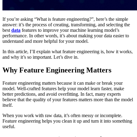
If you’re asking “What is feature engineering?”, here’s the simple
answer: it’s the process of creating, transforming, and selecting the
best
data
features to improve your machine learning model’s
performance. In other words, it’s about making your data easier to
understand and more helpful for your model.
In this article, I’ll explain what feature engineering is, how it works,
and why it’s so important. Let’s dive in.
Why Feature Engineering Matters
Feature engineering matters because it can make or break your
model. Well-crafted features help your model learn faster, make
better predictions, and avoid overfitting. In fact, many experts
believe that the quality of your features matters more than the model
itself.
When you work with raw data, it’s often messy or incomplete.
Feature engineering helps you clean it up and turn it into something
useful.