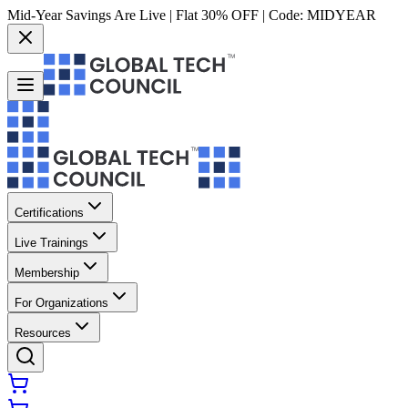
Mid-Year Savings Are Live | Flat 30% OFF | Code:
MIDYEAR
Certifications
Live Trainings
Membership
For Organizations
Resources