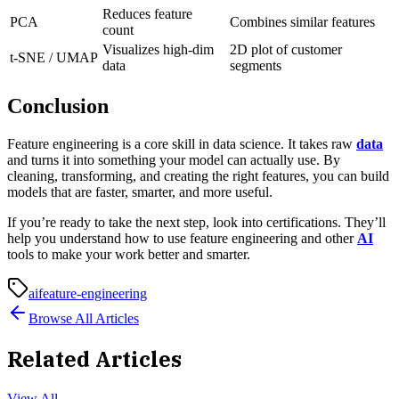
Reduces feature
PCA
Combines similar features
count
Visualizes high-dim
2D plot of customer
t-SNE / UMAP
data
segments
Conclusion
Feature engineering is a core skill in data science. It takes raw
data
and turns it into something your model can actually use. By
cleaning, transforming, and creating the right features, you can build
models that are faster, smarter, and more useful.
If you’re ready to take the next step, look into certifications. They’ll
help you understand how to use feature engineering and other
AI
tools to make your work better and smarter.
ai
feature-engineering
Browse All Articles
Related Articles
View All