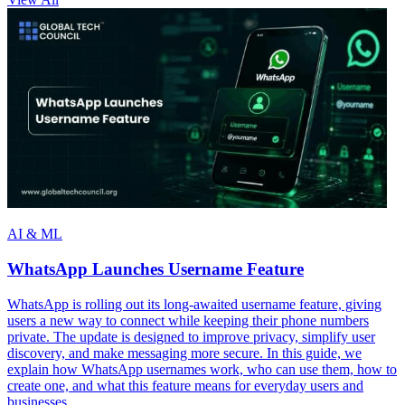
AI & ML
WhatsApp Launches Username Feature
WhatsApp is rolling out its long-awaited username feature, giving
users a new way to connect while keeping their phone numbers
private. The update is designed to improve privacy, simplify user
discovery, and make messaging more secure. In this guide, we
explain how WhatsApp usernames work, who can use them, how to
create one, and what this feature means for everyday users and
businesses.