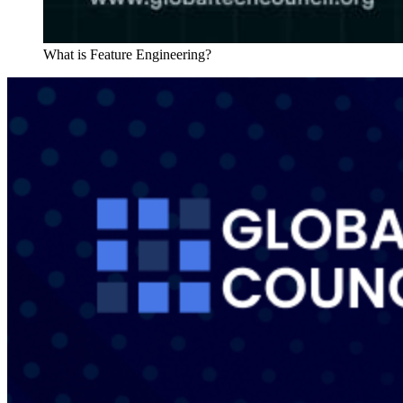
What is Feature Engineering?