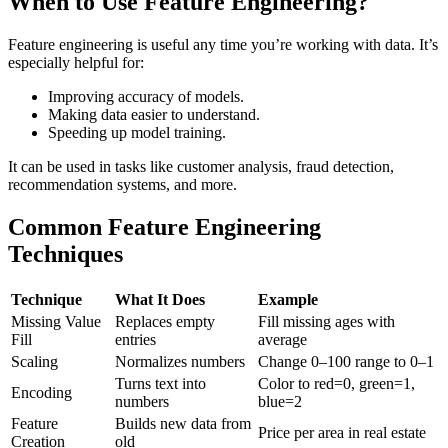
When to Use Feature Engineering?
Feature engineering is useful any time you’re working with data. It’s
especially helpful for:
Improving accuracy of models.
Making data easier to understand.
Speeding up model training.
It can be used in tasks like customer analysis, fraud detection,
recommendation systems, and more.
Common Feature Engineering
Techniques
Technique
What It Does
Example
Missing Value
Replaces empty
Fill missing ages with
Fill
entries
average
Scaling
Normalizes numbers
Change 0–100 range to 0–1
Turns text into
Color to red=0, green=1,
Encoding
numbers
blue=2
Feature
Builds new data from
Price per area in real estate
Creation
old