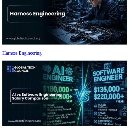
Harness Engineering