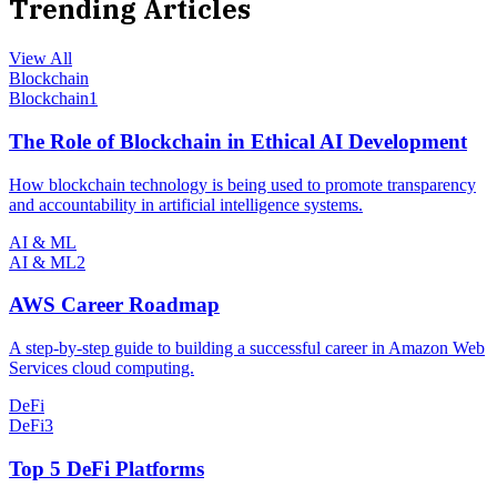
Trending Articles
View All
Blockchain
Blockchain
1
The Role of Blockchain in Ethical AI Development
How blockchain technology is being used to promote transparency
and accountability in artificial intelligence systems.
AI & ML
AI & ML
2
AWS Career Roadmap
A step-by-step guide to building a successful career in Amazon Web
Services cloud computing.
DeFi
DeFi
3
Top 5 DeFi Platforms