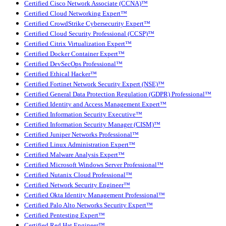
Certified Cisco Network Associate (CCNA)™
Certified Cloud Networking Expert™
Certified CrowdStrike Cybersecurity Expert™
Certified Cloud Security Professional (CCSP)™
Certified Citrix Virtualization Expert™
Certified Docker Container Expert™
Certified DevSecOps Professional™
Certified Ethical Hacker™
Certified Fortinet Network Security Expert (NSE)™
Certified General Data Protection Regulation (GDPR) Professional™
Certified Identity and Access Management Expert™
Certified Information Security Executive™
Certified Information Security Manager (CISM)™
Certified Juniper Networks Professional™
Certified Linux Administration Expert™
Certified Malware Analysis Expert™
Certified Microsoft Windows Server Professional™
Certified Nutanix Cloud Professional™
Certified Network Security Engineer™
Certified Okta Identity Management Professional™
Certified Palo Alto Networks Security Expert™
Certified Pentesting Expert™
Certified Red Hat Engineer™