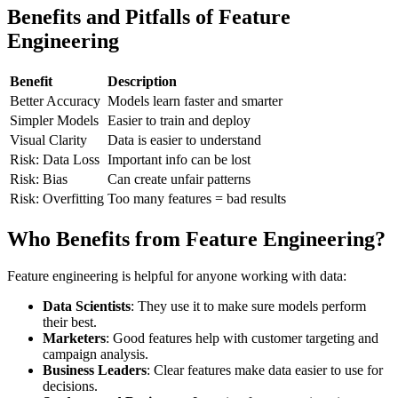
Benefits and Pitfalls of Feature
Engineering
Benefit
Description
Better Accuracy
Models learn faster and smarter
Simpler Models
Easier to train and deploy
Visual Clarity
Data is easier to understand
Risk: Data Loss
Important info can be lost
Risk: Bias
Can create unfair patterns
Risk: Overfitting
Too many features = bad results
Who Benefits from Feature Engineering?
Feature engineering is helpful for anyone working with data:
Data Scientists
: They use it to make sure models perform
their best.
Marketers
: Good features help with customer targeting and
campaign analysis.
Business Leaders
: Clear features make data easier to use for
decisions.