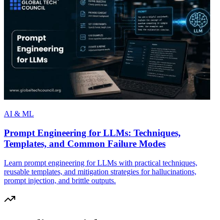
AI & ML
Prompt Engineering for LLMs: Techniques,
Templates, and Common Failure Modes
Learn prompt engineering for LLMs with practical techniques,
reusable templates, and mitigation strategies for hallucinations,
prompt injection, and brittle outputs.