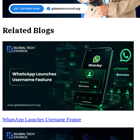
Related Blogs
WhatsApp Launches Username Feature