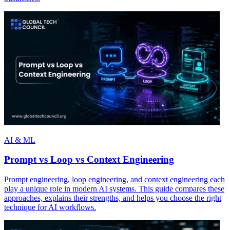
AI & ML
Prompt vs Loop vs Context Engineering
Prompt engineering, loop engineering, and context engineering each
play a unique role in modern AI systems. This guide compares these
approaches, explains their strengths, and helps you choose the right
technique for AI workflows.