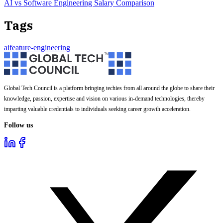
AI vs Software Engineering Salary Comparison
Tags
ai
feature-engineering
Global Tech Council is a platform bringing techies from all around the globe to share their
knowledge, passion, expertise and vision on various in-demand technologies, thereby
imparting valuable credentials to individuals seeking career growth acceleration.
Follow us