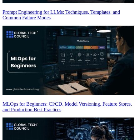
Prompt Engineering for LLMs: Techniques, Templates, and
Common Failure Modes
MLOps for Beginners: CI/CD, Model Versioning, Feature Stores,
and Production Best Practices