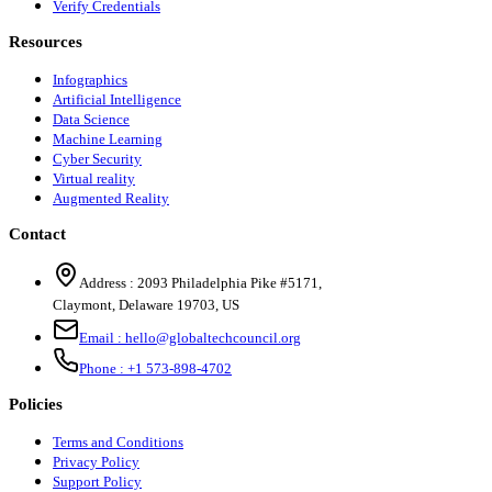
Verify Credentials
Resources
Infographics
Artificial Intelligence
Data Science
Machine Learning
Cyber Security
Virtual reality
Augmented Reality
Contact
Address :
2093 Philadelphia Pike #5171
,
Claymont
,
Delaware
19703
,
US
Email :
hello@globaltechcouncil.org
Phone :
+1 573-898-4702
Policies
Terms and Conditions
Privacy Policy
Support Policy