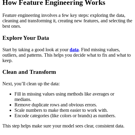
How Feature Engineering Works
Feature engineering involves a few key steps: exploring the data,
cleaning and transforming it, creating new features, and selecting the
best ones.
Explore Your Data
Start by taking a good look at your
data
. Find missing values,
outliers, and patterns. This helps you decide what to fix and what to
keep.
Clean and Transform
Next, you’ll clean up the data:
Fill in missing values using methods like averages or
medians.
Remove duplicate rows and obvious errors.
Scale numbers to make them easier to work with.
Encode categories (like colors or brands) as numbers.
This step helps make sure your model sees clear, consistent data.