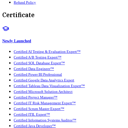
Refund Policy
Certificate
Newly Launched
Certified AI Testing & Evaluation Expert™
Certified A/B Testing Expert™
Certified SQL Database Expert™
Certified Data Engineer™
Certified Power BI Professional
Certified Google Data Analytics Expert
Certified Tableau Data Visualization Expert™
Certified Microsoft Solution Architect
Certified Project Manager™
Certified IT Risk Management Expert™
Certified Scrum Master Expert™
Certified ITIL Expert™
Certified Information Systems Auditor™
Certified Java Developer™