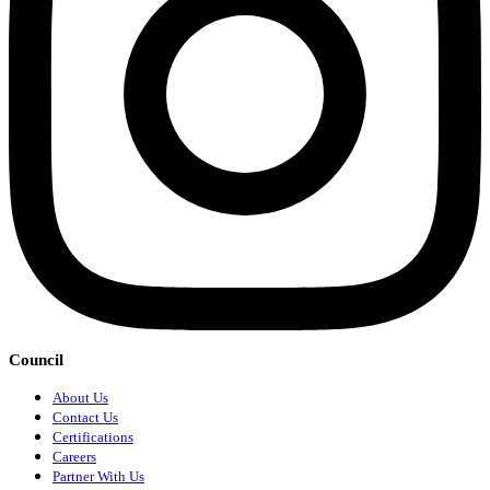
Council
About Us
Contact Us
Certifications
Careers
Partner With Us