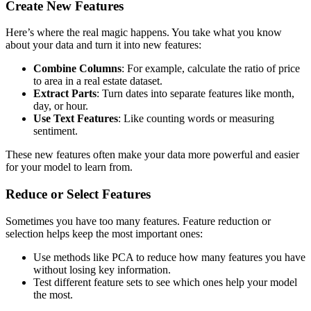
Create New Features
Here’s where the real magic happens. You take what you know
about your data and turn it into new features:
Combine Columns
: For example, calculate the ratio of price
to area in a real estate dataset.
Extract Parts
: Turn dates into separate features like month,
day, or hour.
Use Text Features
: Like counting words or measuring
sentiment.
These new features often make your data more powerful and easier
for your model to learn from.
Reduce or Select Features
Sometimes you have too many features. Feature reduction or
selection helps keep the most important ones:
Use methods like PCA to reduce how many features you have
without losing key information.
Test different feature sets to see which ones help your model
the most.