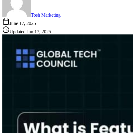
Tosh Marketing
June 17, 2025
Updated
Jun 17, 2025