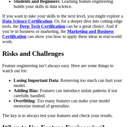
Students and Beginners
: Learning feature engineering
builds your skills in data science.
If you want to take your skills to the next level, you might explore a
Data Science Certification
. Or, for a deeper dive into cutting-edge
tools, the
Deep Tech Certification
can be a great choice. And if
you’re in business or marketing, the
Marketing and Business
Certification
can show you how to apply these ideas in real-world
work.
Risks and Challenges
Feature engineering isn’t always easy. Here are some things to
watch out for:
Losing Important Data
: Removing too much can hurt your
model.
Adding Bias
: Features can introduce unfair patterns if not
carefully handled.
Overfitting
: Too many features can make your model
memorize instead of generalize.
The key is to always test your features and check your results.