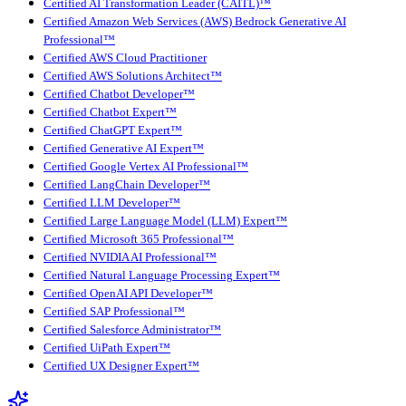
Certified AI Transformation Leader (CAITL)™
Certified Amazon Web Services (AWS) Bedrock Generative AI
Professional™
Certified AWS Cloud Practitioner
Certified AWS Solutions Architect™
Certified Chatbot Developer™
Certified Chatbot Expert™
Certified ChatGPT Expert™
Certified Generative AI Expert™
Certified Google Vertex AI Professional™
Certified LangChain Developer™
Certified LLM Developer™
Certified Large Language Model (LLM) Expert™
Certified Microsoft 365 Professional™
Certified NVIDIA AI Professional™
Certified Natural Language Processing Expert™
Certified OpenAI API Developer™
Certified SAP Professional™
Certified Salesforce Administrator™
Certified UiPath Expert™
Certified UX Designer Expert™