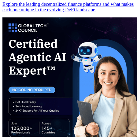
Explore the leading decentralized finance platforms and what makes
each one unique in the evolving DeFi landscape.