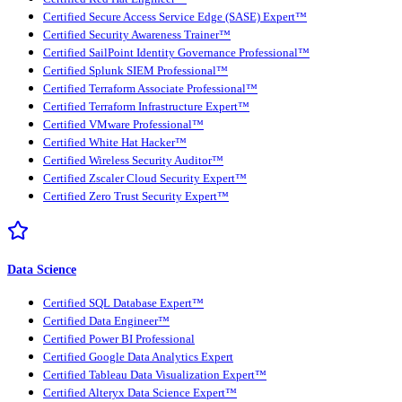
Certified Secure Access Service Edge (SASE) Expert™
Certified Security Awareness Trainer™
Certified SailPoint Identity Governance Professional™
Certified Splunk SIEM Professional™
Certified Terraform Associate Professional™
Certified Terraform Infrastructure Expert™
Certified VMware Professional™
Certified White Hat Hacker™
Certified Wireless Security Auditor™
Certified Zscaler Cloud Security Expert™
Certified Zero Trust Security Expert™
Data Science
Certified SQL Database Expert™
Certified Data Engineer™
Certified Power BI Professional
Certified Google Data Analytics Expert
Certified Tableau Data Visualization Expert™
Certified Alteryx Data Science Expert™