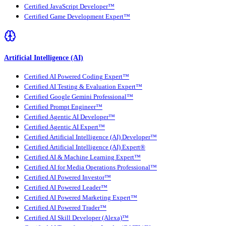
Certified JavaScript Developer™
Certified Game Development Expert™
Artificial Intelligence (AI)
Certified AI Powered Coding Expert™
Certified AI Testing & Evaluation Expert™
Certified Google Gemini Professional™
Certified Prompt Engineer™
Certified Agentic AI Developer™
Certified Agentic AI Expert™
Certified Artificial Intelligence (AI) Developer™
Certified Artificial Intelligence (AI) Expert®
Certified AI & Machine Learning Expert™
Certified AI for Media Operations Professional™
Certified AI Powered Investor™
Certified AI Powered Leader™
Certified AI Powered Marketing Expert™
Certified AI Powered Trader™
Certified AI Skill Developer (Alexa)™