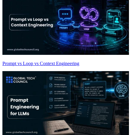
Prompt vs Loop vs Context Engineering