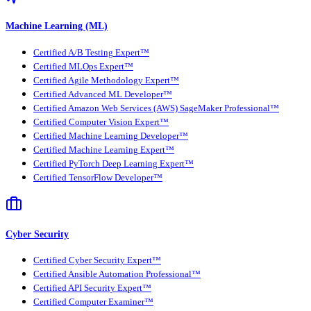
Machine Learning (ML)
Certified A/B Testing Expert™
Certified MLOps Expert™
Certified Agile Methodology Expert™
Certified Advanced ML Developer™
Certified Amazon Web Services (AWS) SageMaker Professional™
Certified Computer Vision Expert™
Certified Machine Learning Developer™
Certified Machine Learning Expert™
Certified PyTorch Deep Learning Expert™
Certified TensorFlow Developer™
Cyber Security
Certified Cyber Security Expert™
Certified Ansible Automation Professional™
Certified API Security Expert™
Certified Computer Examiner™