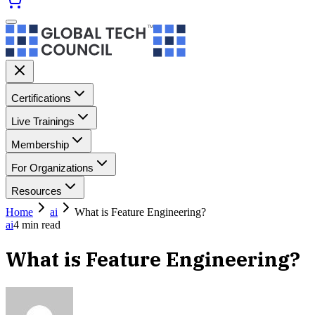
Certifications
Live Trainings
Membership
For Organizations
Resources
Home
ai
What is Feature Engineering?
ai
4
min read
What is Feature Engineering?