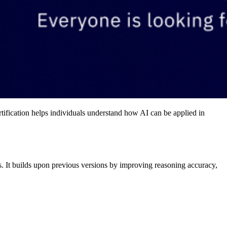
rtification helps individuals understand how AI can be applied in
 It builds upon previous versions by improving reasoning accuracy,