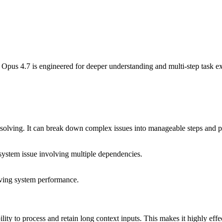
 Opus 4.7 is engineered for deeper understanding and multi-step task e
solving. It can break down complex issues into manageable steps and pr
ystem issue involving multiple dependencies.
oving system performance.
lity to process and retain long context inputs. This makes it highly eff