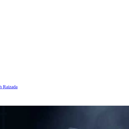
h Raizada