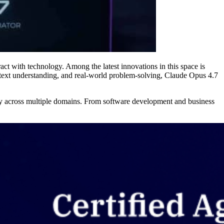
ract with technology. Among the latest innovations in this space is
ext understanding, and real-world problem-solving, Claude Opus 4.7
ity across multiple domains. From software development and business