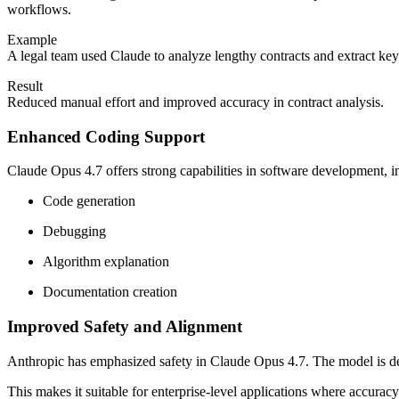
workflows.
Example
A legal team used Claude to analyze lengthy contracts and extract key 
Result
Reduced manual effort and improved accuracy in contract analysis.
Enhanced Coding Support
Claude Opus 4.7 offers strong capabilities in software development, i
Code generation
Debugging
Algorithm explanation
Documentation creation
Improved Safety and Alignment
Anthropic has emphasized safety in Claude Opus 4.7. The model is de
This makes it suitable for enterprise-level applications where accuracy a