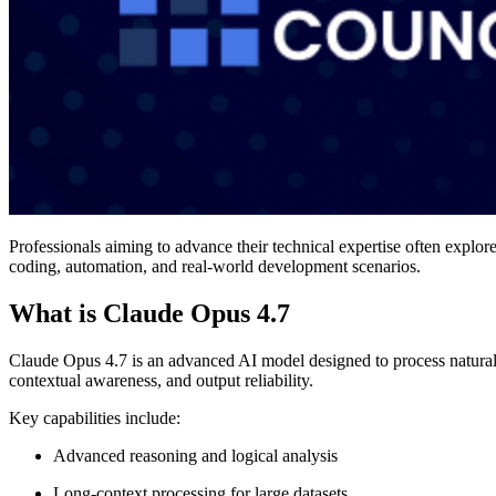
Professionals aiming to advance their technical expertise often explor
coding, automation, and real-world development scenarios.
What is Claude Opus 4.7
Claude Opus 4.7 is an advanced AI model designed to process natural
contextual awareness, and output reliability.
Key capabilities include:
Advanced reasoning and logical analysis
Long-context processing for large datasets