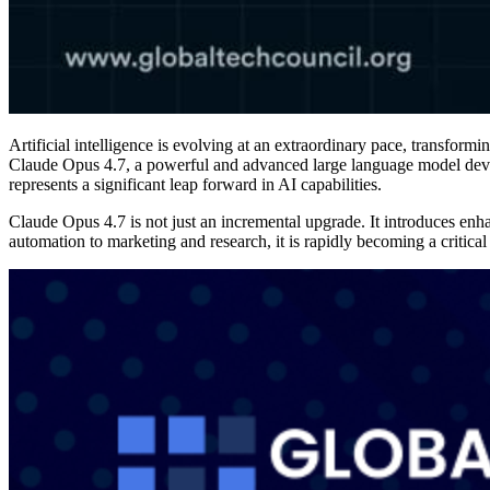
Artificial intelligence is evolving at an extraordinary pace, transform
Claude Opus 4.7, a powerful and advanced large language model deve
represents a significant leap forward in AI capabilities.
Claude Opus 4.7 is not just an incremental upgrade. It introduces en
automation to marketing and research, it is rapidly becoming a critical 