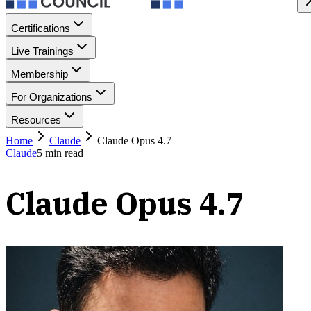
Certifications
Live Trainings
Membership
For Organizations
Resources
Home
Claude
Claude Opus 4.7
Claude
5
min read
Claude Opus 4.7