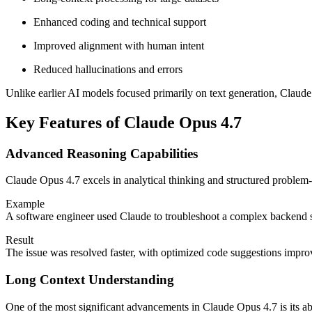
Enhanced coding and technical support
Improved alignment with human intent
Reduced hallucinations and errors
Unlike earlier AI models focused primarily on text generation, Claude
Key Features of Claude Opus 4.7
Advanced Reasoning Capabilities
Claude Opus 4.7 excels in analytical thinking and structured problem-
Example
A software engineer used Claude to troubleshoot a complex backend s
Result
The issue was resolved faster, with optimized code suggestions impr
Long Context Understanding
One of the most significant advancements in Claude Opus 4.7 is its abi