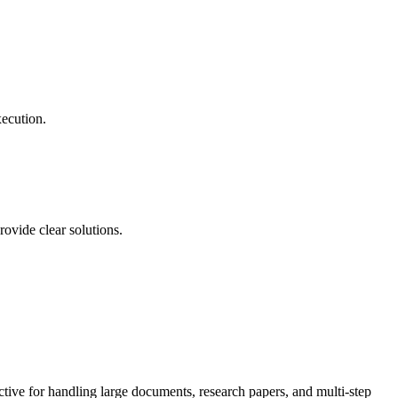
xecution.
ovide clear solutions.
ective for handling large documents, research papers, and multi-step