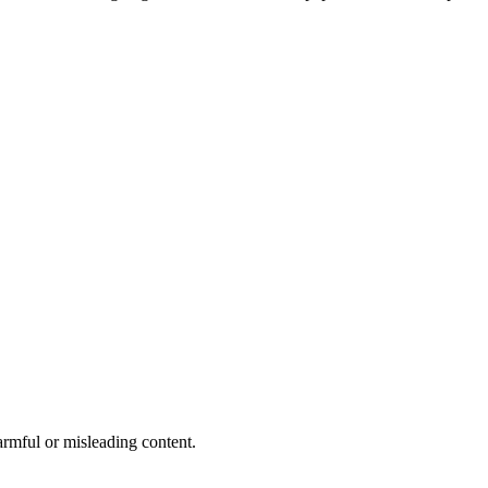
rmful or misleading content.