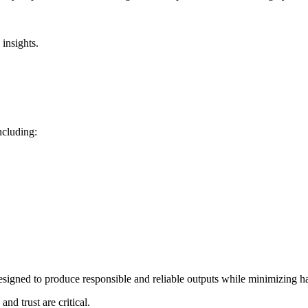
insights.
ncluding:
signed to produce responsible and reliable outputs while minimizing ha
nd trust are critical.