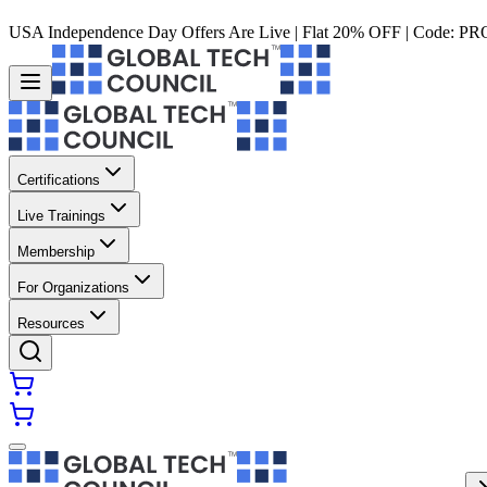
USA Independence Day Offers Are Live | Flat 20% OFF | Code:
PR
Certifications
Live Trainings
Membership
For Organizations
Resources