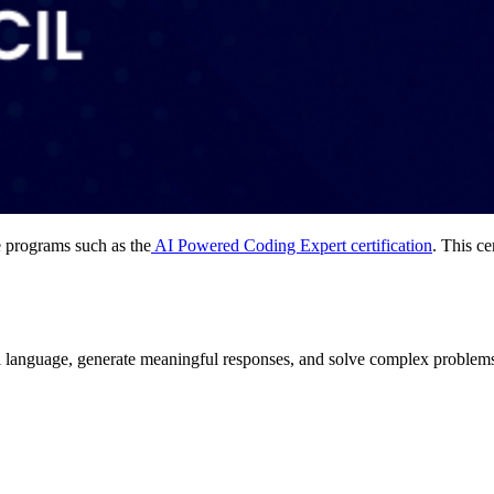
e programs such as the
AI Powered Coding Expert certification
. This ce
 language, generate meaningful responses, and solve complex problems.