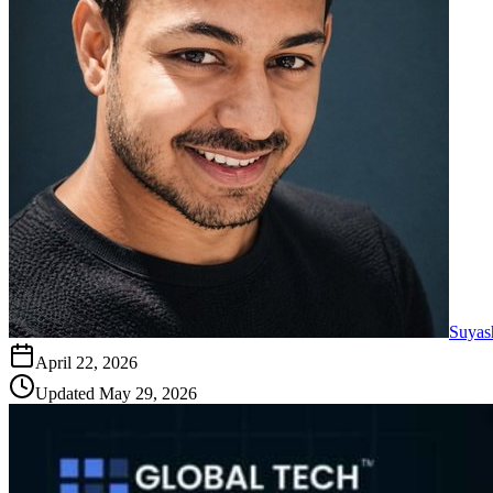
Suyas
April 22, 2026
Updated
May 29, 2026