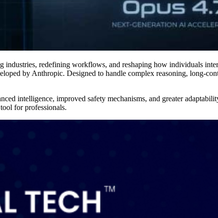
ing industries, redefining workflows, and reshaping how individuals inte
loped by Anthropic. Designed to handle complex reasoning, long-cont
hanced intelligence, improved safety mechanisms, and greater adaptabil
tool for professionals.