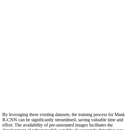
By leveraging these existing datasets, the training process for Mask
R-CNN can be significantly streamlined, saving valuable time and
effort. The availability of pre-annotated images facilitates the