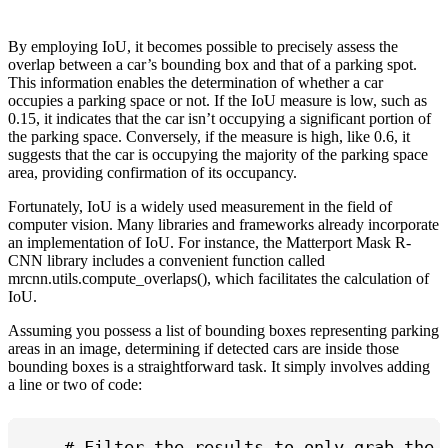
By employing IoU, it becomes possible to precisely assess the
overlap between a car’s bounding box and that of a parking spot.
This information enables the determination of whether a car
occupies a parking space or not. If the IoU measure is low, such as
0.15, it indicates that the car isn’t occupying a significant portion of
the parking space. Conversely, if the measure is high, like 0.6, it
suggests that the car is occupying the majority of the parking space
area, providing confirmation of its occupancy.
Fortunately, IoU is a widely used measurement in the field of
computer vision. Many libraries and frameworks already incorporate
an implementation of IoU. For instance, the Matterport Mask R-
CNN library includes a convenient function called
mrcnn.utils.compute_overlaps(), which facilitates the calculation of
IoU.
Assuming you possess a list of bounding boxes representing parking
areas in an image, determining if detected cars are inside those
bounding boxes is a straightforward task. It simply involves adding
a line or two of code:
    # Filter the results to only grab the c