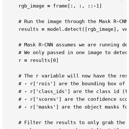
    rgb_image = frame[:, :, ::-1]

    # Run the image through the Mask R-CNN 
    results = model.detect([rgb_image], ver
    # Mask R-CNN assumes we are running det
    # We only passed in one image to detec
    r = results[0]

    # The r variable will now have the resu
    # - r['rois'] are the bounding box of e
    # - r['class_ids'] are the class id (ty
    # - r['scores'] are the confidence scor
    # - r['masks'] are the object masks fo
    # Filter the results to only grab the c