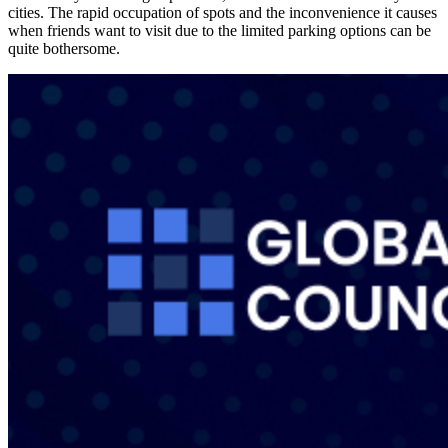
cities. The rapid occupation of spots and the inconvenience it causes
when friends want to visit due to the limited parking options can be
quite bothersome.