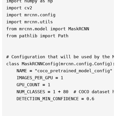
import numpy as np

import cv2

import mrcnn.config

import mrcnn.utils

from mrcnn.model import MaskRCNN

from pathlib import Path

# Configuration that will be used by the Ma
class MaskRCNNConfig(mrcnn.config.Config):

    NAME = "coco_pretrained_model_config"

    IMAGES_PER_GPU = 1

    GPU_COUNT = 1

    NUM_CLASSES = 1 + 80  # COCO dataset h
    DETECTION_MIN_CONFIDENCE = 0.6
