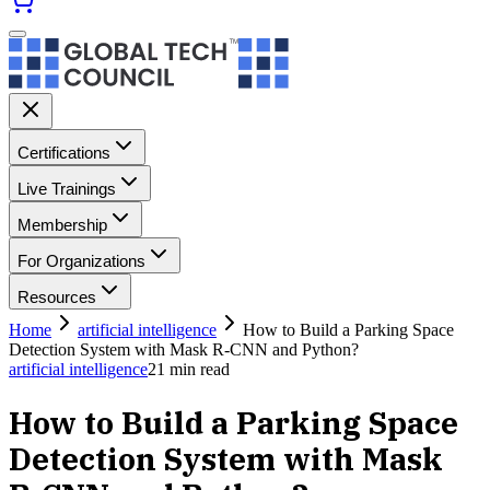
Certifications
Live Trainings
Membership
For Organizations
Resources
Home
artificial intelligence
How to Build a Parking Space
Detection System with Mask R-CNN and Python?
artificial intelligence
21
min read
How to Build a Parking Space
Detection System with Mask