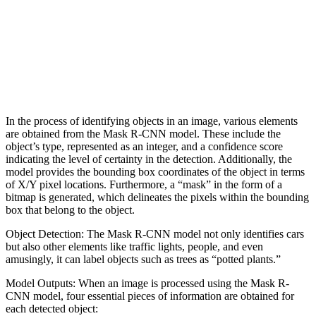
In the process of identifying objects in an image, various elements
are obtained from the Mask R-CNN model. These include the
object’s type, represented as an integer, and a confidence score
indicating the level of certainty in the detection. Additionally, the
model provides the bounding box coordinates of the object in terms
of X/Y pixel locations. Furthermore, a “mask” in the form of a
bitmap is generated, which delineates the pixels within the bounding
box that belong to the object.
Object Detection: The Mask R-CNN model not only identifies cars
but also other elements like traffic lights, people, and even
amusingly, it can label objects such as trees as “potted plants.”
Model Outputs: When an image is processed using the Mask R-
CNN model, four essential pieces of information are obtained for
each detected object: