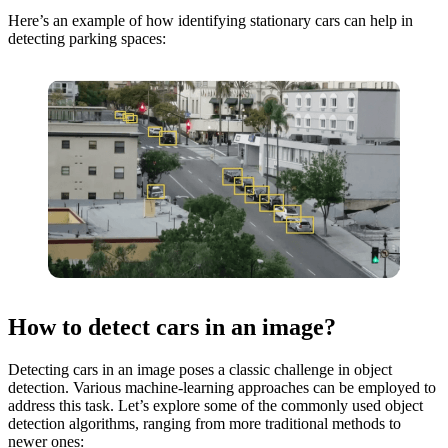
Here’s an example of how identifying stationary cars can help in
detecting parking spaces:
How to detect cars in an image?
Detecting cars in an image poses a classic challenge in object
detection. Various machine-learning approaches can be employed to
address this task. Let’s explore some of the commonly used object
detection algorithms, ranging from more traditional methods to
newer ones: