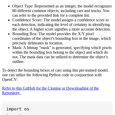
Object Type: Represented as an integer, the model recognizes
80 different common objects, including cars and trucks. You
can refer to the provided link for a complete list.
Confidence Score: The model assigns a confidence score to
each detection, indicating the level of certainty in identifying
the object. A higher score signifies a more accurate detection.
Bounding Box: The model provides the X/Y pixel
coordinates of the object’s bounding box in the image, which
precisely delineates its location.
Mask: A bitmap “mask” is generated, specifying which pixels
within the bounding box belong to the object and which do
not. The mask data can be utilized to determine the object’s
outline.
To detect the bounding boxes of cars using this pre-trained model,
one can utilize the following Python code in conjunction with
OpenCV:
Refer to this GitHub for the Cloning or Downloading of the
Repository.
import os
