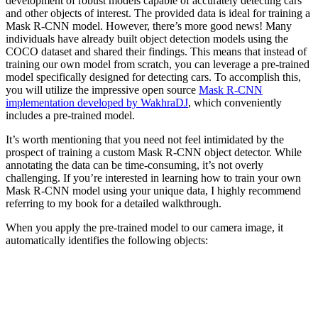
development of robust models capable of accurately detecting cars
and other objects of interest. The provided data is ideal for training a
Mask R-CNN model. However, there’s more good news! Many
individuals have already built object detection models using the
COCO dataset and shared their findings. This means that instead of
training our own model from scratch, you can leverage a pre-trained
model specifically designed for detecting cars. To accomplish this,
you will utilize the impressive open source
Mask R-CNN
implementation developed by WakhraDJ
, which conveniently
includes a pre-trained model.
It’s worth mentioning that you need not feel intimidated by the
prospect of training a custom Mask R-CNN object detector. While
annotating the data can be time-consuming, it’s not overly
challenging. If you’re interested in learning how to train your own
Mask R-CNN model using your unique data, I highly recommend
referring to my book for a detailed walkthrough.
When you apply the pre-trained model to our camera image, it
automatically identifies the following objects: