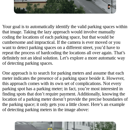
Your goal is to automatically identify the valid parking spaces within
that image. Taking the lazy approach would involve manually
coding the locations of each parking space, but that would be
cumbersome and impractical. If the camera is ever moved or you
want to detect parking spaces on a different street, you’d have to
repeat the process of hardcoding the locations all over again. That’s
definitely not an ideal solution. Let’s explore a more automatic way
of detecting parking spaces.
One approach is to search for parking meters and assume that each
meter indicates the presence of a parking space beside it. However,
this approach comes with its own set of complications. Not every
parking spot has a parking meter; in fact, you’re most interested in
finding spots that don’t require payment. Additionally, knowing the
location of a parking meter doesn’t provide the precise boundaries of
the parking space; it only gets you a little closer. Here’s an example
of detecting parking meters in the image above: