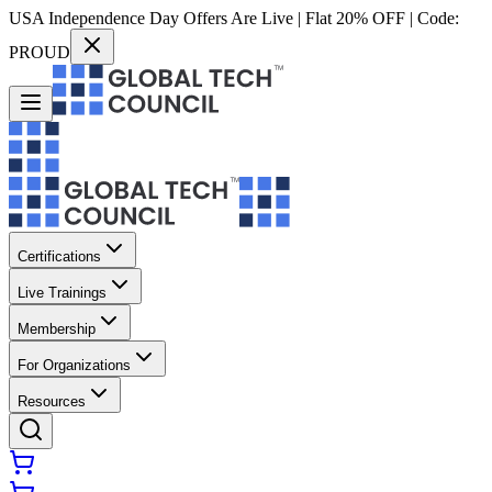
USA Independence Day Offers Are Live | Flat 20% OFF | Code:
PROUD
Certifications
Live Trainings
Membership
For Organizations
Resources