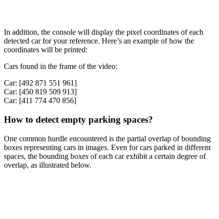
In addition, the console will display the pixel coordinates of each
detected car for your reference. Here’s an example of how the
coordinates will be printed:
Cars found in the frame of the video:
Car: [492 871 551 961]
Car: [450 819 509 913]
Car: [411 774 470 856]
How to detect empty parking spaces?
One common hurdle encountered is the partial overlap of bounding
boxes representing cars in images. Even for cars parked in different
spaces, the bounding boxes of each car exhibit a certain degree of
overlap, as illustrated below.