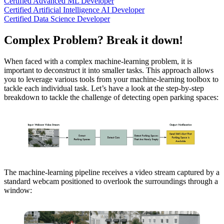
Certified Advanced ML Developer
Certified Artificial Intelligence AI Developer
Certified Data Science Developer
Complex Problem? Break it down!
When faced with a complex machine-learning problem, it is
important to deconstruct it into smaller tasks. This approach allows
you to leverage various tools from your machine-learning toolbox to
tackle each individual task. Let’s have a look at the step-by-step
breakdown to tackle the challenge of detecting open parking spaces:
The machine-learning pipeline receives a video stream captured by a
standard webcam positioned to overlook the surroundings through a
window: