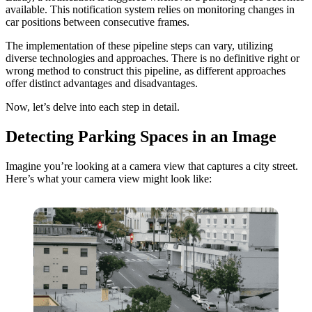
available. This notification system relies on monitoring changes in
car positions between consecutive frames.
The implementation of these pipeline steps can vary, utilizing
diverse technologies and approaches. There is no definitive right or
wrong method to construct this pipeline, as different approaches
offer distinct advantages and disadvantages.
Now, let’s delve into each step in detail.
Detecting Parking Spaces in an Image
Imagine you’re looking at a camera view that captures a city street.
Here’s what your camera view might look like: