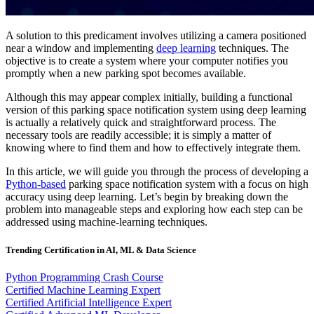
A solution to this predicament involves utilizing a camera positioned
near a window and implementing
deep learning
techniques. The
objective is to create a system where your computer notifies you
promptly when a new parking spot becomes available.
Although this may appear complex initially, building a functional
version of this parking space notification system using deep learning
is actually a relatively quick and straightforward process. The
necessary tools are readily accessible; it is simply a matter of
knowing where to find them and how to effectively integrate them.
In this article, we will guide you through the process of developing a
Python-based
parking space notification system with a focus on high
accuracy using deep learning. Let’s begin by breaking down the
problem into manageable steps and exploring how each step can be
addressed using machine-learning techniques.
Trending Certification in AI, ML & Data Science
Python Programming Crash Course
Certified Machine Learning Expert
Certified Artificial Intelligence Expert