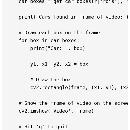
    car_boxes = get_car_boxes(r['rois'], r[
    print("Cars found in frame of video:")

    # Draw each box on the frame

    for box in car_boxes:

        print("Car: ", box)

        y1, x1, y2, x2 = box

        # Draw the box

        cv2.rectangle(frame, (x1, y1), (x2,
    # Show the frame of video on the screen
    cv2.imshow('Video', frame)

    # Hit 'q' to quit
