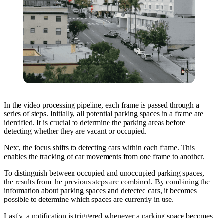
In the video processing pipeline, each frame is passed through a
series of steps. Initially, all potential parking spaces in a frame are
identified. It is crucial to determine the parking areas before
detecting whether they are vacant or occupied.
Next, the focus shifts to detecting cars within each frame. This
enables the tracking of car movements from one frame to another.
To distinguish between occupied and unoccupied parking spaces,
the results from the previous steps are combined. By combining the
information about parking spaces and detected cars, it becomes
possible to determine which spaces are currently in use.
Lastly, a notification is triggered whenever a parking space becomes