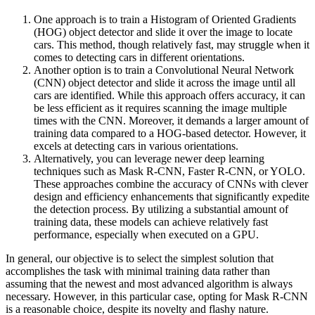
One approach is to train a Histogram of Oriented Gradients
(HOG) object detector and slide it over the image to locate
cars. This method, though relatively fast, may struggle when it
comes to detecting cars in different orientations.
Another option is to train a Convolutional Neural Network
(CNN) object detector and slide it across the image until all
cars are identified. While this approach offers accuracy, it can
be less efficient as it requires scanning the image multiple
times with the CNN. Moreover, it demands a larger amount of
training data compared to a HOG-based detector. However, it
excels at detecting cars in various orientations.
Alternatively, you can leverage newer deep learning
techniques such as Mask R-CNN, Faster R-CNN, or YOLO.
These approaches combine the accuracy of CNNs with clever
design and efficiency enhancements that significantly expedite
the detection process. By utilizing a substantial amount of
training data, these models can achieve relatively fast
performance, especially when executed on a GPU.
In general, our objective is to select the simplest solution that
accomplishes the task with minimal training data rather than
assuming that the newest and most advanced algorithm is always
necessary. However, in this particular case, opting for Mask R-CNN
is a reasonable choice, despite its novelty and flashy nature.