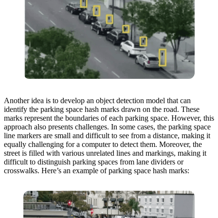
Another idea is to develop an object detection model that can
identify the parking space hash marks drawn on the road. These
marks represent the boundaries of each parking space. However, this
approach also presents challenges. In some cases, the parking space
line markers are small and difficult to see from a distance, making it
equally challenging for a computer to detect them. Moreover, the
street is filled with various unrelated lines and markings, making it
difficult to distinguish parking spaces from lane dividers or
crosswalks. Here’s an example of parking space hash marks: