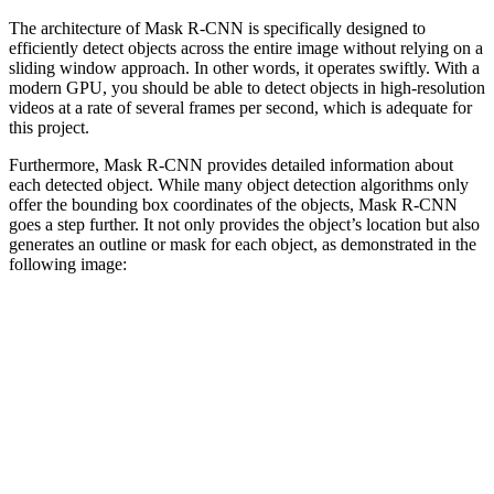
The architecture of Mask R-CNN is specifically designed to
efficiently detect objects across the entire image without relying on a
sliding window approach. In other words, it operates swiftly. With a
modern GPU, you should be able to detect objects in high-resolution
videos at a rate of several frames per second, which is adequate for
this project.
Furthermore, Mask R-CNN provides detailed information about
each detected object. While many object detection algorithms only
offer the bounding box coordinates of the objects, Mask R-CNN
goes a step further. It not only provides the object’s location but also
generates an outline or mask for each object, as demonstrated in the
following image: