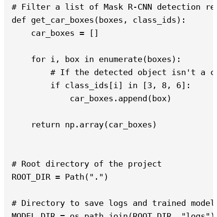
# Filter a list of Mask R-CNN detection re
def get_car_boxes(boxes, class_ids):

    car_boxes = []

    for i, box in enumerate(boxes):

        # If the detected object isn't a ca
        if class_ids[i] in [3, 8, 6]:

            car_boxes.append(box)

    return np.array(car_boxes)

# Root directory of the project

ROOT_DIR = Path(".")

# Directory to save logs and trained model

MODEL_DIR = os.path.join(ROOT_DIR, "logs")
