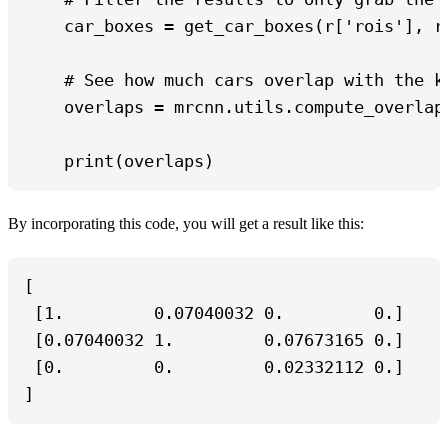
    car_boxes = get_car_boxes(r['rois'], r[
    # See how much cars overlap with the kn
    overlaps = mrcnn.utils.compute_overlaps
    print(overlaps)
By incorporating this code, you will get a result like this:
[

 [1.         0.07040032 0.         0.]

 [0.07040032 1.         0.07673165 0.]

 [0.         0.         0.02332112 0.]

]