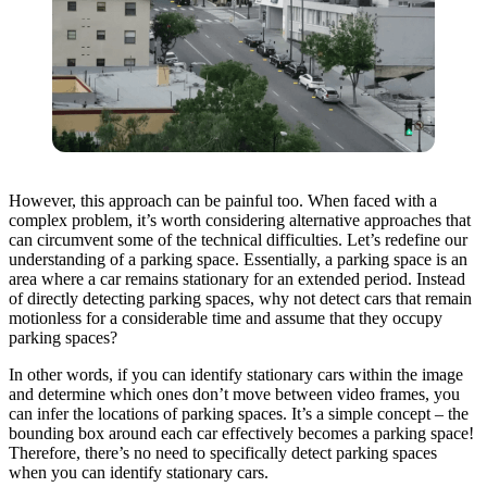
However, this approach can be painful too. When faced with a
complex problem, it’s worth considering alternative approaches that
can circumvent some of the technical difficulties. Let’s redefine our
understanding of a parking space. Essentially, a parking space is an
area where a car remains stationary for an extended period. Instead
of directly detecting parking spaces, why not detect cars that remain
motionless for a considerable time and assume that they occupy
parking spaces?
In other words, if you can identify stationary cars within the image
and determine which ones don’t move between video frames, you
can infer the locations of parking spaces. It’s a simple concept – the
bounding box around each car effectively becomes a parking space!
Therefore, there’s no need to specifically detect parking spaces
when you can identify stationary cars.