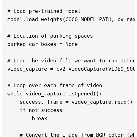
# Load pre-trained model

model.load_weights(COCO_MODEL_PATH, by_name
# Location of parking spaces

parked_car_boxes = None

# Load the video file we want to run detect
video_capture = cv2.VideoCapture(VIDEO_SOUR
# Loop over each frame of video

while video_capture.isOpened():

    success, frame = video_capture.read()

    if not success:

        break

    # Convert the image from BGR color (wh