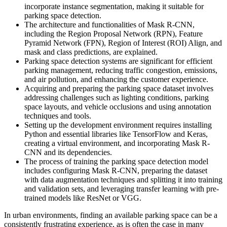
incorporate instance segmentation, making it suitable for
parking space detection.
The architecture and functionalities of Mask R-CNN,
including the Region Proposal Network (RPN), Feature
Pyramid Network (FPN), Region of Interest (ROI) Align, and
mask and class predictions, are explained.
Parking space detection systems are significant for efficient
parking management, reducing traffic congestion, emissions,
and air pollution, and enhancing the customer experience.
Acquiring and preparing the parking space dataset involves
addressing challenges such as lighting conditions, parking
space layouts, and vehicle occlusions and using annotation
techniques and tools.
Setting up the development environment requires installing
Python and essential libraries like TensorFlow and Keras,
creating a virtual environment, and incorporating Mask R-
CNN and its dependencies.
The process of training the parking space detection model
includes configuring Mask R-CNN, preparing the dataset
with data augmentation techniques and splitting it into training
and validation sets, and leveraging transfer learning with pre-
trained models like ResNet or VGG.
In urban environments, finding an available parking space can be a
consistently frustrating experience, as is often the case in many