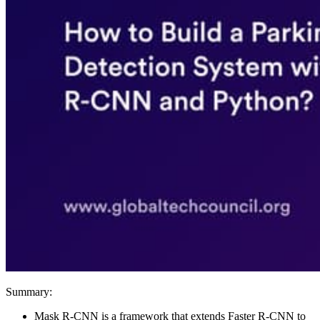
Summary:
Mask R-CNN is a framework that extends Faster R-CNN to