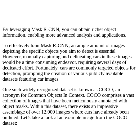
By leveraging Mask R-CNN, you can obtain richer object
information, enabling more advanced analysis and applications.
To effectively train Mask R-CNN, an ample amount of images
depicting the specific objects you aim to detect is essential.
However, manually capturing and delineating cars in these images
would be a time-consuming endeavor, requiring several days of
dedicated effort. Fortunately, cars are commonly targeted objects for
detection, prompting the creation of various publicly available
datasets featuring car images.
One such widely recognized dataset is known as COCO, an
acronym for Common Objects In Context. COCO comprises a vast
collection of images that have been meticulously annotated with
object masks. Within this dataset, there exists an impressive
assemblage of over 12,000 images where cars have already been
outlined. Let’s take a look at an example image from the COCO
dataset: