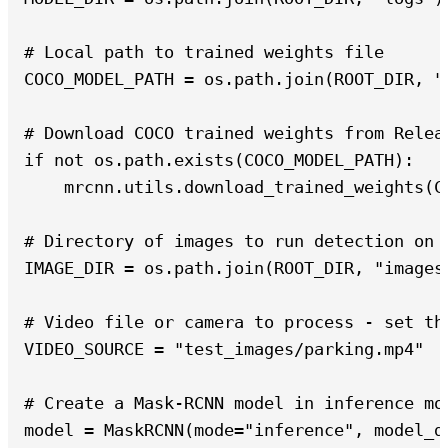
# Local path to trained weights file

COCO_MODEL_PATH = os.path.join(ROOT_DIR, "m
# Download COCO trained weights from Releas
if not os.path.exists(COCO_MODEL_PATH):

    mrcnn.utils.download_trained_weights(CO
# Directory of images to run detection on

IMAGE_DIR = os.path.join(ROOT_DIR, "images"
# Video file or camera to process - set th
VIDEO_SOURCE = "test_images/parking.mp4"

# Create a Mask-RCNN model in inference mod
model = MaskRCNN(mode="inference", model_d