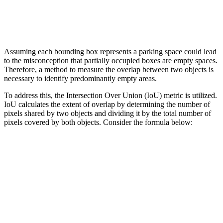
Assuming each bounding box represents a parking space could lead
to the misconception that partially occupied boxes are empty spaces.
Therefore, a method to measure the overlap between two objects is
necessary to identify predominantly empty areas.
To address this, the Intersection Over Union (IoU) metric is utilized.
IoU calculates the extent of overlap by determining the number of
pixels shared by two objects and dividing it by the total number of
pixels covered by both objects. Consider the formula below: