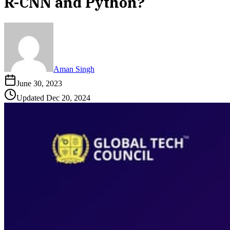
R-CNN and Python?
Aman Singh
June 30, 2023
Updated
Dec 20, 2024