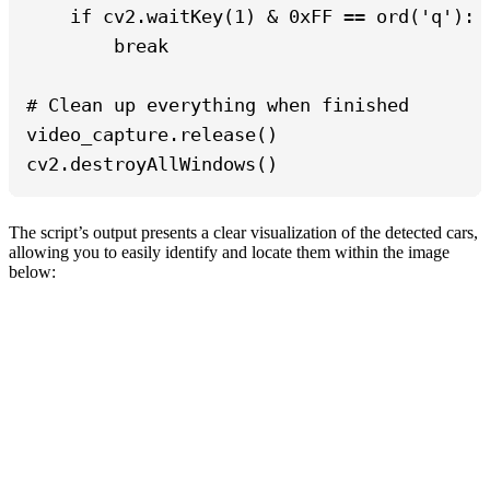
    if cv2.waitKey(1) & 0xFF == ord('q'):

        break

# Clean up everything when finished

video_capture.release()

cv2.destroyAllWindows()
The script’s output presents a clear visualization of the detected cars,
allowing you to easily identify and locate them within the image
below: