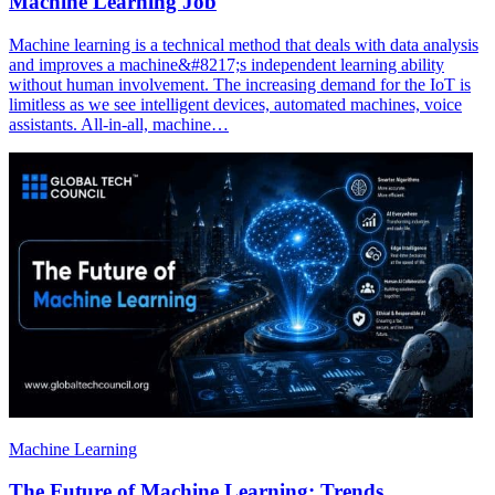
Machine Learning Job
Machine learning is a technical method that deals with data analysis
and improves a machine&#8217;s independent learning ability
without human involvement. The increasing demand for the IoT is
limitless as we see intelligent devices, automated machines, voice
assistants. All-in-all, machine…
Machine Learning
The Future of Machine Learning: Trends,