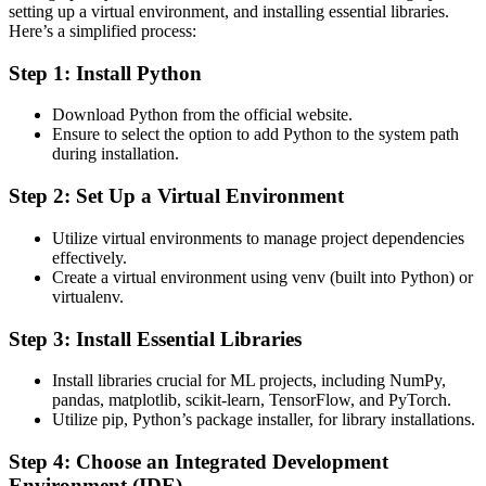
setting up a virtual environment, and installing essential libraries.
Here’s a simplified process:
Step 1: Install Python
Download Python from the official website.
Ensure to select the option to add Python to the system path
during installation.
Step 2: Set Up a Virtual Environment
Utilize virtual environments to manage project dependencies
effectively.
Create a virtual environment using venv (built into Python) or
virtualenv.
Step 3: Install Essential Libraries
Install libraries crucial for ML projects, including NumPy,
pandas, matplotlib, scikit-learn, TensorFlow, and PyTorch.
Utilize pip, Python’s package installer, for library installations.
Step 4: Choose an Integrated Development
Environment (IDE)