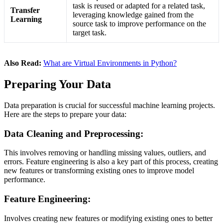
task is reused or adapted for a related task,
Transfer
leveraging knowledge gained from the
Learning
source task to improve performance on the
target task.
Also Read:
What are Virtual Environments in Python?
Preparing Your Data
Data preparation is crucial for successful machine learning projects.
Here are the steps to prepare your data:
Data Cleaning and Preprocessing:
This involves removing or handling missing values, outliers, and
errors. Feature engineering is also a key part of this process, creating
new features or transforming existing ones to improve model
performance​.
Feature Engineering:
Involves creating new features or modifying existing ones to better