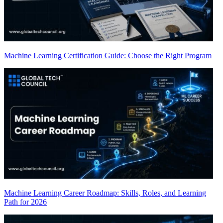
Machine Learning Certification Guide: Choose the Right Program
Machine Learning Career Roadmap: Skills, Roles, and Learning
Path for 2026