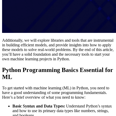
Additionally, we will explore libraries and tools that are instrumental
in building efficient models, and provide insights into how to apply
these models to solve real-world problems. By the end of this article,
you’ll have a solid foundation and the necessary tools to start your
own machine learning projects in Python.
Python Programming Basics Essential for
ML
To get started with machine learning (ML) in Python, you need to
have a good understanding of some programming fundamentals.
Here’s a brief overview of what you need to know:
Basic Syntax and Data Types:
Understand Python’s syntax
and how to use its primary data types like numbers, strings,
and booleans​.