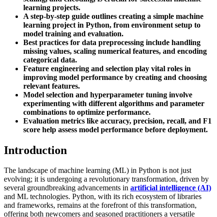
learning projects.
A step-by-step guide outlines creating a simple machine
learning project in Python, from environment setup to
model training and evaluation.
Best practices for data preprocessing include handling
missing values, scaling numerical features, and encoding
categorical data.
Feature engineering and selection play vital roles in
improving model performance by creating and choosing
relevant features.
Model selection and hyperparameter tuning involve
experimenting with different algorithms and parameter
combinations to optimize performance.
Evaluation metrics like accuracy, precision, recall, and F1
score help assess model performance before deployment.
Introduction
The landscape of machine learning (ML) in Python is not just
evolving; it is undergoing a revolutionary transformation, driven by
several groundbreaking advancements in
artificial intelligence (AI)
and ML technologies. Python, with its rich ecosystem of libraries
and frameworks, remains at the forefront of this transformation,
offering both newcomers and seasoned practitioners a versatile