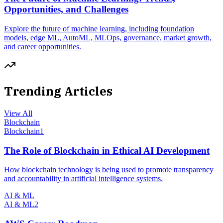
Opportunities, and Challenges
Explore the future of machine learning, including foundation
models, edge ML, AutoML, MLOps, governance, market growth,
and career opportunities.
Trending Articles
View All
Blockchain
Blockchain
1
The Role of Blockchain in Ethical AI Development
How blockchain technology is being used to promote transparency
and accountability in artificial intelligence systems.
AI & ML
AI & ML
2