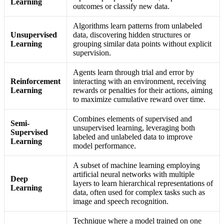
Learning
outcomes or classify new data.
Algorithms learn patterns from unlabeled
Unsupervised
data, discovering hidden structures or
Learning
grouping similar data points without explicit
supervision.
Agents learn through trial and error by
Reinforcement
interacting with an environment, receiving
Learning
rewards or penalties for their actions, aiming
to maximize cumulative reward over time.
Combines elements of supervised and
Semi-
unsupervised learning, leveraging both
Supervised
labeled and unlabeled data to improve
Learning
model performance.
A subset of machine learning employing
artificial neural networks with multiple
Deep
layers to learn hierarchical representations of
Learning
data, often used for complex tasks such as
image and speech recognition.
Technique where a model trained on one