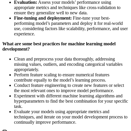
Evaluation:
Assess your models’ performance using
appropriate metrics and techniques like cross-validation to
ensure they generalize well to new data.
Fine-tuning and deployment:
Fine-tune your best-
performing model’s parameters and deploy it for real-world
use, considering factors like scalability, performance, and user
experience.
What are some best practices for machine learning model
development?
Clean and preprocess your data thoroughly, addressing
missing values, outliers, and encoding categorical variables
appropriately.
Perform feature scaling to ensure numerical features
contribute equally to the model’s learning process.
Conduct feature engineering to create new features or select
the most relevant ones to improve model performance.
Experiment with different machine learning algorithms and
hyperparameters to find the best combination for your specific
task.
Evaluate your models using appropriate metrics and
techniques, and iterate on your model development process to
continually improve performance.