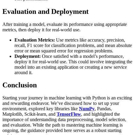
Evaluation and Deployment
After training a model, evaluate its performance using appropriate
metrics, then deploy it for real-world use.
Evaluation Metrics:
Use metrics like accuracy, precision,
recall, F1 score for classification problems, and mean absolute
error or mean squared error for regression problems.
Deployment:
Once satisfied with a model’s performance,
deploy it for real-world use. This could involve integrating the
model into an existing application or creating a new service
around it.
Conclusion
Starting your journey in machine learning with Python is an exciting
and rewarding endeavor. We’ve discussed how to set up your
environment, explored key libraries like
NumPy
, Pandas,
Matplotlib, Scikit-learn, and
TensorFlow
, and highlighted the
importance of understanding data preprocessing, model selection,
and evaluation. While the path to mastering machine learning is
ongoing, the guidance provided here serves as a robust starting