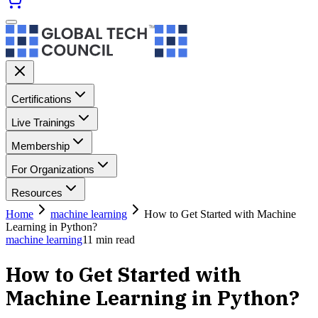
Certifications
Live Trainings
Membership
For Organizations
Resources
Home
machine learning
How to Get Started with Machine
Learning in Python?
machine learning
11
min read
How to Get Started with
Machine Learning in Python?