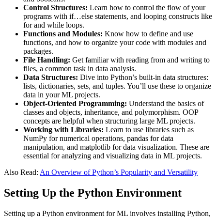
Control Structures:
Learn how to control the flow of your
programs with if…else statements, and looping constructs like
for and while loops​.
Functions and Modules:
Know how to define and use
functions, and how to organize your code with modules and
packages​.
File Handling:
Get familiar with reading from and writing to
files, a common task in data analysis​.
Data Structures:
Dive into Python’s built-in data structures:
lists, dictionaries, sets, and tuples. You’ll use these to organize
data in your ML projects​.
Object-Oriented Programming:
Understand the basics of
classes and objects, inheritance, and polymorphism. OOP
concepts are helpful when structuring large ML projects​.
Working with Libraries:
Learn to use libraries such as
NumPy for numerical operations, pandas for data
manipulation, and matplotlib for data visualization. These are
essential for analyzing and visualizing data in ML projects​.
Also Read:
An Overview of Python’s Popularity and Versatility
Setting Up the Python Environment
Setting up a Python environment for ML involves installing Python,