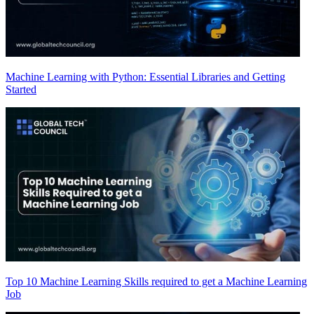
Machine Learning with Python: Essential Libraries and Getting
Started
Top 10 Machine Learning Skills required to get a Machine Learning
Job