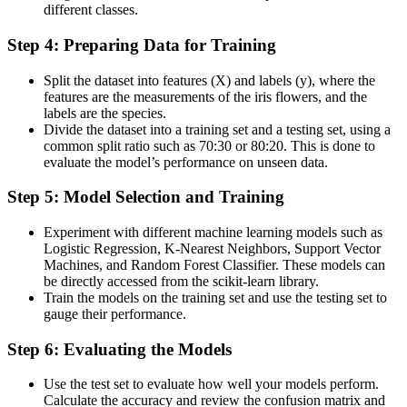
different classes​​​​.
Step 4: Preparing Data for Training
Split the dataset into features (X) and labels (y), where the
features are the measurements of the iris flowers, and the
labels are the species​.
Divide the dataset into a training set and a testing set, using a
common split ratio such as 70:30 or 80:20. This is done to
evaluate the model’s performance on unseen data​​​.
Step 5: Model Selection and Training
Experiment with different machine learning models such as
Logistic Regression, K-Nearest Neighbors, Support Vector
Machines, and Random Forest Classifier. These models can
be directly accessed from the scikit-learn library​.
Train the models on the training set and use the testing set to
gauge their performance​.
Step 6: Evaluating the Models
Use the test set to evaluate how well your models perform.
Calculate the accuracy and review the confusion matrix and