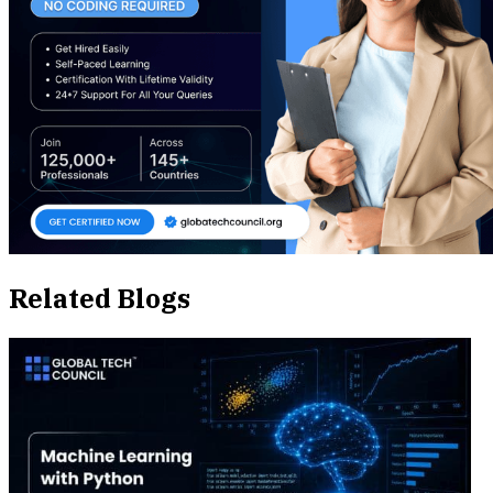
Related Blogs