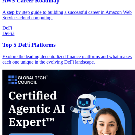
AWS Career Roadmap
A step-by-step guide to building a successful career in Amazon Web
Services cloud computing.
DeFi
DeFi
3
Top 5 DeFi Platforms
Explore the leading decentralized finance platforms and what makes
each one unique in the evolving DeFi landscape.