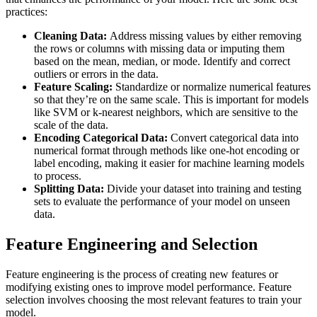
practices:
Cleaning Data:
Address missing values by either removing
the rows or columns with missing data or imputing them
based on the mean, median, or mode. Identify and correct
outliers or errors in the data.
Feature Scaling:
Standardize or normalize numerical features
so that they’re on the same scale. This is important for models
like SVM or k-nearest neighbors, which are sensitive to the
scale of the data.
Encoding Categorical Data:
Convert categorical data into
numerical format through methods like one-hot encoding or
label encoding, making it easier for machine learning models
to process.
Splitting Data:
Divide your dataset into training and testing
sets to evaluate the performance of your model on unseen
data.
Feature Engineering and Selection
Feature engineering is the process of creating new features or
modifying existing ones to improve model performance. Feature
selection involves choosing the most relevant features to train your
model.