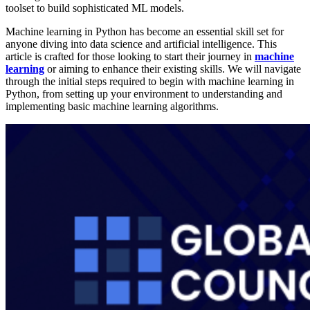
toolset to build sophisticated ML models.
Machine learning in Python has become an essential skill set for
anyone diving into data science and artificial intelligence. This
article is crafted for those looking to start their journey in
machine
learning
or aiming to enhance their existing skills. We will navigate
through the initial steps required to begin with machine learning in
Python, from setting up your environment to understanding and
implementing basic machine learning algorithms.