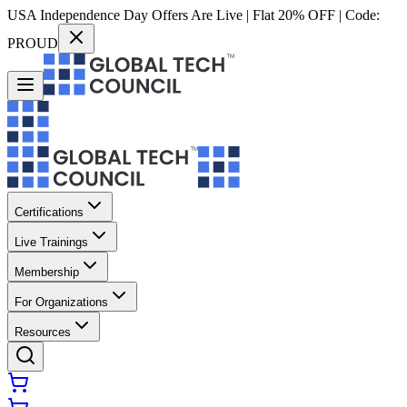
USA Independence Day Offers Are Live | Flat 20% OFF | Code:
PROUD
Certifications
Live Trainings
Membership
For Organizations
Resources