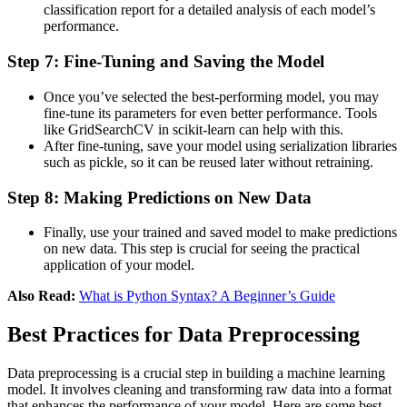
classification report for a detailed analysis of each model’s
performance​.
Step 7: Fine-Tuning and Saving the Model
Once you’ve selected the best-performing model, you may
fine-tune its parameters for even better performance. Tools
like GridSearchCV in scikit-learn can help with this​.
After fine-tuning, save your model using serialization libraries
such as pickle, so it can be reused later without retraining​​.
Step 8: Making Predictions on New Data
Finally, use your trained and saved model to make predictions
on new data. This step is crucial for seeing the practical
application of your model​​.
Also Read:
What is Python Syntax? A Beginner’s Guide
Best Practices for Data Preprocessing
Data preprocessing is a crucial step in building a machine learning
model. It involves cleaning and transforming raw data into a format
that enhances the performance of your model. Here are some best