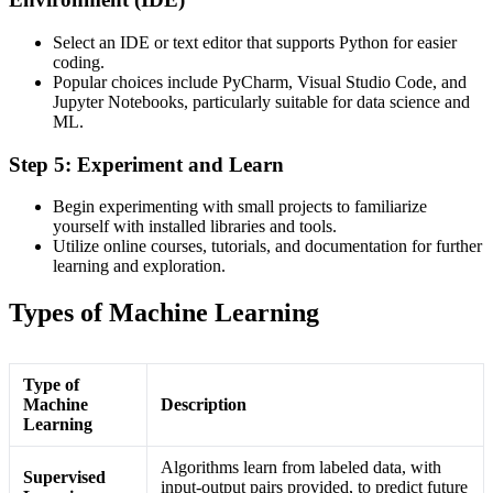
Select an IDE or text editor that supports Python for easier
coding.
Popular choices include PyCharm, Visual Studio Code, and
Jupyter Notebooks, particularly suitable for data science and
ML.
Step 5: Experiment and Learn
Begin experimenting with small projects to familiarize
yourself with installed libraries and tools.
Utilize online courses, tutorials, and documentation for further
learning and exploration.
Types of Machine Learning
Type of
Machine
Description
Learning
Algorithms learn from labeled data, with
Supervised
input-output pairs provided, to predict future