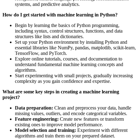
systems, and predictive analytics.
How do I get started with machine learning in Python?
Begin by learning the basics of Python programming,
including syntax, control structures, functions, and data
structures like lists and dictionaries.
Set up your Python environment by installing Python and
essential libraries like NumPy, pandas, matplotlib, scikit-learn,
TensorFlow, and PyTorch.
Explore online tutorials, courses, and documentation to
understand fundamental machine learning concepts and
algorithms.
Start experimenting with small projects, gradually increasing
complexity as you gain confidence and expertise.
What are some key steps in creating a machine learning
project?
Data preparation:
Clean and preprocess your data, handle
missing values, outliers, and encode categorical variables.
Feature engineering:
Create new features or transform
existing ones to improve model performance.
Model selection and training:
Experiment with different
algorithms and train them on your prepared dataset.