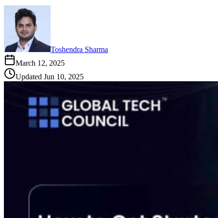
Toshendra Sharma
March 12, 2025
Updated
Jun 10, 2025