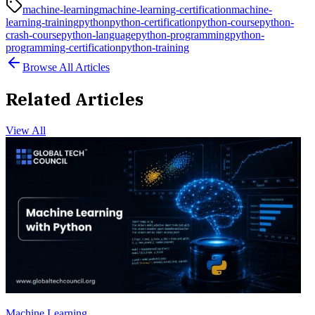
machine-learning
machine-learning-certification
machine-
learning-training
python
python-certification
python-course
python-
crash-course
python-language
python-programming
python-
programming-certification
python-training
Browse All Articles
Related Articles
View All
Machine Learning