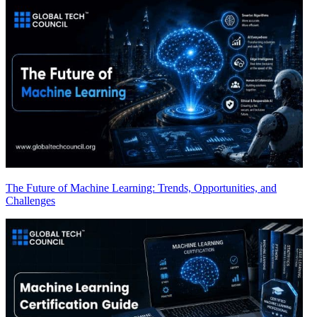
The Future of Machine Learning: Trends, Opportunities, and
Challenges