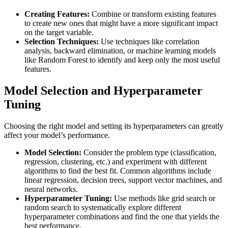
Creating Features:
Combine or transform existing features
to create new ones that might have a more significant impact
on the target variable.
Selection Techniques:
Use techniques like correlation
analysis, backward elimination, or machine learning models
like Random Forest to identify and keep only the most useful
features.
Model Selection and Hyperparameter
Tuning
Choosing the right model and setting its hyperparameters can greatly
affect your model’s performance.
Model Selection:
Consider the problem type (classification,
regression, clustering, etc.) and experiment with different
algorithms to find the best fit. Common algorithms include
linear regression, decision trees, support vector machines, and
neural networks.
Hyperparameter Tuning:
Use methods like grid search or
random search to systematically explore different
hyperparameter combinations and find the one that yields the
best performance.