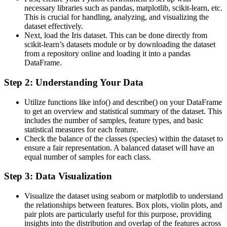
necessary libraries such as pandas, matplotlib, scikit-learn, etc.
This is crucial for handling, analyzing, and visualizing the
dataset effectively​.
Next, load the Iris dataset. This can be done directly from
scikit-learn’s datasets module or by downloading the dataset
from a repository online and loading it into a pandas
DataFrame​.
Step 2: Understanding Your Data
Utilize functions like info() and describe() on your DataFrame
to get an overview and statistical summary of the dataset. This
includes the number of samples, feature types, and basic
statistical measures for each feature​​.
Check the balance of the classes (species) within the dataset to
ensure a fair representation. A balanced dataset will have an
equal number of samples for each class​​.
Step 3: Data Visualization
Visualize the dataset using seaborn or matplotlib to understand
the relationships between features. Box plots, violin plots, and
pair plots are particularly useful for this purpose, providing
insights into the distribution and overlap of the features across