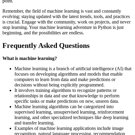
point.
Remember, the field of machine learning is vast and constantly
evolving; staying updated with the latest trends, tools, and practices
is crucial. Engage with the community, work on projects, and never
stop learning. Your machine learning adventure in Python is just
beginning, and the possibilities are endless.
Frequently Asked Questions
What is machine learning?
Machine learning is a branch of artificial intelligence (AI) that
focuses on developing algorithms and models that enable
computers to learn from data and make predictions or
decisions without being explicitly programmed.
It involves training algorithms to recognize patterns or
relationships in data and use that knowledge to perform
specific tasks or make predictions on new, unseen data.
Machine learning algorithms can be categorized into
supervised learning, unsupervised learning, reinforcement
learning, and other specialized techniques like deep learning
and transfer learning.
Examples of machine learning applications include image
recognition, natural language processing, recommendation