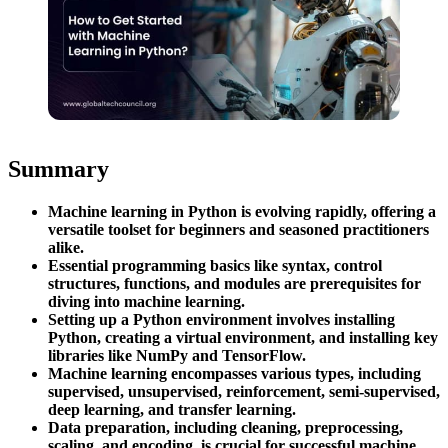
Summary
Machine learning in Python is evolving rapidly, offering a
versatile toolset for beginners and seasoned practitioners
alike.
Essential programming basics like syntax, control
structures, functions, and modules are prerequisites for
diving into machine learning.
Setting up a Python environment involves installing
Python, creating a virtual environment, and installing key
libraries like NumPy and TensorFlow.
Machine learning encompasses various types, including
supervised, unsupervised, reinforcement, semi-supervised,
deep learning, and transfer learning.
Data preparation, including cleaning, preprocessing,
scaling, and encoding, is crucial for successful machine