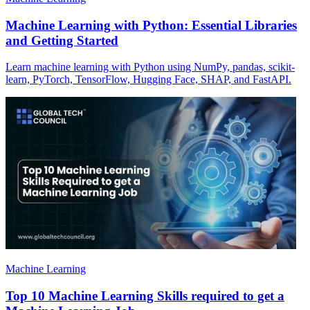
Machine Learning with Python: Essential Libraries
and Getting Started
Learn machine learning with Python using NumPy, pandas, scikit-
learn, PyTorch, TensorFlow, Hugging Face, SHAP, and FastAPI.
Machine Learning
Top 10 Machine Learning Skills required to get a