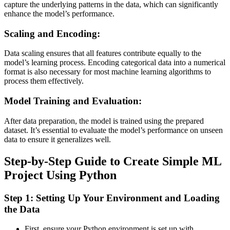
capture the underlying patterns in the data, which can significantly
enhance the model’s performance​.
Scaling and Encoding:
Data scaling ensures that all features contribute equally to the
model’s learning process. Encoding categorical data into a numerical
format is also necessary for most machine learning algorithms to
process them effectively​.
Model Training and Evaluation:
After data preparation, the model is trained using the prepared
dataset. It’s essential to evaluate the model’s performance on unseen
data to ensure it generalizes well​.
Step-by-Step Guide to Create Simple ML
Project Using Python
Step 1: Setting Up Your Environment and Loading
the Data
First, ensure your Python environment is set up with